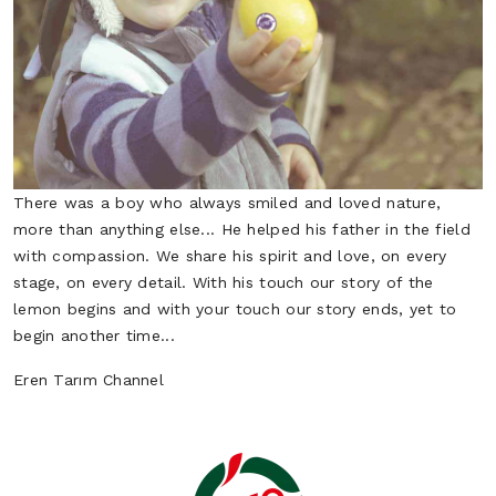
Potato
Scallion
Vegetables
Vegetables
There was a boy who always smiled and loved nature,
more than anything else... He helped his father in the field
with compassion. We share his spirit and love, on every
stage, on every detail. With his touch our story of the
lemon begins and with your touch our story ends, yet to
begin another time...
Spinach
Zucchini
Eren Tarım Channel
Vegetables
Vegetables
Tomato