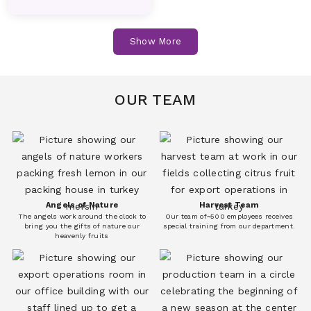
Fruits
Fruits
Cucumber
Dill
Show More
Vegetables
Vegetables
Melon
Nectarines
Fruits
Fruits
OUR TEAM
Eggplant
Fresh Corn
Vegetables
Vegetables
Peach
Pear
Fruits
Fruits
Angels of Nature
Harvest Team
The angels work around the clock to
Our team of~500 employees receives
Persimmon(Kaki)
Plum
bring you the gifts of nature our
special training from our department.
heavenly fruits
Fruits
Fruits
Garlic
Iceberg Lettuce
Vegetables
Vegetables
Pomegranate