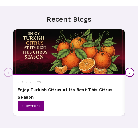
Recent Blogs
‹
›
2 August 2026
31 J
Enjoy Turkish Citrus at Its Best This Citrus
Dis
Season
Fru
showmore
s