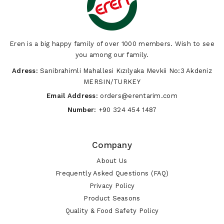
Vegetables
Eren is a big happy family of over 1000 members. Wish to see
you among our family.
Adress:
Sarıibrahimli Mahallesi Kızılyaka Mevkii No:3 Akdeniz
MERSIN/TURKEY
Email Address:
orders@erentarim.com
Number:
+90 324 454 1487
Company
About Us
Frequently Asked Questions (FAQ)
Privacy Policy
Product Seasons
Quality & Food Safety Policy