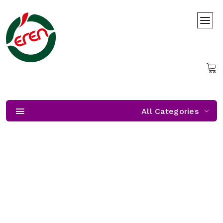
All Categories
Freshness Almost Unzipped
Freshness Almost Unzipped — get ready, our citrus season
starts soon!