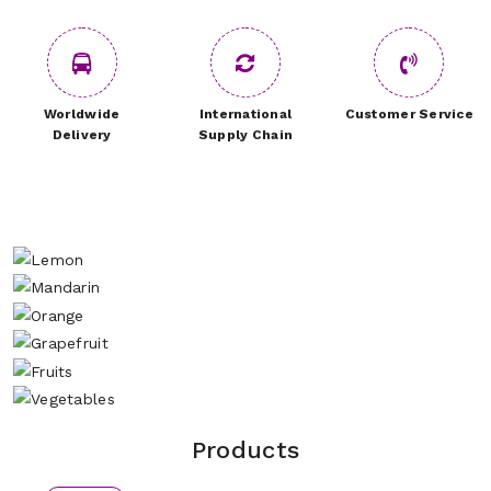
Worldwide
International
Customer Service
Delivery
Supply Chain
Products