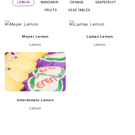
LEMON
MANDARIN
ORANGE
GRAPEFRUIT
FRUITS
VEGETABLES
Meyer Lemon
Lamas Lemon
Lemon
Lemon
Interdonato Lemon
Lemon
Dobashi Beni Mandarins
Navelina Orange
Apple
Fremont Mandarin
Valencia Orange
Apricot