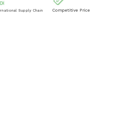
Competitive Price
ernational Supply Chain