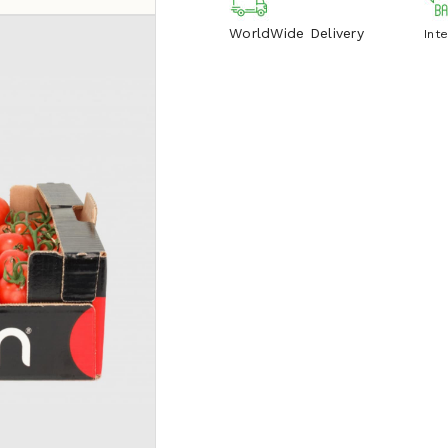
WorldWide Delivery
Int