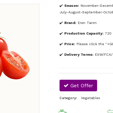
Season:
November-Decembe
July-August-September-Octo
Brand:
Eren Tarım
Production Capacity:
720 
Price:
Please click the "+G
Delivery Terms:
EXW/FCA/F
Get Offer
Category:
Vegetables