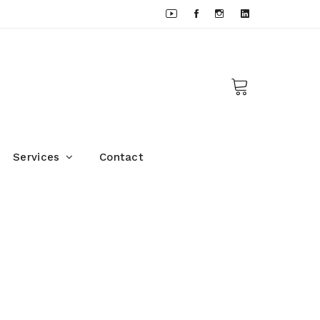
Services
Contact