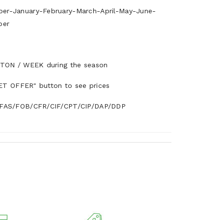
r-January-February-March-April-May-June-
ber
TON / WEEK during the season
ET OFFER" button to see prices
AS/FOB/CFR/CIF/CPT/CIP/DAP/DDP