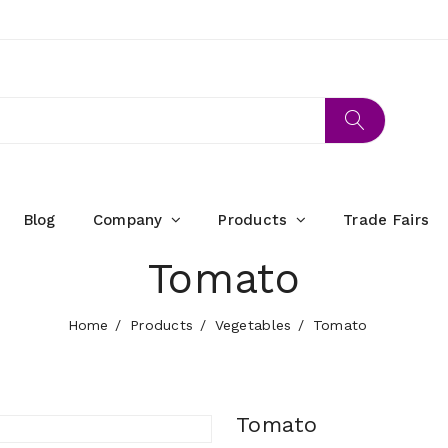
Blog
Company
Products
Trade Fairs
Tomato
Home
Products
Vegetables
Tomato
Tomato