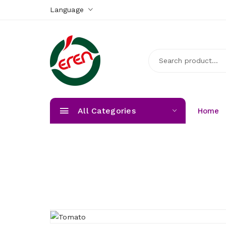
Language
All Categories
Home