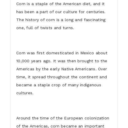
Corn is a staple of the American diet, and it
has been a part of our culture for centuries.
The history of corn is a long and fascinating
one, full of twists and turns.
Corn was first domesticated in Mexico about
10,000 years ago. It was then brought to the
Americas by the early Native Americans. Over
time, it spread throughout the continent and
became a staple crop of many indigenous
cultures.
Around the time of the European colonization
of the Americas, corn became an important