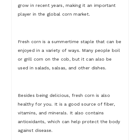
grow in recent years, making it an important
player in the global corn market.
Fresh corn is a summertime staple that can be
enjoyed in a variety of ways. Many people boil
or grill corn on the cob, but it can also be
used in salads, salsas, and other dishes.
Besides being delicious, fresh corn is also
healthy for you. It is a good source of fiber,
vitamins, and minerals. It also contains
antioxidants, which can help protect the body
against disease.