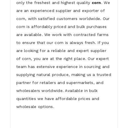
only the freshest and highest quality
corn
. We
are an experienced supplier and exporter of
corn, with satisfied customers worldwide. Our
corn is affordably priced and bulk purchases
are available. We work with contracted farms
to ensure that our corn is always fresh. If you
are looking for a reliable and expert supplier
of corn, you are at the right place. Our expert
team has extensive experience in sourcing and
supplying natural produce, making us a trusted
partner for retailers and supermarkets, and
wholesalers worldwide. Available in bulk
quantities we have affordable prices and
wholesale options.