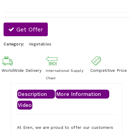
Get Offer
Category:
Vegetables
WorldWide Delivery
Competitive Price
International Supply
Chain
Description
More Information
Video
At Eren, we are proud to offer our customers