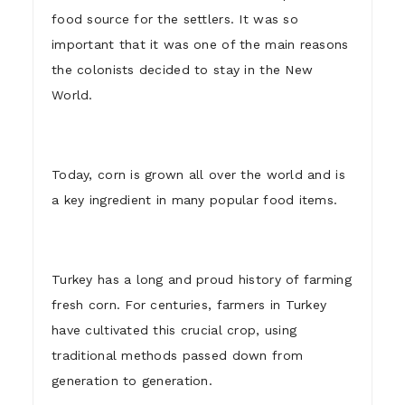
food source for the settlers. It was so
important that it was one of the main reasons
the colonists decided to stay in the New
World.
Today, corn is grown all over the world and is
a key ingredient in many popular food items.
Turkey has a long and proud history of farming
fresh corn. For centuries, farmers in Turkey
have cultivated this crucial crop, using
traditional methods passed down from
generation to generation.