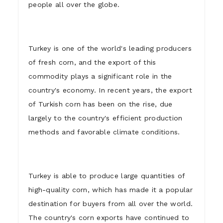
people all over the globe.
Turkey is one of the world's leading producers
of fresh corn, and the export of this
commodity plays a significant role in the
country's economy. In recent years, the export
of Turkish corn has been on the rise, due
largely to the country's efficient production
methods and favorable climate conditions.
Turkey is able to produce large quantities of
high-quality corn, which has made it a popular
destination for buyers from all over the world.
The country's corn exports have continued to