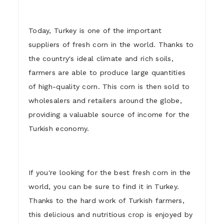
Today, Turkey is one of the important
suppliers of fresh corn in the world. Thanks to
the country's ideal climate and rich soils,
farmers are able to produce large quantities
of high-quality corn. This corn is then sold to
wholesalers and retailers around the globe,
providing a valuable source of income for the
Turkish economy.
If you're looking for the best fresh corn in the
world, you can be sure to find it in Turkey.
Thanks to the hard work of Turkish farmers,
this delicious and nutritious crop is enjoyed by