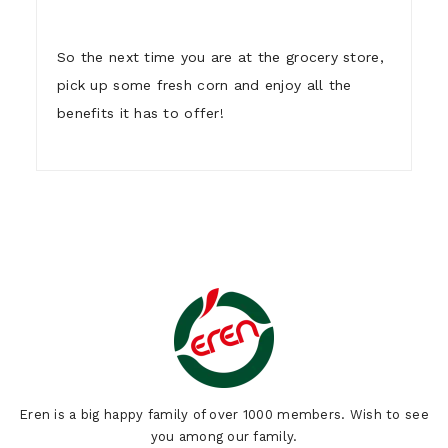
So the next time you are at the grocery store,
pick up some fresh corn and enjoy all the
benefits it has to offer!
1)
Who are we ?
Eren is a big happy family of over 1000 members. Wish to see
you among our family.