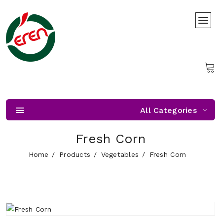
All Categories
Fresh Corn
Home
Products
Vegetables
Fresh Corn