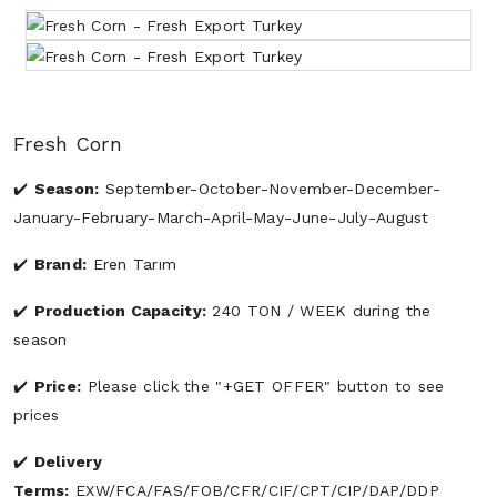
Fresh Corn
Season:
September-October-November-December-
January-February-March-April-May-June-July-August
Brand:
Eren Tarım
Production Capacity:
240 TON / WEEK during the
season
Price:
Please click the "+GET OFFER" button to see
prices
Delivery
Terms:
EXW/FCA/FAS/FOB/CFR/CIF/CPT/CIP/DAP/DDP