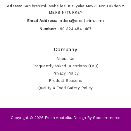
Adress:
Sarıibrahimli Mahallesi Kızılyaka Mevkii No:3 Akdeniz
MERSIN/TURKEY
Email Address:
orders@erentarim.com
Number:
+90 324 454 1487
Company
About Us
Frequently Asked Questions (FAQ)
Privacy Policy
Product Seasons
Quality & Food Safety Policy
2)
Where are we ?
Copyright © 2026 Fresh Anatolia. Design By
Soocommerce