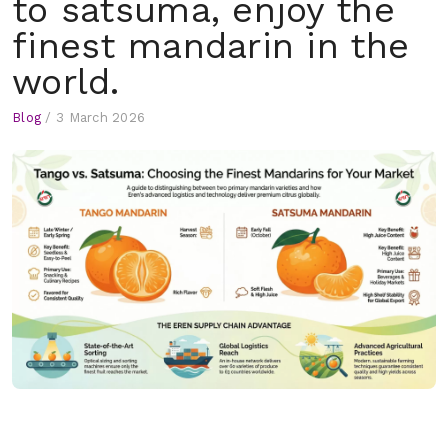
to satsuma, enjoy the
finest mandarin in the
world.
Blog
/
3 March 2026