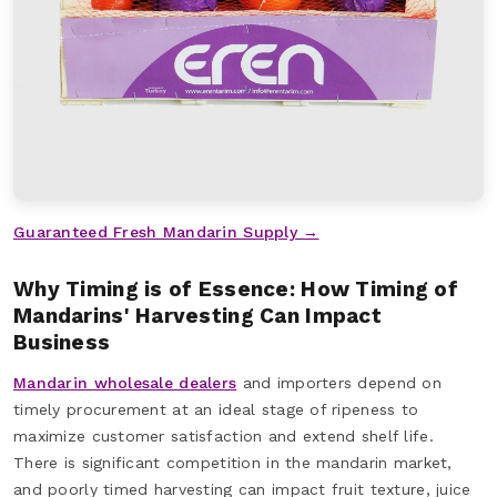
Guaranteed Fresh Mandarin Supply →
Why Timing is of Essence: How Timing of
Mandarins' Harvesting Can Impact
Business
Mandarin wholesale dealers
and importers depend on
timely procurement at an ideal stage of ripeness to
maximize customer satisfaction and extend shelf life.
There is significant competition in the mandarin market,
and poorly timed harvesting can impact fruit texture, juice