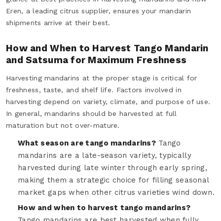
Eren, a leading citrus supplier, ensures your mandarin
shipments arrive at their best.
How and When to Harvest Tango Mandarin
and Satsuma for Maximum Freshness
Harvesting mandarins at the proper stage is critical for
freshness, taste, and shelf life. Factors involved in
harvesting depend on variety, climate, and purpose of use.
In general, mandarins should be harvested at full
maturation but not over-mature.
What season are tango mandarins?
Tango
mandarins are a late-season variety, typically
harvested during late winter through early spring,
making them a strategic choice for filling seasonal
market gaps when other citrus varieties wind down.
How and when to harvest tango mandarins?
Tango mandarins are best harvested when fully