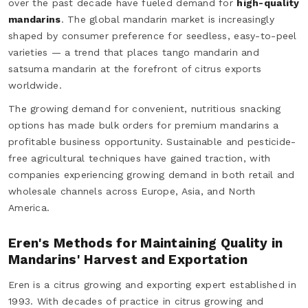
over the past decade have fueled demand for
high-quality
mandarins
. The global mandarin market is increasingly
shaped by consumer preference for seedless, easy-to-peel
varieties — a trend that places tango mandarin and
satsuma mandarin at the forefront of citrus exports
worldwide.
The growing demand for convenient, nutritious snacking
options has made bulk orders for premium mandarins a
profitable business opportunity. Sustainable and pesticide-
free agricultural techniques have gained traction, with
companies experiencing growing demand in both retail and
wholesale channels across Europe, Asia, and North
America.
Eren's Methods for Maintaining Quality in
Mandarins' Harvest and Exportation
Eren is a citrus growing and exporting expert established in
1993. With decades of practice in citrus growing and