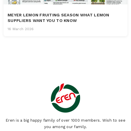
MEYER LEMON FRUITING SEASON WHAT LEMON
SUPPLIERS WANT YOU TO KNOW
16 March 2026
Eren is a big happy family of over 1000 members. Wish to see
you among our family.