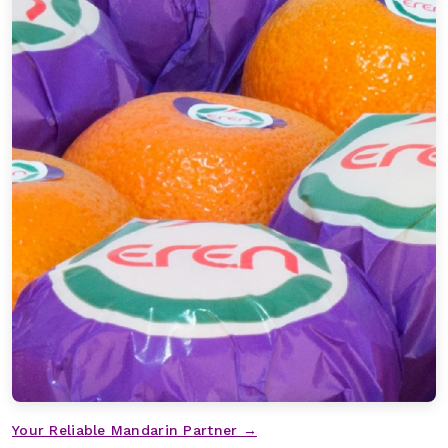
Your Reliable Mandarin Partner →