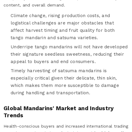
content, and overall demand.
Climate change, rising production costs, and
logistical challenges are major obstacles that
affect harvest timing and fruit quality for both
tango mandarin and satsuma varieties.
Underripe tango mandarins will not have developed
their signature seedless sweetness, reducing their
appeal to buyers and end consumers.
Timely harvesting of satsuma mandarins is
especially critical given their delicate, thin skin,
which makes them more susceptible to damage
during handling and transportation.
Global Mandarins' Market and Industry
Trends
Health-conscious buyers and increased international trading