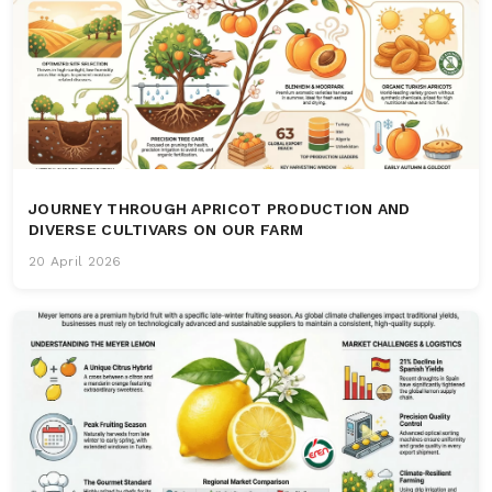
JOURNEY THROUGH APRICOT PRODUCTION AND
DIVERSE CULTIVARS ON OUR FARM
20 April 2026