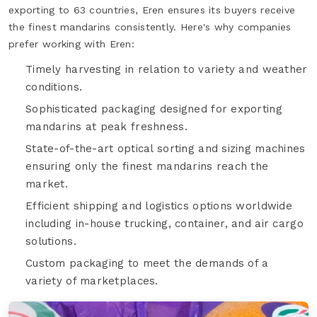
exporting to 63 countries, Eren ensures its buyers receive
the finest mandarins consistently. Here's why companies
prefer working with Eren:
Timely harvesting in relation to variety and weather
conditions.
Sophisticated packaging designed for exporting
mandarins at peak freshness.
State-of-the-art optical sorting and sizing machines
ensuring only the finest mandarins reach the
market.
Efficient shipping and logistics options worldwide
including in-house trucking, container, and air cargo
solutions.
Custom packaging to meet the demands of a
variety of marketplaces.