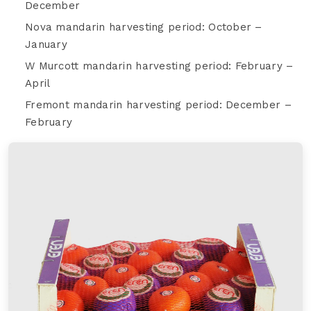
December
Nova mandarin harvesting period: October –
January
W Murcott mandarin harvesting period: February –
April
Fremont mandarin harvesting period: December –
February