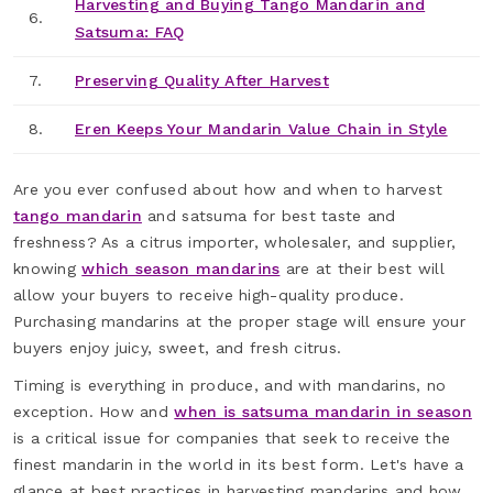
Harvesting and Buying Tango Mandarin and
6.
Satsuma: FAQ
7.
Preserving Quality After Harvest
8.
Eren Keeps Your Mandarin Value Chain in Style
Are you ever confused about how and when to harvest
tango mandarin
and satsuma for best taste and
freshness? As a citrus importer, wholesaler, and supplier,
knowing
which season mandarins
are at their best will
allow your buyers to receive high-quality produce.
Purchasing mandarins at the proper stage will ensure your
buyers enjoy juicy, sweet, and fresh citrus.
Timing is everything in produce, and with mandarins, no
exception. How and
when is satsuma mandarin in season
is a critical issue for companies that seek to receive the
finest mandarin in the world in its best form. Let's have a
glance at best practices in harvesting mandarins and how