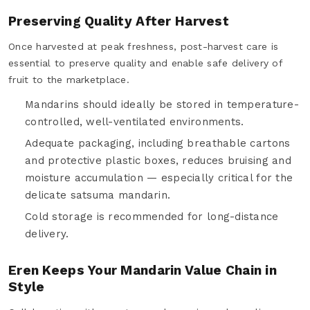
Preserving Quality After Harvest
Once harvested at peak freshness, post-harvest care is
essential to preserve quality and enable safe delivery of
fruit to the marketplace.
Mandarins should ideally be stored in temperature-
controlled, well-ventilated environments.
Adequate packaging, including breathable cartons
and protective plastic boxes, reduces bruising and
moisture accumulation — especially critical for the
delicate satsuma mandarin.
Cold storage is recommended for long-distance
delivery.
Eren Keeps Your Mandarin Value Chain in
Style