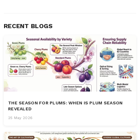
RECENT BLOGS
THE SEASON FOR PLUMS: WHEN IS PLUM SEASON
REVEALED
25 May 2026