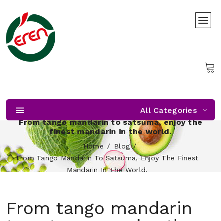
All Categories
From tango mandarin to satsuma, enjoy the
finest mandarin in the world.
Home
Blog
From Tango Mandarin To Satsuma, Enjoy The Finest
Mandarin In The World.
From tango mandarin