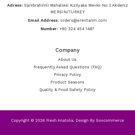
Adress:
Sarıibrahimli Mahallesi Kızılyaka Mevkii No:3 Akdeniz
MERSIN/TURKEY
Email Address:
orders@erentarim.com
Number:
+90 324 454 1487
Company
About Us
Frequently Asked Questions (FAQ)
Privacy Policy
Product Seasons
Quality & Food Safety Policy
Copyright © 2026 Fresh Anatolia. Design By
Soocommerce