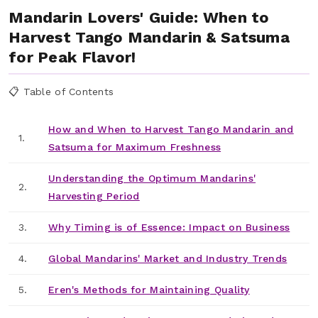
Mandarin Lovers' Guide: When to
Harvest Tango Mandarin & Satsuma
for Peak Flavor!
📋 Table of Contents
How and When to Harvest Tango Mandarin and
1.
Satsuma for Maximum Freshness
Understanding the Optimum Mandarins'
2.
Harvesting Period
3.
Why Timing is of Essence: Impact on Business
4.
Global Mandarins' Market and Industry Trends
5.
Eren's Methods for Maintaining Quality