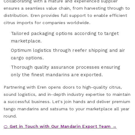
Collaborating with a mature and experienced supplier
ensures a seamless value chain, from harvesting through to
distribution. Eren provides full support to enable efficient
citrus imports for companies worldwide.
Tailored packaging options according to target
marketplace.
Optimum logistics through reefer shipping and air
cargo options.
Thorough quality assurance processes ensuring
only the finest mandarins are exported.
Partnering with Eren opens doors to high-quality citrus,
sound logistics, and in-depth industry expertise to maintain
a successful business. Let's join hands and deliver premium
tango mandarins and satsuma to your marketplace all year
round.
🍊 Get in Touch with Our Mandarin Export Team →