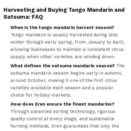
Harvesting and Buying Tango Mandarin and
Satsuma: FAQ
When is the tango mandarin harvest season?
Tango mandarin is usually harvested during late
winter through early spring, from January to April,
allowing businesses to maintain a consistent citrus
supply when other varieties are winding down.
What defines the satsuma mandarin season?
The
satsuma mandarin season begins early in autumn,
around October, making it one of the first citrus
varieties available each season and a popular
choice for holiday markets.
How does Eren ensure the finest mandarins?
Through advanced sorting technology, rigorous
quality control at every stage, and sustainable
farming methods, Eren guarantees that only the