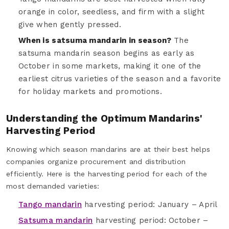
orange in color, seedless, and firm with a slight
give when gently pressed.
When is satsuma mandarin in season?
The
satsuma mandarin season begins as early as
October in some markets, making it one of the
earliest citrus varieties of the season and a favorite
for holiday markets and promotions.
Understanding the Optimum Mandarins'
Harvesting Period
Knowing which season mandarins are at their best helps
companies organize procurement and distribution
efficiently. Here is the harvesting period for each of the
most demanded varieties:
Tango mandarin
harvesting period: January – April
Satsuma mandarin
harvesting period: October –