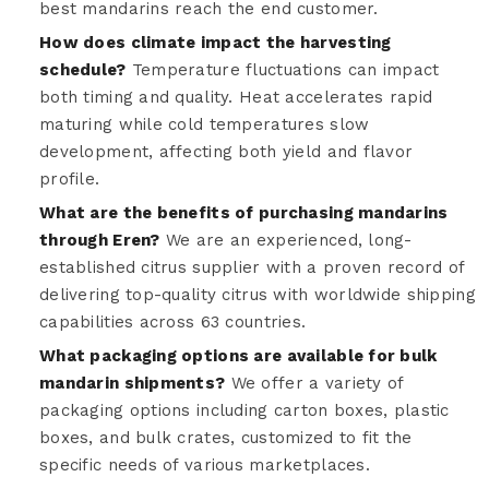
best mandarins reach the end customer.
How does climate impact the harvesting
schedule?
Temperature fluctuations can impact
both timing and quality. Heat accelerates rapid
maturing while cold temperatures slow
development, affecting both yield and flavor
profile.
What are the benefits of purchasing mandarins
through Eren?
We are an experienced, long-
established citrus supplier with a proven record of
delivering top-quality citrus with worldwide shipping
capabilities across 63 countries.
What packaging options are available for bulk
mandarin shipments?
We offer a variety of
packaging options including carton boxes, plastic
boxes, and bulk crates, customized to fit the
specific needs of various marketplaces.