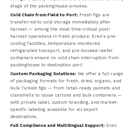
stage of the packinghouse process.
Cold Chain from Field to Port:
Fresh figs are
transferred to cold storage immediately after
harvest — among the most time-critical post-
harvest operations in fresh produce. Eren's pre-
cooling facilities, temperature-monitored
refrigerated transport, and pre-booked reefer
containers ensure no cold chain interruption from
packinghouse to destination port.
Custom Packaging Solutions:
We offer a full range
of packaging formats for fresh, dried, organic, and
bulk Turkish figs — from retail-ready punnets and
clamshells to loose cartons and bulk containers —
with private label, custom branding, and market-
specific labeling available for all export
destinations.
Full Compliance and Multilingual Support:
Eren