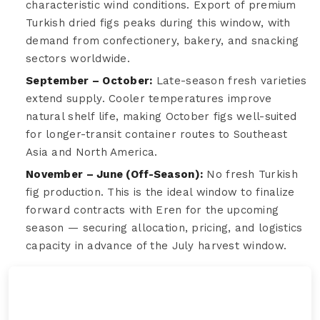
characteristic wind conditions. Export of premium
Turkish dried figs peaks during this window, with
demand from confectionery, bakery, and snacking
sectors worldwide.
September – October:
Late-season fresh varieties
extend supply. Cooler temperatures improve
natural shelf life, making October figs well-suited
for longer-transit container routes to Southeast
Asia and North America.
November – June (Off-Season):
No fresh Turkish
fig production. This is the ideal window to finalize
forward contracts with Eren for the upcoming
season — securing allocation, pricing, and logistics
capacity in advance of the July harvest window.