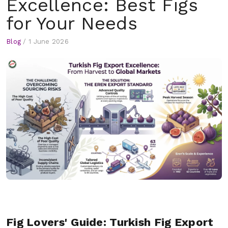
Excellence: Best Figs
for Your Needs
Blog
/
1 June 2026
Fig Lovers' Guide: Turkish Fig Export