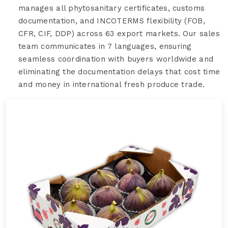
manages all phytosanitary certificates, customs
documentation, and INCOTERMS flexibility (FOB,
CFR, CIF, DDP) across 63 export markets. Our sales
team communicates in 7 languages, ensuring
seamless coordination with buyers worldwide and
eliminating the documentation delays that cost time
and money in international fresh produce trade.