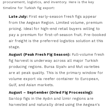
procurement, logistics, and inventory. Here is the key
timeline for Turkish fig export:
Late July:
First early-season fresh figs appear
from the Aegean Region. Limited volume, premium
pricing. Ideal for high-end retail buyers willing to
pay a premium for first-of-season fruit. Pre-booked
air freight is the preferred logistics solution at this
stage.
August (Peak Fresh Fig Season):
Full-volume fresh
fig harvest is underway across all major Turkish
producing regions. Bursa Siyahı and Mut varieties
are at peak quality. This is the primary window for
volume export via reefer container to European,
Gulf, and Asian markets.
August – September (Dried Fig Processing):
Sarılop figs in the Aydın and İzmir regions are
harvested and naturally dried using the Aegean's