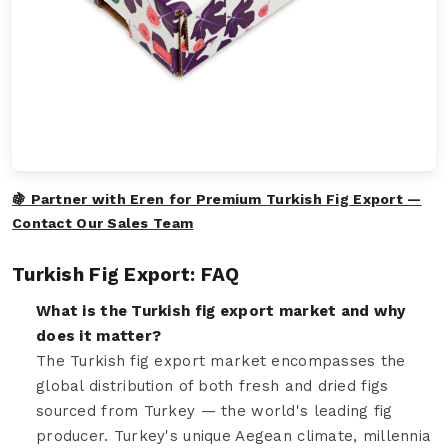
🍇 Partner with Eren for Premium Turkish Fig Export —
Contact Our Sales Team
Turkish Fig Export: FAQ
What is the Turkish fig export market and why
does it matter?
The Turkish fig export market encompasses the
global distribution of both fresh and dried figs
sourced from Turkey — the world's leading fig
producer. Turkey's unique Aegean climate, millennia