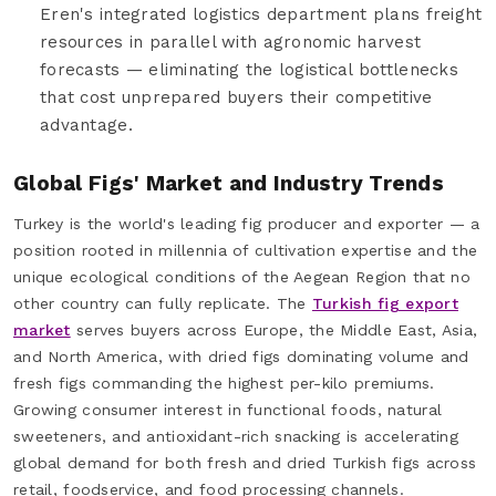
Eren's integrated logistics department plans freight
resources in parallel with agronomic harvest
forecasts — eliminating the logistical bottlenecks
that cost unprepared buyers their competitive
advantage.
Global Figs' Market and Industry Trends
Turkey is the world's leading fig producer and exporter — a
position rooted in millennia of cultivation expertise and the
unique ecological conditions of the Aegean Region that no
other country can fully replicate. The
Turkish fig export
market
serves buyers across Europe, the Middle East, Asia,
and North America, with dried figs dominating volume and
fresh figs commanding the highest per-kilo premiums.
Growing consumer interest in functional foods, natural
sweeteners, and antioxidant-rich snacking is accelerating
global demand for both fresh and dried Turkish figs across
retail, foodservice, and food processing channels.