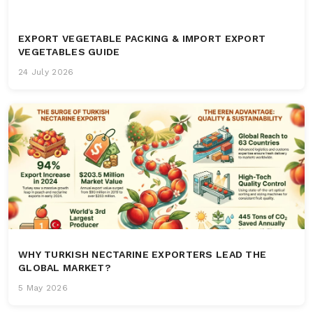
EXPORT VEGETABLE PACKING & IMPORT EXPORT
VEGETABLES GUIDE
24 July 2026
WHY TURKISH NECTARINE EXPORTERS LEAD THE
GLOBAL MARKET?
5 May 2026