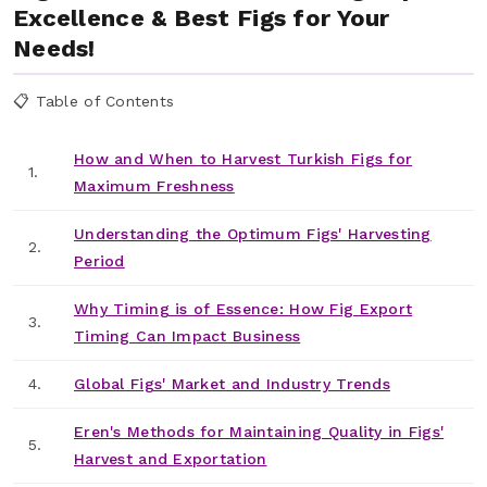
Excellence & Best Figs for Your
Needs!
📋 Table of Contents
How and When to Harvest Turkish Figs for
1.
Maximum Freshness
Understanding the Optimum Figs' Harvesting
2.
Period
Why Timing is of Essence: How Fig Export
3.
Timing Can Impact Business
4.
Global Figs' Market and Industry Trends
Eren's Methods for Maintaining Quality in Figs'
5.
Harvest and Exportation