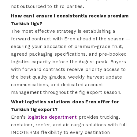
not outsourced to third parties.
How can I ensure I consistently receive premium
Turkish figs?
The most effective strategy is establishing a
forward contract with Eren ahead of the season —
securing your allocation of premium-grade fruit,
agreed packaging specifications, and pre-booked
logistics capacity before the August peak. Buyers
with forward contracts receive priority access to
the best quality grades, weekly harvest update
communications, and dedicated account
management throughout the fig export season.
What logistics solutions does Eren offer for
Turkish fig export?
Eren's
logistics department
provides trucking,
container, reefer, and air cargo solutions with full
INCOTERMS flexibility to every destination