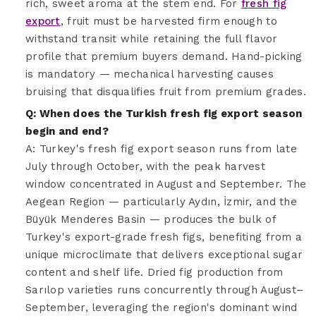
rich, sweet aroma at the stem end. For
fresh fig
export
, fruit must be harvested firm enough to
withstand transit while retaining the full flavor
profile that premium buyers demand. Hand-picking
is mandatory — mechanical harvesting causes
bruising that disqualifies fruit from premium grades.
Q: When does the Turkish fresh fig export season
begin and end?
A: Turkey's fresh fig export season runs from late
July through October, with the peak harvest
window concentrated in August and September. The
Aegean Region — particularly Aydın, İzmir, and the
Büyük Menderes Basin — produces the bulk of
Turkey's export-grade fresh figs, benefiting from a
unique microclimate that delivers exceptional sugar
content and shelf life. Dried fig production from
Sarılop varieties runs concurrently through August–
September, leveraging the region's dominant wind