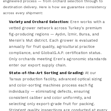
engineered process — from orchard selection through to
destination delivery. Here is how we guarantee consistency
across every shipment:
Variety and Orchard Selection:
Eren works with a
vetted grower network across Turkey's premium
fig-producing regions — Aydın, İzmir, Bursa, and
Mersin's Mut district. Each grower is evaluated
annually for fruit quality, agricultural practice
compliance, and GlobalG.A.P. certification status.
Only orchards meeting Eren's agronomic standards
enter our export supply chain.
State-of-the-Art Sorting and Grading:
At our
Tarsus production facility, advanced optical sizing
and color-sorting machines process each fig
individually — eliminating defects, ensuring
consistent caliber and color uniformity, and
selecting only export-grade fruit for packing.
Stringent quality inspections are conducted at every