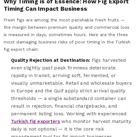
Why Timing is of Essence: How Fig Export
Timing Can Impact Business
Fresh figs are among the most perishable fresh fruits —
the margin between premium quality and commercial loss
is measured in days, sometimes hours. Here are the three
most damaging business risks of poor timing in the Turkish
fig export chain:
Quality Rejection at Destination:
Figs harvested
even slightly past peak firmness deteriorate
rapidly in transit, arriving soft, fermented, or
visually unmarketable. Retail and wholesale buyers
in Europe and the Gulf apply strict arrival quality
thresholds — a single substandard container can
result in rejection, financial chargebacks, and
permanent listing loss. Working with experienced
Turkish fig exporters
who monitor harvest maturity
daily is not optional — it is the core risk
management tool for fig import businesses.