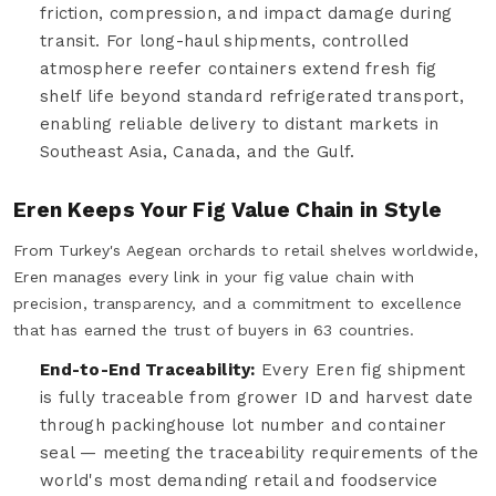
friction, compression, and impact damage during
transit. For long-haul shipments, controlled
atmosphere reefer containers extend fresh fig
shelf life beyond standard refrigerated transport,
enabling reliable delivery to distant markets in
Southeast Asia, Canada, and the Gulf.
Eren Keeps Your Fig Value Chain in Style
From Turkey's Aegean orchards to retail shelves worldwide,
Eren manages every link in your fig value chain with
precision, transparency, and a commitment to excellence
that has earned the trust of buyers in 63 countries.
End-to-End Traceability:
Every Eren fig shipment
is fully traceable from grower ID and harvest date
through packinghouse lot number and container
seal — meeting the traceability requirements of the
world's most demanding retail and foodservice