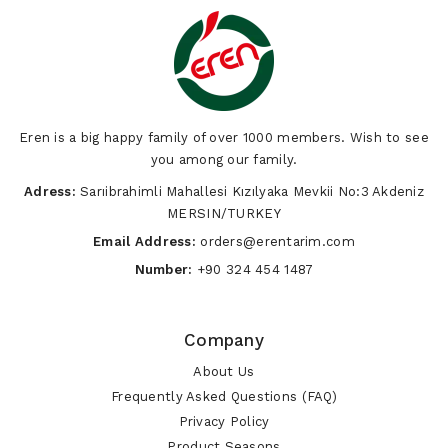
Eren is a big happy family of over 1000 members. Wish to see
you among our family.
Adress:
Sarıibrahimli Mahallesi Kızılyaka Mevkii No:3 Akdeniz
MERSIN/TURKEY
Email Address:
orders@erentarim.com
Number:
+90 324 454 1487
Company
About Us
Frequently Asked Questions (FAQ)
Privacy Policy
Product Seasons