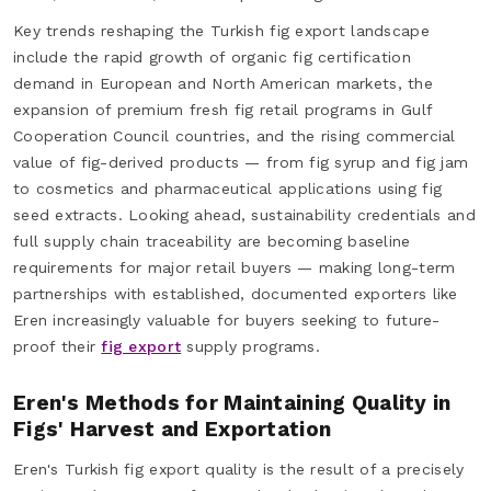
Key trends reshaping the Turkish fig export landscape
include the rapid growth of organic fig certification
demand in European and North American markets, the
expansion of premium fresh fig retail programs in Gulf
Cooperation Council countries, and the rising commercial
value of fig-derived products — from fig syrup and fig jam
to cosmetics and pharmaceutical applications using fig
seed extracts. Looking ahead, sustainability credentials and
full supply chain traceability are becoming baseline
requirements for major retail buyers — making long-term
partnerships with established, documented exporters like
Eren increasingly valuable for buyers seeking to future-
proof their
fig export
supply programs.
Eren's Methods for Maintaining Quality in
Figs' Harvest and Exportation
Eren's Turkish fig export quality is the result of a precisely