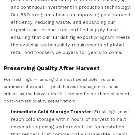
and continuous investment in production technology.
Our R&D programs focus on improving post-harvest
efficiency, reducing waste, and expanding our
organic and residue-free certified supply base —
ensuring that our Turkish fig export program meets
the evolving sustainability requirements of global
retail and foodservice buyers for years to come.
Preserving Quality After Harvest
For fresh figs — among the most perishable fruits in
commercial export — post-harvest management is as
critical as the harvest itself. Here are Eren's three pillars of
post-harvest quality preservation:
Immediate Cold Storage Transfer:
Fresh figs must
reach cold storage within hours of harvest to halt
enzymatic ripening and prevent the fermentation
that renders fruit commercially unsaleable. Eren's