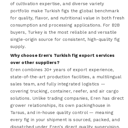
of cultivation expertise, and diverse variety
portfolio make Turkish figs the global benchmark
for quality, flavor, and nutritional value in both fresh
consumption and processing applications. For B2B
buyers, Turkey is the most reliable and versatile
single-origin source for consistent, high-quality fig
supply.
Why choose Eren's Turkish fig export services
over other suppliers?
Eren combines 30+ years of export experience,
state-of-the-art production facilities, a multilingual
sales team, and fully integrated logistics —
covering trucking, container, reefer, and air cargo
solutions. Unlike trading companies, Eren has direct
grower relationships, its own packinghouse in
Tarsus, and in-house quality control — meaning
every fig in your shipment is sourced, packed, and
dispatched under Eren's direct quality supervision,