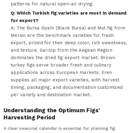
patterns for natural open-air drying.
Q: Which Turkish fig varieties are most in demand
for export?
A: The Bursa Siyahı (Black Bursa) and Mut fig from
Mersin are the benchmark varieties for fresh
export, prized for their deep color, rich sweetness,
and texture. Sarılop from the Aegean Region
dominates the dried fig export market. Brown
turkey figs serve broader fresh and culinary
applications across European markets. Eren
supplies all major export varieties, with harvest
timing, packaging, and documentation customized
per variety and destination market.
Understanding the Optimum Figs'
Harvesting Period
A clear seasonal calendar is essential for planning fig