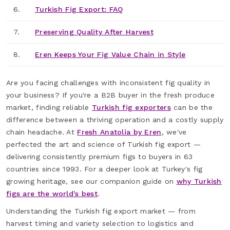
6.
Turkish Fig Export: FAQ
7.
Preserving Quality After Harvest
8.
Eren Keeps Your Fig Value Chain in Style
Are you facing challenges with inconsistent fig quality in
your business? If you're a B2B buyer in the fresh produce
market, finding reliable
Turkish fig exporters
can be the
difference between a thriving operation and a costly supply
chain headache. At
Fresh Anatolia by Eren
, we've
perfected the art and science of Turkish fig export —
delivering consistently premium figs to buyers in 63
countries since 1993. For a deeper look at Turkey's fig
growing heritage, see our companion guide on
why Turkish
figs are the world's best
.
Understanding the Turkish fig export market — from
harvest timing and variety selection to logistics and