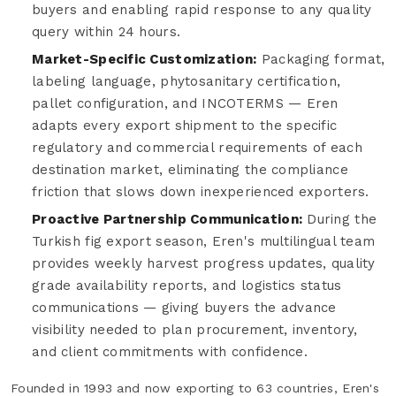
buyers and enabling rapid response to any quality
query within 24 hours.
Market-Specific Customization:
Packaging format,
labeling language, phytosanitary certification,
pallet configuration, and INCOTERMS — Eren
adapts every export shipment to the specific
regulatory and commercial requirements of each
destination market, eliminating the compliance
friction that slows down inexperienced exporters.
Proactive Partnership Communication:
During the
Turkish fig export season, Eren's multilingual team
provides weekly harvest progress updates, quality
grade availability reports, and logistics status
communications — giving buyers the advance
visibility needed to plan procurement, inventory,
and client commitments with confidence.
Founded in 1993 and now exporting to 63 countries, Eren's