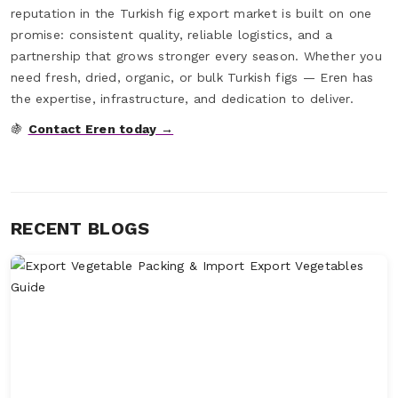
reputation in the Turkish fig export market is built on one
promise: consistent quality, reliable logistics, and a
partnership that grows stronger every season. Whether you
need fresh, dried, organic, or bulk Turkish figs — Eren has
the expertise, infrastructure, and dedication to deliver.
🍇
Contact Eren today →
RECENT BLOGS