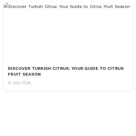
DISCOVER TURKISH CITRUS: YOUR GUIDE TO CITRUS
FRUIT SEASON
31 July 2026