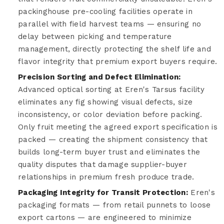
packinghouse pre-cooling facilities operate in
parallel with field harvest teams — ensuring no
delay between picking and temperature
management, directly protecting the shelf life and
flavor integrity that premium export buyers require.
Precision Sorting and Defect Elimination:
Advanced optical sorting at Eren's Tarsus facility
eliminates any fig showing visual defects, size
inconsistency, or color deviation before packing.
Only fruit meeting the agreed export specification is
packed — creating the shipment consistency that
builds long-term buyer trust and eliminates the
quality disputes that damage supplier-buyer
relationships in premium fresh produce trade.
Packaging Integrity for Transit Protection:
Eren's
packaging formats — from retail punnets to loose
export cartons — are engineered to minimize