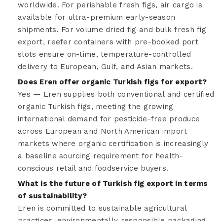
worldwide. For perishable fresh figs, air cargo is
available for ultra-premium early-season
shipments. For volume dried fig and bulk fresh fig
export, reefer containers with pre-booked port
slots ensure on-time, temperature-controlled
delivery to European, Gulf, and Asian markets.
Does Eren offer organic Turkish figs for export?
Yes — Eren supplies both conventional and certified
organic Turkish figs, meeting the growing
international demand for pesticide-free produce
across European and North American import
markets where organic certification is increasingly
a baseline sourcing requirement for health-
conscious retail and foodservice buyers.
What is the future of Turkish fig export in terms
of sustainability?
Eren is committed to sustainable agricultural
practices, environmentally responsible packaging,