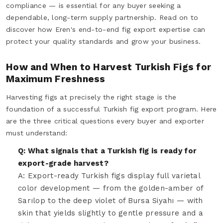
compliance — is essential for any buyer seeking a
dependable, long-term supply partnership. Read on to
discover how Eren's end-to-end fig export expertise can
protect your quality standards and grow your business.
How and When to Harvest Turkish Figs for
Maximum Freshness
Harvesting figs at precisely the right stage is the
foundation of a successful Turkish fig export program. Here
are the three critical questions every buyer and exporter
must understand:
Q: What signals that a Turkish fig is ready for
export-grade harvest?
A: Export-ready Turkish figs display full varietal
color development — from the golden-amber of
Sarılop to the deep violet of Bursa Siyahı — with
skin that yields slightly to gentle pressure and a