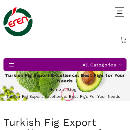
All Categories
Turkish Fig Export Excellence: Best Figs for Your
Needs
Home
Blog
Turkish Fig Export Excellence: Best Figs For Your Needs
Turkish Fig Export