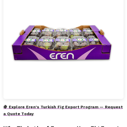
🍇 Explore Eren's Turkish Fig Export Program — Request
a Quote Today