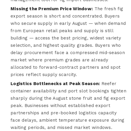
Missing the Premium Price Window:
The fresh fig
export season is short and concentrated. Buyers
who secure supply in early August — when demand
from European retail peaks and supply is still
building — access the best pricing, widest variety
selection, and highest quality grades. Buyers who
delay procurement face a compressed mid-season
market where premium grades are already
allocated to forward-contract partners and spot
prices reflect supply scarcity.
Logistics Bottlenecks at Peak Season:
Reefer
container availability and port slot bookings tighten
sharply during the August stone fruit and fig export
peak. Businesses without established export
partnerships and pre-booked logistics capacity
face delays, ambient temperature exposure during
waiting periods, and missed market windows.