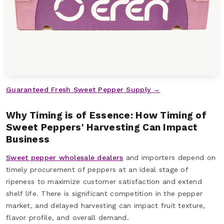
Guaranteed Fresh Sweet Pepper Supply →
Why Timing is of Essence: How Timing of
Sweet Peppers' Harvesting Can Impact
Business
Sweet pepper wholesale dealers
and importers depend on
timely procurement of peppers at an ideal stage of
ripeness to maximize customer satisfaction and extend
shelf life. There is significant competition in the pepper
market, and delayed harvesting can impact fruit texture,
flavor profile, and overall demand.