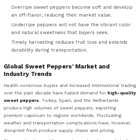
Overripe sweet peppers become soft and develop
an off-flavor, reducing their market value.
Underripe peppers will not have the vibrant color
and natural sweetness that buyers seek.
Timely harvesting reduces fruit loss and extends
durability during transportation.
Global Sweet Peppers' Market and
Industry Trends
Health-conscious buyers and increased international trading
over the past decade have fueled demand for
high-quality
sweet peppers
. Turkey, Spain, and the Netherlands
produce high volumes of sweet peppers, exporting
premium capsicum to regions worldwide. Fluctuating
weather and transportation complications have, however,
disrupted fresh produce supply chains and pricing.