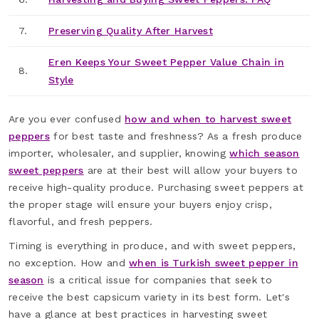
7.
Preserving Quality After Harvest
Eren Keeps Your Sweet Pepper Value Chain in
8.
Style
Are you ever confused
how and when to harvest sweet
peppers
for best taste and freshness? As a fresh produce
importer, wholesaler, and supplier, knowing
which season
sweet peppers
are at their best will allow your buyers to
receive high-quality produce. Purchasing sweet peppers at
the proper stage will ensure your buyers enjoy crisp,
flavorful, and fresh peppers.
Timing is everything in produce, and with sweet peppers,
no exception. How and
when is Turkish sweet pepper in
season
is a critical issue for companies that seek to
receive the best capsicum variety in its best form. Let's
have a glance at best practices in harvesting sweet