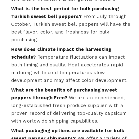
What is the best period for bulk purchasing
Turkish sweet bell peppers?
From July through
October, Turkish sweet bell peppers will have the
best flavor, color, and freshness for bulk
purchasing.
How does climate impact the harvesting
schedule?
Temperature fluctuations can impact
both timing and quality. Heat accelerates rapid
maturing while cold temperatures slow
development and may affect color development.
What are the benefits of purchasing sweet
peppers through Eren?
We are an experienced,
long-established fresh produce supplier with a
proven record of delivering top-quality capsicum
with worldwide shipping capabilities.
What packaging options are available for bulk
sweet pepper shipments?
We offer a variety of