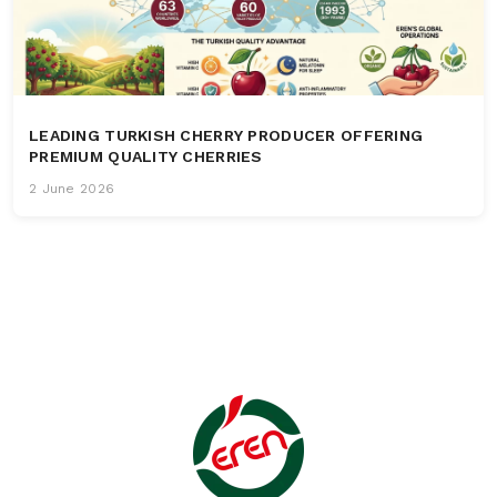
LEADING TURKISH CHERRY PRODUCER OFFERING
PREMIUM QUALITY CHERRIES
2 June 2026