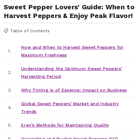
Sweet Pepper Lovers' Guide: When to
Harvest Peppers & Enjoy Peak Flavor!
📋 Table of Contents
How and When to Harvest Sweet Peppers for
1.
Maximum Freshness
Understanding the Optimum Sweet Peppers'
2.
Harvesting Period
3.
Why Timing is of Essence: Impact on Business
Global Sweet Peppers' Market and Industry
4.
Trends
5.
Eren's Methods for Maintaining Quality
6.
Harvesting and Buying Sweet Peppers: FAQ