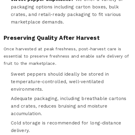
packaging options including carton boxes, bulk
crates, and retail-ready packaging to fit various
marketplace demands.
Preserving Quality After Harvest
Once harvested at peak freshness, post-harvest care is
essential to preserve freshness and enable safe delivery of
fruit to the marketplace.
Sweet peppers should ideally be stored in
temperature-controlled, well-ventilated
environments.
Adequate packaging, including breathable cartons
and crates, reduces bruising and moisture
accumulation.
Cold storage is recommended for long-distance
delivery.