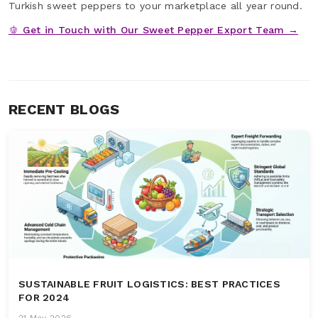
Turkish sweet peppers to your marketplace all year round.
🫑 Get in Touch with Our Sweet Pepper Export Team →
RECENT BLOGS
SUSTAINABLE FRUIT LOGISTICS: BEST PRACTICES
FOR 2024
21 May 2026