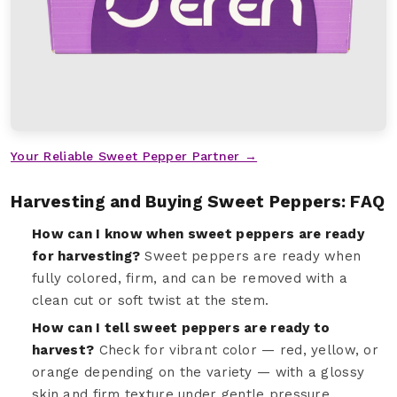
Your Reliable Sweet Pepper Partner →
Harvesting and Buying Sweet Peppers: FAQ
How can I know when sweet peppers are ready
for harvesting?
Sweet peppers are ready when
fully colored, firm, and can be removed with a
clean cut or soft twist at the stem.
How can I tell sweet peppers are ready to
harvest?
Check for vibrant color — red, yellow, or
orange depending on the variety — with a glossy
skin and firm texture under gentle pressure.