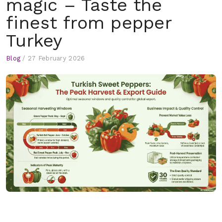
magic – Taste the
finest from pepper
Turkey
Blog
/
27 February 2026