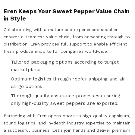
Eren Keeps Your Sweet Pepper Value Chain
in Style
Collaborating with a mature and experienced supplier
ensures a seamless value chain, from harvesting through to
distribution. Eren provides full support to enable efficient
fresh produce imports for companies worldwide.
Tailored packaging options according to target
marketplace.
Optimum logistics through reefer shipping and air
cargo options.
Thorough quality assurance processes ensuring
only high-quality sweet peppers are exported.
Partnering with Eren opens doors to high-quality capsicum,
sound logistics, and in-depth industry expertise to maintain
a successful business. Let's join hands and deliver premium