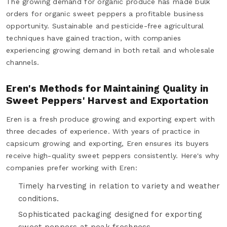
The growing demand for organic produce has made bulk
orders for organic sweet peppers a profitable business
opportunity. Sustainable and pesticide-free agricultural
techniques have gained traction, with companies
experiencing growing demand in both retail and wholesale
channels.
Eren's Methods for Maintaining Quality in
Sweet Peppers' Harvest and Exportation
Eren is a fresh produce growing and exporting expert with
three decades of experience. With years of practice in
capsicum growing and exporting, Eren ensures its buyers
receive high-quality sweet peppers consistently. Here's why
companies prefer working with Eren:
Timely harvesting in relation to variety and weather
conditions.
Sophisticated packaging designed for exporting
sweet peppers at peak freshness.