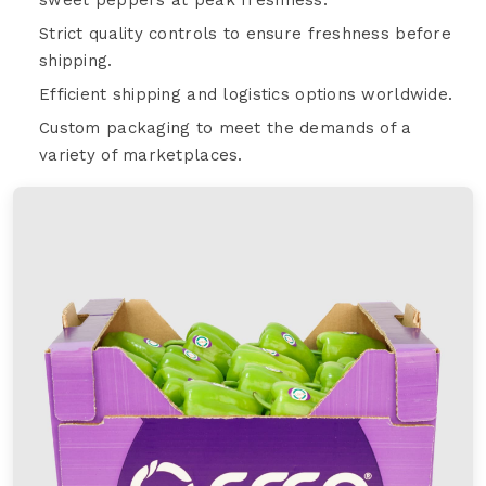
Strict quality controls to ensure freshness before
shipping.
Efficient shipping and logistics options worldwide.
Custom packaging to meet the demands of a
variety of marketplaces.