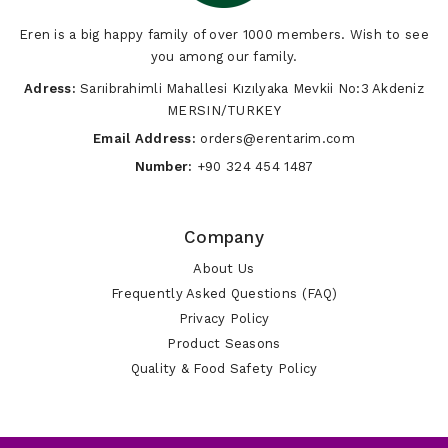
Eren is a big happy family of over 1000 members. Wish to see
you among our family.
Adress:
Sarıibrahimli Mahallesi Kızılyaka Mevkii No:3 Akdeniz
MERSIN/TURKEY
Email Address:
orders@erentarim.com
Number:
+90 324 454 1487
Company
About Us
Frequently Asked Questions (FAQ)
Privacy Policy
Product Seasons
Quality & Food Safety Policy