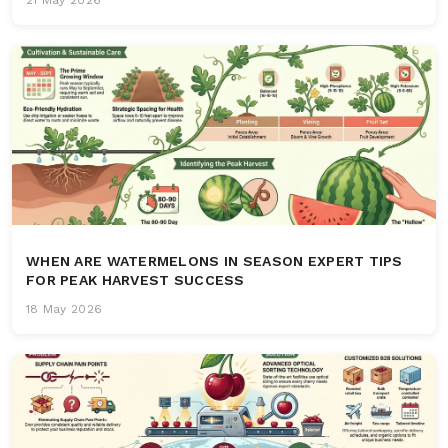
WHEN ARE WATERMELONS IN SEASON EXPERT TIPS
FOR PEAK HARVEST SUCCESS
18 May 2026