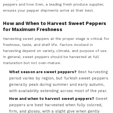
peppers and how Eren, a leading fresh produce supplier,
ensures your pepper shipments arrive at their best.
How and When to Harvest Sweet Peppers
for Maximum Freshness
Harvesting sweet peppers at the proper stage is critical for
freshness, taste, and shelf life. Factors involved in
harvesting depend on variety, climate, and purpose of use.
In general, sweet peppers should be harvested at full
maturation but not over-mature.
What season are sweet peppers?
Best harvesting
period varies by region, but Turkish sweet peppers
generally peak during summer and early autumn,
with availability extending across most of the year.
How and when to harvest sweet peppers?
Sweet
peppers are best harvested when fully colored,
firm, and glossy, with a slight give when gently