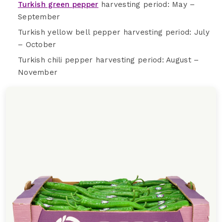
Turkish green pepper
harvesting period: May –
September
Turkish yellow bell pepper harvesting period: July
– October
Turkish chili pepper harvesting period: August –
November