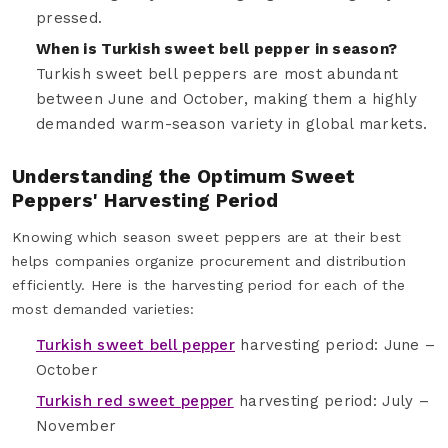
pressed.
When is Turkish sweet bell pepper in season?
Turkish sweet bell peppers are most abundant
between June and October, making them a highly
demanded warm-season variety in global markets.
Understanding the Optimum Sweet
Peppers' Harvesting Period
Knowing which season sweet peppers are at their best
helps companies organize procurement and distribution
efficiently. Here is the harvesting period for each of the
most demanded varieties:
Turkish sweet bell pepper
harvesting period: June –
October
Turkish red sweet pepper
harvesting period: July –
November