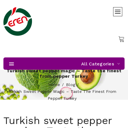
All Categories
Turkish sweet pepper magic – Taste the finest
from pepper Turkey
Home
Blog
Turkish Sweet Pepper Magic – Taste The Finest From
Pepper Turkey
Turkish sweet pepper