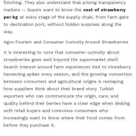
flinching. They also understand that pricing transparency
matters — buyers want to know the
cost of strawberry
per kg
at every stage of the supply chain, from farm gate
to destination port, without hidden surprises along the
way.
Agro-Tourism and Consumer Curiosity Around Strawberries
It is interesting to note that consumer curiosity about
strawberries goes well beyond the supermarket shelf.
Search interest around farm experiences tied to strawberry
harvesting spikes every season, and this growing connection
between consumers and agricultural origins is reshaping
how suppliers think about their brand story. Turkish
exporters who can communicate the origin, care, and
quality behind their berries have a clear edge when dealing
with retail buyers and conscious consumers who
increasingly want to know where their food comes from
before they purchase it.