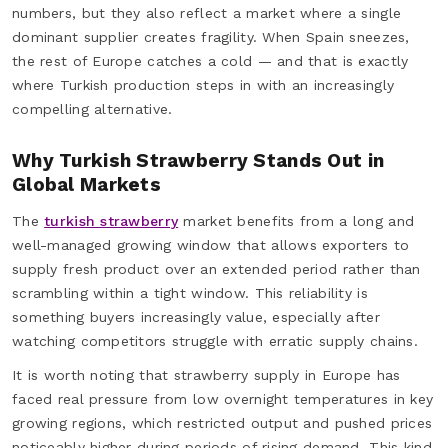
numbers, but they also reflect a market where a single
dominant supplier creates fragility. When Spain sneezes,
the rest of Europe catches a cold — and that is exactly
where Turkish production steps in with an increasingly
compelling alternative.
Why Turkish Strawberry Stands Out in
Global Markets
The
turkish strawberry
market benefits from a long and
well-managed growing window that allows exporters to
supply fresh product over an extended period rather than
scrambling within a tight window. This reliability is
something buyers increasingly value, especially after
watching competitors struggle with erratic supply chains.
It is worth noting that strawberry supply in Europe has
faced real pressure from low overnight temperatures in key
growing regions, which restricted output and pushed prices
noticeably higher during periods of rising demand. This kind