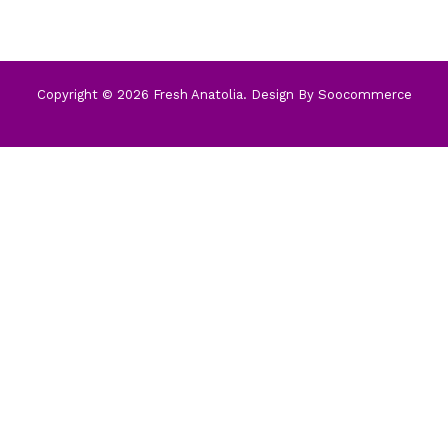
Copyright © 2026 Fresh Anatolia. Design By
Soocommerce