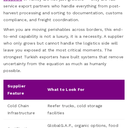
service export partners who handle everything from post-
harvest processing and sorting to documentation, customs
compliance, and freight coordination.
When you are moving perishables across borders, this end-
to-end capability is not a luxury, it is a necessity. A supplier
who only grows but cannot handle the logistics side will
leave you exposed at the most critical moments. The
strongest Turkish exporters have built systems that remove
uncertainty from the equation as much as humanly
possible.
Supplier
What to Look For
Feature
Cold Chain
Reefer trucks, cold storage
Infrastructure
facilities
GlobalG.A.P., organic options, food