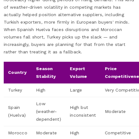
of weather-driven volatility in competing markets has
actually helped position alternative suppliers, including
Turkish exporters, more firmly in European buyers' minds.
When Spanish Huelva faces disruptions and Moroccan
volumes fall short, Turkey picks up the slack — and
increasingly, buyers are planning for that from the start
rather than treating it as a fallback.
Season
Export
Price
Country
Stability
Volume
Competitiven
Turkey
High
Large
Very Competiti
Low
Spain
High but
(weather-
Moderate
(Huelva)
inconsistent
dependent)
Morocco
Moderate
High
Competitive