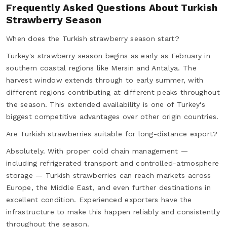
Frequently Asked Questions About Turkish
Strawberry Season
When does the Turkish strawberry season start?
Turkey's strawberry season begins as early as February in
southern coastal regions like Mersin and Antalya. The
harvest window extends through to early summer, with
different regions contributing at different peaks throughout
the season. This extended availability is one of Turkey's
biggest competitive advantages over other origin countries.
Are Turkish strawberries suitable for long-distance export?
Absolutely. With proper cold chain management —
including refrigerated transport and controlled-atmosphere
storage — Turkish strawberries can reach markets across
Europe, the Middle East, and even further destinations in
excellent condition. Experienced exporters have the
infrastructure to make this happen reliably and consistently
throughout the season.