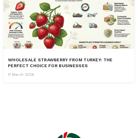
WHOLESALE STRAWBERRY FROM TURKEY: THE
PERFECT CHOICE FOR BUSINESSES
11 March 2026