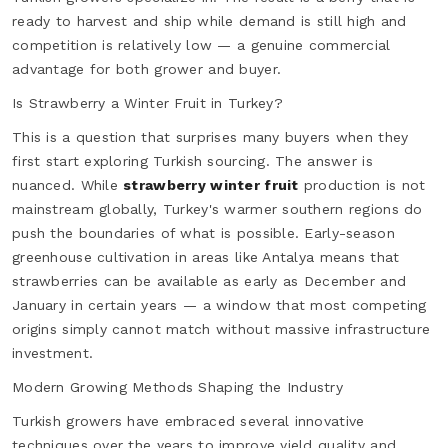
ready to harvest and ship while demand is still high and
competition is relatively low — a genuine commercial
advantage for both grower and buyer.
Is Strawberry a Winter Fruit in Turkey?
This is a question that surprises many buyers when they
first start exploring Turkish sourcing. The answer is
nuanced. While
strawberry winter fruit
production is not
mainstream globally, Turkey's warmer southern regions do
push the boundaries of what is possible. Early-season
greenhouse cultivation in areas like Antalya means that
strawberries can be available as early as December and
January in certain years — a window that most competing
origins simply cannot match without massive infrastructure
investment.
Modern Growing Methods Shaping the Industry
Turkish growers have embraced several innovative
techniques over the years to improve yield quality and