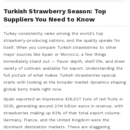
Turkish Strawberry Season: Top
Suppliers You Need to Know
Turkey consistently ranks among the world's top
strawberry-producing nations, and the quality speaks for
itself. When you compare Turkish strawberries to other
major sources like Spain or Morocco, a few things
immediately stand out — flavor depth, shelf life, and sheer
variety of cultivars available for export. Understanding the
full picture of what makes Turkish strawberries special
starts with looking at the broader market dynamics shaping
global berry trade right now.
Spain exported an impressive 426,527 tons of red fruits in
2025, generating around 2.114 billion euros in revenue, with
strawberries making up 62% of that total export volume.
Germany, France, and the United Kingdom were the
dominant destination markets. These are staggering