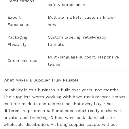
Certifications
safety compliance
Export
Multiple markets, customs know-
Experience
how
Packaging
Custom labeling, retail-ready
Flexibility
formats
Multi-language support, responsive
Communication
teams
What Makes a Supplier Truly Reliable
Reliability in this business is built over years, not months.
The suppliers worth working with have track records across
multiple markets and understand that every buyer has
different requirements. Some need retail-ready packs with
private label branding. Others want bulk clamshells for
wholesale distribution. A strong supplier adapts without