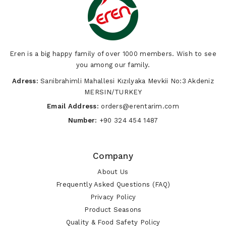
Eren is a big happy family of over 1000 members. Wish to see
you among our family.
Adress:
Sarıibrahimli Mahallesi Kızılyaka Mevkii No:3 Akdeniz
MERSIN/TURKEY
Email Address:
orders@erentarim.com
Number:
+90 324 454 1487
Company
About Us
Frequently Asked Questions (FAQ)
Privacy Policy
Product Seasons
Quality & Food Safety Policy