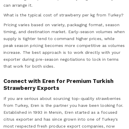
can arrange it.
What is the typical cost of strawberry per kg from Turkey?
Pricing varies based on variety, packaging format, season
timing, and destination market. Early-season volumes when
supply is tighter tend to command higher prices, while
peak season pricing becomes more competitive as volumes
increase. The best approach is to work directly with your
exporter during pre-season negotiations to lock in terms
that work for both sides.
Connect with Eren for Premium Turkish
Strawberry Exports
If you are serious about sourcing top-quality strawberries
from Turkey, Eren is the partner you have been looking for.
Established in 1993 in Mersin, Eren started as a focused
citrus exporter and has since grown into one of Turkey's
most respected fresh produce export companies, now