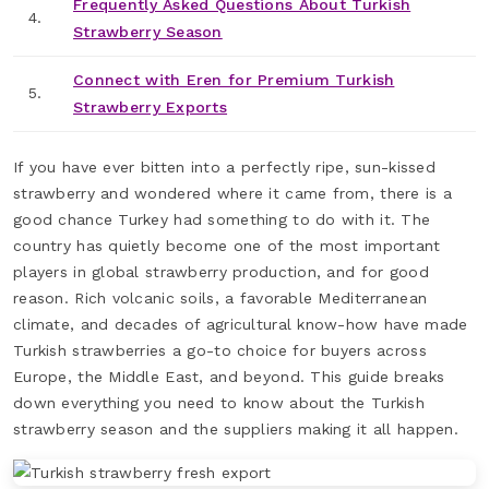
Frequently Asked Questions About Turkish
4.
Strawberry Season
Connect with Eren for Premium Turkish
5.
Strawberry Exports
If you have ever bitten into a perfectly ripe, sun-kissed
strawberry and wondered where it came from, there is a
good chance Turkey had something to do with it. The
country has quietly become one of the most important
players in global strawberry production, and for good
reason. Rich volcanic soils, a favorable Mediterranean
climate, and decades of agricultural know-how have made
Turkish strawberries a go-to choice for buyers across
Europe, the Middle East, and beyond. This guide breaks
down everything you need to know about the Turkish
strawberry season and the suppliers making it all happen.