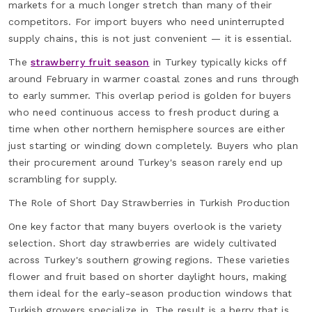
markets for a much longer stretch than many of their
competitors. For import buyers who need uninterrupted
supply chains, this is not just convenient — it is essential.
The
strawberry fruit season
in Turkey typically kicks off
around February in warmer coastal zones and runs through
to early summer. This overlap period is golden for buyers
who need continuous access to fresh product during a
time when other northern hemisphere sources are either
just starting or winding down completely. Buyers who plan
their procurement around Turkey's season rarely end up
scrambling for supply.
The Role of Short Day Strawberries in Turkish Production
One key factor that many buyers overlook is the variety
selection. Short day strawberries are widely cultivated
across Turkey's southern growing regions. These varieties
flower and fruit based on shorter daylight hours, making
them ideal for the early-season production windows that
Turkish growers specialize in. The result is a berry that is