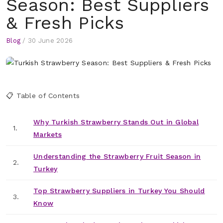
Season: Best Suppliers
& Fresh Picks
Blog
/
30 June 2026
📋 Table of Contents
Why Turkish Strawberry Stands Out in Global
1.
Markets
Understanding the Strawberry Fruit Season in
2.
Turkey
Top Strawberry Suppliers in Turkey You Should
3.
Know