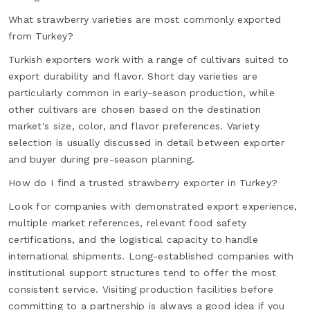
What strawberry varieties are most commonly exported
from Turkey?
Turkish exporters work with a range of cultivars suited to
export durability and flavor. Short day varieties are
particularly common in early-season production, while
other cultivars are chosen based on the destination
market's size, color, and flavor preferences. Variety
selection is usually discussed in detail between exporter
and buyer during pre-season planning.
How do I find a trusted strawberry exporter in Turkey?
Look for companies with demonstrated export experience,
multiple market references, relevant food safety
certifications, and the logistical capacity to handle
international shipments. Long-established companies with
institutional support structures tend to offer the most
consistent service. Visiting production facilities before
committing to a partnership is always a good idea if you