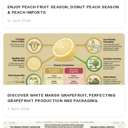
ENJOY PEACH FRUIT SEASON, DONUT PEACH SEASON
& PEACH IMPORTS
12 June 2026
DISCOVER WHITE MARSH GRAPEFRUIT, PERFECTING
GRAPEFRUIT PRODUCTION AND PACKAGING.
3 April 2026