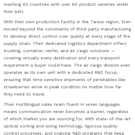
reaching 63 countries with over 60 product varieties under
their belt.
With their own production facility in the Tarsus region, Eren
moved beyond the constraints of third-party manufacturing
to develop direct control over quality at every stage of the
supply chain. Their dedicated logistics department offers
trucking, container, reefer, and air cargo solutions —
covering virtually every destination and every transport
requirement a buyer could have. The air cargo division even
operates as its own unit with a dedicated R&D focus,
ensuring that time-sensitive shipments of perishables like
strawberries arrive in peak condition no matter how far
they need to travel.
Their multilingual sales team fluent in seven languages
means communication never becomes a barrier, regardless
of which market you are sourcing for. With state-of-the-art
optical sorting and sizing technology, rigorous quality
control processes, and ongoing R&D programs that keep