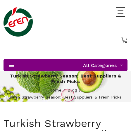
All Categories
Turkish Strawberry Season: Best Suppliers &
Fresh Picks
Home
Blog
Turkish Strawberry Season: Best Suppliers & Fresh Picks
Turkish Strawberry