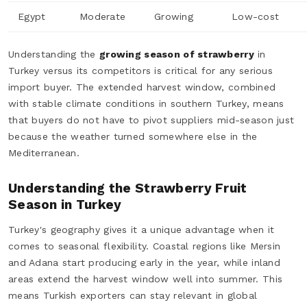
Egypt
Moderate
Growing
Low-cost
Understanding the
growing season of strawberry
in
Turkey versus its competitors is critical for any serious
import buyer. The extended harvest window, combined
with stable climate conditions in southern Turkey, means
that buyers do not have to pivot suppliers mid-season just
because the weather turned somewhere else in the
Mediterranean.
Understanding the Strawberry Fruit
Season in Turkey
Turkey's geography gives it a unique advantage when it
comes to seasonal flexibility. Coastal regions like Mersin
and Adana start producing early in the year, while inland
areas extend the harvest window well into summer. This
means Turkish exporters can stay relevant in global