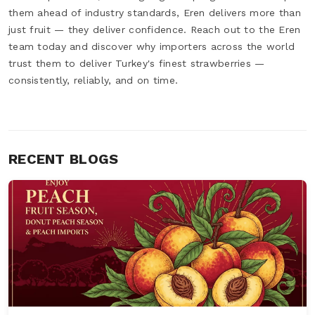
them ahead of industry standards, Eren delivers more than
just fruit — they deliver confidence. Reach out to the Eren
team today and discover why importers across the world
trust them to deliver Turkey's finest strawberries —
consistently, reliably, and on time.
RECENT BLOGS