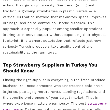
extend their growing capacity. One trend gaining real
traction is growing strawberries in plastic barrels — a
vertical cultivation method that maximizes space, improves
drainage, and helps control soil-borne diseases. This
approach is especially popular among smaller operations
looking to improve output without expanding their physical
footprint. It is a smart adaptation that reflects just how
seriously Turkish producers take quality control and
sustainability at the farm level.
Top Strawberry Suppliers in Turkey You
Should Know
Finding the right supplier is everything in the fresh produce
business. You need someone who understands cold chain
logistics, packaging requirements, labeling regulations, and
the specific preferences of your target market. That is
where experience matters enormously. The best
strawberry
suppliers
in Turkey are not just growers — they are full-