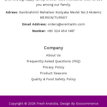
you among our family.
Adress:
Sarıibrahimli Mahallesi Kızılyaka Mevkii No:3 Akdeniz
MERSIN/TURKEY
Email Address:
orders@erentarim.com
Number:
+90 324 454 1487
Company
About Us
Frequently Asked Questions (FAQ)
Privacy Policy
Product Seasons
Quality & Food Safety Policy
Copyright © 2026 Fresh Anatolia. Design By
Soocommerce