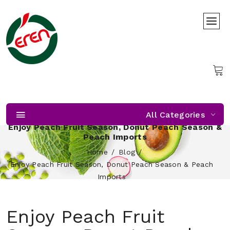
All Categories
Enjoy Peach Fruit Season, Donut Peach Season &
Peach Imports
Home
Blog
Enjoy Peach Fruit Season, Donut Peach Season & Peach
Imports
Enjoy Peach Fruit