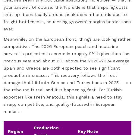
peaches seem tiny but taste absolutely incredible — that is
your answer. Of course, the flip side is that shipping costs
shot up dramatically around peak demand periods due to
freight bottlenecks, squeezing growers' margins harder than
ever.
Meanwhile, on the European front, things are looking rather
competitive. The 2026 European peach and nectarine
harvest is projected to come in roughly 9% higher than the
previous year and about 11% above the 2020–2024 average.
Spain and Greece are both expected to see significant
production increases. This recovery follows the frost
damage that hit both Greece and Turkey back in 2025 — so
the rebound is real and it is happening fast. For Turkish
exporters like Fresh Anatolia, this signals a need to stay
sharp, competitive, and quality-focused in European
markets.
Production
Region
Key Note