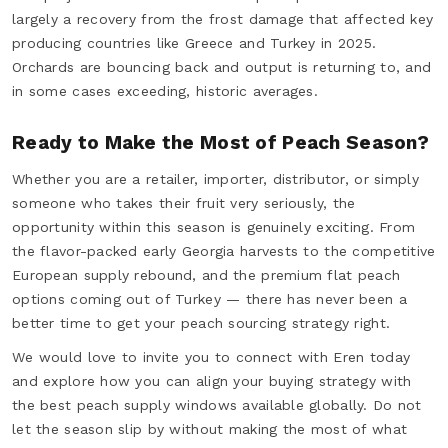
largely a recovery from the frost damage that affected key
producing countries like Greece and Turkey in 2025.
Orchards are bouncing back and output is returning to, and
in some cases exceeding, historic averages.
Ready to Make the Most of Peach Season?
Whether you are a retailer, importer, distributor, or simply
someone who takes their fruit very seriously, the
opportunity within this season is genuinely exciting. From
the flavor-packed early Georgia harvests to the competitive
European supply rebound, and the premium flat peach
options coming out of Turkey — there has never been a
better time to get your peach sourcing strategy right.
We would love to invite you to connect with Eren today
and explore how you can align your buying strategy with
the best peach supply windows available globally. Do not
let the season slip by without making the most of what