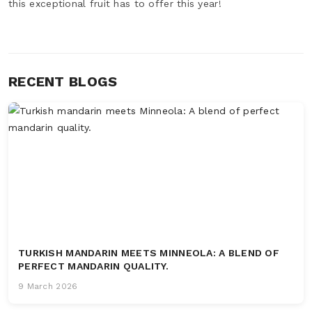
this exceptional fruit has to offer this year!
RECENT BLOGS
TURKISH MANDARIN MEETS MINNEOLA: A BLEND OF
PERFECT MANDARIN QUALITY.
9 March 2026