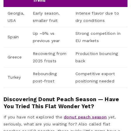
Trend
Georgia,
Early season,
Intense flavor due to
USA
smaller fruit
dry conditions
Up ~9% vs
Strong competition in
Spain
previous year
EU markets
Recovering from
Production bouncing
Greece
2025 frosts
back
Rebounding
Competitive export
Turkey
post-frost
positioning needed
Discovering Donut Peach Season — Have
You Tried This Flat Wonder Yet?
If you have not explored the
donut peach season
yet,
seriously, what are you waiting for? Also called flat