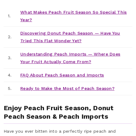
What Makes Peach Fruit Season So Special This
1.
Year?
Discovering Donut Peach Season — Have You
2.
Tried This Flat Wonder Yet?
Understanding Peach Imports — Where Does
3.
Your Fruit Actually Come From?
4.
FAQ About Peach Season and Imports
5.
Ready to Make the Most of Peach Season?
Enjoy Peach Fruit Season, Donut
Peach Season & Peach Imports
Have you ever bitten into a perfectly ripe peach and