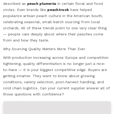
described as
peach plumeria
in certain floral and food
circles. Even brands like
peachtruck
have helped
popularize artisan peach culture in the American South,
celebrating seasonal, small-batch sourcing from local
orchards. All of these trends point to one very clear thing
— people care deeply about where their peaches come
from and how they taste.
Why Sourcing Quality Matters More Than Ever
With production increasing across Europe and competition
tightening, quality differentiation is no longer just a nice-
to-have — it is your biggest competitive edge. Buyers are
getting smarter. They want to know about growing
conditions, variety selection, post-harvest handling, and
cold chain logistics. Can your current supplier answer all of
those questions with confidence?