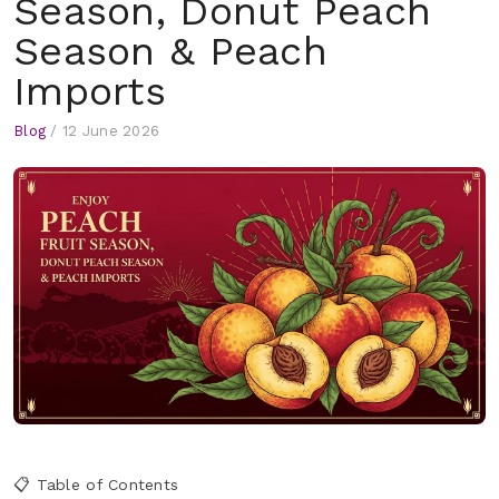
Season, Donut Peach
Season & Peach
Imports
Blog
/
12 June 2026
📋 Table of Contents