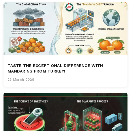
TASTE THE EXCEPTIONAL DIFFERENCE WITH
MANDARINS FROM TURKEY!
23 March 2026