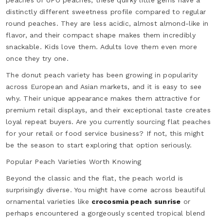
peaches or UFO peaches, these quirky little gems have a
distinctly different sweetness profile compared to regular
round peaches. They are less acidic, almost almond-like in
flavor, and their compact shape makes them incredibly
snackable. Kids love them. Adults love them even more
once they try one.
The donut peach variety has been growing in popularity
across European and Asian markets, and it is easy to see
why. Their unique appearance makes them attractive for
premium retail displays, and their exceptional taste creates
loyal repeat buyers. Are you currently sourcing flat peaches
for your retail or food service business? If not, this might
be the season to start exploring that option seriously.
Popular Peach Varieties Worth Knowing
Beyond the classic and the flat, the peach world is
surprisingly diverse. You might have come across beautiful
ornamental varieties like
crocosmia peach sunrise
or
perhaps encountered a gorgeously scented tropical blend