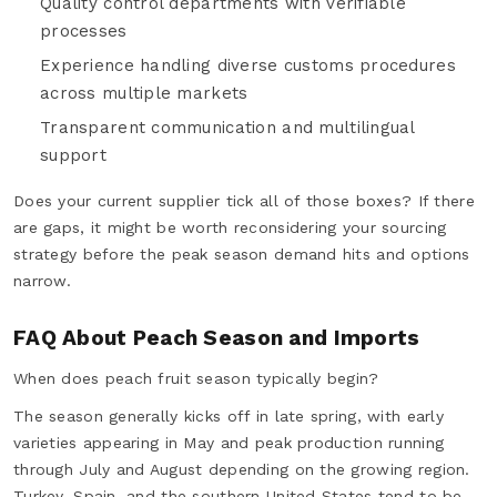
Quality control departments with verifiable
processes
Experience handling diverse customs procedures
across multiple markets
Transparent communication and multilingual
support
Does your current supplier tick all of those boxes? If there
are gaps, it might be worth reconsidering your sourcing
strategy before the peak season demand hits and options
narrow.
FAQ About Peach Season and Imports
When does peach fruit season typically begin?
The season generally kicks off in late spring, with early
varieties appearing in May and peak production running
through July and August depending on the growing region.
Turkey, Spain, and the southern United States tend to be