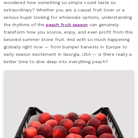
wondered how something so simple could taste so
extraordinary? Whether you are a casual fruit lover or a
serious buyer looking for wholesale options, understanding
the rhythms of the
peach fruit season
can genuinely
transform how you source, enjoy, and even profit from this
beloved summer stone fruit. And with so much happening
globally right now — from bumper harvests in Europe to
early season excitement in Georgia, USA — is there really a
better time to dive deep into everything peach?