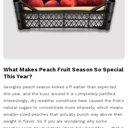
What Makes Peach Fruit Season So Special
This Year?
Georgia's peach season kicked off earlier than expected
this year, and the buzz around it is completely justified.
Interestingly, dry weather conditions have caused the fruit's
natural sugars to concentrate more intensely, which means
smaller-sized peaches that actually punch way above their
weight in flavor. So if you are wondering why some