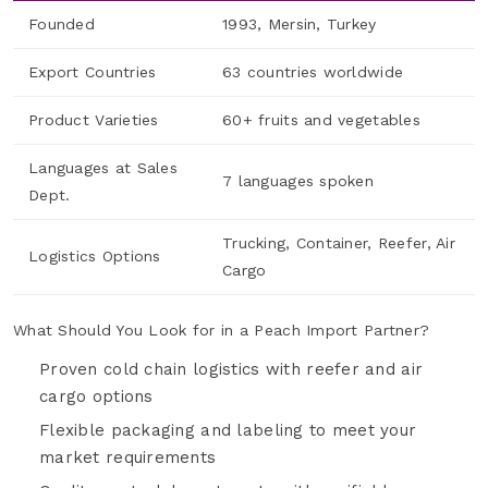
Founded
1993, Mersin, Turkey
Export Countries
63 countries worldwide
Product Varieties
60+ fruits and vegetables
Languages at Sales
7 languages spoken
Dept.
Trucking, Container, Reefer, Air
Logistics Options
Cargo
What Should You Look for in a Peach Import Partner?
Proven cold chain logistics with reefer and air
cargo options
Flexible packaging and labeling to meet your
market requirements