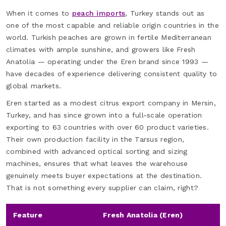
When it comes to
peach imports
, Turkey stands out as
one of the most capable and reliable origin countries in the
world. Turkish peaches are grown in fertile Mediterranean
climates with ample sunshine, and growers like Fresh
Anatolia — operating under the Eren brand since 1993 —
have decades of experience delivering consistent quality to
global markets.
Eren started as a modest citrus export company in Mersin,
Turkey, and has since grown into a full-scale operation
exporting to 63 countries with over 60 product varieties.
Their own production facility in the Tarsus region,
combined with advanced optical sorting and sizing
machines, ensures that what leaves the warehouse
genuinely meets buyer expectations at the destination.
That is not something every supplier can claim, right?
Feature
Fresh Anatolia (Eren)