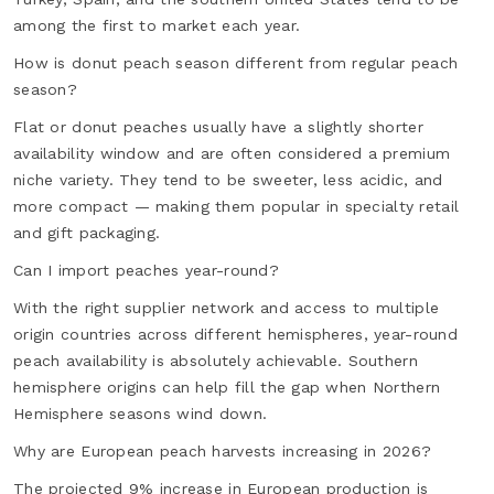
among the first to market each year.
How is donut peach season different from regular peach
season?
Flat or donut peaches usually have a slightly shorter
availability window and are often considered a premium
niche variety. They tend to be sweeter, less acidic, and
more compact — making them popular in specialty retail
and gift packaging.
Can I import peaches year-round?
With the right supplier network and access to multiple
origin countries across different hemispheres, year-round
peach availability is absolutely achievable. Southern
hemisphere origins can help fill the gap when Northern
Hemisphere seasons wind down.
Why are European peach harvests increasing in 2026?
The projected 9% increase in European production is