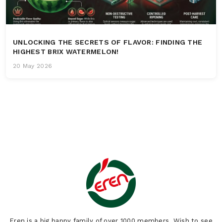
UNLOCKING THE SECRETS OF FLAVOR: FINDING THE
HIGHEST BRIX WATERMELON!
20 May 2026
Eren is a big happy family of over 1000 members. Wish to see