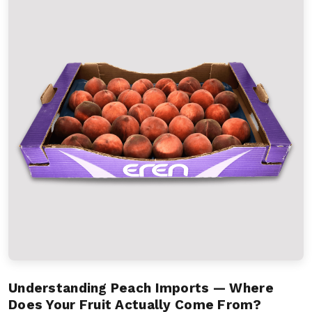
Understanding Peach Imports — Where
Does Your Fruit Actually Come From?