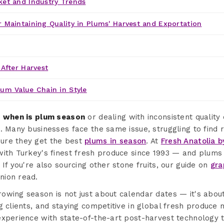
ket and Industry Trends
 Maintaining Quality in Plums' Harvest and Exportation
 After Harvest
lum Value Chain in Style
g
when is plum season
or dealing with inconsistent quality
. Many businesses face the same issue, struggling to find r
ure they get the best
plums in season
. At
Fresh Anatolia b
with Turkey's finest fresh produce since 1993 — and plums
 If you're also sourcing other stone fruits, our guide on
gra
nion read.
owing season is not just about calendar dates — it's abou
g clients, and staying competitive in global fresh produce
experience with state-of-the-art post-harvest technology 