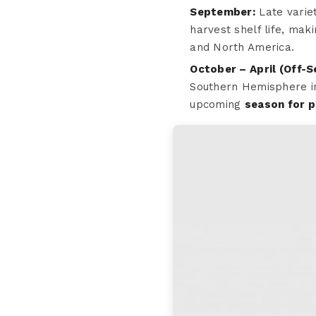
September:
Late varie
harvest shelf life, ma
and North America.
October – April (Off-S
Southern Hemisphere im
upcoming
season for 