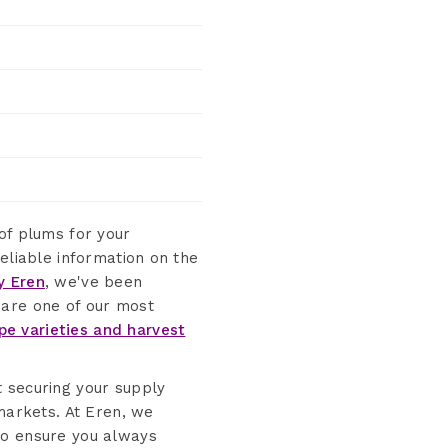
 of plums for your
eliable information on the
y Eren
, we've been
 are one of our most
pe varieties and harvest
t securing your supply
 markets. At Eren, we
to ensure you always