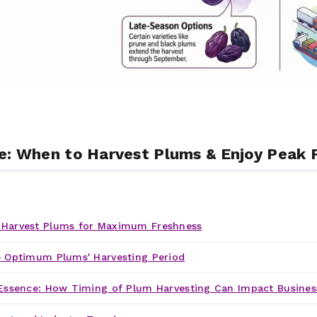
e: When to Harvest Plums & Enjoy Peak F
Harvest Plums for Maximum Freshness
 Optimum Plums' Harvesting Period
Essence: How Timing of Plum Harvesting Can Impact Busines