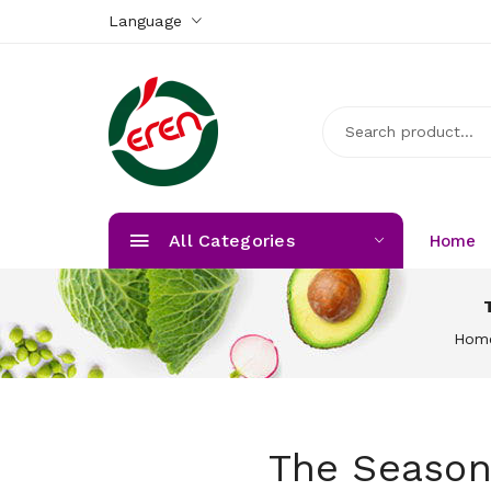
Language
All Categories
Home
Hom
The Season