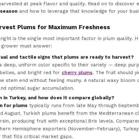
 harvested at peak flavor and quality. Read on to discover 
 season
and how to leverage that knowledge for your busi
rvest Plums for Maximum Freshness
right is the single most important factor in plum quality. H
d grower must answer:
sual and tactile signs that plums are ready to harvest?
 deep, uniform color specific to their variety — deep pur
belles, and bright red for
cherry plums
. The fruit should yi
e stem end without feeling mushy. A natural waxy bloom on
and optimal sugar accumulation.
n in Turkey, and how does it compare globally?
n for plums
typically runs from late May through Septemb
d August. Turkish plums benefit from the Mediterranean cl
rsin, producing fruit with exceptional Brix levels. Compar
thern Hemisphere exporters (November–February), Turkey o
hat fills critical market gaps.