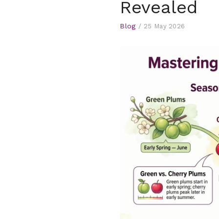
Revealed
Blog
/
25 May 2026