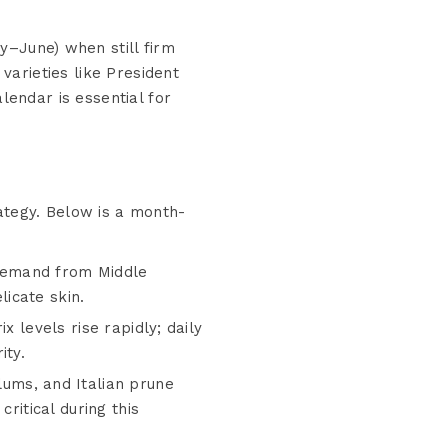
y–June) when still firm
varieties like President
lendar is essential for
ategy. Below is a month-
demand from Middle
icate skin.
x levels rise rapidly; daily
ity.
plums, and Italian prune
ritical during this