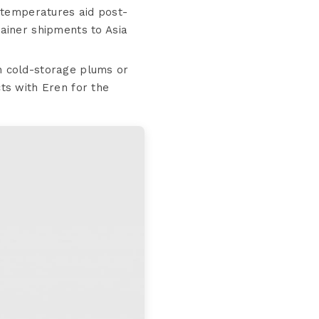
 temperatures aid post-
ainer shipments to Asia
n cold-storage plums or
ts with Eren for the