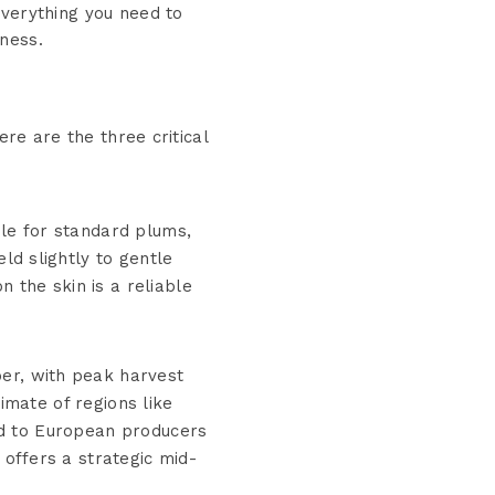
everything you need to
ness.
ere are the three critical
ple for standard plums,
eld slightly to gentle
 the skin is a reliable
er, with peak harvest
imate of regions like
ed to European producers
ffers a strategic mid-