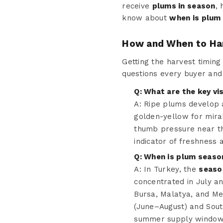
receive
plums in season
,
know about
when is plum
How and When to Ha
Getting the harvest timing 
questions every buyer an
Q: What are the key vi
A: Ripe plums develop a
golden-yellow for mira
thumb pressure near th
indicator of freshness 
Q: When is plum seaso
A: In Turkey, the
seaso
concentrated in July an
Bursa, Malatya, and Me
(June–August) and Sou
summer supply window t