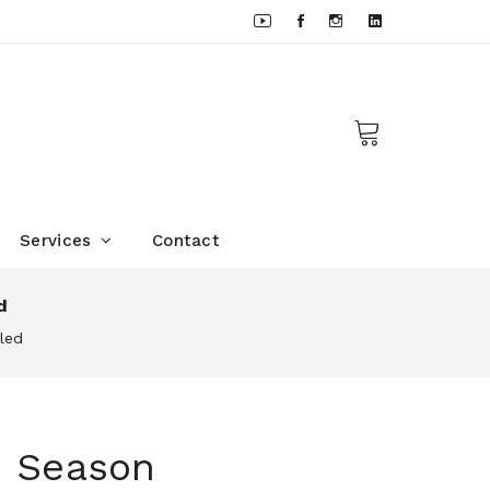
Services
Contact
d
led
m Season