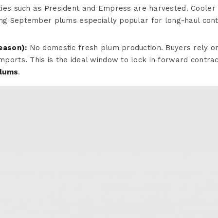
ties such as President and Empress are harvested. Cooler
king September plums especially popular for long-haul cont
eason):
No domestic fresh plum production. Buyers rely o
ports. This is the ideal window to lock in forward contrac
plums
.