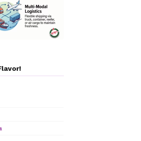
lavor!
s