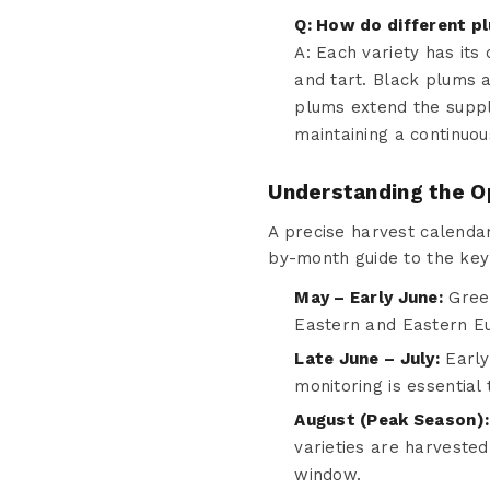
Q: How do different pl
A: Each variety has it
and tart. Black plums a
plums extend the supply
maintaining a continuou
Understanding the O
A precise harvest calendar
by-month guide to the key
May – Early June:
Green
Eastern and Eastern Eu
Late June – July:
Early 
monitoring is essential
August (Peak Season):
varieties are harvested 
window.