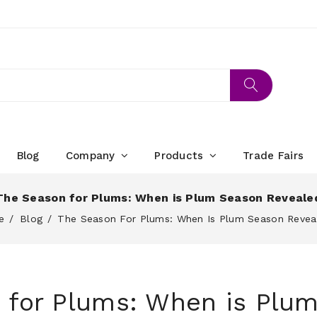
Blog
Company
Products
Trade Fairs
The Season for Plums: When is Plum Season Reveale
e
Blog
The Season For Plums: When Is Plum Season Revea
 for Plums: When is Plu