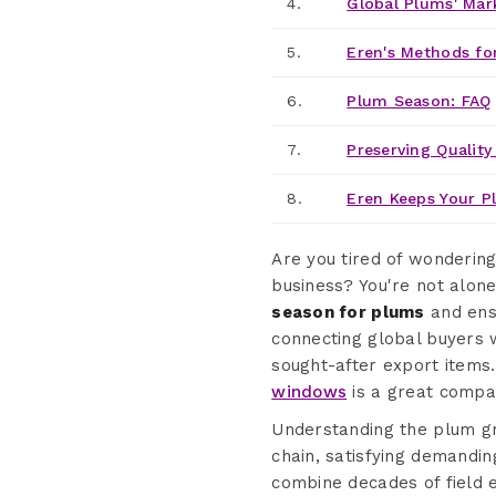
4.
Global Plums' Mar
5.
Eren's Methods for
6.
Plum Season: FAQ
7.
Preserving Quality
8.
Eren Keeps Your P
Are you tired of wonderin
business? You're not alone
season for plums
and ens
connecting global buyers 
sought-after export items.
windows
is a great compa
Understanding the plum gr
chain, satisfying demandin
combine decades of field 