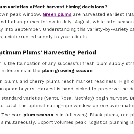
um varieties affect harvest timing decisions?
s own peak window.
Green plums
are harvested earliest (Ma
nd Italian prunes follow in July–August, while late-season 
 into September. Understanding this variety-by-variety ca
s, uninterrupted supply to your clients.
ptimum Plums' Harvesting Period
 is the foundation of any successful fresh plum supply str
 milestones in the
plum growing season
:
 plums and cherry plums reach market readiness. High 
ropean buyers. Harvest is hand-picked to preserve the del
standard varieties (Santa Rosa, Methley) begin harvest. Bri
 to catch the optimal eating-ripe window before over-matur
The core
plum season
is in full swing. Black plums, red 
simultaneously. Export volumes peak; logistics planning is c