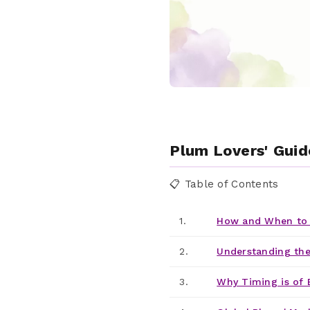
Plum Lovers' Guid
📋 Table of Contents
1.
How and When to 
2.
Understanding the
3.
Why Timing is of 