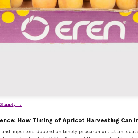
 Supply →
sence: How Timing of Apricot Harvesting Can 
 and importers depend on timely procurement at an ideal 