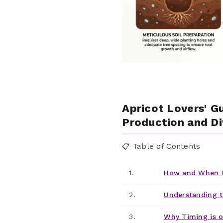
Apricot Lovers' G
Production and Di
📋 Table of Contents
1.
How and When t
2.
Understanding t
3.
Why Timing is o