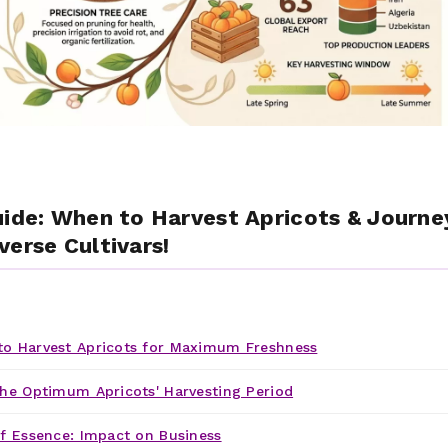
uide: When to Harvest Apricots & Journe
verse Cultivars!
o Harvest Apricots for Maximum Freshness
he Optimum Apricots' Harvesting Period
f Essence: Impact on Business