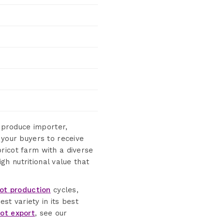
 produce importer,
 your buyers to receive
ricot farm with a diverse
igh nutritional value that
cot production
cycles,
st variety in its best
cot export
, see our