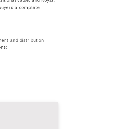
ritional value, and Royal,
 buyers a complete
ent and distribution
ons: