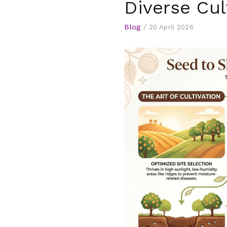
Diverse Cul
Blog
/
20 April 2026