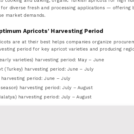
to cooking and baking, organic Turkish apricots for high nut
for diverse fresh and processing applications — offering
rse market demands.
ptimum Apricots' Harvesting Period
cots are at their best helps companies organize procurem
rvesting period for key apricot varieties and producing regi
early varieties) harvesting period: May – June
t (Turkey) harvesting period: June – July
 harvesting period: June – July
season) harvesting period: July – August
Malatya) harvesting period: July – August