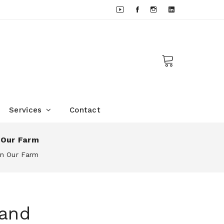
Services
Contact
 Our Farm
On Our Farm
 and