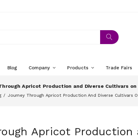
Blog
Company
Products
Trade Fairs
Through Apricot Production and Diverse Cultivars on
g
Journey Through Apricot Production And Diverse Cultivars 
rough Apricot Production