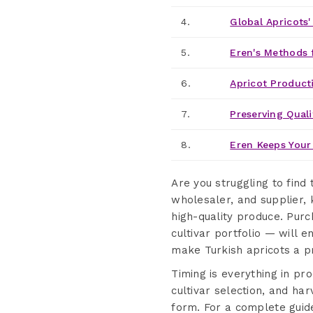
4.
Global Apricots
5.
Eren's Methods 
6.
Apricot Product
7.
Preserving Quali
8.
Eren Keeps Your 
Are you struggling to find
wholesaler, and supplier, 
high-quality produce. Pur
cultivar portfolio — will e
make Turkish apricots a p
Timing is everything in pr
cultivar selection, and har
form. For a complete guid