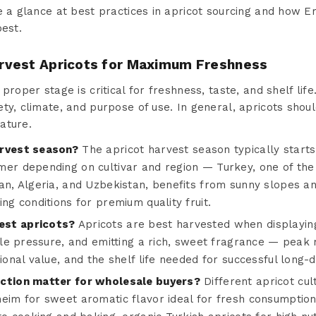
e a glance at best practices in apricot sourcing and how E
best.
rvest Apricots for Maximum Freshness
proper stage is critical for freshness, taste, and shelf life
ty, climate, and purpose of use. In general, apricots shoul
ature.
arvest season?
The apricot harvest season typically starts
mer depending on cultivar and region — Turkey, one of the 
an, Algeria, and Uzbekistan, benefits from sunny slopes an
ing conditions for premium quality fruit.
est apricots?
Apricots are best harvested when displayin
ntle pressure, and emitting a rich, sweet fragrance — peak 
tional value, and the shelf life needed for successful long
ection matter for wholesale buyers?
Different apricot cult
heim for sweet aromatic flavor ideal for fresh consumption