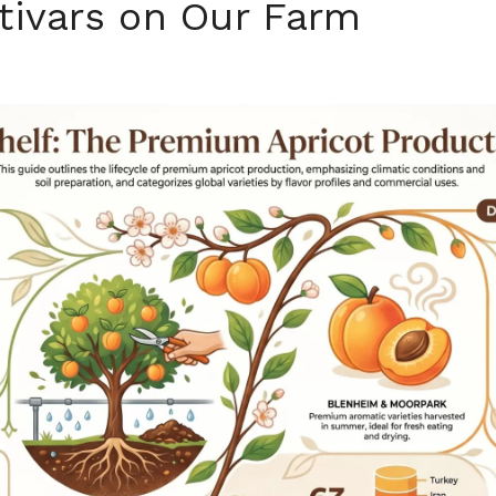
tivars on Our Farm