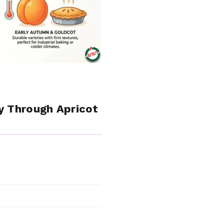
y Through Apricot