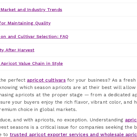
' Market and Industry Trends
for Maintaining Quality
ion and Cultivar Selection: FAQ
ty After Harvest
Apricot Value Chain in Style
 the perfect
apricot cultivars
for your business? As a fresh
knowing which season apricots are at their best will allow
chasing apricots at the proper stage — from a dedicated ap
nsure your buyers enjoy the rich flavor, vibrant color, and h
remium choice in global markets.
oduce, and with apricots, no exception. Understanding
apri
vest seasons is a critical issue for companies seeking the be
e to
trusted apricot exporter services and wholesale apri