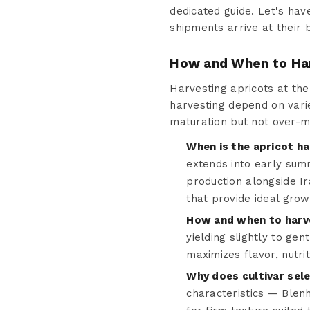
dedicated guide. Let's hav
shipments arrive at their 
How and When to Ha
Harvesting apricots at the 
harvesting depend on varie
maturation but not over-m
When is the apricot h
extends into early sum
production alongside Ir
that provide ideal grow
How and when to harv
yielding slightly to ge
maximizes flavor, nutri
Why does cultivar sel
characteristics — Blen