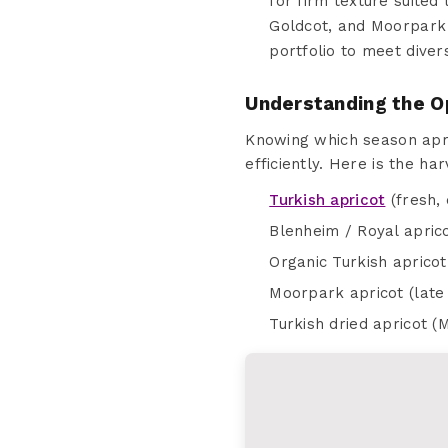
for firm texture suited 
Goldcot, and Moorpark 
portfolio to meet dive
Understanding the O
Knowing which season apri
efficiently. Here is the ha
Turkish apricot
(fresh, 
Blenheim / Royal aprico
Organic Turkish apricot
Moorpark apricot (late 
Turkish dried apricot (