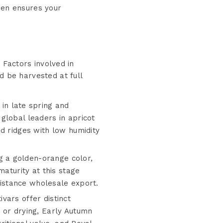
ren ensures your
. Factors involved in
d be harvested at full
 in late spring and
global leaders in apricot
d ridges with low humidity
g a golden-orange color,
maturity at this stage
-distance wholesale export.
ivars offer distinct
 or drying, Early Autumn