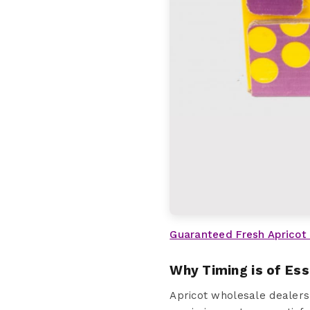
Guaranteed Fresh Apricot
Why Timing is of Es
Apricot wholesale dealers