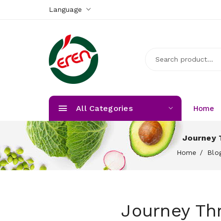
Language
All Categories
Home
Journey 
Home
Blo
Journey Th