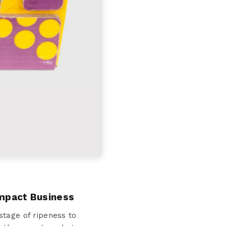
Impact Business
stage of ripeness to