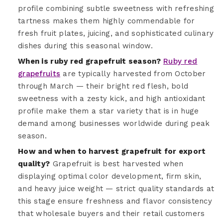
profile combining subtle sweetness with refreshing
tartness makes them highly commendable for
fresh fruit plates, juicing, and sophisticated culinary
dishes during this seasonal window.
When is ruby red grapefruit season?
Ruby red
grapefruits
are typically harvested from October
through March — their bright red flesh, bold
sweetness with a zesty kick, and high antioxidant
profile make them a star variety that is in huge
demand among businesses worldwide during peak
season.
How and when to harvest grapefruit for export
quality?
Grapefruit is best harvested when
displaying optimal color development, firm skin,
and heavy juice weight — strict quality standards at
this stage ensure freshness and flavor consistency
that wholesale buyers and their retail customers