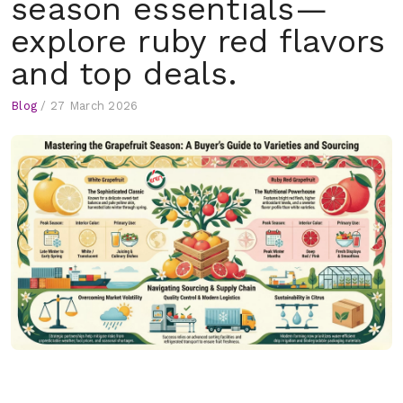
season essentials—
explore ruby red flavors
and top deals.
Blog
/
27 March 2026