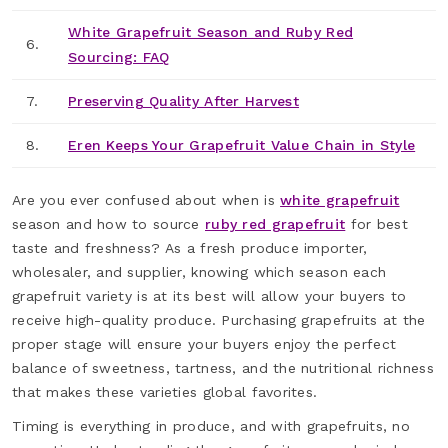
White Grapefruit Season and Ruby Red
6.
Sourcing: FAQ
7.
Preserving Quality After Harvest
8.
Eren Keeps Your Grapefruit Value Chain in Style
Are you ever confused about when is
white grapefruit
season and how to source
ruby red grapefruit
for best
taste and freshness? As a fresh produce importer,
wholesaler, and supplier, knowing which season each
grapefruit variety is at its best will allow your buyers to
receive high-quality produce. Purchasing grapefruits at the
proper stage will ensure your buyers enjoy the perfect
balance of sweetness, tartness, and the nutritional richness
that makes these varieties global favorites.
Timing is everything in produce, and with grapefruits, no