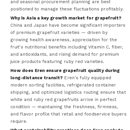
and seasonal procurement planning are best
positioned to manage these fluctuations profitably.
Why is Asia a key growth market for grapefruit?
China and Japan have become significant importers
of premium grapefruit varieties — driven by
growing health awareness, appreciation for the
fruit's nutritional benefits including Vitamin C, fiber,
and antioxidants, and rising demand for premium
juice products featuring ruby red varieties.
How does Eren ensure grapefruit quality during
long-distance transit?
Eren's fully equipped
modern sorting facilities, refrigerated container
shipping, and optimized logistics routing ensure that
white and ruby red grapefruits arrive in perfect
condition — maintaining the freshness, firmness,
and flavor profile that retail and foodservice buyers
require.