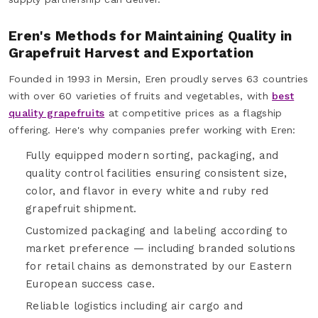
Eren's Methods for Maintaining Quality in
Grapefruit Harvest and Exportation
Founded in 1993 in Mersin, Eren proudly serves 63 countries
with over 60 varieties of fruits and vegetables, with
best
quality grapefruits
at competitive prices as a flagship
offering. Here's why companies prefer working with Eren:
Fully equipped modern sorting, packaging, and
quality control facilities ensuring consistent size,
color, and flavor in every white and ruby red
grapefruit shipment.
Customized packaging and labeling according to
market preference — including branded solutions
for retail chains as demonstrated by our Eastern
European success case.
Reliable logistics including air cargo and