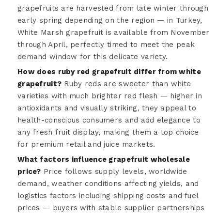
grapefruits are harvested from late winter through
early spring depending on the region — in Turkey,
White Marsh grapefruit is available from November
through April, perfectly timed to meet the peak
demand window for this delicate variety.
How does ruby red grapefruit differ from white
grapefruit?
Ruby reds are sweeter than white
varieties with much brighter red flesh — higher in
antioxidants and visually striking, they appeal to
health-conscious consumers and add elegance to
any fresh fruit display, making them a top choice
for premium retail and juice markets.
What factors influence grapefruit wholesale
price?
Price follows supply levels, worldwide
demand, weather conditions affecting yields, and
logistics factors including shipping costs and fuel
prices — buyers with stable supplier partnerships