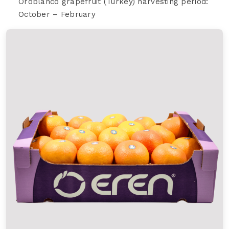
Oroblanco grapefruit (Turkey) harvesting period:
October – February