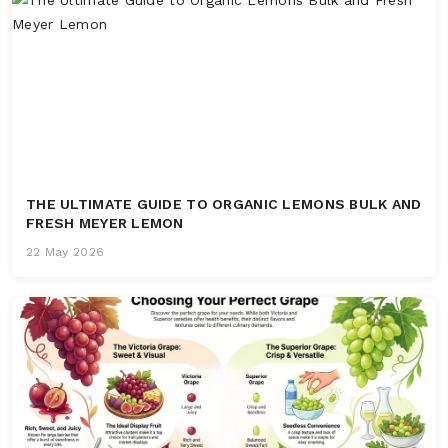
THE ULTIMATE GUIDE TO ORGANIC LEMONS BULK AND
FRESH MEYER LEMON
22 May 2026