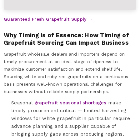
Guaranteed Fresh Grapefruit Supply →
Why Timing is of Essence: How Timing of
Grapefruit Sourcing Can Impact Business
Grapefruit wholesale dealers and importers depend on
timely procurement at an ideal stage of ripeness to
maximize customer satisfaction and extend shelf life.
Sourcing white and ruby red grapefruits on a continuous
basis presents well-known operational challenges for
businesses without reliable supply partnerships.
Seasonal
grapefruit seasonal shortages
make
timely procurement critical — limited harvesting
windows for white grapefruit in particular require
advance planning and a supplier capable of
bridging supply gaps across producing regions.