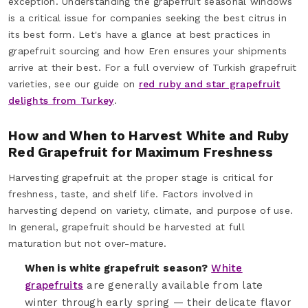
exception. Understanding the grapefruit seasonal windows
is a critical issue for companies seeking the best citrus in
its best form. Let's have a glance at best practices in
grapefruit sourcing and how Eren ensures your shipments
arrive at their best. For a full overview of Turkish grapefruit
varieties, see our guide on
red ruby and star grapefruit
delights from Turkey
.
How and When to Harvest White and Ruby
Red Grapefruit for Maximum Freshness
Harvesting grapefruit at the proper stage is critical for
freshness, taste, and shelf life. Factors involved in
harvesting depend on variety, climate, and purpose of use.
In general, grapefruit should be harvested at full
maturation but not over-mature.
When is white grapefruit season?
White
grapefruits
are generally available from late
winter through early spring — their delicate flavor