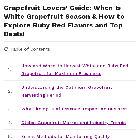
Grapefruit Lovers' Guide: When Is
White Grapefruit Season & How to
Explore Ruby Red Flavors and Top
Deals!
📋 Table of Contents
How and When to Harvest White and Ruby Red
1.
Grapefruit for Maximum Freshness
Understanding the Optimum Grapefruit
2.
Harvesting Period
3.
Why Timing is of Essence: Impact on Business
4.
Global Grapefruit Market and Industry Trends
5.
Eren's Methods for Maintaining Quality