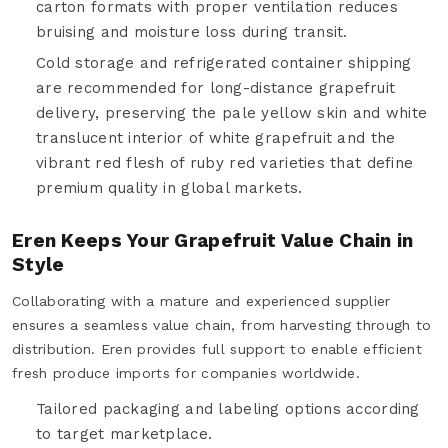
carton formats with proper ventilation reduces
bruising and moisture loss during transit.
Cold storage and refrigerated container shipping
are recommended for long-distance grapefruit
delivery, preserving the pale yellow skin and white
translucent interior of white grapefruit and the
vibrant red flesh of ruby red varieties that define
premium quality in global markets.
Eren Keeps Your Grapefruit Value Chain in
Style
Collaborating with a mature and experienced supplier
ensures a seamless value chain, from harvesting through to
distribution. Eren provides full support to enable efficient
fresh produce imports for companies worldwide.
Tailored packaging and labeling options according
to target marketplace.