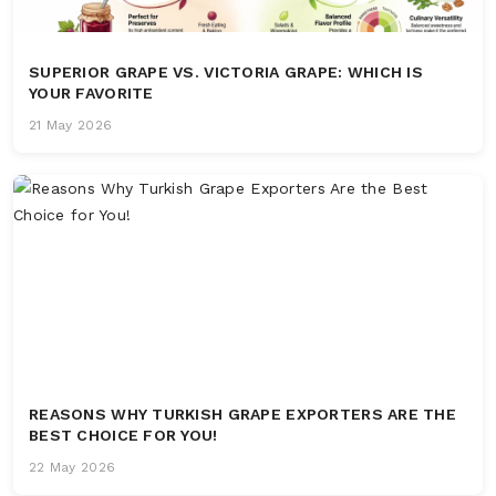
SUPERIOR GRAPE VS. VICTORIA GRAPE: WHICH IS
YOUR FAVORITE
21 May 2026
REASONS WHY TURKISH GRAPE EXPORTERS ARE THE
BEST CHOICE FOR YOU!
22 May 2026