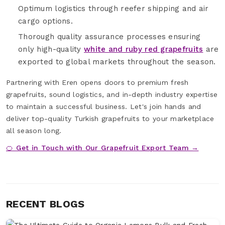
Optimum logistics through reefer shipping and air
cargo options.
Thorough quality assurance processes ensuring
only high-quality
white and ruby red grapefruits
are
exported to global markets throughout the season.
Partnering with Eren opens doors to premium fresh
grapefruits, sound logistics, and in-depth industry expertise
to maintain a successful business. Let's join hands and
deliver top-quality Turkish grapefruits to your marketplace
all season long.
🍊 Get in Touch with Our Grapefruit Export Team →
RECENT BLOGS