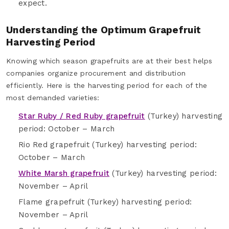
expect.
Understanding the Optimum Grapefruit
Harvesting Period
Knowing which season grapefruits are at their best helps
companies organize procurement and distribution
efficiently. Here is the harvesting period for each of the
most demanded varieties:
Star Ruby / Red Ruby grapefruit
(Turkey) harvesting
period: October – March
Rio Red grapefruit (Turkey) harvesting period:
October – March
White Marsh grapefruit
(Turkey) harvesting period:
November – April
Flame grapefruit (Turkey) harvesting period:
November – April