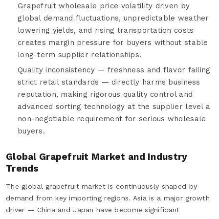
Grapefruit wholesale price volatility driven by
global demand fluctuations, unpredictable weather
lowering yields, and rising transportation costs
creates margin pressure for buyers without stable
long-term supplier relationships.
Quality inconsistency — freshness and flavor failing
strict retail standards — directly harms business
reputation, making rigorous quality control and
advanced sorting technology at the supplier level a
non-negotiable requirement for serious wholesale
buyers.
Global Grapefruit Market and Industry
Trends
The global grapefruit market is continuously shaped by
demand from key importing regions. Asia is a major growth
driver — China and Japan have become significant