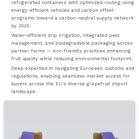
refrigerated containers with optimized routing using
energy-efficient vehicles and carbon offset
programs toward a carbon-neutral supply network
by 2030.
Water-efficient drip irrigation, integrated pest
management, and biodegradable packaging across
partner farms — eco-friendly practices enhancing
fruit quality while reducing environmental footprint.
Deep expertise in navigating European customs and
regulations, enabling seamless market access for
buyers across the EU's diverse grapefruit import
landscape.