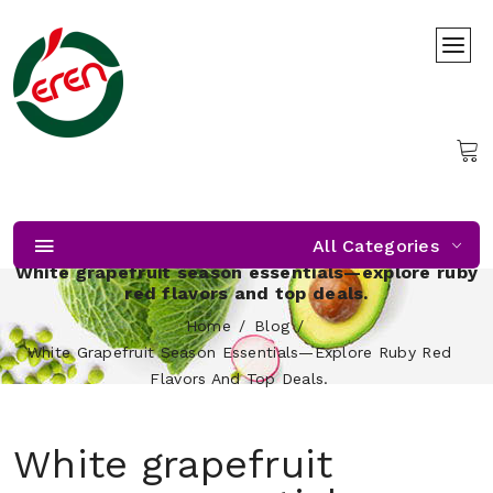
All Categories
White grapefruit season essentials—explore ruby
red flavors and top deals.
Home
Blog
White Grapefruit Season Essentials—Explore Ruby Red
Flavors And Top Deals.
White grapefruit