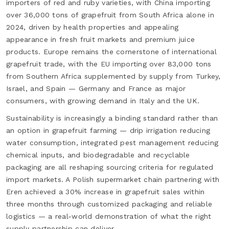
importers of red and ruby varieties, with China importing
over 36,000 tons of grapefruit from South Africa alone in
2024, driven by health properties and appealing
appearance in fresh fruit markets and premium juice
products. Europe remains the cornerstone of international
grapefruit trade, with the EU importing over 83,000 tons
from Southern Africa supplemented by supply from Turkey,
Israel, and Spain — Germany and France as major
consumers, with growing demand in Italy and the UK.
Sustainability is increasingly a binding standard rather than
an option in grapefruit farming — drip irrigation reducing
water consumption, integrated pest management reducing
chemical inputs, and biodegradable and recyclable
packaging are all reshaping sourcing criteria for regulated
import markets. A Polish supermarket chain partnering with
Eren achieved a 30% increase in grapefruit sales within
three months through customized packaging and reliable
logistics — a real-world demonstration of what the right
supply partnership can deliver.