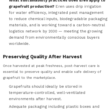
What sustainability practices does Eren apply to
grapefruit production?
Eren uses drip irrigation
for water efficiency, integrated pest management
to reduce chemical inputs, biodegradable packaging
materials, and is working toward a carbon-neutral
logistics network by 2030 — meeting the growing
demand from environmentally conscious buyers
worldwide.
Preserving Quality After Harvest
Once harvested at peak freshness, post-harvest care is
essential to preserve quality and enable safe delivery of
grapefruit to the marketplace.
Grapefruits should ideally be stored in
temperature-controlled, well-ventilated
environments after harvest.
Adequate packaging including plastic boxes and