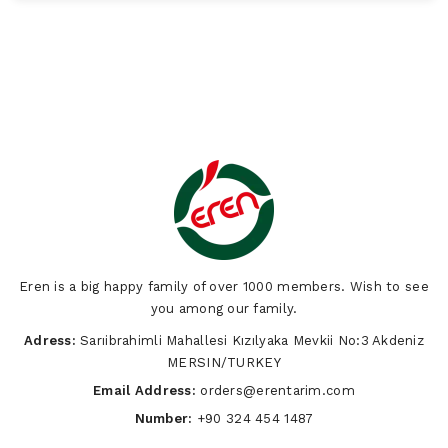
Eren is a big happy family of over 1000 members. Wish to see
you among our family.
Adress:
Sarıibrahimli Mahallesi Kızılyaka Mevkii No:3 Akdeniz
MERSIN/TURKEY
Email Address:
orders@erentarim.com
Number:
+90 324 454 1487