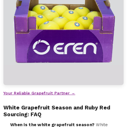
Your Reliable Grapefruit Partner →
White Grapefruit Season and Ruby Red
Sourcing: FAQ
When is the white grapefruit season?
White