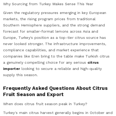
Why Sourcing from Turkey Makes Sense This Year
Given the regulatory pressures emerging in key European
markets, the rising program prices from traditional
Southern Hemisphere suppliers, and the strong demand
forecast for smaller-format lemons across Asia and
Europe, Turkey's position as a top-tier citrus source has
never looked stronger. The infrastructure improvements,
compliance capabilities, and market experience that
companies like Eren bring to the table make Turkish citrus
a genuinely compelling choice for any serious
citrus
importer
looking to secure a reliable and high-quality
supply this season.
Frequently Asked Questions About Citrus
Fruit Season and Export
When does citrus fruit season peak in Turkey?
Turkey's main citrus harvest generally begins in October and