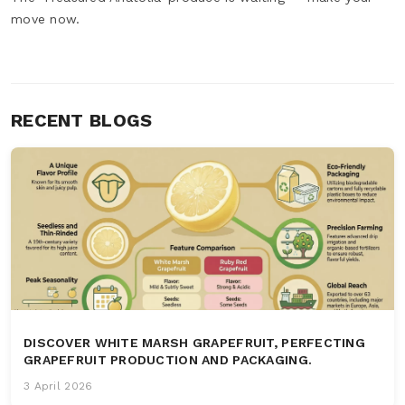
move now.
RECENT BLOGS
DISCOVER WHITE MARSH GRAPEFRUIT, PERFECTING
GRAPEFRUIT PRODUCTION AND PACKAGING.
3 April 2026