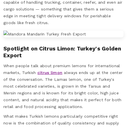
capable of handling trucking, container, reefer, and even air
cargo solutions — something that gives them a serious
edge in meeting tight delivery windows for perishable
goods like fresh citrus.
Spotlight on Citrus Limon: Turkey's Golden
Export
When people talk about premium lemons for international
markets, Turkish
citrus limon
always ends up at the center
of the conversation. The Lamas lemon, one of Turkey's
most celebrated varieties, is grown in the Tarsus and
Mersin regions and is known for its bright color, high juice
content, and natural acidity that makes it perfect for both
retail and food processing applications.
What makes Turkish lemons particularly competitive right
now is the combination of quality consistency and supply