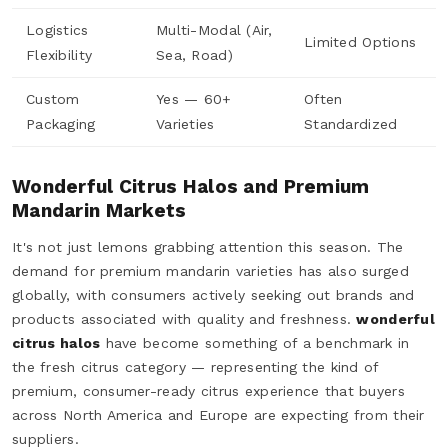
Logistics
Multi-Modal (Air,
Limited Options
Flexibility
Sea, Road)
Custom
Yes — 60+
Often
Packaging
Varieties
Standardized
Wonderful Citrus Halos and Premium
Mandarin Markets
It's not just lemons grabbing attention this season. The
demand for premium mandarin varieties has also surged
globally, with consumers actively seeking out brands and
products associated with quality and freshness.
wonderful
citrus halos
have become something of a benchmark in
the fresh citrus category — representing the kind of
premium, consumer-ready citrus experience that buyers
across North America and Europe are expecting from their
suppliers.