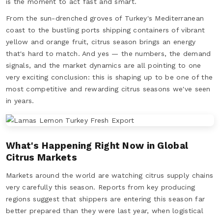
is the moment to act fast and smart.
From the sun-drenched groves of Turkey's Mediterranean
coast to the bustling ports shipping containers of vibrant
yellow and orange fruit, citrus season brings an energy
that's hard to match. And yes — the numbers, the demand
signals, and the market dynamics are all pointing to one
very exciting conclusion: this is shaping up to be one of the
most competitive and rewarding citrus seasons we've seen
in years.
What's Happening Right Now in Global
Citrus Markets
Markets around the world are watching citrus supply chains
very carefully this season. Reports from key producing
regions suggest that shippers are entering this season far
better prepared than they were last year, when logistical