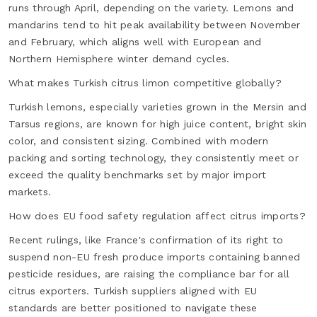
runs through April, depending on the variety. Lemons and
mandarins tend to hit peak availability between November
and February, which aligns well with European and
Northern Hemisphere winter demand cycles.
What makes Turkish citrus limon competitive globally?
Turkish lemons, especially varieties grown in the Mersin and
Tarsus regions, are known for high juice content, bright skin
color, and consistent sizing. Combined with modern
packing and sorting technology, they consistently meet or
exceed the quality benchmarks set by major import
markets.
How does EU food safety regulation affect citrus imports?
Recent rulings, like France's confirmation of its right to
suspend non-EU fresh produce imports containing banned
pesticide residues, are raising the compliance bar for all
citrus exporters. Turkish suppliers aligned with EU
standards are better positioned to navigate these