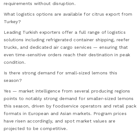
requirements without disruption.
What logistics options are available for citrus export from
Turkey?
Leading Turkish exporters offer a full range of logistics
solutions including refrigerated container shipping, reefer
trucks, and dedicated air cargo services — ensuring that
even time-sensitive orders reach their destination in peak
condition.
Is there strong demand for small-sized lemons this
season?
Yes — market intelligence from several producing regions
points to notably strong demand for smaller-sized lemons
this season, driven by foodservice operators and retail pack
formats in European and Asian markets. Program prices
have risen accordingly, and spot market values are
projected to be competitive.