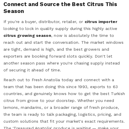
Connect and Source the Best Citrus This
Season
If you're a buyer, distributor, retailer, or
citrus importer
looking to lock in quality supply during this highly active
citrus growing season
, now is absolutely the time to
reach out and start the conversation. The market windows
are tight, demand is high, and the best growers and
exporters are booking forward slots quickly. Don't let
another season pass where you're chasing supply instead
of securing it ahead of time.
Reach out to Fresh Anatolia today and connect with a
team that has been doing this since 1993, exports to 63
countries, and genuinely knows how to get the best Turkish
citrus from grove to your doorstep. Whether you need
lemons, mandarins, or a broader range of fresh produce,
the team is ready to talk packaging, logistics, pricing, and
custom solutions that fit your market's exact requirements.
The 'Treasured Anatolia' produce is waiting — make your