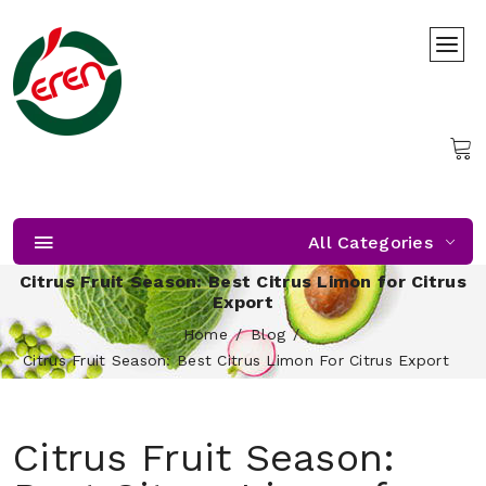
All Categories
Citrus Fruit Season: Best Citrus Limon for Citrus
Export
Home
Blog
Citrus Fruit Season: Best Citrus Limon For Citrus Export
Citrus Fruit Season: