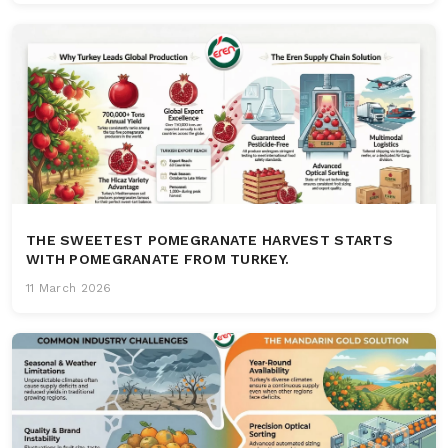
THE SWEETEST POMEGRANATE HARVEST STARTS
WITH POMEGRANATE FROM TURKEY.
11 March 2026