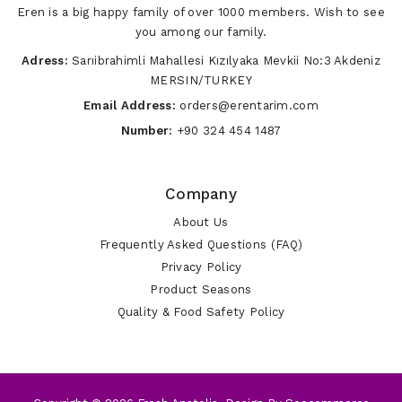
Eren is a big happy family of over 1000 members. Wish to see
you among our family.
Adress:
Sarıibrahimli Mahallesi Kızılyaka Mevkii No:3 Akdeniz
MERSIN/TURKEY
Email Address:
orders@erentarim.com
Number:
+90 324 454 1487
Company
About Us
Frequently Asked Questions (FAQ)
Privacy Policy
Product Seasons
Quality & Food Safety Policy