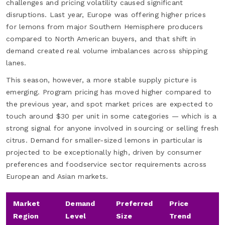
challenges and pricing volatility caused significant
disruptions. Last year, Europe was offering higher prices
for lemons from major Southern Hemisphere producers
compared to North American buyers, and that shift in
demand created real volume imbalances across shipping
lanes.
This season, however, a more stable supply picture is
emerging. Program pricing has moved higher compared to
the previous year, and spot market prices are expected to
touch around $30 per unit in some categories — which is a
strong signal for anyone involved in sourcing or selling fresh
citrus. Demand for smaller-sized lemons in particular is
projected to be exceptionally high, driven by consumer
preferences and foodservice sector requirements across
European and Asian markets.
Market
Demand
Preferred
Price
Region
Level
Size
Trend