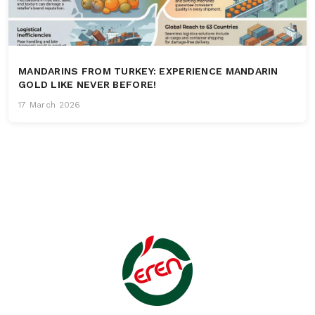
MANDARINS FROM TURKEY: EXPERIENCE MANDARIN
GOLD LIKE NEVER BEFORE!
17 March 2026