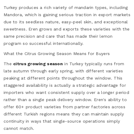
Turkey produces a rich variety of mandarin types, including
Mandora, which is gaining serious traction in export markets
due to its seedless nature, easy-peel skin, and exceptional
sweetness. Eren grows and exports these varieties with the
same precision and care that has made their lemon
program so successful internationally.
What the Citrus Growing Season Means for Buyers
The
citrus growing season
in Turkey typically runs from
late autumn through early spring, with different varieties
peaking at different points throughout the window. This
staggered availability is actually a strategic advantage for
importers who want consistent supply over a longer period
rather than a single peak delivery window. Eren's ability to
offer 60+ product varieties from partner factories across
different Turkish regions means they can maintain supply
continuity in ways that single-source operations simply
cannot match.