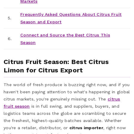
Markets
Frequently Asked Questions About Citrus Fruit
5.
Season and Export
Connect and Source the Best Citrus This
6.
Season
Citrus Fruit Season: Best Citrus
Limon for Citrus Export
The world of fresh produce is buzzing right now, and if you
haven't been paying attention to what's happening in global
citrus markets, you're genuinely missing out. The
citrus
fruit season
is in full swing, and suppliers, buyers, and
logistics teams across the globe are scrambling to secure
the freshest, highest-quality batches available. Whether
you're a retailer, distributor, or
citrus importer
, right now