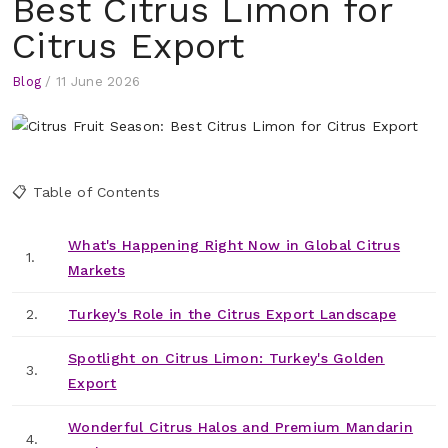
Best Citrus Limon for
Citrus Export
Blog
/
11 June 2026
📋 Table of Contents
What's Happening Right Now in Global Citrus
1.
Markets
2.
Turkey's Role in the Citrus Export Landscape
Spotlight on Citrus Limon: Turkey's Golden
3.
Export
Wonderful Citrus Halos and Premium Mandarin
4.