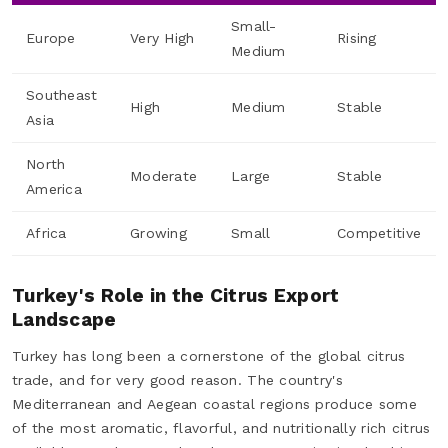
Small-
Europe
Very High
Rising
Medium
Southeast
High
Medium
Stable
Asia
North
Moderate
Large
Stable
America
Africa
Growing
Small
Competitive
Turkey's Role in the Citrus Export
Landscape
Turkey has long been a cornerstone of the global citrus
trade, and for very good reason. The country's
Mediterranean and Aegean coastal regions produce some
of the most aromatic, flavorful, and nutritionally rich citrus