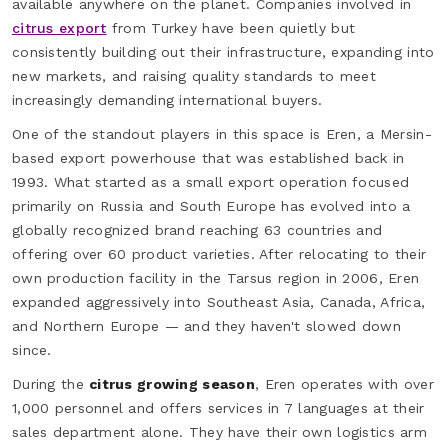
available anywhere on the planet. Companies involved in
citrus export
from Turkey have been quietly but
consistently building out their infrastructure, expanding into
new markets, and raising quality standards to meet
increasingly demanding international buyers.
One of the standout players in this space is Eren, a Mersin-
based export powerhouse that was established back in
1993. What started as a small export operation focused
primarily on Russia and South Europe has evolved into a
globally recognized brand reaching 63 countries and
offering over 60 product varieties. After relocating to their
own production facility in the Tarsus region in 2006, Eren
expanded aggressively into Southeast Asia, Canada, Africa,
and Northern Europe — and they haven't slowed down
since.
During the
citrus growing season
, Eren operates with over
1,000 personnel and offers services in 7 languages at their
sales department alone. They have their own logistics arm