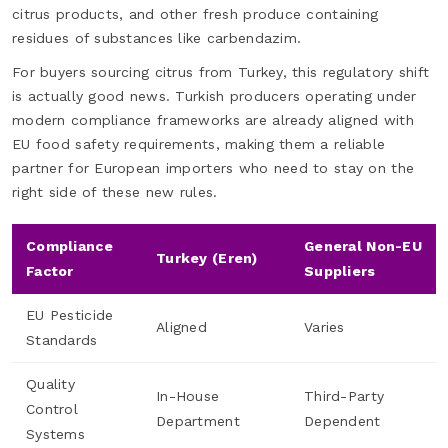
citrus products, and other fresh produce containing
residues of substances like carbendazim.
For buyers sourcing citrus from Turkey, this regulatory shift
is actually good news. Turkish producers operating under
modern compliance frameworks are already aligned with
EU food safety requirements, making them a reliable
partner for European importers who need to stay on the
right side of these new rules.
Compliance
General Non-EU
Turkey (Eren)
Factor
Suppliers
EU Pesticide
Aligned
Varies
Standards
Quality
In-House
Third-Party
Control
Department
Dependent
Systems