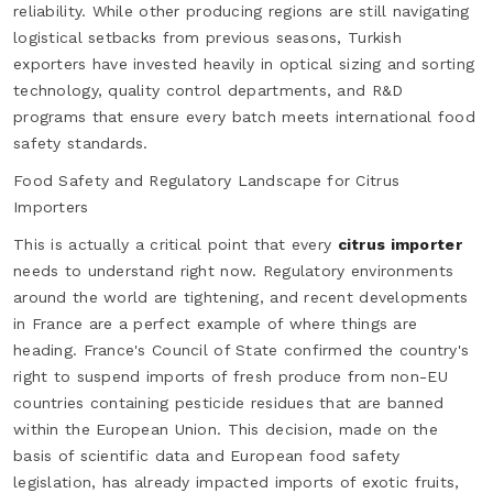
reliability. While other producing regions are still navigating
logistical setbacks from previous seasons, Turkish
exporters have invested heavily in optical sizing and sorting
technology, quality control departments, and R&D
programs that ensure every batch meets international food
safety standards.
Food Safety and Regulatory Landscape for Citrus
Importers
This is actually a critical point that every
citrus importer
needs to understand right now. Regulatory environments
around the world are tightening, and recent developments
in France are a perfect example of where things are
heading. France's Council of State confirmed the country's
right to suspend imports of fresh produce from non-EU
countries containing pesticide residues that are banned
within the European Union. This decision, made on the
basis of scientific data and European food safety
legislation, has already impacted imports of exotic fruits,