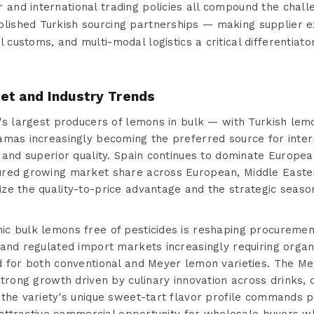
 and international trading policies all compound the chal
blished Turkish sourcing partnerships — making supplier e
al customs, and multi-modal logistics a critical differentiat
et and Industry Trends
's largest producers of lemons in bulk — with Turkish lemo
amas increasingly becoming the preferred source for inter
 and superior quality. Spain continues to dominate Europe
ured growing market share across European, Middle Easter
ze the quality-to-price advantage and the strategic seaso
c bulk lemons free of pesticides is reshaping procurement
and regulated import markets increasingly requiring organic
d for both conventional and Meyer lemon varieties. The M
strong growth driven by culinary innovation across drinks,
 the variety's unique sweet-tart flavor profile commands 