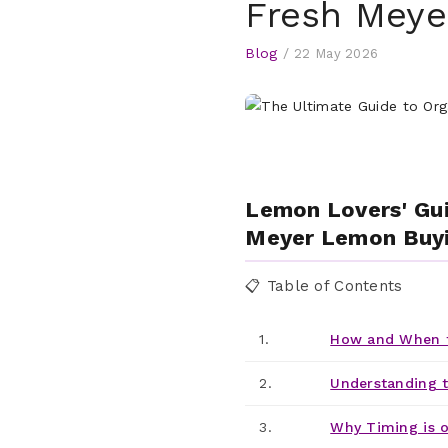
Fresh Mey
Blog
/
22 May 2026
Lemon Lovers' Gui
Meyer Lemon Buyi
📋 Table of Contents
1.
How and When t
2.
Understanding 
3.
Why Timing is o