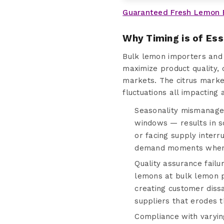
Guaranteed Fresh Lemon 
Why Timing is of Es
Bulk lemon importers and 
maximize product quality, 
markets. The citrus market
fluctuations all impacting 
Seasonality mismanagem
windows — results in s
or facing supply interr
demand moments when r
Quality assurance fail
lemons at bulk lemon pr
creating customer dissa
suppliers that erodes t
Compliance with varyin