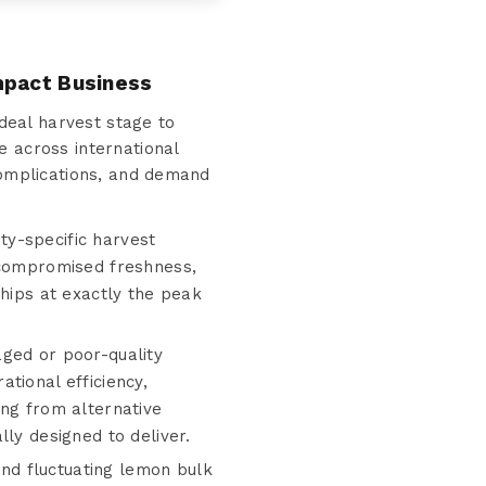
mpact Business
deal harvest stage to
e across international
 complications, and demand
ty-specific harvest
h compromised freshness,
ships at exactly the peak
aged or poor-quality
tional efficiency,
ing from alternative
ly designed to deliver.
nd fluctuating lemon bulk