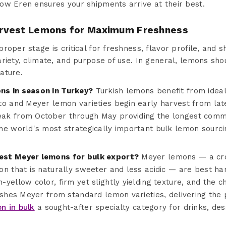
ow Eren ensures your shipments arrive at their best.
rvest Lemons for Maximum Freshness
oper stage is critical for freshness, flavor profile, and sh
riety, climate, and purpose of use. In general, lemons sho
ature.
s in season in Turkey?
Turkish lemons benefit from idea
to and Meyer lemon varieties begin early harvest from lat
k from October through May providing the longest commer
e world's most strategically important bulk lemon sourcing
est Meyer lemons for bulk export?
Meyer lemons — a cr
on that is naturally sweeter and less acidic — are best ha
yellow color, firm yet slightly yielding texture, and the c
ishes Meyer from standard lemon varieties, delivering the 
n in bulk
a sought-after specialty category for drinks, de