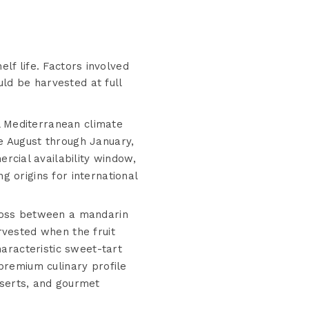
elf life. Factors involved
uld be harvested at full
l Mediterranean climate
e August through January,
cial availability window,
 origins for international
oss between a mandarin
rvested when the fruit
haracteristic sweet-tart
premium culinary profile
sserts, and gourmet