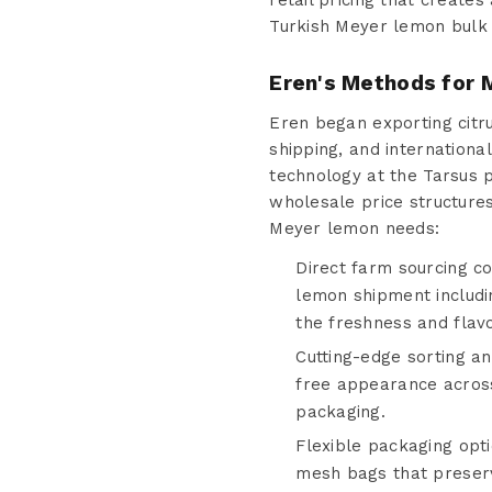
retail pricing that create
Turkish Meyer lemon bulk 
Eren's Methods for M
Eren began exporting citru
shipping, and internationa
technology at the Tarsus p
wholesale price structur
Meyer lemon needs:
Direct farm sourcing c
lemon shipment includin
the freshness and flavo
Cutting-edge sorting an
free appearance acros
packaging.
Flexible packaging opt
mesh bags that preserve