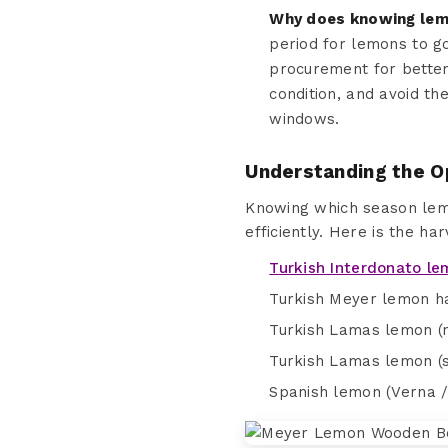
Why does knowing lemo
period for lemons to g
procurement for better
condition, and avoid th
windows.
Understanding the O
Knowing which season lemo
efficiently. Here is the ha
Turkish Interdonato l
Turkish Meyer lemon ha
Turkish Lamas lemon (m
Turkish Lamas lemon (sto
Spanish lemon (Verna / 