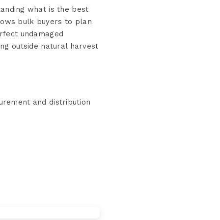
anding what is the best
lows bulk buyers to plan
perfect undamaged
ing outside natural harvest
rement and distribution