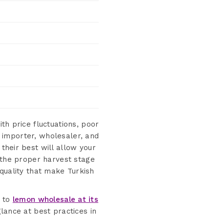
th price fluctuations, poor
 importer, wholesaler, and
their best will allow your
the proper harvest stage
quality that make Turkish
e to
lemon wholesale at its
glance at best practices in