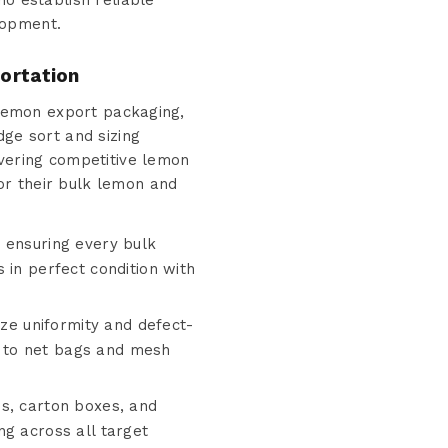
ho establish reliable
lopment.
ortation
k lemon export packaging,
dge sort and sizing
ivering competitive lemon
or their bulk lemon and
 ensuring every bulk
 in perfect condition with
ize uniformity and defect-
 to net bags and mesh
es, carton boxes, and
ng across all target