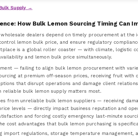
Bulk Supply →
sence: How Bulk Lemon Sourcing Timing Can I
wholesale dealers depend on timely procurement at the i
control lemon bulk price, and ensure regulatory complianc
place is a global roller coaster — with climate, logistic
availability and lemon bulk price simultaneously.
ent — failing to align bulk lemon procurement with varie
ourcing at premium off-season prices, receiving fruit wit
uptions that disrupt operations and damage client relation
eliable bulk lemon supply matters most.
ures from unreliable bulk lemon suppliers — receiving dam
ice levels — directly impact business reputation and opera
tisfaction and forcing costly emergency last-minute sourc
he cost advantages that bulk lemon purchasing is specifical
g import regulations, storage temperature management, a