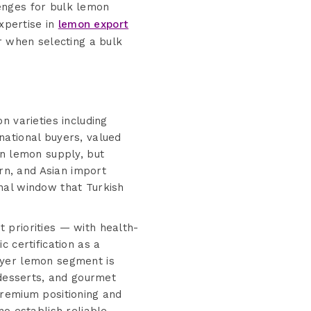
lenges for bulk lemon
xpertise in
lemon export
or when selecting a bulk
n varieties including
national buyers, valued
an lemon supply, but
n, and Asian import
nal window that Turkish
 priorities — with health-
 certification as a
eyer lemon segment is
 desserts, and gourmet
premium positioning and