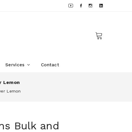
Services
Contact
er Lemon
eyer Lemon
ns Bulk and