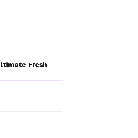
ltimate Fresh