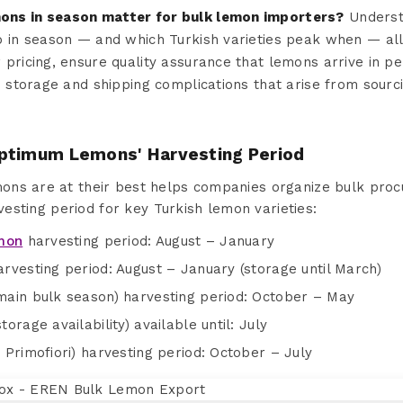
ns in season matter for bulk lemon importers?
Underst
o in season — and which Turkish varieties peak when — al
 pricing, ensure quality assurance that lemons arrive in 
e storage and shipping complications that arise from sourc
ptimum Lemons' Harvesting Period
ns are at their best helps companies organize bulk procu
rvesting period for key Turkish lemon varieties:
emon
harvesting period: August – January
rvesting period: August – January (storage until March)
ain bulk season) harvesting period: October – May
rage availability) available until: July
Primofiori) harvesting period: October – July