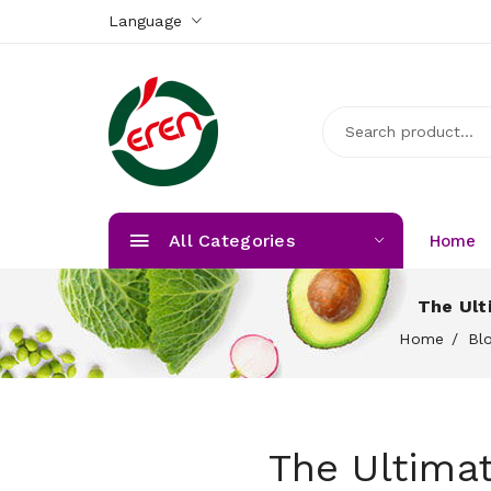
Language
All Categories
Home
The Ult
Home
Bl
The Ultima