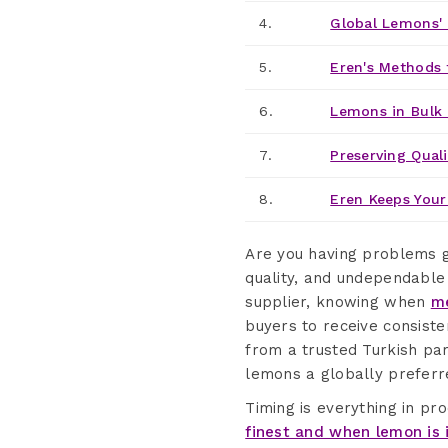
4.
Global Lemons' 
5.
Eren's Methods 
6.
Lemons in Bulk
7.
Preserving Quali
8.
Eren Keeps Your
Are you having problems g
quality, and undependable
supplier, knowing when
me
buyers to receive consiste
from a trusted Turkish par
lemons a globally preferre
Timing is everything in pr
finest and when lemon is 