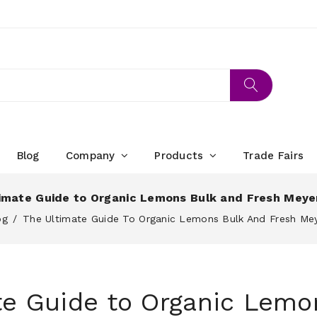
Blog
Company
Products
Trade Fairs
imate Guide to Organic Lemons Bulk and Fresh Mey
og
The Ultimate Guide To Organic Lemons Bulk And Fresh M
te Guide to Organic Lemo