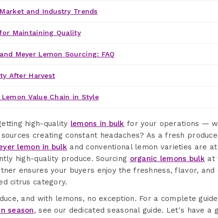
Market and Industry Trends
for Maintaining Quality
 and Meyer Lemon Sourcing: FAQ
ty After Harvest
 Lemon Value Chain in Style
etting high-quality
lemons in bulk
for your operations — wi
 sources creating constant headaches? As a fresh produce
yer lemon in bulk
and conventional lemon varieties are at 
ntly high-quality produce. Sourcing
organic lemons bulk
at 
tner ensures your buyers enjoy the freshness, flavor, and 
d citrus category.
oduce, and with lemons, no exception. For a complete guid
in season
, see our dedicated seasonal guide. Let's have a 