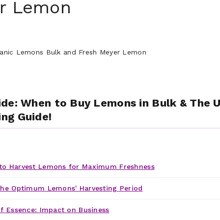
er Lemon
de: When to Buy Lemons in Bulk & The U
ng Guide!
o Harvest Lemons for Maximum Freshness
the Optimum Lemons' Harvesting Period
f Essence: Impact on Business