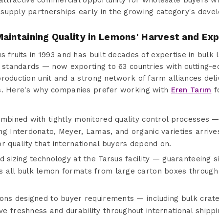
s attractive commercial opportunity for wholesale buyers w
supply partnerships early in the growing category's deve
aintaining Quality in Lemons' Harvest and Exp
s fruits in 1993 and has built decades of expertise in bul
l standards — now exporting to 63 countries with cutting-e
roduction unit and a strong network of farm alliances del
es. Here's why companies prefer working with
Eren Tarım
f
ombined with tightly monitored quality control processes —
g Interdonato, Meyer, Lamas, and organic varieties arrives
r quality that international buyers depend on.
d sizing technology at the Tarsus facility — guaranteeing s
s all bulk lemon formats from large carton boxes through
ions designed to buyer requirements — including bulk crat
 freshness and durability throughout international shippi