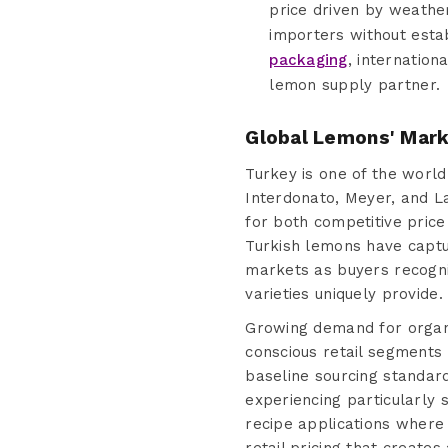
price driven by weather
importers without esta
packaging
, internation
lemon supply partner.
Global Lemons' Mark
Turkey is one of the world
Interdonato, Meyer, and L
for both competitive price
Turkish lemons have capt
markets as buyers recogni
varieties uniquely provide.
Growing demand for organi
conscious retail segments 
baseline sourcing standar
experiencing particularly 
recipe applications where