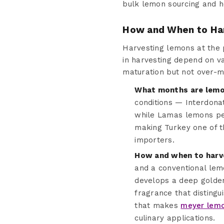
bulk lemon sourcing and h
How and When to Ha
Harvesting lemons at the pr
in harvesting depend on va
maturation but not over-m
What months are lemon
conditions — Interdona
while Lamas lemons pea
making Turkey one of th
importers.
How and when to harv
and a conventional lem
develops a deep golden-
fragrance that distingu
that makes
meyer lemo
culinary applications.