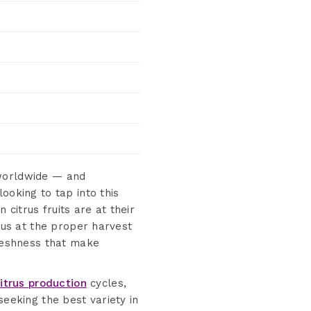
 worldwide — and
ooking to tap into this
citrus fruits are at their
trus at the proper harvest
freshness that make
citrus production
cycles,
seeking the best variety in