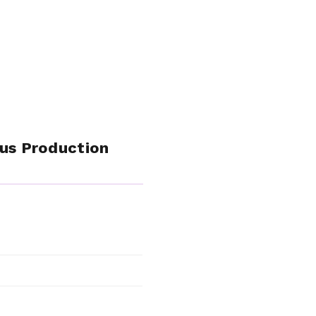
rus Production