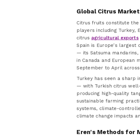
Global Citrus Market
Citrus fruits constitute t
players including Turkey, 
citrus
agricultural exports
Spain is Europe's largest 
— its Satsuma mandarins, 
in Canada and European ma
September to April across
Turkey has seen a sharp i
— with Turkish citrus well
producing high-quality tan
sustainable farming practi
systems, climate-controlle
climate change impacts an
Eren's Methods for M