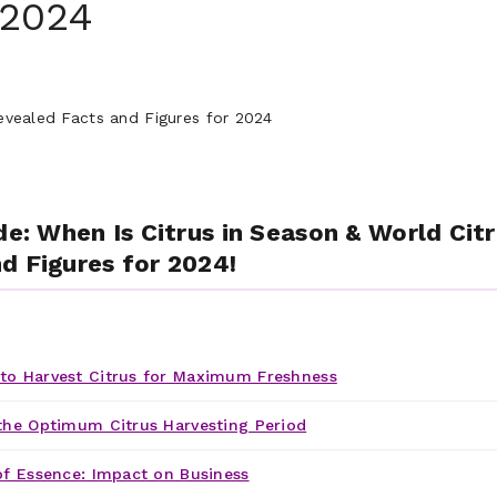
 2024
de: When Is Citrus in Season & World Cit
d Figures for 2024!
o Harvest Citrus for Maximum Freshness
the Optimum Citrus Harvesting Period
of Essence: Impact on Business