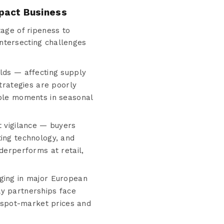
mpact Business
age of ripeness to
intersecting challenges
elds — affecting supply
strategies are poorly
ible moments in seasonal
t vigilance — buyers
ting technology, and
derperforms at retail,
rging in major European
ly partnerships face
p spot-market prices and