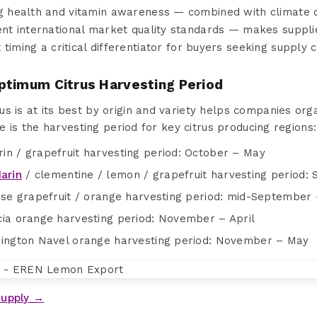
ng health and vitamin awareness — combined with climate 
gent international market quality standards — makes suppli
timing a critical differentiator for buyers seeking supply ch
ptimum Citrus Harvesting Period
us is at its best by origin and variety helps companies or
ere is the harvesting period for key citrus producing regions:
in / grapefruit harvesting period: October – May
arin
/ clementine / lemon / grapefruit harvesting period
ise grapefruit / orange harvesting period: mid-September 
cia orange harvesting period: November – April
hington Navel orange harvesting period: November – May
Supply →