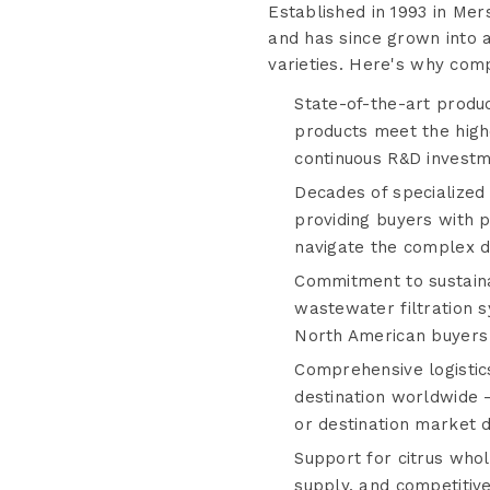
Established in 1993 in Mer
and has since grown into a
varieties. Here's why comp
State-of-the-art produc
products meet the highe
continuous R&D investme
Decades of specialized
providing buyers with 
navigate the complex dy
Commitment to sustaina
wastewater filtration
North American buyers p
Comprehensive logistics
destination worldwide —
or destination market d
Support for citrus whol
supply, and competitiv