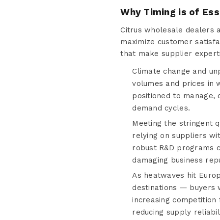
Why Timing is of Es
Citrus wholesale dealers 
maximize customer satisfac
that make supplier expert
Climate change and unpr
volumes and prices in w
positioned to manage, 
demand cycles.
Meeting the stringent q
relying on suppliers wi
robust R&D programs con
damaging business repu
As heatwaves hit Europ
destinations — buyers 
increasing competition 
reducing supply reliabili