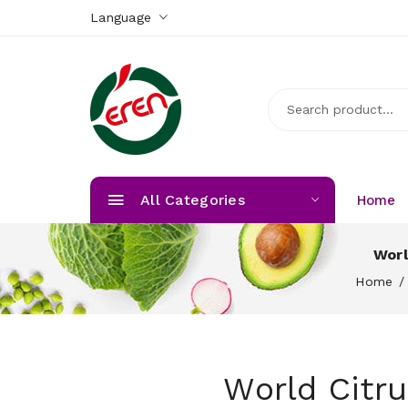
Language
All Categories
Home
Worl
Home
World Citr