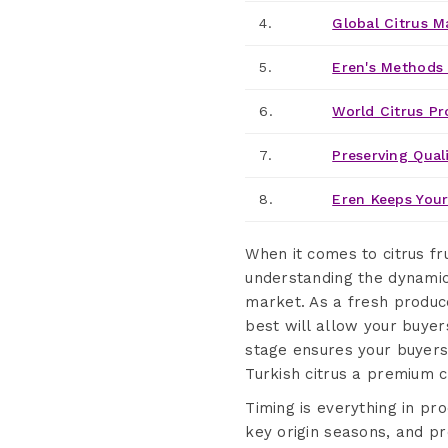
4.
Global Citrus M
5.
Eren's Methods 
6.
World Citrus Pr
7.
Preserving Quali
8.
Eren Keeps Your
When it comes to citrus f
understanding the dynami
market. As a fresh produce
best will allow your buyer
stage ensures your buyers 
Turkish citrus a premium c
Timing is everything in pr
key origin seasons, and pr