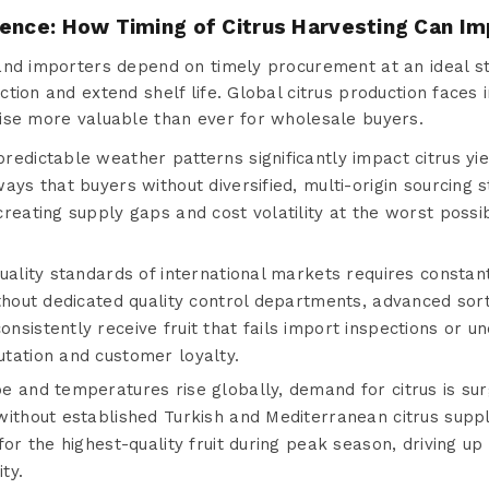
sence: How Timing of Citrus Harvesting Can I
and importers depend on timely procurement at an ideal st
tion and extend shelf life. Global citrus production faces 
ise more valuable than ever for wholesale buyers.
edictable weather patterns significantly impact citrus yi
ays that buyers without diversified, multi-origin sourcing 
creating supply gaps and cost volatility at the worst poss
uality standards of international markets requires constan
thout dedicated quality control departments, advanced sor
sistently receive fruit that fails import inspections or un
tation and customer loyalty.
e and temperatures rise globally, demand for citrus is su
without established Turkish and Mediterranean citrus supp
for the highest-quality fruit during peak season, driving u
ty.