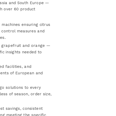
Russia and South Europe —
th over 60 product
g machines ensuring citrus
ty control measures and
es.
o grapefruit and orange —
ic insights needed to
 facilities, and
ments of European and
go solutions to every
ess of season, order size,
st savings, consistent
ng meeting the specific