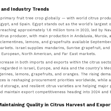
 and Industry Trends
he primary fruit tree crop globally — with world citrus pro
Egypt, and Spain. Egypt stands out as the world's largest 
reaching approximately 1.6 million tons in 2023, led by Nav
citrus producer, with main production in Andalusia, Murcia
clementines, lemons, and grapefruits available Septembe
rkets. Israel supplies mandarins, Sunrise grapefruit, an
 European, North American, and Far East markets.
ncrease in both imports and exports within the citrus sect
-regarded in Israel, Europe, and Asia and the country's Me
gerines, lemons, grapefruits, and oranges. The rising dema
ces is reshaping procurement priorities worldwide, while a
d storage, and resilient citrus varieties are helping major 
d maintain export competitiveness heading into 2024 and 
aintaining Quality in Citrus Harvest and Expor