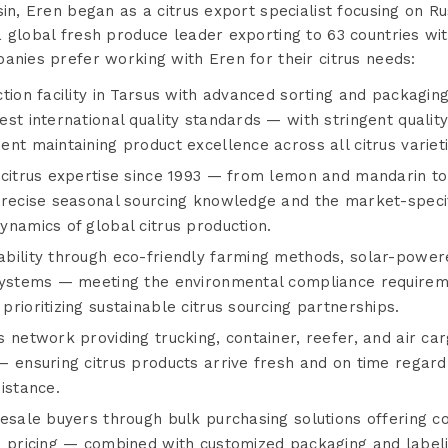
sin, Eren began as a citrus export specialist focusing on 
 global fresh produce leader exporting to 63 countries wi
anies prefer working with Eren for their citrus needs:
tion facility in Tarsus with advanced sorting and packagin
st international quality standards — with stringent quali
nt maintaining product excellence across all citrus varieti
 citrus expertise since 1993 — from lemon and mandarin t
precise seasonal sourcing knowledge and the market-specif
namics of global citrus production.
bility through eco-friendly farming methods, solar-powered
 systems — meeting the environmental compliance require
rioritizing sustainable citrus sourcing partnerships.
 network providing trucking, container, reefer, and air car
 ensuring citrus products arrive fresh and on time regardl
istance.
esale buyers through bulk purchasing solutions offering co
e pricing — combined with customized packaging and labeli