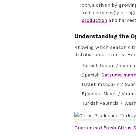
citrus driven by growi
and increasingly strin
production
and harvest 
Understanding the O
Knowing which season citr
distribution efficiently. H
Turkish lemon / mandar
Spanish
Satsuma mand
Israeli mandarin / Sunr
Egyptian Navel / Valen
Turkish Valencia / Was
Guaranteed Fresh Citrus 