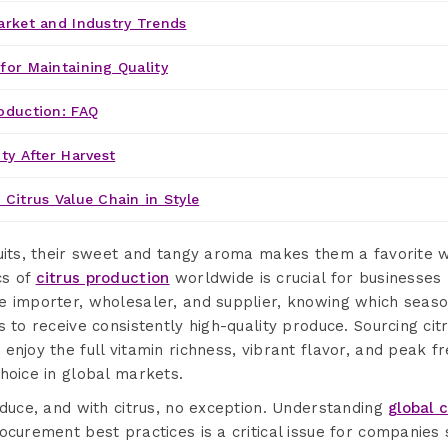
arket and Industry Trends
for Maintaining Quality
oduction: FAQ
ty After Harvest
 Citrus Value Chain in Style
ruits, their sweet and tangy aroma makes them a favorite
cs of
citrus production
worldwide is crucial for businesses l
 importer, wholesaler, and supplier, knowing which season 
s to receive consistently high-quality produce. Sourcing ci
enjoy the full vitamin richness, vibrant flavor, and peak 
hoice in global markets.
oduce, and with citrus, no exception. Understanding
global 
ocurement best practices is a critical issue for companies 