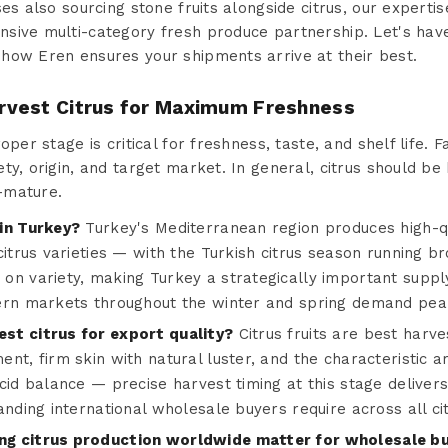
es also sourcing stone fruits alongside citrus, our expertis
ive multi-category fresh produce partnership. Let's have
how Eren ensures your shipments arrive at their best.
rvest Citrus for Maximum Freshness
oper stage is critical for freshness, taste, and shelf life. F
ty, origin, and target market. In general, citrus should be 
-mature.
in Turkey?
Turkey's Mediterranean region produces high-qu
citrus varieties — with the Turkish citrus season running 
on variety, making Turkey a strategically important supply
ern markets throughout the winter and spring demand pea
st citrus for export quality?
Citrus fruits are best harve
nt, firm skin with natural luster, and the characteristic 
cid balance — precise harvest timing at this stage delivers 
anding international wholesale buyers require across all ci
g citrus production worldwide matter for wholesale b