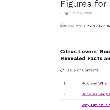
Figures for
Blog
/
14 May 2026
Citrus Lovers' Gui
Revealed Facts an
📋 Table of Contents
1.
How and When t
2.
Understanding 
3.
Why Timing is 