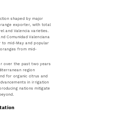
duction shaped by major
orange exporter, with total
el and Valencia varieties.
, and Comunidad Valenciana
r to mid-May and popular
d oranges from mid-
or over the past two years
diterranean region
nd for organic citrus and
dvancements in irrigation
producing nations mitigate
beyond.
tation