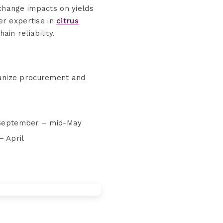
change impacts on yields
er expertise in
citrus
ain reliability.
ganize procurement and
: September – mid-May
– April