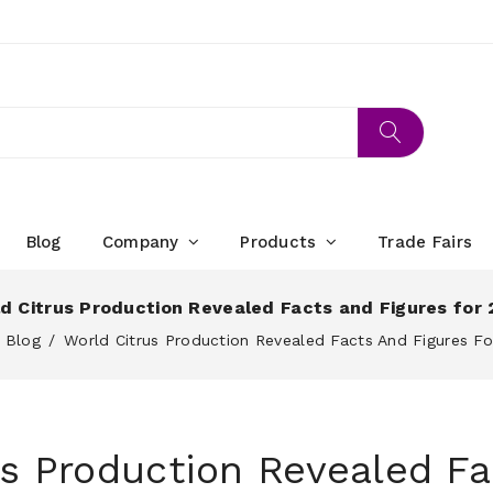
Blog
Company
Products
Trade Fairs
d Citrus Production Revealed Facts and Figures for
Blog
World Citrus Production Revealed Facts And Figures F
us Production Revealed Fa