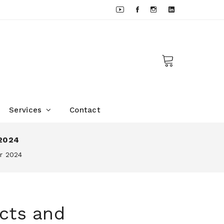
Services
Contact
 2024
or 2024
cts and