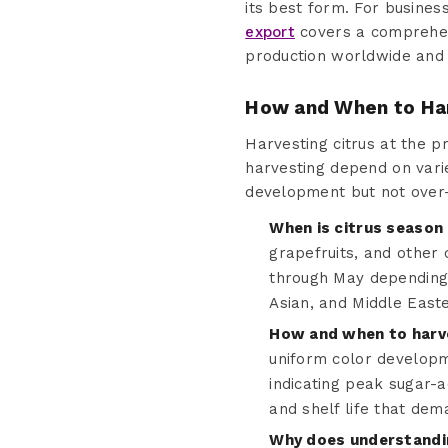
its best form. For business
export
covers a comprehens
production worldwide and 
How and When to Ha
Harvesting citrus at the pr
harvesting depend on varie
development but not over
When is citrus season 
grapefruits, and other 
through May depending 
Asian, and Middle East
How and when to harve
uniform color developme
indicating peak sugar-a
and shelf life that dem
Why does understandin