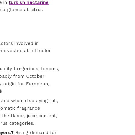
e in
turkish nectarine
 a glance at citrus
actors involved in
harvested at full color
ality tangerines, lemons,
broadly from October
 origin for European,
k.
sted when displaying full,
aromatic fragrance
the flavor, juice content,
trus categories.
uyers?
Rising demand for