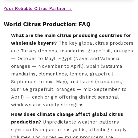
Your Reliable Citrus Partner →
World Citrus Production: FAQ
What are the main citrus producing countries for
wholesale buyers?
The key global citrus producers
are Turkey (lemons, mandarins, grapefruit, oranges
— October to May), Egypt (Navel and Valencia
oranges — November to April), Spain (Satsuma
mandarins, clementines, lemons, grapefruit —
September to mid-May), and Israel (mandarins,
Sunrise grapefruit, oranges — mid-September to
April) — each origin offering distinct seasonal
windows and variety strengths.
How does climate change affect global citrus
production?
Unpredictable weather patterns
significantly impact citrus yields, affecting supply
volumes and prices — major producers are