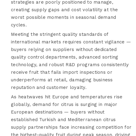
strategies are poorly positioned to manage,
creating supply gaps and cost volatility at the
worst possible moments in seasonal demand
cycles.
Meeting the stringent quality standards of
international markets requires constant vigilance —
buyers relying on suppliers without dedicated
quality control departments, advanced sorting
technology, and robust R&D programs consistently
receive fruit that fails import inspections or
underperforms at retail, damaging business
reputation and customer loyalty.
As heatwaves hit Europe and temperatures rise
globally, demand for citrus is surging in major
European destinations — buyers without
established Turkish and Mediterranean citrus
supply partnerships face increasing competition for
the highest-quality fruit during peak season, driving