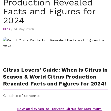
Production Revealed
Facts and Figures for
2024
Blog
/
14 May 2026
Citrus Lovers' Guide: When Is Citrus in
Season & World Citrus Production
Revealed Facts and Figures for 2024!
📋 Table of Contents
How and When to Harvest Citrus for Maximum