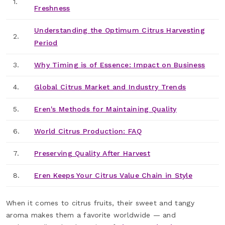
1.
Freshness
Understanding the Optimum Citrus Harvesting
2.
Period
3.
Why Timing is of Essence: Impact on Business
4.
Global Citrus Market and Industry Trends
5.
Eren's Methods for Maintaining Quality
6.
World Citrus Production: FAQ
7.
Preserving Quality After Harvest
8.
Eren Keeps Your Citrus Value Chain in Style
When it comes to citrus fruits, their sweet and tangy
aroma makes them a favorite worldwide — and