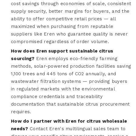
cost savings through economies of scale, consistent
supply security, better margins for buyers, and the
ability to offer competitive retail prices — all
maximized when purchasing from reputable
suppliers like Eren who guarantee quality is never
compromised regardless of order volume.
How does Eren support sustainable citrus
sourcing?
Eren employs eco-friendly farming
methods, solar-powered production facilities saving
1,100 trees and 445 tons of CO2 annually, and
wastewater filtration systems — providing buyers
in regulated markets with the environmental
compliance credentials and traceability
documentation that sustainable citrus procurement
requires.
How do I partner with Eren for citrus wholesale
needs?
Contact Eren's multilingual sales team to