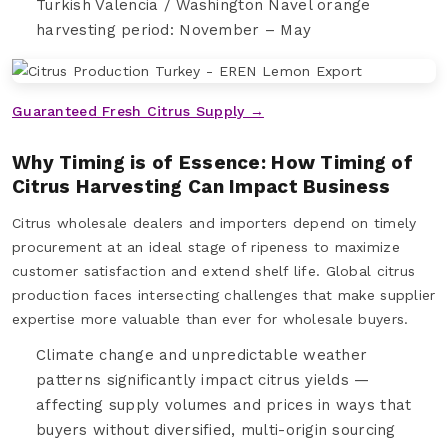
Turkish Valencia / Washington Navel orange
harvesting period: November – May
Guaranteed Fresh Citrus Supply →
Why Timing is of Essence: How Timing of
Citrus Harvesting Can Impact Business
Citrus wholesale dealers and importers depend on timely
procurement at an ideal stage of ripeness to maximize
customer satisfaction and extend shelf life. Global citrus
production faces intersecting challenges that make supplier
expertise more valuable than ever for wholesale buyers.
Climate change and unpredictable weather
patterns significantly impact citrus yields —
affecting supply volumes and prices in ways that
buyers without diversified, multi-origin sourcing