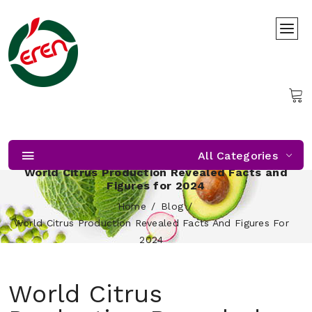
All Categories
World Citrus Production Revealed Facts and
Figures for 2024
Home
Blog
World Citrus Production Revealed Facts And Figures For
2024
World Citrus