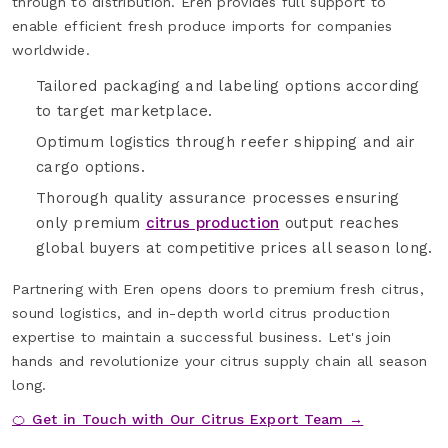
through to distribution. Eren provides full support to
enable efficient fresh produce imports for companies
worldwide.
Tailored packaging and labeling options according
to target marketplace.
Optimum logistics through reefer shipping and air
cargo options.
Thorough quality assurance processes ensuring
only premium
citrus production
output reaches
global buyers at competitive prices all season long.
Partnering with Eren opens doors to premium fresh citrus,
sound logistics, and in-depth world citrus production
expertise to maintain a successful business. Let's join
hands and revolutionize your citrus supply chain all season
long.
🍊 Get in Touch with Our Citrus Export Team →