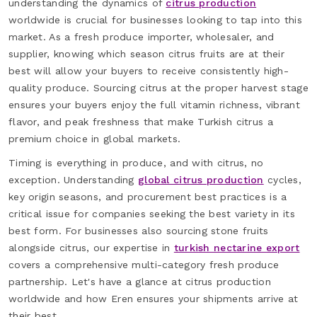
understanding the dynamics of
citrus production
worldwide is crucial for businesses looking to tap into this
market. As a fresh produce importer, wholesaler, and
supplier, knowing which season citrus fruits are at their
best will allow your buyers to receive consistently high-
quality produce. Sourcing citrus at the proper harvest stage
ensures your buyers enjoy the full vitamin richness, vibrant
flavor, and peak freshness that make Turkish citrus a
premium choice in global markets.
Timing is everything in produce, and with citrus, no
exception. Understanding
global citrus production
cycles,
key origin seasons, and procurement best practices is a
critical issue for companies seeking the best variety in its
best form. For businesses also sourcing stone fruits
alongside citrus, our expertise in
turkish nectarine export
covers a comprehensive multi-category fresh produce
partnership. Let's have a glance at citrus production
worldwide and how Eren ensures your shipments arrive at
their best.