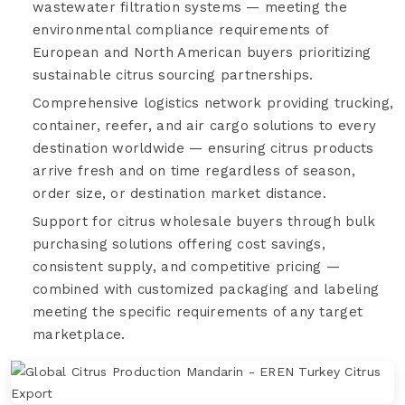
wastewater filtration systems — meeting the
environmental compliance requirements of
European and North American buyers prioritizing
sustainable citrus sourcing partnerships.
Comprehensive logistics network providing trucking,
container, reefer, and air cargo solutions to every
destination worldwide — ensuring citrus products
arrive fresh and on time regardless of season,
order size, or destination market distance.
Support for citrus wholesale buyers through bulk
purchasing solutions offering cost savings,
consistent supply, and competitive pricing —
combined with customized packaging and labeling
meeting the specific requirements of any target
marketplace.