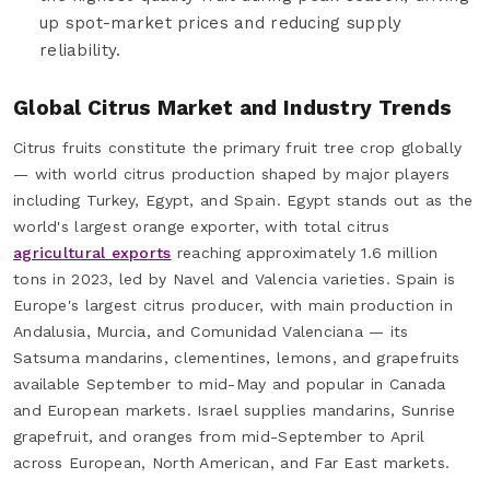
up spot-market prices and reducing supply
reliability.
Global Citrus Market and Industry Trends
Citrus fruits constitute the primary fruit tree crop globally
— with world citrus production shaped by major players
including Turkey, Egypt, and Spain. Egypt stands out as the
world's largest orange exporter, with total citrus
agricultural exports
reaching approximately 1.6 million
tons in 2023, led by Navel and Valencia varieties. Spain is
Europe's largest citrus producer, with main production in
Andalusia, Murcia, and Comunidad Valenciana — its
Satsuma mandarins, clementines, lemons, and grapefruits
available September to mid-May and popular in Canada
and European markets. Israel supplies mandarins, Sunrise
grapefruit, and oranges from mid-September to April
across European, North American, and Far East markets.