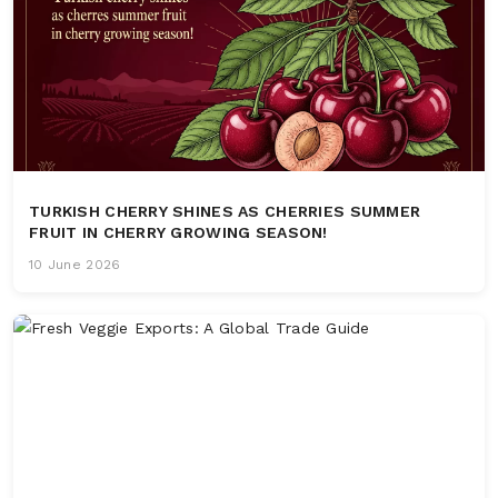
TURKISH CHERRY SHINES AS CHERRIES SUMMER
FRUIT IN CHERRY GROWING SEASON!
10 June 2026