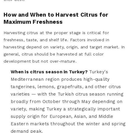
How and When to Harvest Citrus for
Maximum Freshness
Harvesting citrus at the proper stage is critical for
freshness, taste, and shelf life. Factors involved in
harvesting depend on variety, origin, and target market. In
general, citrus should be harvested at full color
development but not over-mature.
When is citrus season in Turkey?
Turkey's
Mediterranean region produces high-quality
tangerines, lemons, grapefruits, and other citrus
varieties — with the Turkish citrus season running
broadly from October through May depending on
variety, making Turkey a strategically important
supply origin for European, Asian, and Middle
Eastern markets throughout the winter and spring
demand peak.