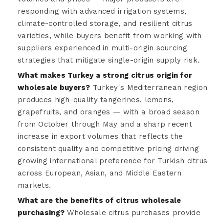
responding with advanced irrigation systems,
climate-controlled storage, and resilient citrus
varieties, while buyers benefit from working with
suppliers experienced in multi-origin sourcing
strategies that mitigate single-origin supply risk.
What makes Turkey a strong citrus origin for
wholesale buyers?
Turkey's Mediterranean region
produces high-quality tangerines, lemons,
grapefruits, and oranges — with a broad season
from October through May and a sharp recent
increase in export volumes that reflects the
consistent quality and competitive pricing driving
growing international preference for Turkish citrus
across European, Asian, and Middle Eastern
markets.
What are the benefits of citrus wholesale
purchasing?
Wholesale citrus purchases provide