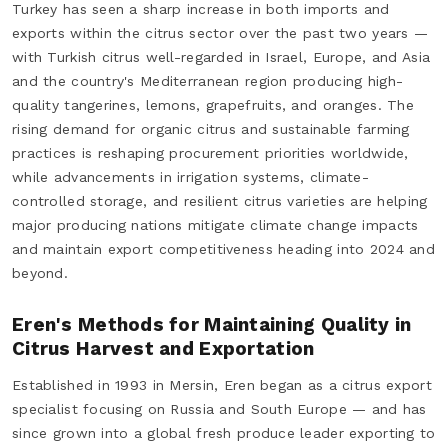
Turkey has seen a sharp increase in both imports and
exports within the citrus sector over the past two years —
with Turkish citrus well-regarded in Israel, Europe, and Asia
and the country's Mediterranean region producing high-
quality tangerines, lemons, grapefruits, and oranges. The
rising demand for organic citrus and sustainable farming
practices is reshaping procurement priorities worldwide,
while advancements in irrigation systems, climate-
controlled storage, and resilient citrus varieties are helping
major producing nations mitigate climate change impacts
and maintain export competitiveness heading into 2024 and
beyond.
Eren's Methods for Maintaining Quality in
Citrus Harvest and Exportation
Established in 1993 in Mersin, Eren began as a citrus export
specialist focusing on Russia and South Europe — and has
since grown into a global fresh produce leader exporting to