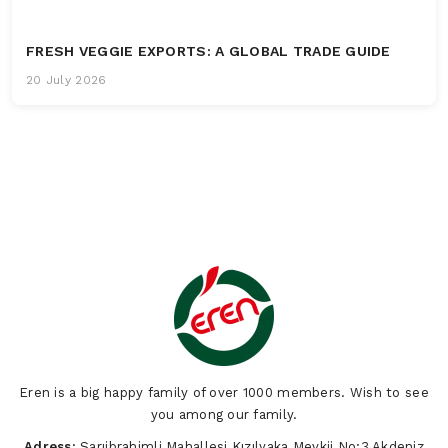
FRESH VEGGIE EXPORTS: A GLOBAL TRADE GUIDE
20 July 2026
Eren is a big happy family of over 1000 members. Wish to see
you among our family.
Adress:
Sarıibrahimli Mahallesi Kızılyaka Mevkii No:3 Akdeniz