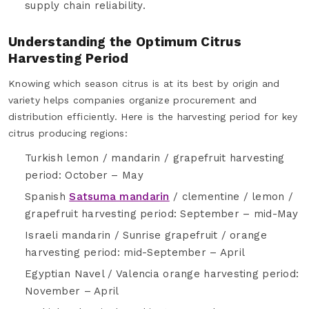
supply chain reliability.
Understanding the Optimum Citrus
Harvesting Period
Knowing which season citrus is at its best by origin and
variety helps companies organize procurement and
distribution efficiently. Here is the harvesting period for key
citrus producing regions:
Turkish lemon / mandarin / grapefruit harvesting
period: October – May
Spanish
Satsuma mandarin
/ clementine / lemon /
grapefruit harvesting period: September – mid-May
Israeli mandarin / Sunrise grapefruit / orange
harvesting period: mid-September – April
Egyptian Navel / Valencia orange harvesting period:
November – April