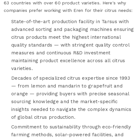
63 countries with over 60 product varieties. Here's why
companies prefer working with Eren for their citrus needs:
State-of-the-art production facility in Tarsus with
advanced sorting and packaging machines ensuring
citrus products meet the highest international
quality standards — with stringent quality control
measures and continuous R&D investment
maintaining product excellence across all citrus
varieties.
Decades of specialized citrus expertise since 1993
— from lemon and mandarin to grapefruit and
orange — providing buyers with precise seasonal
sourcing knowledge and the market-specific
insights needed to navigate the complex dynamics
of global citrus production.
Commitment to sustainability through eco-friendly
farming methods, solar-powered facilities, and