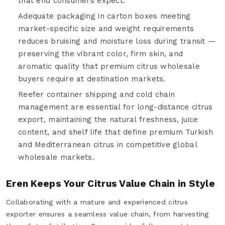
that end consumers expect.
Adequate packaging in carton boxes meeting
market-specific size and weight requirements
reduces bruising and moisture loss during transit —
preserving the vibrant color, firm skin, and
aromatic quality that premium citrus wholesale
buyers require at destination markets.
Reefer container shipping and cold chain
management are essential for long-distance citrus
export, maintaining the natural freshness, juice
content, and shelf life that define premium Turkish
and Mediterranean citrus in competitive global
wholesale markets.
Eren Keeps Your Citrus Value Chain in Style
Collaborating with a mature and experienced citrus
exporter ensures a seamless value chain, from harvesting