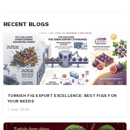
RECENT BLOGS
TURKISH FIG EXPORT EXCELLENCE: BEST FIGS FOR
YOUR NEEDS
1 June 2026