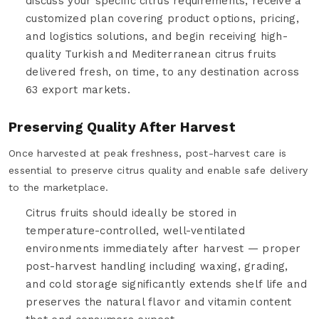
discuss your specific citrus requirements, receive a
customized plan covering product options, pricing,
and logistics solutions, and begin receiving high-
quality Turkish and Mediterranean citrus fruits
delivered fresh, on time, to any destination across
63 export markets.
Preserving Quality After Harvest
Once harvested at peak freshness, post-harvest care is
essential to preserve citrus quality and enable safe delivery
to the marketplace.
Citrus fruits should ideally be stored in
temperature-controlled, well-ventilated
environments immediately after harvest — proper
post-harvest handling including waxing, grading,
and cold storage significantly extends shelf life and
preserves the natural flavor and vitamin content