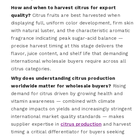
How and when to harvest citrus for export
quality?
Citrus fruits are best harvested when
displaying full, uniform color development, firm skin
with natural luster, and the characteristic aromatic
fragrance indicating peak sugar-acid balance —
precise harvest timing at this stage delivers the
flavor, juice content, and shelf life that demanding
international wholesale buyers require across all
citrus categories.
Why does understanding citrus production
worldwide matter for wholesale buyers?
Rising
demand for citrus driven by growing health and
vitamin awareness — combined with climate
change impacts on yields and increasingly stringent
international market quality standards — makes
supplier expertise in
citrus production
and harvest
timing a critical differentiator for buyers seeking