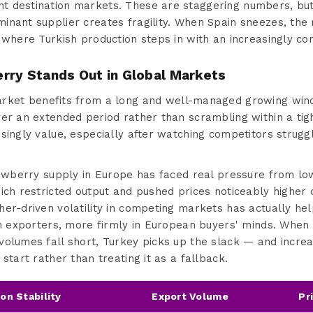
 destination markets. These are staggering numbers, but 
inant supplier creates fragility. When Spain sneezes, the 
 where Turkish production steps in with an increasingly com
rry Stands Out in Global Markets
ket benefits from a long and well-managed growing win
er an extended period rather than scrambling within a tight
singly value, especially after watching competitors strugg
trawberry supply in Europe has faced real pressure from l
ich restricted output and pushed prices noticeably higher d
er-driven volatility in competing markets has actually hel
ish exporters, more firmly in European buyers' minds. When
olumes fall short, Turkey picks up the slack — and increa
start rather than treating it as a fallback.
on Stability
Export Volume
Pr