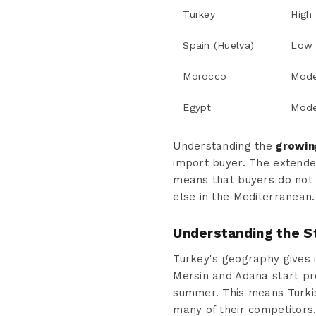
Turkey
High
Spain (Huelva)
Low 
Morocco
Mode
Egypt
Mode
Understanding the
growin
import buyer. The extende
means that buyers do not
else in the Mediterranean.
Understanding the S
Turkey's geography gives i
Mersin and Adana start pro
summer. This means Turkis
many of their competitors.