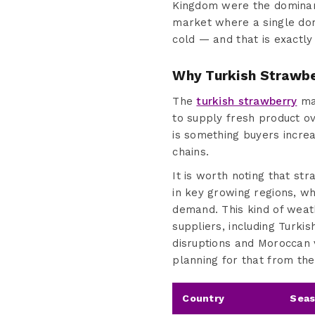
Kingdom were the dominant
market where a single dom
cold — and that is exactly
Why Turkish Strawbe
The
turkish strawberry
mar
to supply fresh product ov
is something buyers increa
chains.
It is worth noting that s
in key growing regions, wh
demand. This kind of weath
suppliers, including Turk
disruptions and Moroccan v
planning for that from the 
Country
Seas