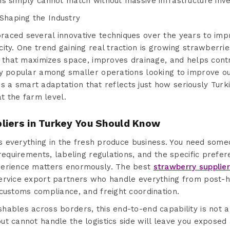
ns simply cannot match without massive infrastructure inv
haping the Industry
aced several innovative techniques over the years to impr
ity. One trend gaining real traction is growing strawberrie
d that maximizes space, improves drainage, and helps contr
ly popular among smaller operations looking to improve o
t is a smart adaptation that reflects just how seriously Tur
at the farm level.
liers in Turkey You Should Know
 is everything in the fresh produce business. You need so
 requirements, labeling regulations, and the specific prefer
perience matters enormously. The best
strawberry supplie
ervice export partners who handle everything from post-
customs compliance, and freight coordination.
ables across borders, this end-to-end capability is not a lu
t cannot handle the logistics side will leave you exposed a