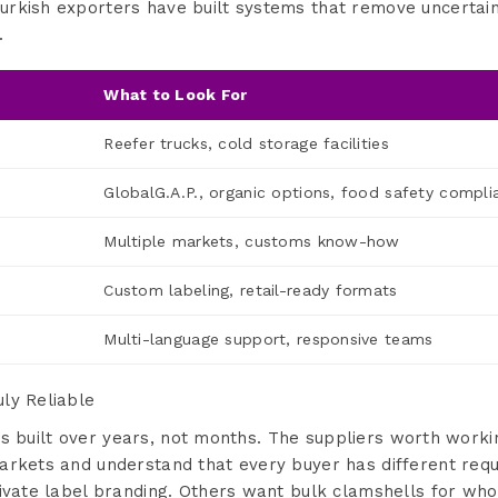
rkish exporters have built systems that remove uncertain
.
What to Look For
Reefer trucks, cold storage facilities
GlobalG.A.P., organic options, food safety compli
Multiple markets, customs know-how
Custom labeling, retail-ready formats
Multi-language support, responsive teams
ly Reliable
ss is built over years, not months. The suppliers worth work
arkets and understand that every buyer has different re
ivate label branding. Others want bulk clamshells for whol