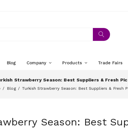
Blog
Company
Products
Trade Fairs
rkish Strawberry Season: Best Suppliers & Fresh Pi
e
Blog
Turkish Strawberry Season: Best Suppliers & Fresh P
awberry Season: Best Sup