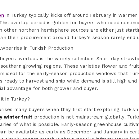
on
in Turkey typically kicks off around February in warmer
This overlap period is golden for buyers who need continu
n other northern hemisphere sources are either just start
an their procurement around Turkey's season rarely end u
awberries in Turkish Production
uyers overlook is the variety selection. Short day strawb
 southern growing regions. These varieties flower and frui
m ideal for the early-season production windows that Turk
is ready to harvest and ship while demand is still high and 
al advantage for both grower and buyer.
it in Turkey?
rprises many buyers when they first start exploring Turkish
 winter fruit
production is not mainstream globally, Tur
ries of what is possible. Early-season greenhouse cultivat
can be available as early as December and January in cer