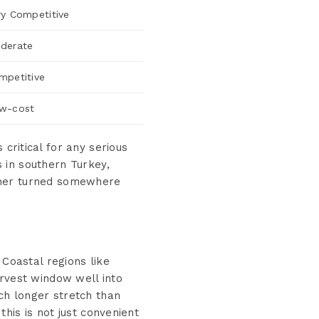
ry Competitive
derate
mpetitive
w-cost
 critical for any serious
 in southern Turkey,
ther turned somewhere
 Coastal regions like
arvest window well into
ch longer stretch than
his is not just convenient