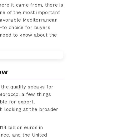
here it came from, there is
one of the most important
 favorable Mediterranean
-to choice for buyers
 need to know about the
now
the quality speaks for
Morocco, a few things
ble for export.
th looking at the broader
14 billion euros in
nce, and the United