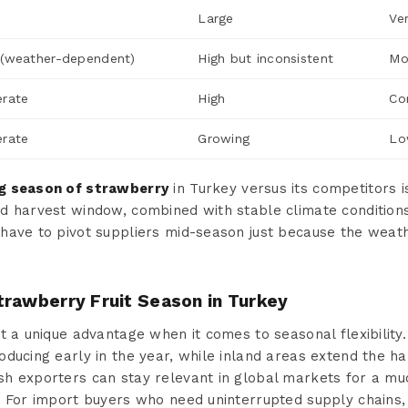
Large
Ve
(weather-dependent)
High but inconsistent
Mo
rate
High
Co
rate
Growing
Lo
g season of strawberry
in Turkey versus its competitors is
d harvest window, combined with stable climate conditions
 have to pivot suppliers mid-season just because the wea
trawberry Fruit Season in Turkey
t a unique advantage when it comes to seasonal flexibility.
ducing early in the year, while inland areas extend the h
h exporters can stay relevant in global markets for a mu
 For import buyers who need uninterrupted supply chains, t