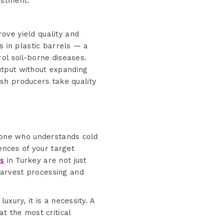
estment.
ove yield quality and
s in plastic barrels — a
ol soil-borne diseases.
utput without expanding
kish producers take quality
meone who understands cold
ences of your target
rs
in Turkey are not just
harvest processing and
xury, it is a necessity. A
t the most critical