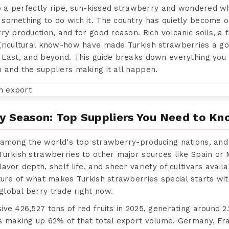
to a perfectly ripe, sun-kissed strawberry and wondered w
something to do with it. The country has quietly become 
ry production, and for good reason. Rich volcanic soils, a
gricultural know-how have made Turkish strawberries a go
 East, and beyond. This guide breaks down everything you
 and the suppliers making it all happen.
y Season: Top Suppliers You Need to K
 among the world's top strawberry-producing nations, and 
Turkish strawberries to other major sources like Spain or 
vor depth, shelf life, and sheer variety of cultivars availa
ture of what makes Turkish strawberries special starts wi
lobal berry trade right now.
e 426,527 tons of red fruits in 2025, generating around 2.1
s making up 62% of that total export volume. Germany, Fra