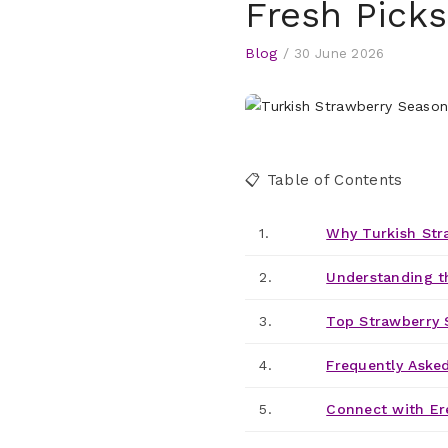
Fresh Picks
Blog
/
30 June 2026
📋 Table of Contents
1.
Why Turkish Str
2.
Understanding t
3.
Top Strawberry 
4.
Frequently Aske
5.
Connect with Er