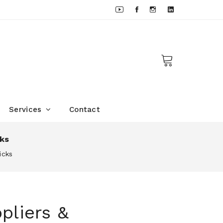
Services
Contact
cks
icks
pliers &