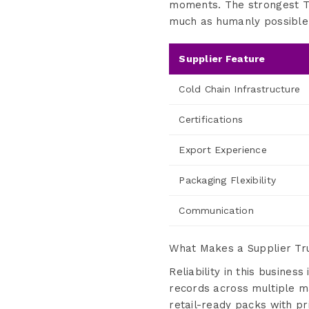
moments. The strongest Tu
much as humanly possible
Supplier Feature
Cold Chain Infrastructure
Certifications
Export Experience
Packaging Flexibility
Communication
What Makes a Supplier Tru
Reliability in this busine
records across multiple m
retail-ready packs with pr