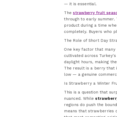
— it is essential.
The
strawberry fruit seas
through to early summer. 
product during a time whe
completely. Buyers who pl
The Role of Short Day Str
One key factor that many b
cultivated across Turkey's
daylight hours, making the
The result is a berry that 
low — a genuine commerci
Is Strawberry a Winter Fru
This is a question that su
nuanced. While
strawberry
regions do push the bounda
means that strawberries 