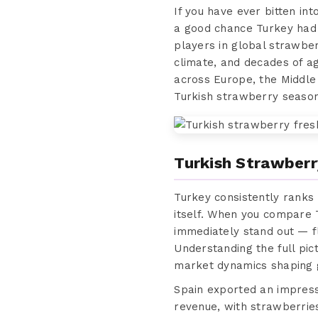
If you have ever bitten in
a good chance Turkey had 
players in global strawber
climate, and decades of a
across Europe, the Middle
Turkish strawberry season
Turkish Strawberr
Turkey consistently ranks
itself. When you compare 
immediately stand out — fla
Understanding the full pic
market dynamics shaping g
Spain exported an impressiv
revenue, with strawberrie