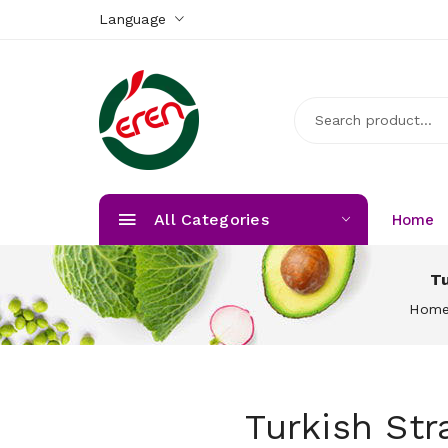
Language
All Categories
Home
Tu
Hom
Turkish Str