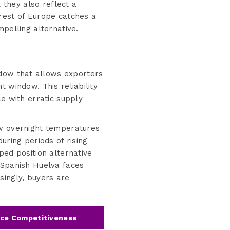
they also reflect a
rest of Europe catches a
pelling alternative.
dow that allows exporters
 window. This reliability
le with erratic supply
ow overnight temperatures
uring periods of rising
ped position alternative
 Spanish Huelva faces
singly, buyers are
ice Competitiveness