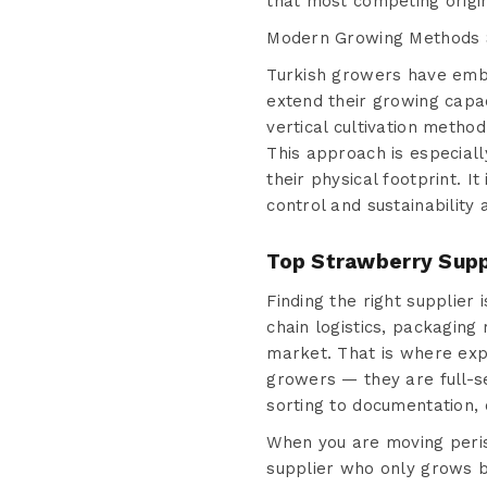
that most competing origi
Modern Growing Methods S
Turkish growers have embr
extend their growing capac
vertical cultivation metho
This approach is especial
their physical footprint. I
control and sustainability 
Top Strawberry Supp
Finding the right supplier
chain logistics, packaging
market. That is where ex
growers — they are full-s
sorting to documentation, 
When you are moving perish
supplier who only grows bu