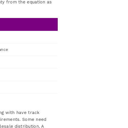
ty from the equation as
ance
ing with have track
quirements. Some need
esale distribution. A