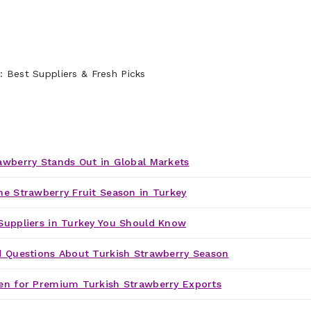
awberry Stands Out in Global Markets
he Strawberry Fruit Season in Turkey
Suppliers in Turkey You Should Know
d Questions About Turkish Strawberry Season
en for Premium Turkish Strawberry Exports