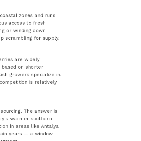
 coastal zones and runs
ous access to fresh
ing or winding down
p scrambling for supply.
erries are widely
t based on shorter
ish growers specialize in.
competition is relatively
 sourcing. The answer is
key's warmer southern
ion in areas like Antalya
tain years — a window