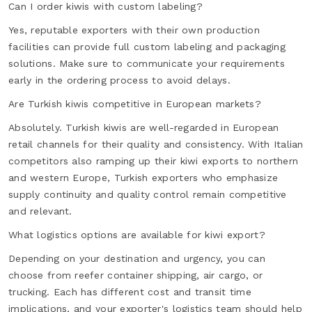
Can I order kiwis with custom labeling?
Yes, reputable exporters with their own production
facilities can provide full custom labeling and packaging
solutions. Make sure to communicate your requirements
early in the ordering process to avoid delays.
Are Turkish kiwis competitive in European markets?
Absolutely. Turkish kiwis are well-regarded in European
retail channels for their quality and consistency. With Italian
competitors also ramping up their kiwi exports to northern
and western Europe, Turkish exporters who emphasize
supply continuity and quality control remain competitive
and relevant.
What logistics options are available for kiwi export?
Depending on your destination and urgency, you can
choose from reefer container shipping, air cargo, or
trucking. Each has different cost and transit time
implications, and your exporter's logistics team should help