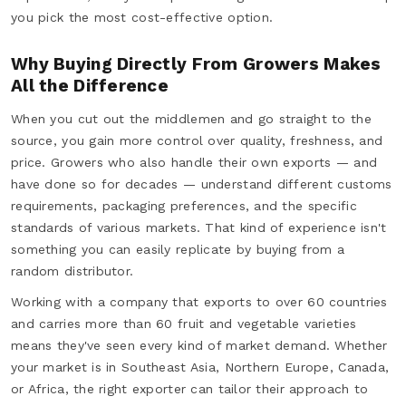
you pick the most cost-effective option.
Why Buying Directly From Growers Makes
All the Difference
When you cut out the middlemen and go straight to the
source, you gain more control over quality, freshness, and
price. Growers who also handle their own exports — and
have done so for decades — understand different customs
requirements, packaging preferences, and the specific
standards of various markets. That kind of experience isn't
something you can easily replicate by buying from a
random distributor.
Working with a company that exports to over 60 countries
and carries more than 60 fruit and vegetable varieties
means they've seen every kind of market demand. Whether
your market is in Southeast Asia, Northern Europe, Canada,
or Africa, the right exporter can tailor their approach to