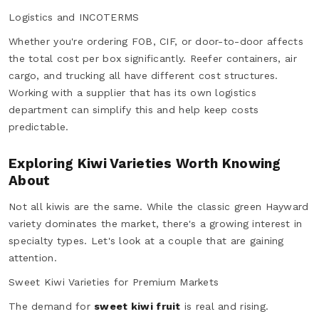
Logistics and INCOTERMS
Whether you're ordering FOB, CIF, or door-to-door affects
the total cost per box significantly. Reefer containers, air
cargo, and trucking all have different cost structures.
Working with a supplier that has its own logistics
department can simplify this and help keep costs
predictable.
Exploring Kiwi Varieties Worth Knowing
About
Not all kiwis are the same. While the classic green Hayward
variety dominates the market, there's a growing interest in
specialty types. Let's look at a couple that are gaining
attention.
Sweet Kiwi Varieties for Premium Markets
The demand for
sweet kiwi fruit
is real and rising.