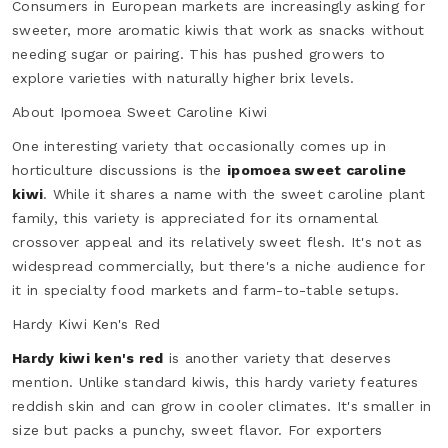
Consumers in European markets are increasingly asking for
sweeter, more aromatic kiwis that work as snacks without
needing sugar or pairing. This has pushed growers to
explore varieties with naturally higher brix levels.
About Ipomoea Sweet Caroline Kiwi
One interesting variety that occasionally comes up in
horticulture discussions is the
ipomoea sweet caroline
kiwi
. While it shares a name with the sweet caroline plant
family, this variety is appreciated for its ornamental
crossover appeal and its relatively sweet flesh. It's not as
widespread commercially, but there's a niche audience for
it in specialty food markets and farm-to-table setups.
Hardy Kiwi Ken's Red
Hardy kiwi ken's red
is another variety that deserves
mention. Unlike standard kiwis, this hardy variety features
reddish skin and can grow in cooler climates. It's smaller in
size but packs a punchy, sweet flavor. For exporters