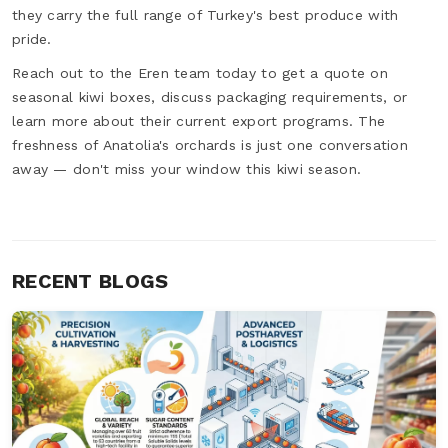
they carry the full range of Turkey's best produce with
pride.
Reach out to the Eren team today to get a quote on
seasonal kiwi boxes, discuss packaging requirements, or
learn more about their current export programs. The
freshness of Anatolia's orchards is just one conversation
away — don't miss your window this kiwi season.
RECENT BLOGS