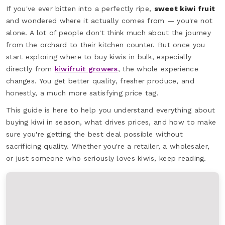
If you've ever bitten into a perfectly ripe,
sweet kiwi fruit
and wondered where it actually comes from — you're not
alone. A lot of people don't think much about the journey
from the orchard to their kitchen counter. But once you
start exploring where to buy kiwis in bulk, especially
directly from
kiwifruit growers
, the whole experience
changes. You get better quality, fresher produce, and
honestly, a much more satisfying price tag.
This guide is here to help you understand everything about
buying kiwi in season, what drives prices, and how to make
sure you're getting the best deal possible without
sacrificing quality. Whether you're a retailer, a wholesaler,
or just someone who seriously loves kiwis, keep reading.