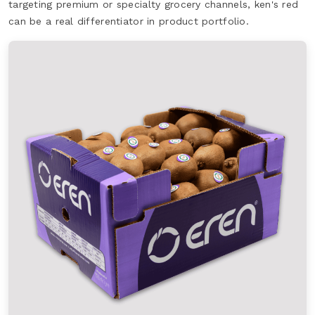
targeting premium or specialty grocery channels, ken's red
can be a real differentiator in product portfolio.