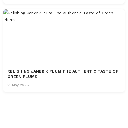
RELISHING JANERIK PLUM THE AUTHENTIC TASTE OF
GREEN PLUMS
21 May 2026