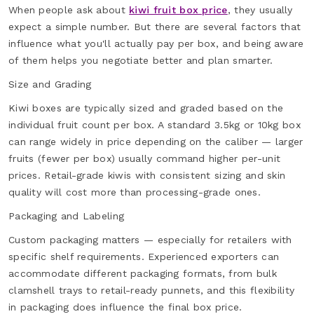
When people ask about
kiwi fruit box price
, they usually
expect a simple number. But there are several factors that
influence what you'll actually pay per box, and being aware
of them helps you negotiate better and plan smarter.
Size and Grading
Kiwi boxes are typically sized and graded based on the
individual fruit count per box. A standard 3.5kg or 10kg box
can range widely in price depending on the caliber — larger
fruits (fewer per box) usually command higher per-unit
prices. Retail-grade kiwis with consistent sizing and skin
quality will cost more than processing-grade ones.
Packaging and Labeling
Custom packaging matters — especially for retailers with
specific shelf requirements. Experienced exporters can
accommodate different packaging formats, from bulk
clamshell trays to retail-ready punnets, and this flexibility
in packaging does influence the final box price.