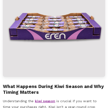
What Happens During Kiwi Season and Why
Timing Matters
Understanding the
kiwi season
is crucial if you want to
time your purchases right. Kiwi isn't a year-round crop