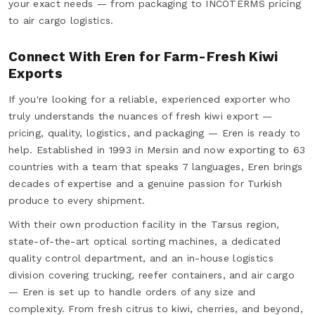
your exact needs — from packaging to INCOTERMS pricing
to air cargo logistics.
Connect With Eren for Farm-Fresh Kiwi
Exports
If you're looking for a reliable, experienced exporter who
truly understands the nuances of fresh kiwi export —
pricing, quality, logistics, and packaging — Eren is ready to
help. Established in 1993 in Mersin and now exporting to 63
countries with a team that speaks 7 languages, Eren brings
decades of expertise and a genuine passion for Turkish
produce to every shipment.
With their own production facility in the Tarsus region,
state-of-the-art optical sorting machines, a dedicated
quality control department, and an in-house logistics
division covering trucking, reefer containers, and air cargo
— Eren is set up to handle orders of any size and
complexity. From fresh citrus to kiwi, cherries, and beyond,