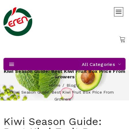
All Categories
Kiwi Season Guide: Best Kiwi Fruit Box Price From
Growers
Home
Blog
Kiwi Season Guide: Best Kiwi Fruit Box Price From
Growers
Kiwi Season Guide: