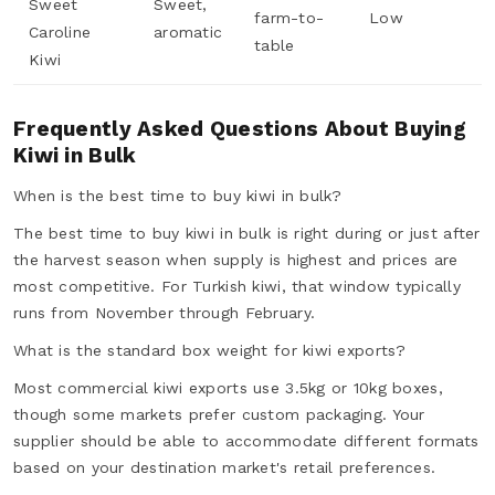
Sweet
Sweet,
farm-to-
Low
Caroline
aromatic
table
Kiwi
Frequently Asked Questions About Buying
Kiwi in Bulk
When is the best time to buy kiwi in bulk?
The best time to buy kiwi in bulk is right during or just after
the harvest season when supply is highest and prices are
most competitive. For Turkish kiwi, that window typically
runs from November through February.
What is the standard box weight for kiwi exports?
Most commercial kiwi exports use 3.5kg or 10kg boxes,
though some markets prefer custom packaging. Your
supplier should be able to accommodate different formats
based on your destination market's retail preferences.