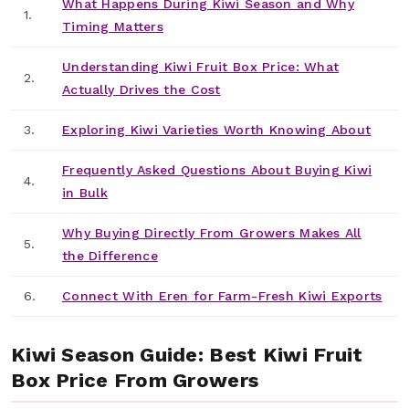
What Happens During Kiwi Season and Why
1.
Timing Matters
Understanding Kiwi Fruit Box Price: What
2.
Actually Drives the Cost
3.
Exploring Kiwi Varieties Worth Knowing About
Frequently Asked Questions About Buying Kiwi
4.
in Bulk
Why Buying Directly From Growers Makes All
5.
the Difference
6.
Connect With Eren for Farm-Fresh Kiwi Exports
Kiwi Season Guide: Best Kiwi Fruit
Box Price From Growers