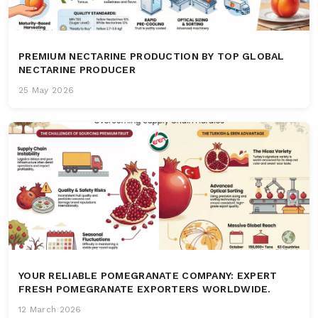
PREMIUM NECTARINE PRODUCTION BY TOP GLOBAL
NECTARINE PRODUCER
25 May 2026
YOUR RELIABLE POMEGRANATE COMPANY: EXPERT
FRESH POMEGRANATE EXPORTERS WORLDWIDE.
12 March 2026