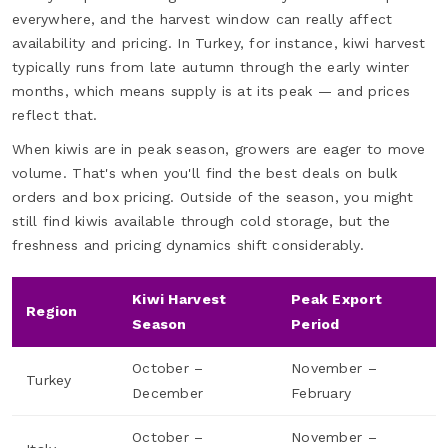
everywhere, and the harvest window can really affect
availability and pricing. In Turkey, for instance, kiwi harvest
typically runs from late autumn through the early winter
months, which means supply is at its peak — and prices
reflect that.
When kiwis are in peak season, growers are eager to move
volume. That's when you'll find the best deals on bulk
orders and box pricing. Outside of the season, you might
still find kiwis available through cold storage, but the
freshness and pricing dynamics shift considerably.
Kiwi Harvest
Peak Export
Region
Season
Period
October –
November –
Turkey
December
February
October –
November –