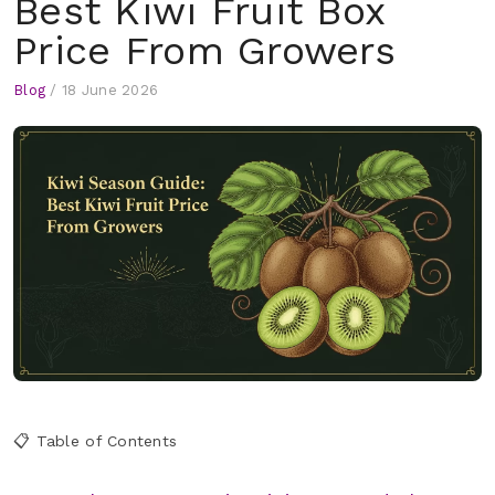
Best Kiwi Fruit Box
Price From Growers
Blog
/
18 June 2026
📋 Table of Contents