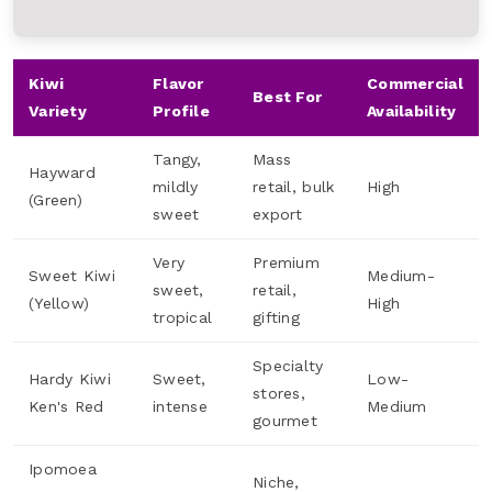
Kiwi
Flavor
Commercial
Best For
Variety
Profile
Availability
Tangy,
Mass
Hayward
mildly
retail, bulk
High
(Green)
sweet
export
Very
Premium
Sweet Kiwi
Medium-
sweet,
retail,
(Yellow)
High
tropical
gifting
Specialty
Hardy Kiwi
Sweet,
Low-
stores,
Ken's Red
intense
Medium
gourmet
Ipomoea
Niche,