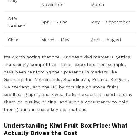
Italy
November
March
New
April – June
May – September
Zealand
Chile
March – May
April – August
It's worth noting that the European kiwi market is getting
increasingly competitive. Italian exporters, for example,
have been reinforcing their presence in markets like
Germany, the Netherlands, Scandinavia, Poland, Belgium,
Switzerland, and the UK by focusing on stone fruits,
seedless grapes, and kiwis. Turkish exporters need to stay
sharp on quality, pricing, and supply consistency to hold
their ground in these key destinations.
Understanding Kiwi Fruit Box Price: What
Actually Drives the Cost