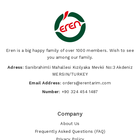
Eren is a big happy family of over 1000 members. Wish to see
you among our family.
Adress:
Sarıibrahimli Mahallesi Kızılyaka Mevkii No:3 Akdeniz
MERSIN/TURKEY
Email Address:
orders@erentarim.com
Number:
+90 324 454 1487
Company
About Us
Frequently Asked Questions (FAQ)
Privacy Policy