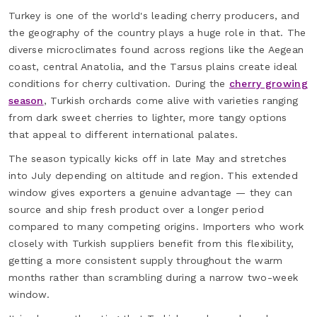
Turkey is one of the world's leading cherry producers, and
the geography of the country plays a huge role in that. The
diverse microclimates found across regions like the Aegean
coast, central Anatolia, and the Tarsus plains create ideal
conditions for cherry cultivation. During the
cherry growing
season
, Turkish orchards come alive with varieties ranging
from dark sweet cherries to lighter, more tangy options
that appeal to different international palates.
The season typically kicks off in late May and stretches
into July depending on altitude and region. This extended
window gives exporters a genuine advantage — they can
source and ship fresh product over a longer period
compared to many competing origins. Importers who work
closely with Turkish suppliers benefit from this flexibility,
getting a more consistent supply throughout the warm
months rather than scrambling during a narrow two-week
window.