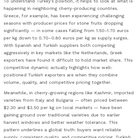
To understand Turkey's position, it helps to look at what is
happening in neighboring cherry-producing countries.
Greece, for example, has been experiencing challenging
seasons with producer prices for stone fruits dropping
significantly — in some cases falling from 1.50–1.70 euros
per kg down to 0.70–0.80 euros per kg as supply surges.
With Spanish and Turkish suppliers both competing
aggressively in key markets like the Netherlands, Greek
exporters have found it difficult to hold market share. This
competitive dynamic actually highlights how well-
positioned Turkish exporters are when they combine
volume, quality, and competitive pricing together.
Meanwhile, in cherry-growing regions like Kashmir, imported
varieties from Italy and Bulgaria — often priced between
$2.30 and $3.50 per kg on local markets — have been
gaining ground over traditional varieties due to earlier
harvest windows and better weather tolerance. This
pattern underlines a global truth: buyers want reliable
supply, consistent quality, and competitive pricing. Turkish