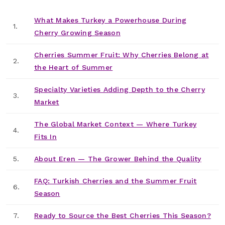
What Makes Turkey a Powerhouse During
1.
Cherry Growing Season
Cherries Summer Fruit: Why Cherries Belong at
2.
the Heart of Summer
Specialty Varieties Adding Depth to the Cherry
3.
Market
The Global Market Context — Where Turkey
4.
Fits In
5.
About Eren — The Grower Behind the Quality
FAQ: Turkish Cherries and the Summer Fruit
6.
Season
7.
Ready to Source the Best Cherries This Season?