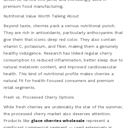
premium food manufacturing.
Nutritional Value Worth Talking About
Beyond taste, cherries pack a serious nutritional punch.
They are rich in antioxidants, particularly anthocyanins that
give them that iconic deep red color. They also contain
vitamin C, potassium, and fiber, making them a genuinely
healthy indulgence. Research has linked regular cherry
consumption to reduced inflammation, better sleep due to
natural melatonin content, and improved cardiovascular
health. This kind of nutritional profile makes cherries a
natural fit for health-focused consumers and premium
retail segments.
Fresh vs. Processed Cherry Options
While fresh cherries are undeniably the star of the summer,
the processed cherry market also deserves attention.
Products like
glace cherries wholesale
represent a
significant commercial segment — used extensively in