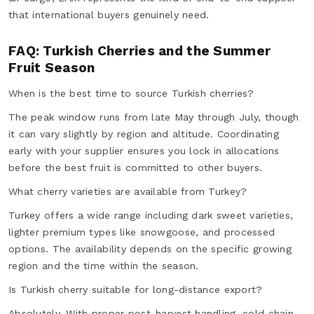
that international buyers genuinely need.
FAQ: Turkish Cherries and the Summer
Fruit Season
When is the best time to source Turkish cherries?
The peak window runs from late May through July, though
it can vary slightly by region and altitude. Coordinating
early with your supplier ensures you lock in allocations
before the best fruit is committed to other buyers.
What cherry varieties are available from Turkey?
Turkey offers a wide range including dark sweet varieties,
lighter premium types like snowgoose, and processed
options. The availability depends on the specific growing
region and the time within the season.
Is Turkish cherry suitable for long-distance export?
Absolutely. With proper post-harvest handling, cold chain