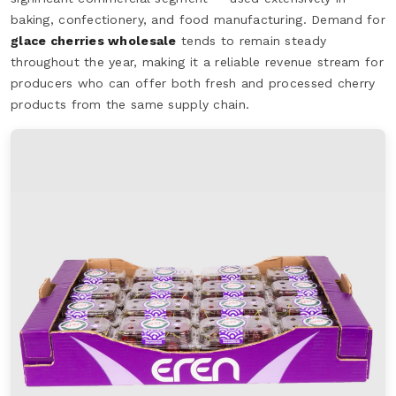
baking, confectionery, and food manufacturing. Demand for
glace cherries wholesale
tends to remain steady
throughout the year, making it a reliable revenue stream for
producers who can offer both fresh and processed cherry
products from the same supply chain.