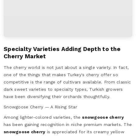
Specialty Varieties Adding Depth to the
Cherry Market
The cherry world is not just about a single variety. In fact,
one of the things that makes Turkey's cherry offer so
competitive is the range of cultivars available. From classic
dark sweet varieties to specialty types, Turkish growers
have been diversifying their orchards thoughtfully.
Snowgoose Cherry — A Rising Star
Among lighter-colored varieties, the
snowgoose cherry
has been gaining recognition in niche premium markets. The
snowgoose cherry
is appreciated for its creamy yellow