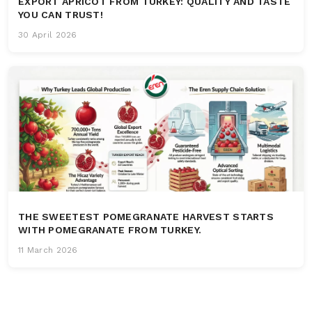
EXPORT APRICOT FROM TURKEY: QUALITY AND TASTE
YOU CAN TRUST!
30 April 2026
THE SWEETEST POMEGRANATE HARVEST STARTS
WITH POMEGRANATE FROM TURKEY.
11 March 2026