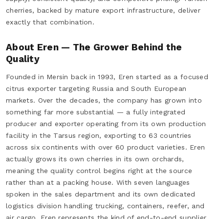
cherries, backed by mature export infrastructure, deliver
exactly that combination.
About Eren — The Grower Behind the
Quality
Founded in Mersin back in 1993, Eren started as a focused
citrus exporter targeting Russia and South European
markets. Over the decades, the company has grown into
something far more substantial — a fully integrated
producer and exporter operating from its own production
facility in the Tarsus region, exporting to 63 countries
across six continents with over 60 product varieties. Eren
actually grows its own cherries in its own orchards,
meaning the quality control begins right at the source
rather than at a packing house. With seven languages
spoken in the sales department and its own dedicated
logistics division handling trucking, containers, reefer, and
air cargo, Eren represents the kind of end-to-end supplier