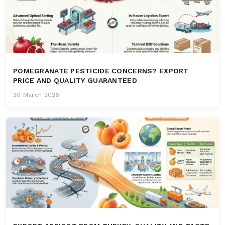
POMEGRANATE PESTICIDE CONCERNS? EXPORT
PRICE AND QUALITY GUARANTEED
30 March 2026