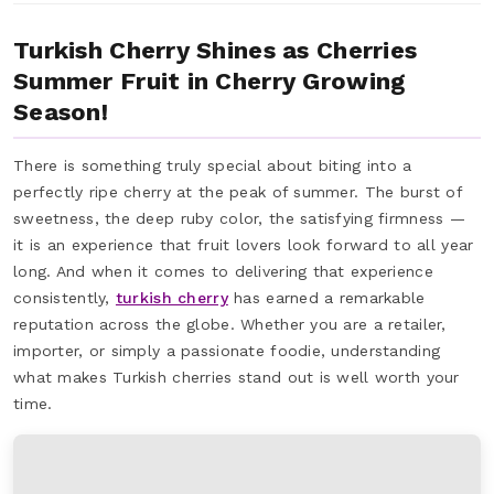
Turkish Cherry Shines as Cherries
Summer Fruit in Cherry Growing
Season!
There is something truly special about biting into a
perfectly ripe cherry at the peak of summer. The burst of
sweetness, the deep ruby color, the satisfying firmness —
it is an experience that fruit lovers look forward to all year
long. And when it comes to delivering that experience
consistently,
turkish cherry
has earned a remarkable
reputation across the globe. Whether you are a retailer,
importer, or simply a passionate foodie, understanding
what makes Turkish cherries stand out is well worth your
time.