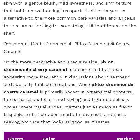
skin with a gentle blush, mild sweetness, and firm texture
that holds up well during transport. It offers buyers an
alternative to the more common dark varieties and appeals
to consumers looking for something a little different on the
shelf.
Ornamental Meets Commercial: Phlox Drummondii Cherry
Caramel
On the more decorative and specialty side,
phlox
drummondii cherry caramel
is a name that has been
appearing more frequently in discussions about aesthetic
and specialty fruit presentations. While
phlox drummondii
cherry caramel
is primarily known in ornamental contexts,
the name resonates in food styling and high-end culinary
circles where visual appeal matters just as much as flavor.
It speaks to the broader trend of consumers and chefs
seeking produce that looks as good as it tastes.
Cherry
Color
Market