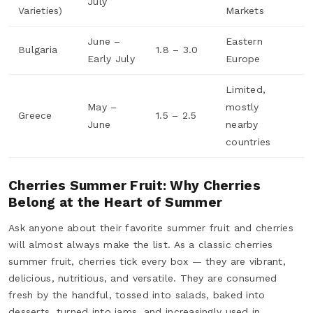
July
Varieties)
Markets
June –
Eastern
Bulgaria
1.8 – 3.0
Early July
Europe
Limited,
May –
mostly
Greece
1.5 – 2.5
June
nearby
countries
Cherries Summer Fruit: Why Cherries
Belong at the Heart of Summer
Ask anyone about their favorite summer fruit and cherries
will almost always make the list. As a classic cherries
summer fruit, cherries tick every box — they are vibrant,
delicious, nutritious, and versatile. They are consumed
fresh by the handful, tossed into salads, baked into
desserts, turned into jams, and increasingly used in