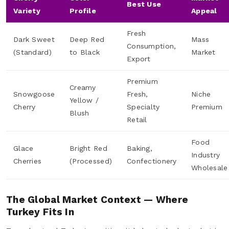
Best Use
Variety
Profile
Appeal
Fresh
Dark Sweet
Deep Red
Mass
Consumption,
(Standard)
to Black
Market
Export
Premium
Creamy
Snowgoose
Fresh,
Niche
Yellow /
Cherry
Specialty
Premium
Blush
Retail
Food
Glace
Bright Red
Baking,
Industry
Cherries
(Processed)
Confectionery
Wholesale
The Global Market Context — Where
Turkey Fits In