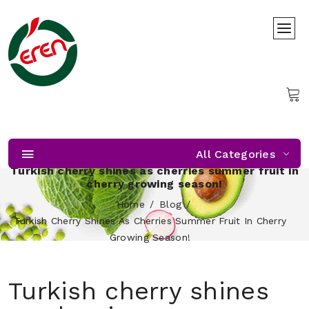
All Categories
Turkish cherry shines as cherries summer fruit in
cherry growing season!
Home
Blog
Turkish Cherry Shines As Cherries Summer Fruit In Cherry
Growing Season!
Turkish cherry shines