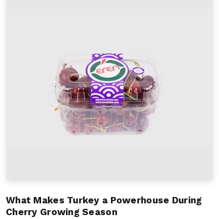
What Makes Turkey a Powerhouse During
Cherry Growing Season