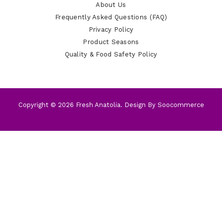
About Us
Frequently Asked Questions (FAQ)
Privacy Policy
Product Seasons
Quality & Food Safety Policy
Copyright © 2026 Fresh Anatolia. Design By
Soocommerce