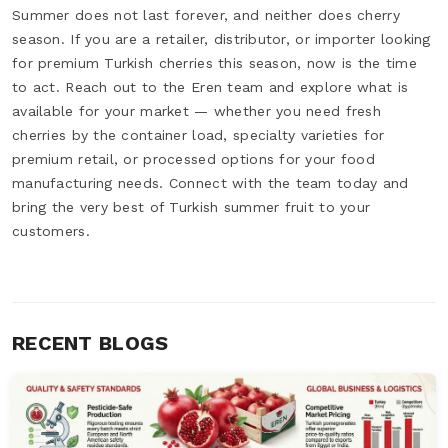
Summer does not last forever, and neither does cherry
season. If you are a retailer, distributor, or importer looking
for premium Turkish cherries this season, now is the time
to act. Reach out to the Eren team and explore what is
available for your market — whether you need fresh
cherries by the container load, specialty varieties for
premium retail, or processed options for your food
manufacturing needs. Connect with the team today and
bring the very best of Turkish summer fruit to your
customers.
RECENT BLOGS