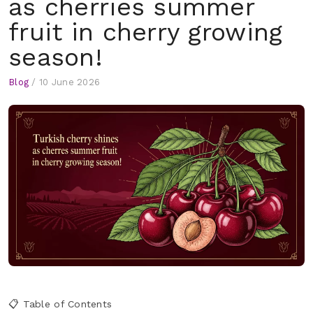
as cherries summer
fruit in cherry growing
season!
Blog
/
10 June 2026
📋 Table of Contents