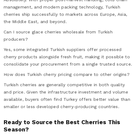
management, and modern packing technology, Turkish
cherries ship successfully to markets across Europe, Asia,
the Middle East, and beyond.
Can I source glace cherries wholesale from Turkish
producers?
Yes, some integrated Turkish suppliers offer processed
cherry products alongside fresh fruit, making it possible to
consolidate your procurement from a single trusted source.
How does Turkish cherry pricing compare to other origins?
Turkish cherries are generally competitive in both quality
and price. Given the infrastructure investment and volume
available, buyers often find Turkey offers better value than
smaller or less developed cherry-producing countries.
Ready to Source the Best Cherries This
Season?