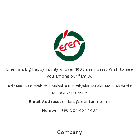
Eren is a big happy family of over 1000 members. Wish to see
you among our family.
Adress:
Sarıibrahimli Mahallesi Kızılyaka Mevkii No:3 Akdeniz
MERSIN/TURKEY
Email Address:
orders@erentarim.com
Number:
+90 324 454 1487
Company