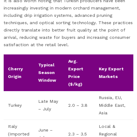
It is also worth noting that Turkish producers have been
increasingly investing in modern orchard management,
including drip irrigation systems, advanced pruning
techniques, and optical sorting technology. These practices
directly translate into better fruit quality at the point of
arrival, reducing waste for buyers and increasing consumer
satisfaction at the retail level.
Avg.
Typical
Cherry
Export
Key Export
Season
Origin
Price
Markets
Window
($/kg)
Russia, EU,
Late May
Turkey
2.0 – 3.8
Middle East,
– July
Asia
Italy
Local &
June –
(Imported
2.3 – 3.5
Regional