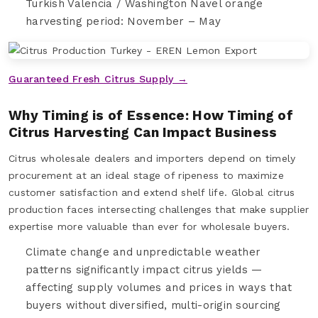
Turkish Valencia / Washington Navel orange
harvesting period: November – May
Guaranteed Fresh Citrus Supply →
Why Timing is of Essence: How Timing of
Citrus Harvesting Can Impact Business
Citrus wholesale dealers and importers depend on timely
procurement at an ideal stage of ripeness to maximize
customer satisfaction and extend shelf life. Global citrus
production faces intersecting challenges that make supplier
expertise more valuable than ever for wholesale buyers.
Climate change and unpredictable weather
patterns significantly impact citrus yields —
affecting supply volumes and prices in ways that
buyers without diversified, multi-origin sourcing