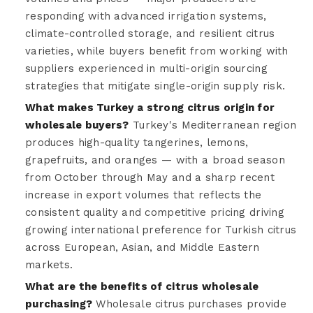
responding with advanced irrigation systems,
climate-controlled storage, and resilient citrus
varieties, while buyers benefit from working with
suppliers experienced in multi-origin sourcing
strategies that mitigate single-origin supply risk.
What makes Turkey a strong citrus origin for
wholesale buyers?
Turkey's Mediterranean region
produces high-quality tangerines, lemons,
grapefruits, and oranges — with a broad season
from October through May and a sharp recent
increase in export volumes that reflects the
consistent quality and competitive pricing driving
growing international preference for Turkish citrus
across European, Asian, and Middle Eastern
markets.
What are the benefits of citrus wholesale
purchasing?
Wholesale citrus purchases provide