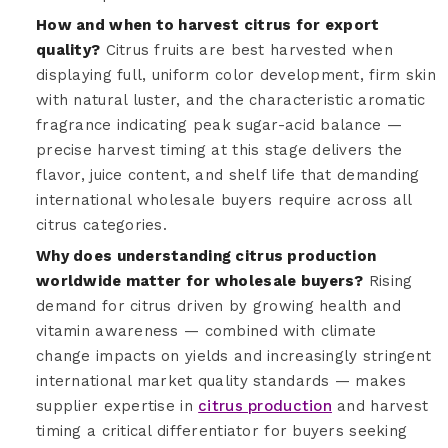
How and when to harvest citrus for export
quality?
Citrus fruits are best harvested when
displaying full, uniform color development, firm skin
with natural luster, and the characteristic aromatic
fragrance indicating peak sugar-acid balance —
precise harvest timing at this stage delivers the
flavor, juice content, and shelf life that demanding
international wholesale buyers require across all
citrus categories.
Why does understanding citrus production
worldwide matter for wholesale buyers?
Rising
demand for citrus driven by growing health and
vitamin awareness — combined with climate
change impacts on yields and increasingly stringent
international market quality standards — makes
supplier expertise in
citrus production
and harvest
timing a critical differentiator for buyers seeking