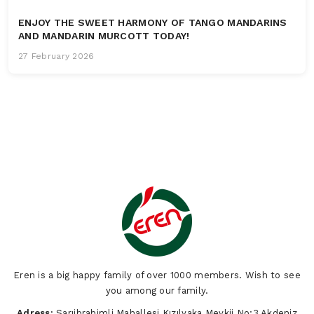
ENJOY THE SWEET HARMONY OF TANGO MANDARINS
AND MANDARIN MURCOTT TODAY!
27 February 2026
Eren is a big happy family of over 1000 members. Wish to see
you among our family.
Adress:
Sarıibrahimli Mahallesi Kızılyaka Mevkii No:3 Akdeniz