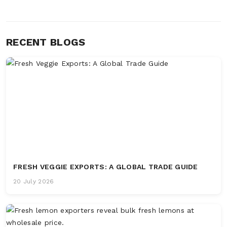
RECENT BLOGS
FRESH VEGGIE EXPORTS: A GLOBAL TRADE GUIDE
20 July 2026