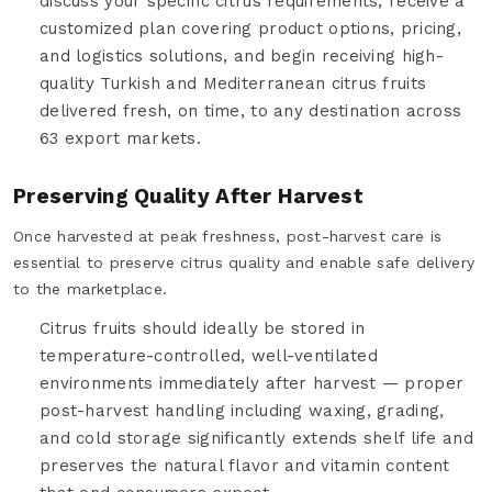
discuss your specific citrus requirements, receive a
customized plan covering product options, pricing,
and logistics solutions, and begin receiving high-
quality Turkish and Mediterranean citrus fruits
delivered fresh, on time, to any destination across
63 export markets.
Preserving Quality After Harvest
Once harvested at peak freshness, post-harvest care is
essential to preserve citrus quality and enable safe delivery
to the marketplace.
Citrus fruits should ideally be stored in
temperature-controlled, well-ventilated
environments immediately after harvest — proper
post-harvest handling including waxing, grading,
and cold storage significantly extends shelf life and
preserves the natural flavor and vitamin content