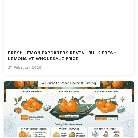
FRESH LEMON EXPORTERS REVEAL BULK FRESH
LEMONS AT WHOLESALE PRICE.
27 February 2026