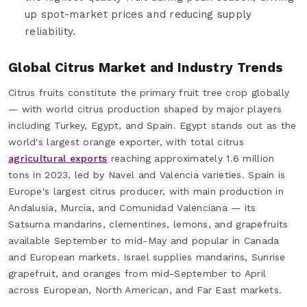
up spot-market prices and reducing supply
reliability.
Global Citrus Market and Industry Trends
Citrus fruits constitute the primary fruit tree crop globally
— with world citrus production shaped by major players
including Turkey, Egypt, and Spain. Egypt stands out as the
world's largest orange exporter, with total citrus
agricultural exports
reaching approximately 1.6 million
tons in 2023, led by Navel and Valencia varieties. Spain is
Europe's largest citrus producer, with main production in
Andalusia, Murcia, and Comunidad Valenciana — its
Satsuma mandarins, clementines, lemons, and grapefruits
available September to mid-May and popular in Canada
and European markets. Israel supplies mandarins, Sunrise
grapefruit, and oranges from mid-September to April
across European, North American, and Far East markets.