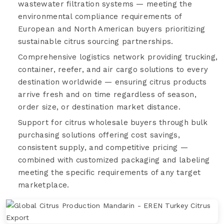
wastewater filtration systems — meeting the
environmental compliance requirements of
European and North American buyers prioritizing
sustainable citrus sourcing partnerships.
Comprehensive logistics network providing trucking,
container, reefer, and air cargo solutions to every
destination worldwide — ensuring citrus products
arrive fresh and on time regardless of season,
order size, or destination market distance.
Support for citrus wholesale buyers through bulk
purchasing solutions offering cost savings,
consistent supply, and competitive pricing —
combined with customized packaging and labeling
meeting the specific requirements of any target
marketplace.