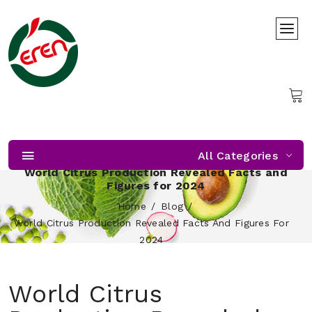
All Categories
World Citrus Production Revealed Facts and
Figures for 2024
Home
Blog
World Citrus Production Revealed Facts And Figures For
2024
World Citrus