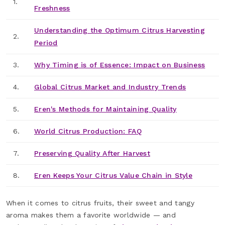
1.
Freshness
Understanding the Optimum Citrus Harvesting
2.
Period
3.
Why Timing is of Essence: Impact on Business
4.
Global Citrus Market and Industry Trends
5.
Eren's Methods for Maintaining Quality
6.
World Citrus Production: FAQ
7.
Preserving Quality After Harvest
8.
Eren Keeps Your Citrus Value Chain in Style
When it comes to citrus fruits, their sweet and tangy
aroma makes them a favorite worldwide — and