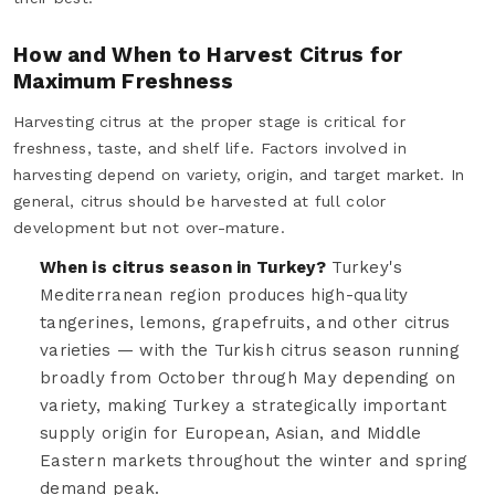
How and When to Harvest Citrus for
Maximum Freshness
Harvesting citrus at the proper stage is critical for
freshness, taste, and shelf life. Factors involved in
harvesting depend on variety, origin, and target market. In
general, citrus should be harvested at full color
development but not over-mature.
When is citrus season in Turkey?
Turkey's
Mediterranean region produces high-quality
tangerines, lemons, grapefruits, and other citrus
varieties — with the Turkish citrus season running
broadly from October through May depending on
variety, making Turkey a strategically important
supply origin for European, Asian, and Middle
Eastern markets throughout the winter and spring
demand peak.