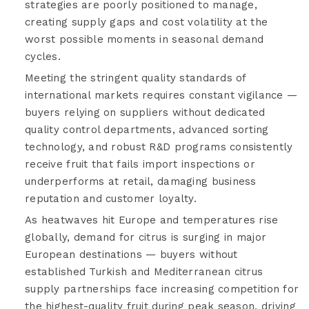
strategies are poorly positioned to manage,
creating supply gaps and cost volatility at the
worst possible moments in seasonal demand
cycles.
Meeting the stringent quality standards of
international markets requires constant vigilance —
buyers relying on suppliers without dedicated
quality control departments, advanced sorting
technology, and robust R&D programs consistently
receive fruit that fails import inspections or
underperforms at retail, damaging business
reputation and customer loyalty.
As heatwaves hit Europe and temperatures rise
globally, demand for citrus is surging in major
European destinations — buyers without
established Turkish and Mediterranean citrus
supply partnerships face increasing competition for
the highest-quality fruit during peak season, driving