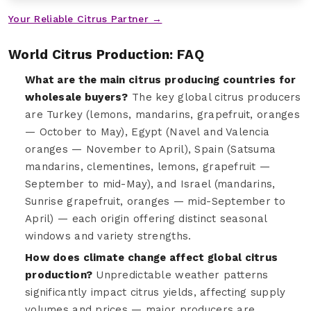
Your Reliable Citrus Partner →
World Citrus Production: FAQ
What are the main citrus producing countries for
wholesale buyers?
The key global citrus producers
are Turkey (lemons, mandarins, grapefruit, oranges
— October to May), Egypt (Navel and Valencia
oranges — November to April), Spain (Satsuma
mandarins, clementines, lemons, grapefruit —
September to mid-May), and Israel (mandarins,
Sunrise grapefruit, oranges — mid-September to
April) — each origin offering distinct seasonal
windows and variety strengths.
How does climate change affect global citrus
production?
Unpredictable weather patterns
significantly impact citrus yields, affecting supply
volumes and prices — major producers are