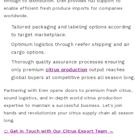
through to distribution. Eren provides full support to
enable efficient fresh produce imports for companies
worldwide.
Tailored packaging and labeling options according
to target marketplace.
Optimum logistics through reefer shipping and air
cargo options.
Thorough quality assurance processes ensuring
only premium
citrus production
output reaches
global buyers at competitive prices all season long.
Partnering with Eren opens doors to premium fresh citrus,
sound logistics, and in-depth world citrus production
expertise to maintain a successful business. Let's join
hands and revolutionize your citrus supply chain all season
long.
🍊 Get in Touch with Our Citrus Export Team →