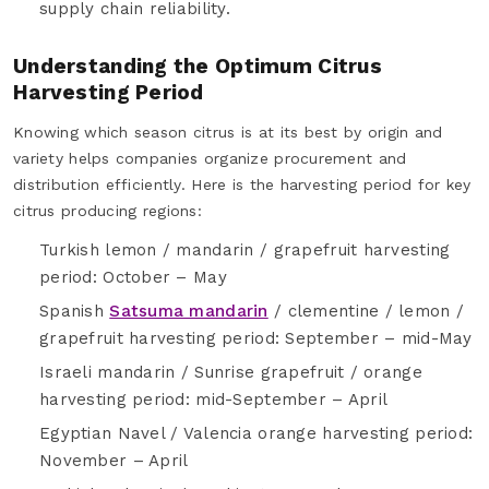
supply chain reliability.
Understanding the Optimum Citrus
Harvesting Period
Knowing which season citrus is at its best by origin and
variety helps companies organize procurement and
distribution efficiently. Here is the harvesting period for key
citrus producing regions:
Turkish lemon / mandarin / grapefruit harvesting
period: October – May
Spanish
Satsuma mandarin
/ clementine / lemon /
grapefruit harvesting period: September – mid-May
Israeli mandarin / Sunrise grapefruit / orange
harvesting period: mid-September – April
Egyptian Navel / Valencia orange harvesting period:
November – April