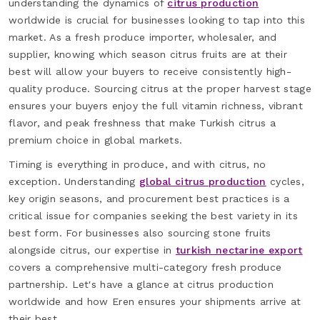
understanding the dynamics of
citrus production
worldwide is crucial for businesses looking to tap into this
market. As a fresh produce importer, wholesaler, and
supplier, knowing which season citrus fruits are at their
best will allow your buyers to receive consistently high-
quality produce. Sourcing citrus at the proper harvest stage
ensures your buyers enjoy the full vitamin richness, vibrant
flavor, and peak freshness that make Turkish citrus a
premium choice in global markets.
Timing is everything in produce, and with citrus, no
exception. Understanding
global citrus production
cycles,
key origin seasons, and procurement best practices is a
critical issue for companies seeking the best variety in its
best form. For businesses also sourcing stone fruits
alongside citrus, our expertise in
turkish nectarine export
covers a comprehensive multi-category fresh produce
partnership. Let's have a glance at citrus production
worldwide and how Eren ensures your shipments arrive at
their best.