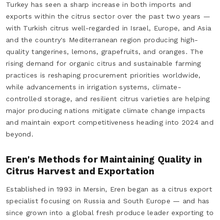
Turkey has seen a sharp increase in both imports and
exports within the citrus sector over the past two years —
with Turkish citrus well-regarded in Israel, Europe, and Asia
and the country's Mediterranean region producing high-
quality tangerines, lemons, grapefruits, and oranges. The
rising demand for organic citrus and sustainable farming
practices is reshaping procurement priorities worldwide,
while advancements in irrigation systems, climate-
controlled storage, and resilient citrus varieties are helping
major producing nations mitigate climate change impacts
and maintain export competitiveness heading into 2024 and
beyond.
Eren's Methods for Maintaining Quality in
Citrus Harvest and Exportation
Established in 1993 in Mersin, Eren began as a citrus export
specialist focusing on Russia and South Europe — and has
since grown into a global fresh produce leader exporting to