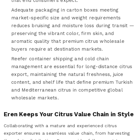
that end consumers expect.
Adequate packaging in carton boxes meeting
market-specific size and weight requirements
reduces bruising and moisture loss during transit —
preserving the vibrant color, firm skin, and
aromatic quality that premium citrus wholesale
buyers require at destination markets.
Reefer container shipping and cold chain
management are essential for long-distance citrus
export, maintaining the natural freshness, juice
content, and shelf life that define premium Turkish
and Mediterranean citrus in competitive global
wholesale markets.
Eren Keeps Your Citrus Value Chain in Style
Collaborating with a mature and experienced citrus
exporter ensures a seamless value chain, from harvesting