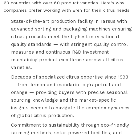
63 countries with over 60 product varieties. Here's why
companies prefer working with Eren for their citrus needs:
State-of-the-art production facility in Tarsus with
advanced sorting and packaging machines ensuring
citrus products meet the highest international
quality standards — with stringent quality control
measures and continuous R&D investment
maintaining product excellence across all citrus
varieties.
Decades of specialized citrus expertise since 1993
— from lemon and mandarin to grapefruit and
orange — providing buyers with precise seasonal
sourcing knowledge and the market-specific
insights needed to navigate the complex dynamics
of global citrus production.
Commitment to sustainability through eco-friendly
farming methods, solar-powered facilities, and