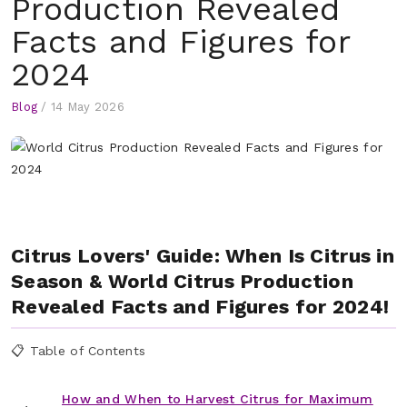
Production Revealed
Facts and Figures for
2024
Blog
/
14 May 2026
Citrus Lovers' Guide: When Is Citrus in
Season & World Citrus Production
Revealed Facts and Figures for 2024!
📋 Table of Contents
How and When to Harvest Citrus for Maximum