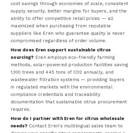
cost savings through economies of scale, consistent
supply security, better margins for buyers, and the
ability to offer competitive retail prices — all
maximized when purchasing from reputable
suppliers like Eren who guarantee quality is never
compromised regardless of order volume.
How does Eren support sustainable citrus
sourcing?
Eren employs eco-friendly farming
methods, solar-powered production facilities saving
1,100 trees and 445 tons of CO2 annually, and
wastewater filtration systems — providing buyers
in regulated markets with the environmental
compliance credentials and traceability
documentation that sustainable citrus procurement
requires.
How do I partner with Eren for citrus wholesale
needs?
Contact Eren's multilingual sales team to