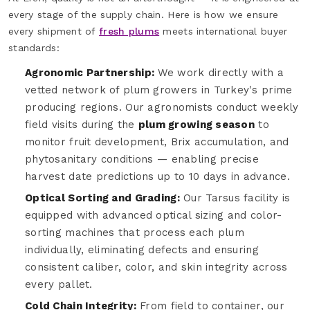
every stage of the supply chain. Here is how we ensure
every shipment of
fresh plums
meets international buyer
standards:
Agronomic Partnership:
We work directly with a
vetted network of plum growers in Turkey's prime
producing regions. Our agronomists conduct weekly
field visits during the
plum growing season
to
monitor fruit development, Brix accumulation, and
phytosanitary conditions — enabling precise
harvest date predictions up to 10 days in advance.
Optical Sorting and Grading:
Our Tarsus facility is
equipped with advanced optical sizing and color-
sorting machines that process each plum
individually, eliminating defects and ensuring
consistent caliber, color, and skin integrity across
every pallet.
Cold Chain Integrity:
From field to container, our