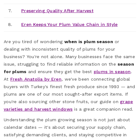
7.
Preserving Quality After Harvest
8.
Eren Keeps Your Plum Value Chain in Style
Are you tired of wondering
when is plum season
or
dealing with inconsistent quality of plums for your
business? You're not alone. Many businesses face the same
issue, struggling to find reliable information on the
season
for plums
and ensure they get the best
plums in season
.
At
Fresh Anatolia by Eren
, we've been connecting global
buyers with Turkey's finest fresh produce since 1993 — and
plums are one of our most sought-after export items. If
you're also sourcing other stone fruits, our guide on
grape
varieties and harvest windows
is a great companion read.
Understanding the plum growing season is not just about
calendar dates — it's about securing your supply chain,
satisfying demanding clients, and staying competitive in