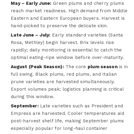
May – Early June:
Green plums and cherry plums
reach market readiness. High demand from Middle
Eastern and Eastern European buyers. Harvest is
hand-picked to preserve the delicate skin.
Late June – July:
Early standard varieties (Santa
Rosa, Methley) begin harvest. Brix levels rise
rapidly; daily monitoring is essential to catch the
optimal eating-ripe window before over-maturity.
August (Peak Season):
The core
plum season
is in
full swing. Black plums, red plums, and Italian
prune varieties are harvested simultaneously.
Export volumes peak; logistics planning is critical
during this window.
September:
Late varieties such as President and
Empress are harvested. Cooler temperatures aid
post-harvest shelf life, making September plums
especially popular for long-haul container