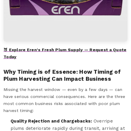
🍑 Explore Eren's Fresh Plum Supply — Request a Quote
Today
Why Timing is of Essence: How Timing of
Plum Harvesting Can Impact Business
Missing the harvest window — even by a few days — can
have serious commercial consequences. Here are the three
most common business risks associated with poor plum
harvest timing:
Quality Rejection and Chargebacks:
Overripe
plums deteriorate rapidly during transit, arriving at