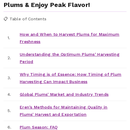
Plums & Enjoy Peak Flavor!
📋 Table of Contents
How and When to Harvest Plums for Maximum
1.
Freshness
Understanding the Optimum Plums' Harvesting
2.
Period
Why Timing is of Essence: How Timing of Plum
3.
Harvesting Can Impact Business
4.
Global Plums' Market and Industry Trends
Eren's Methods for Maintaining Quality in
5.
Plums' Harvest and Exportation
6.
Plum Season: FAQ