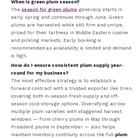
When is green plum season?
The
season for green plums
generally starts in
early spring and continues through June. Green
plums are harvested while still firm and unripe,
prized for their tartness in Middle Eastern cuisine
and pickling markets. Early booking is
recommended as availability is limited and demand
is high.
How do I ensure consistent plum supply year-
round for my business?
The most effective strategy is to establish a
forward contract with a trusted exporter like Eren,
covering both in-season fresh supply and off-
season cold-storage options. Diversifying across
multiple plum varieties with staggered harvest
windows — from cherry plums in May through
President plums in September — also helps
maintain inventory continuity across the full
plum