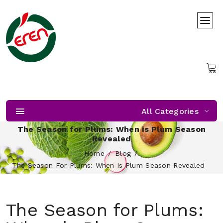
All Categories
The Season for Plums: When is Plum Season
Revealed
Home
Blog
The Season For Plums: When Is Plum Season Revealed
The Season for Plums: