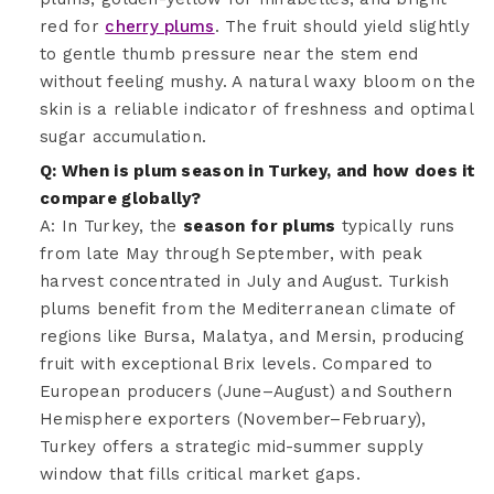
red for
cherry plums
. The fruit should yield slightly
to gentle thumb pressure near the stem end
without feeling mushy. A natural waxy bloom on the
skin is a reliable indicator of freshness and optimal
sugar accumulation.
Q: When is plum season in Turkey, and how does it
compare globally?
A: In Turkey, the
season for plums
typically runs
from late May through September, with peak
harvest concentrated in July and August. Turkish
plums benefit from the Mediterranean climate of
regions like Bursa, Malatya, and Mersin, producing
fruit with exceptional Brix levels. Compared to
European producers (June–August) and Southern
Hemisphere exporters (November–February),
Turkey offers a strategic mid-summer supply
window that fills critical market gaps.