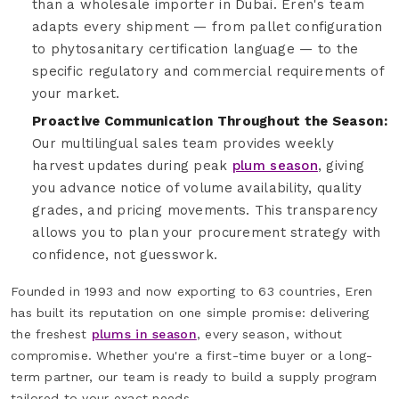
than a wholesale importer in Dubai. Eren's team
adapts every shipment — from pallet configuration
to phytosanitary certification language — to the
specific regulatory and commercial requirements of
your market.
Proactive Communication Throughout the Season:
Our multilingual sales team provides weekly
harvest updates during peak
plum season
, giving
you advance notice of volume availability, quality
grades, and pricing movements. This transparency
allows you to plan your procurement strategy with
confidence, not guesswork.
Founded in 1993 and now exporting to 63 countries, Eren
has built its reputation on one simple promise: delivering
the freshest
plums in season
, every season, without
compromise. Whether you're a first-time buyer or a long-
term partner, our team is ready to build a supply program
tailored to your exact needs.