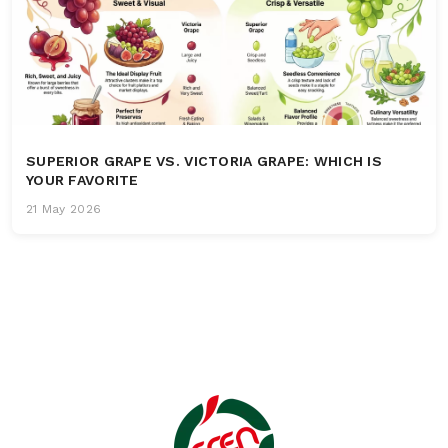
SUPERIOR GRAPE VS. VICTORIA GRAPE: WHICH IS
YOUR FAVORITE
21 May 2026