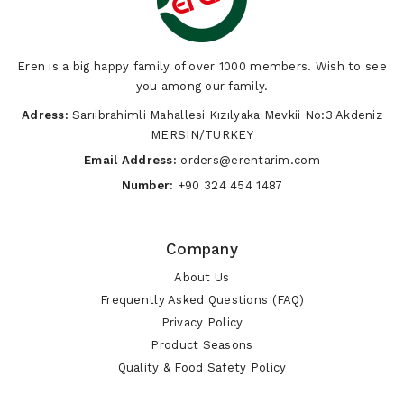
Eren is a big happy family of over 1000 members. Wish to see
you among our family.
Adress:
Sarıibrahimli Mahallesi Kızılyaka Mevkii No:3 Akdeniz
MERSIN/TURKEY
Email Address:
orders@erentarim.com
Number:
+90 324 454 1487
Company
About Us
Frequently Asked Questions (FAQ)
Privacy Policy
Product Seasons
Quality & Food Safety Policy