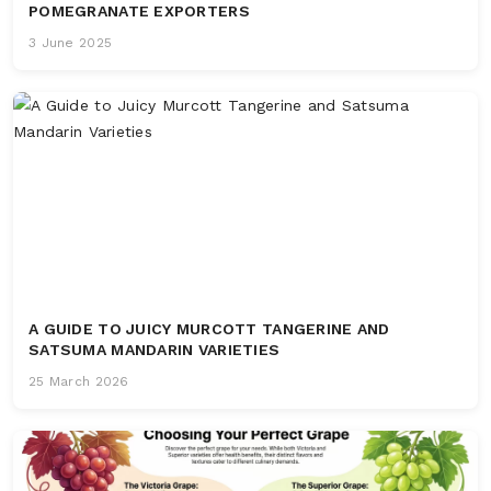
POMEGRANATE EXPORTERS
3 June 2025
A GUIDE TO JUICY MURCOTT TANGERINE AND
SATSUMA MANDARIN VARIETIES
25 March 2026