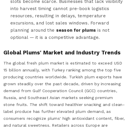
slots become scarce. Businesses that lack visibility
into harvest timing cannot pre-book logistics
resources, resulting in delays, temperature
excursions, and lost sales windows. Forward
planning around the
season for plums
is not
optional — it is a competitive advantage.
Global Plums' Market and Industry Trends
The global fresh plum market is estimated to exceed USD
15 billion annually, with Turkey ranking among the top five
producing countries worldwide. Turkish plum exports have
grown steadily over the past decade, driven by increasing
demand from Gulf Cooperation Council (GCC) countries,
Russia, and Southeast Asian markets seeking premium
stone fruits. The shift toward healthier snacking and clean-
label produce has further elevated plum demand, as
consumers recognize plums' high antioxidant content, fiber,
and natural sweetness. Retailers across Europe are