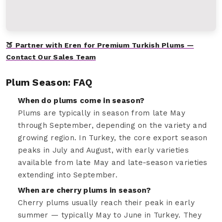
🍑 Partner with Eren for Premium Turkish Plums —
Contact Our Sales Team
Plum Season: FAQ
When do plums come in season?
Plums are typically in season from late May
through September, depending on the variety and
growing region. In Turkey, the core export season
peaks in July and August, with early varieties
available from late May and late-season varieties
extending into September.
When are cherry plums in season?
Cherry plums usually reach their peak in early
summer — typically May to June in Turkey. They