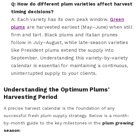
Q: How do different plum varieties affect harvest
timing decisions?
A: Each variety has its own peak window.
Green
plums
are harvested earliest (May–June) when still
firm and tart. Black plums and Italian prunes
follow in July–August, while late-season varieties
like President plums extend the supply into
September. Understanding this variety-by-variety
calendar is essential for maintaining a continuous,
uninterrupted supply to your clients.
Understanding the Optimum Plums'
Harvesting Period
A precise harvest calendar is the foundation of any
successful fresh plum supply strategy. Below is a month-
by-month guide to the key milestones in the
plum growing
season
: