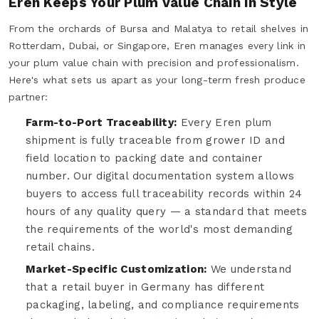
Eren Keeps Your Plum Value Chain in Style
From the orchards of Bursa and Malatya to retail shelves in
Rotterdam, Dubai, or Singapore, Eren manages every link in
your plum value chain with precision and professionalism.
Here's what sets us apart as your long-term fresh produce
partner:
Farm-to-Port Traceability:
Every Eren plum
shipment is fully traceable from grower ID and
field location to packing date and container
number. Our digital documentation system allows
buyers to access full traceability records within 24
hours of any quality query — a standard that meets
the requirements of the world's most demanding
retail chains.
Market-Specific Customization:
We understand
that a retail buyer in Germany has different
packaging, labeling, and compliance requirements