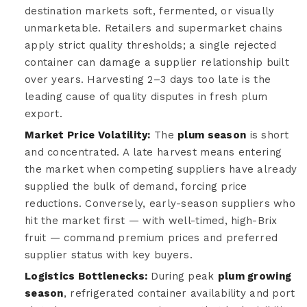
destination markets soft, fermented, or visually
unmarketable. Retailers and supermarket chains
apply strict quality thresholds; a single rejected
container can damage a supplier relationship built
over years. Harvesting 2–3 days too late is the
leading cause of quality disputes in fresh plum
export.
Market Price Volatility:
The
plum season
is short
and concentrated. A late harvest means entering
the market when competing suppliers have already
supplied the bulk of demand, forcing price
reductions. Conversely, early-season suppliers who
hit the market first — with well-timed, high-Brix
fruit — command premium prices and preferred
supplier status with key buyers.
Logistics Bottlenecks:
During peak
plum growing
season
, refrigerated container availability and port