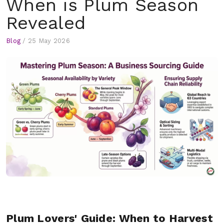
When is Plum Season
Revealed
Blog
/
25 May 2026
Plum Lovers' Guide: When to Harvest