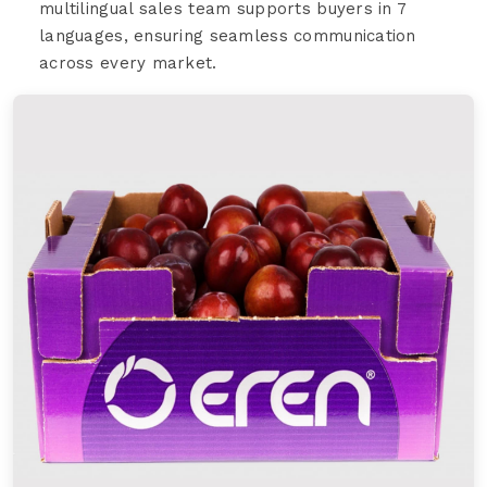
multilingual sales team supports buyers in 7
languages, ensuring seamless communication
across every market.