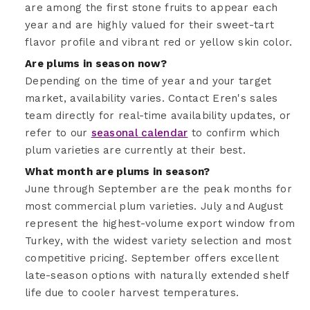
are among the first stone fruits to appear each
year and are highly valued for their sweet-tart
flavor profile and vibrant red or yellow skin color.
Are plums in season now?
Depending on the time of year and your target
market, availability varies. Contact Eren's sales
team directly for real-time availability updates, or
refer to our
seasonal calendar
to confirm which
plum varieties are currently at their best.
What month are plums in season?
June through September are the peak months for
most commercial plum varieties. July and August
represent the highest-volume export window from
Turkey, with the widest variety selection and most
competitive pricing. September offers excellent
late-season options with naturally extended shelf
life due to cooler harvest temperatures.