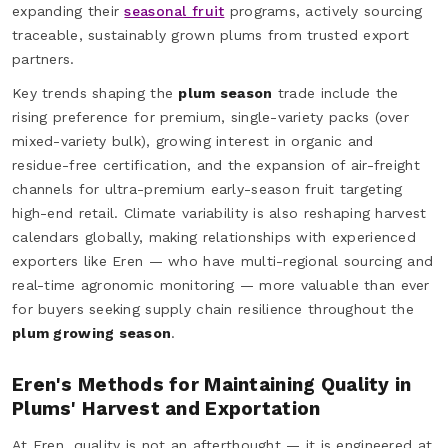
expanding their
seasonal fruit
programs, actively sourcing
traceable, sustainably grown plums from trusted export
partners.
Key trends shaping the
plum season
trade include the
rising preference for premium, single-variety packs (over
mixed-variety bulk), growing interest in organic and
residue-free certification, and the expansion of air-freight
channels for ultra-premium early-season fruit targeting
high-end retail. Climate variability is also reshaping harvest
calendars globally, making relationships with experienced
exporters like Eren — who have multi-regional sourcing and
real-time agronomic monitoring — more valuable than ever
for buyers seeking supply chain resilience throughout the
plum growing season
.
Eren's Methods for Maintaining Quality in
Plums' Harvest and Exportation
At Eren, quality is not an afterthought — it is engineered at