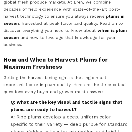
global fresh produce markets. At Eren, we combine
decades of field experience with state-of-the-art post-
harvest technology to ensure you always receive
plums in
season
, harvested at peak flavor and quality. Read on to
discover everything you need to know about
when is plum
season
and how to leverage that knowledge for your
business.
How and When to Harvest Plums for
Maximum Freshness
Getting the harvest timing right is the single most
important factor in plum quality. Here are the three critical
questions every buyer and grower must answer:
Q: What are the key visual and tactile signs that
plums are ready to harvest?
A: Ripe plums develop a deep, uniform color
specific to their variety — deep purple for standard
plums, golden-yellow for mirabelles, and bright