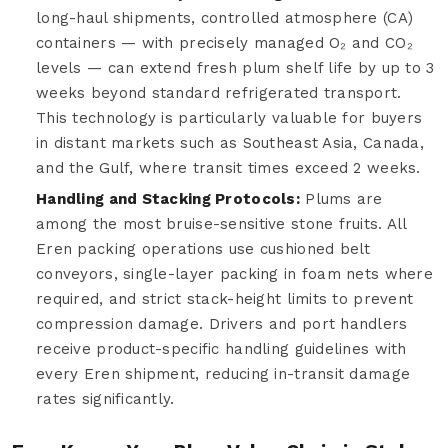
long-haul shipments, controlled atmosphere (CA)
containers — with precisely managed O₂ and CO₂
levels — can extend fresh plum shelf life by up to 3
weeks beyond standard refrigerated transport.
This technology is particularly valuable for buyers
in distant markets such as Southeast Asia, Canada,
and the Gulf, where transit times exceed 2 weeks.
Handling and Stacking Protocols:
Plums are
among the most bruise-sensitive stone fruits. All
Eren packing operations use cushioned belt
conveyors, single-layer packing in foam nets where
required, and strict stack-height limits to prevent
compression damage. Drivers and port handlers
receive product-specific handling guidelines with
every Eren shipment, reducing in-transit damage
rates significantly.