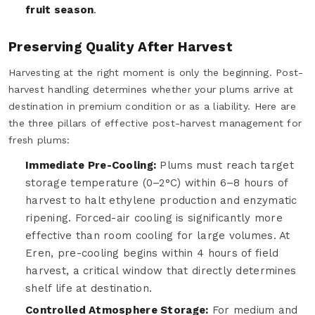
fruit season
.
Preserving Quality After Harvest
Harvesting at the right moment is only the beginning. Post-
harvest handling determines whether your plums arrive at
destination in premium condition or as a liability. Here are
the three pillars of effective post-harvest management for
fresh plums:
Immediate Pre-Cooling:
Plums must reach target
storage temperature (0–2°C) within 6–8 hours of
harvest to halt ethylene production and enzymatic
ripening. Forced-air cooling is significantly more
effective than room cooling for large volumes. At
Eren, pre-cooling begins within 4 hours of field
harvest, a critical window that directly determines
shelf life at destination.
Controlled Atmosphere Storage:
For medium and