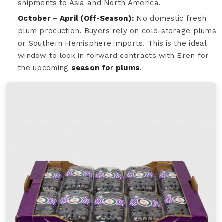
shipments to Asia and North America.
October – April (Off-Season):
No domestic fresh
plum production. Buyers rely on cold-storage plums
or Southern Hemisphere imports. This is the ideal
window to lock in forward contracts with Eren for
the upcoming
season for plums
.