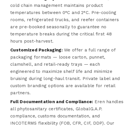
cold chain management maintains product
temperatures between 0°C and 2°C. Pre-cooling
rooms, refrigerated trucks, and reefer containers
are pre-booked seasonally to guarantee no
temperature breaks during the critical first 48
hours post-harvest.
Customized Packaging:
We offer a full range of
packaging formats — loose carton, punnet,
clamshell, and retail-ready trays — each
engineered to maximize shelf life and minimize
bruising during long-haul transit. Private label and
custom branding options are available for retail
partners.
Full Documentation and Compliance:
Eren handles
all phytosanitary certificates, GlobalG.A.P.
compliance, customs documentation, and
INCOTERMS flexibility (FOB, CFR, CIF, DDP). Our