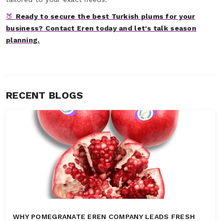
🍑
Ready to secure the best Turkish plums for your
business? Contact Eren today and let's talk season
planning.
RECENT BLOGS
WHY POMEGRANATE EREN COMPANY LEADS FRESH