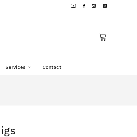
Services
Contact
d
igs