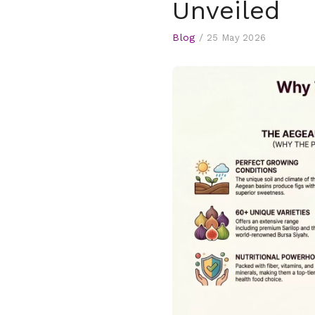
Unveiled
Blog
/
25 May 2026