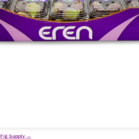
 Fig Supply →