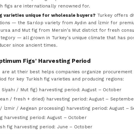
h figs are internationally renowned for.
g varieties unique for wholesale buyers?
Turkey offers div
tions — the Sarılop variety from Aydın and İzmir for premiu
ursa and Mut fig from Mersin's Mut district for fresh con
tegory — all grown in Turkey's unique climate that has pos
ducer since ancient times.
ptimum Figs' Harvesting Period
are at their best helps companies organize procurement and
iod for key Turkish fig varieties and producing regions:
 Siyahı / Mut fig) harvesting period: August – October
gean / fresh + dried) harvesting period: August – Septembe
n / İzmir / Aegean processing) harvesting period: August –
ig harvesting period: August – October
sh fig harvesting period: June – October