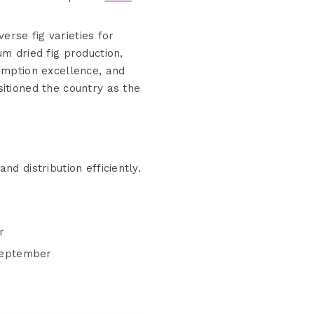
erse fig varieties for
m dried fig production,
sumption excellence, and
itioned the country as the
 distribution efficiently.
r
 September