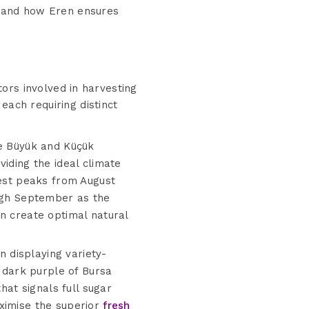
ng and how Eren ensures
ctors involved in harvesting
each requiring distinct
he Büyük and Küçük
iding the ideal climate
vest peaks from August
ough September as the
n create optimal natural
 displaying variety-
dark purple of Bursa
hat signals full sugar
aximise the superior
fresh