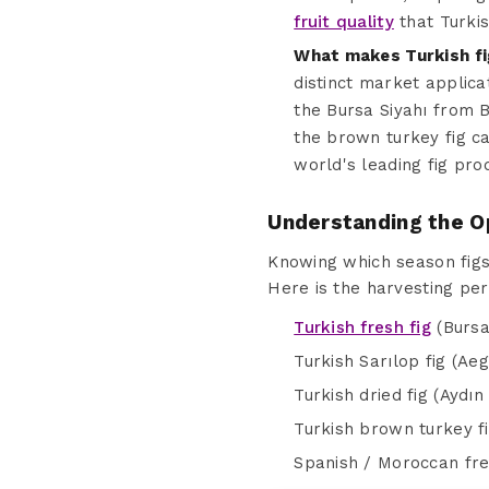
fruit quality
that Turkis
What makes Turkish fi
distinct market applica
the Bursa Siyahı from B
the brown turkey fig ca
world's leading fig pro
Understanding the O
Knowing which season figs 
Here is the harvesting per
Turkish fresh fig
(Bursa
Turkish Sarılop fig (Ae
Turkish dried fig (Aydı
Turkish brown turkey f
Spanish / Moroccan fre