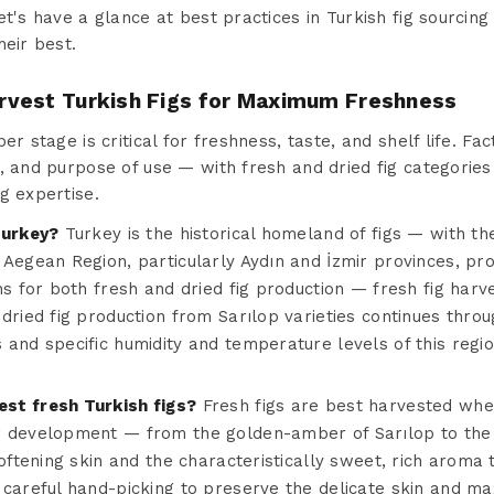
et's have a glance at best practices in Turkish fig sourci
heir best.
vest Turkish Figs for Maximum Freshness
er stage is critical for freshness, taste, and shelf life. Fa
, and purpose of use — with fresh and dried fig categories 
g expertise.
Turkey?
Turkey is the historical homeland of figs — with t
Aegean Region, particularly Aydın and İzmir provinces, prov
ns for both fresh and dried fig production — fresh fig har
 dried fig production from Sarılop varieties continues thr
and specific humidity and temperature levels of this regio
st fresh Turkish figs?
Fresh figs are best harvested when
r development — from the golden-amber of Sarılop to the 
oftening skin and the characteristically sweet, rich aroma t
 careful hand-picking to preserve the delicate skin and m