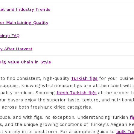
ket and Industry Trends
or Maintaining Quality
cing: FAQ
y After Harvest
Fig Value Chain in Style
 to find consistent, high-quality
Turkish figs
for your busine
supplier, knowing which season figs are at their best will
quality produce. Sourcing
fresh Turkish figs
at the proper h
ur buyers enjoy the superior taste, texture, and nutritiona
e across both fresh and dried categories.
oduce, and with figs, no exception. Understanding Turkish
f
s, and the unique growing conditions of Turkey's Aegean Regi
 variety in its best form. For a complete guide to
bulk Tu