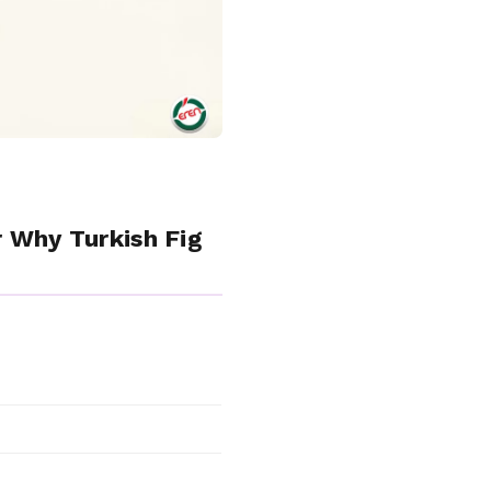
r Why Turkish Fig