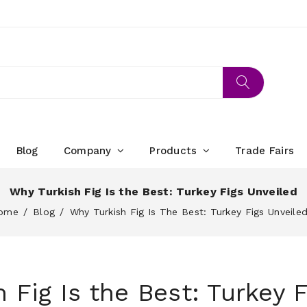
Blog
Company
Products
Trade Fairs
Why Turkish Fig Is the Best: Turkey Figs Unveiled
ome
Blog
Why Turkish Fig Is The Best: Turkey Figs Unveile
 Fig Is the Best: Turkey F