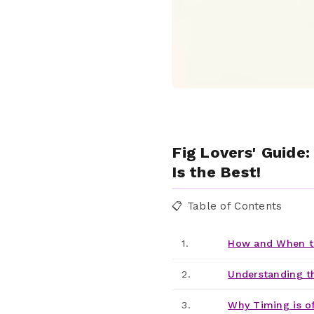
Fig Lovers' Guide
Is the Best!
📋 Table of Contents
1.
How and When to
2.
Understanding t
3.
Why Timing is o