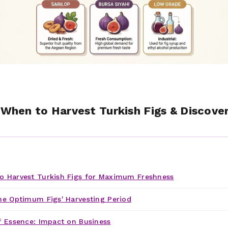
: When to Harvest Turkish Figs & Discove
 Harvest Turkish Figs for Maximum Freshness
he Optimum Figs' Harvesting Period
f Essence: Impact on Business