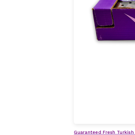
Guaranteed Fresh Turkish