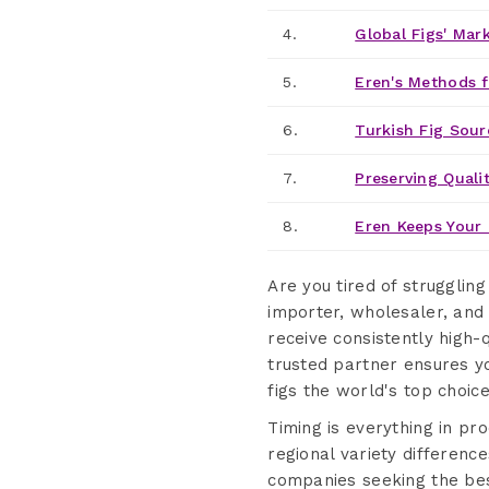
4.
Global Figs' Mar
5.
Eren's Methods f
6.
Turkish Fig Sour
7.
Preserving Qualit
8.
Eren Keeps Your 
Are you tired of struggling
importer, wholesaler, and 
receive consistently high-
trusted partner ensures yo
figs the world's top choic
Timing is everything in pr
regional variety difference
companies seeking the best