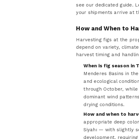
see our dedicated guide. L
your shipments arrive at t
How and When to Har
Harvesting figs at the prop
depend on variety, climate
harvest timing and handlin
When is fig season in 
Menderes Basins in the 
and ecological conditio
through October, while
dominant wind patterns 
drying conditions.
How and when to harve
appropriate deep colo
Siyahı — with slightly s
development, requiring