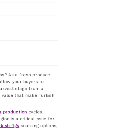
ss? As a fresh produce
 allow your buyers to
arvest stage from a
l value that make Turkish
ig production
cycles,
on is a critical issue for
rkish figs
sourcing options,