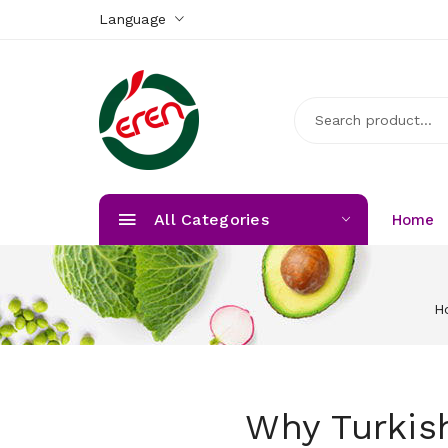
Language
All Categories
Home
H
Why Turkish