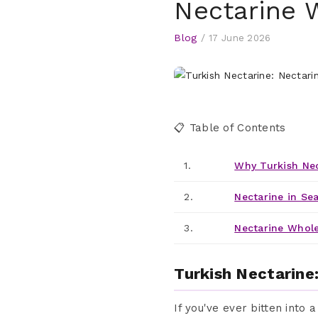
Nectarine 
Blog
/
17 June 2026
📋 Table of Contents
1.
Why Turkish Nec
2.
Nectarine in Se
3.
Nectarine Wholes
Turkish Nectarine
If you've ever bitten into 