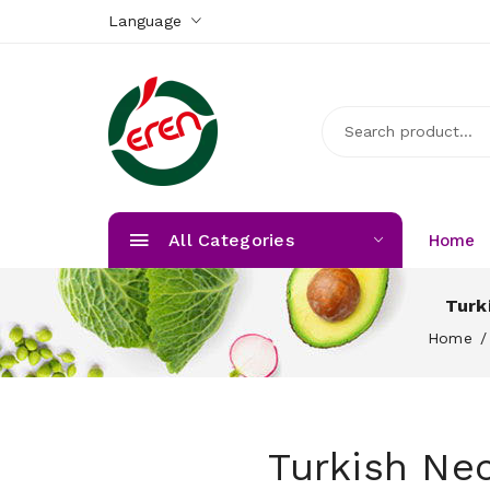
Language
All Categories
Home
Turk
Home
Turkish Nec