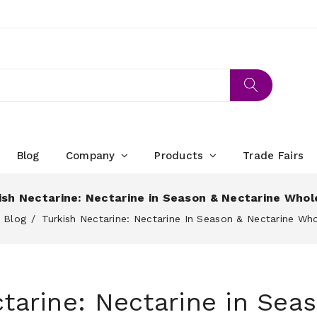
Blog
Company
Products
Trade Fairs
ish Nectarine: Nectarine in Season & Nectarine Whol
Blog
Turkish Nectarine: Nectarine In Season & Nectarine Wh
tarine: Nectarine in Sea