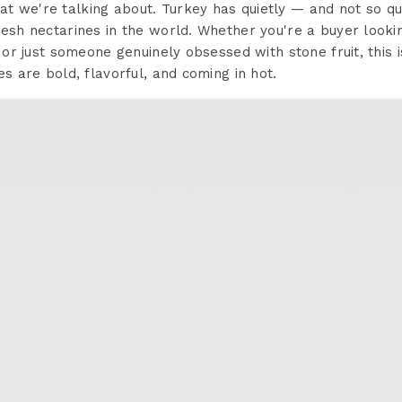
t we're talking about. Turkey has quietly — and not so q
resh nectarines in the world. Whether you're a buyer looki
y, or just someone genuinely obsessed with stone fruit, thi
es are bold, flavorful, and coming in hot.