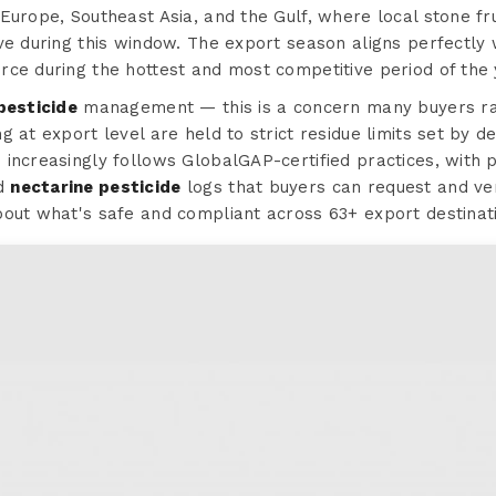
Europe, Southeast Asia, and the Gulf, where local stone frui
ve during this window. The export season aligns perfectly
rce during the hottest and most competitive period of the 
pesticide
management — this is a concern many buyers rais
 at export level are held to strict residue limits set by de
increasingly follows GlobalGAP-certified practices, with p
ed
nectarine pesticide
logs that buyers can request and veri
bout what's safe and compliant across 63+ export destinat