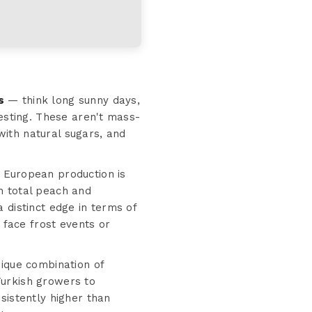
s
— think long sunny days,
resting. These aren't mass-
ith natural sugars, and
 European production is
n total peach and
 distinct edge in terms of
 face frost events or
ique combination of
Turkish growers to
sistently higher than