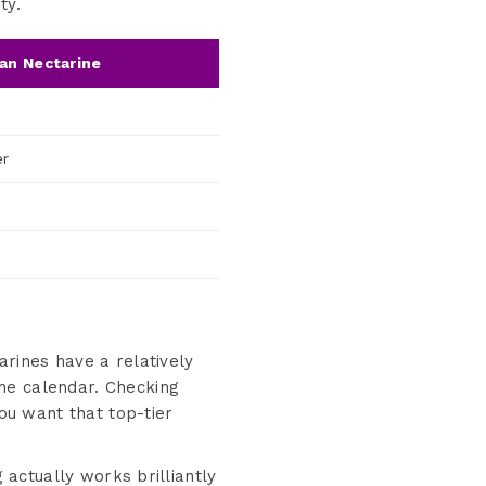
ty.
an Nectarine
er
arines have a relatively
he calendar. Checking
you want that top-tier
 actually works brilliantly