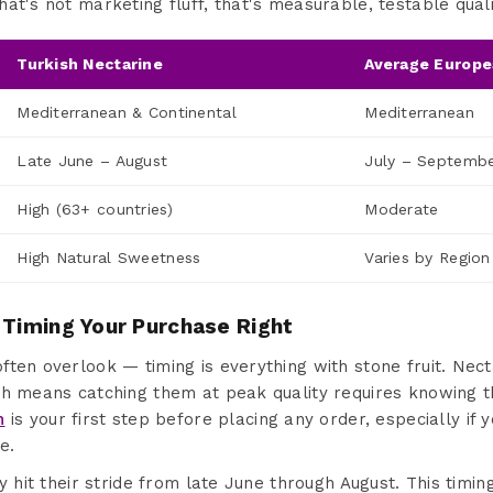
at's not marketing fluff, that's measurable, testable quali
Turkish Nectarine
Average Europe
Mediterranean & Continental
Mediterranean
Late June – August
July – Septemb
High (63+ countries)
Moderate
High Natural Sweetness
Varies by Region
 Timing Your Purchase Right
ten overlook — timing is everything with stone fruit. Nect
ch means catching them at peak quality requires knowing t
n
is your first step before placing any order, especially if 
e.
y hit their stride from late June through August. This timing