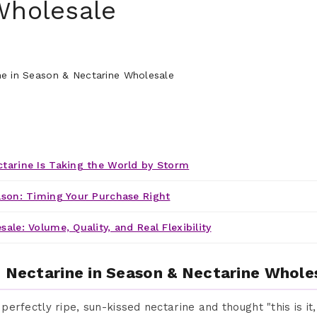
Wholesale
tarine Is Taking the World by Storm
ason: Timing Your Purchase Right
ale: Volume, Quality, and Real Flexibility
: Nectarine in Season & Nectarine Whole
a perfectly ripe, sun-kissed nectarine and thought "this is it