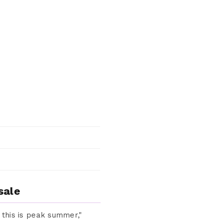
sale
, this is peak summer,"