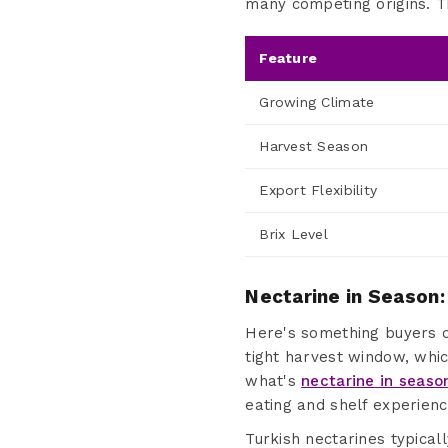
many competing origins. Th
Feature
Growing Climate
Harvest Season
Export Flexibility
Brix Level
Nectarine in Season:
Here's something buyers of
tight harvest window, whi
what's
nectarine in seaso
eating and shelf experienc
Turkish nectarines typicall