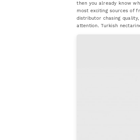
then you already know wha
most exciting sources of f
distributor chasing qualit
attention. Turkish nectarin