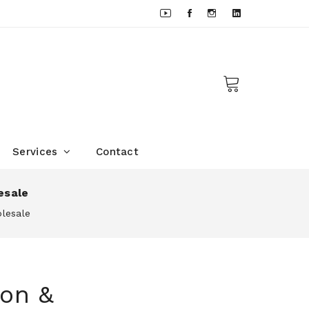
Services
Contact
esale
olesale
son &