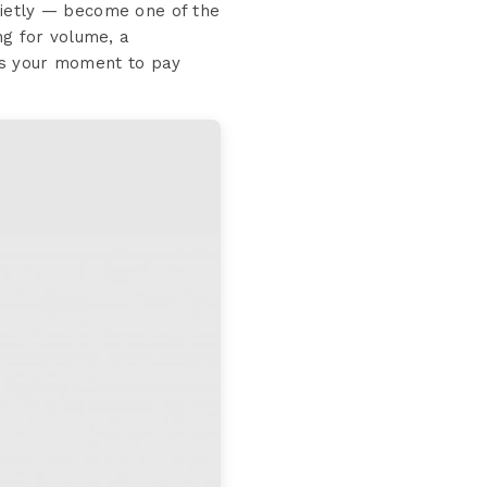
uietly — become one of the
ng for volume, a
s is your moment to pay