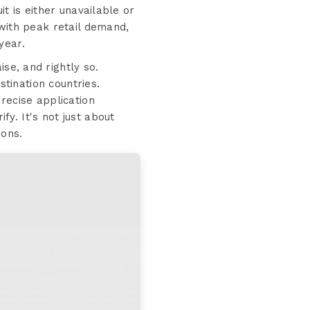
t is either unavailable or
 with peak retail demand,
year.
e, and rightly so.
stination countries.
recise application
fy. It's not just about
ions.