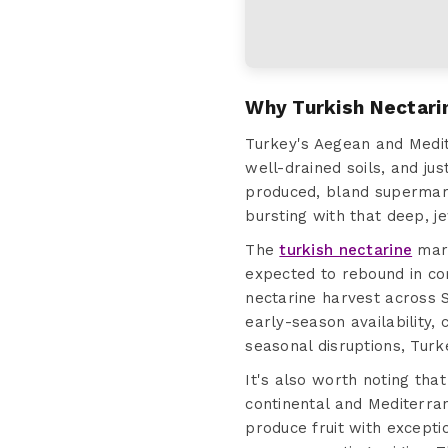
Why Turkish Nectari
Turkey's Aegean and Medi
well-drained soils, and ju
produced, bland supermark
bursting with that deep, j
The
turkish nectarine
mark
expected to rebound in co
nectarine harvest across S
early-season availability,
seasonal disruptions, Turke
It's also worth noting tha
continental and Mediterra
produce fruit with excepti