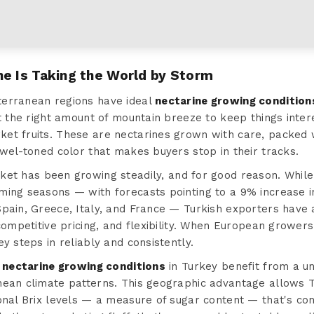
ne Is Taking the World by Storm
terranean regions have ideal
nectarine growing condition
st the right amount of mountain breeze to keep things inte
et fruits. These are nectarines grown with care, packed w
ewel-toned color that makes buyers stop in their tracks.
et has been growing steadily, and for good reason. While
ming seasons — with forecasts pointing to a 9% increase i
pain, Greece, Italy, and France — Turkish exporters have a
 competitive pricing, and flexibility. When European growers
y steps in reliably and consistently.
t
nectarine growing conditions
in Turkey benefit from a un
nean climate patterns. This geographic advantage allows 
onal Brix levels — a measure of sugar content — that's con