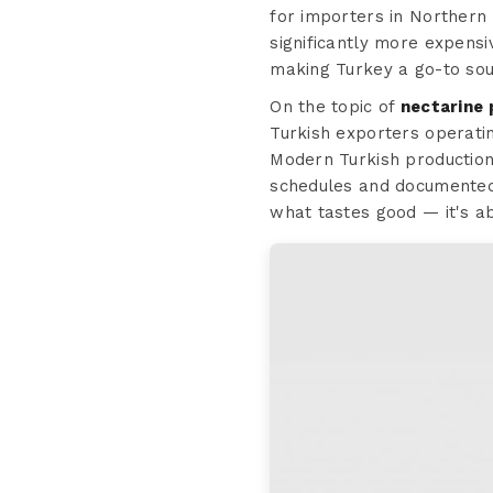
for importers in Northern 
significantly more expensi
making Turkey a go-to sou
On the topic of
nectarine 
Turkish exporters operating
Modern Turkish production 
schedules and document
what tastes good — it's a