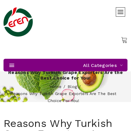
All Categories
Reasons Why Turkish Grape Exporters Are the
Best Choice for You!
Home
Blog
Reasons Why Turkish Grape Exporters Are The Best
Choice For You!
Reasons Why Turkish