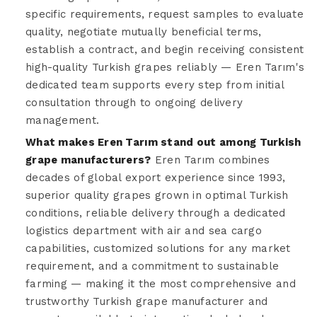
specific requirements, request samples to evaluate
quality, negotiate mutually beneficial terms,
establish a contract, and begin receiving consistent
high-quality Turkish grapes reliably — Eren Tarım's
dedicated team supports every step from initial
consultation through to ongoing delivery
management.
What makes Eren Tarım stand out among Turkish
grape manufacturers?
Eren Tarım combines
decades of global export experience since 1993,
superior quality grapes grown in optimal Turkish
conditions, reliable delivery through a dedicated
logistics department with air and sea cargo
capabilities, customized solutions for any market
requirement, and a commitment to sustainable
farming — making it the most comprehensive and
trustworthy Turkish grape manufacturer and