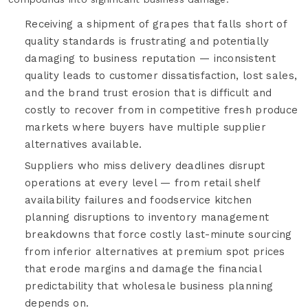
Receiving a shipment of grapes that falls short of
quality standards is frustrating and potentially
damaging to business reputation — inconsistent
quality leads to customer dissatisfaction, lost sales,
and the brand trust erosion that is difficult and
costly to recover from in competitive fresh produce
markets where buyers have multiple supplier
alternatives available.
Suppliers who miss delivery deadlines disrupt
operations at every level — from retail shelf
availability failures and foodservice kitchen
planning disruptions to inventory management
breakdowns that force costly last-minute sourcing
from inferior alternatives at premium spot prices
that erode margins and damage the financial
predictability that wholesale business planning
depends on.