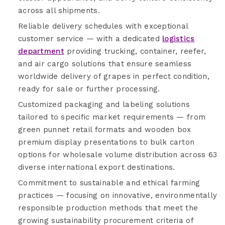
across all shipments.
Reliable delivery schedules with exceptional
customer service — with a dedicated
logistics
department
providing trucking, container, reefer,
and air cargo solutions that ensure seamless
worldwide delivery of grapes in perfect condition,
ready for sale or further processing.
Customized packaging and labeling solutions
tailored to specific market requirements — from
green punnet retail formats and wooden box
premium display presentations to bulk carton
options for wholesale volume distribution across 63
diverse international export destinations.
Commitment to sustainable and ethical farming
practices — focusing on innovative, environmentally
responsible production methods that meet the
growing sustainability procurement criteria of