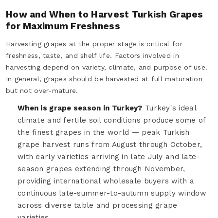
How and When to Harvest Turkish Grapes
for Maximum Freshness
Harvesting grapes at the proper stage is critical for
freshness, taste, and shelf life. Factors involved in
harvesting depend on variety, climate, and purpose of use.
In general, grapes should be harvested at full maturation
but not over-mature.
When is grape season in Turkey?
Turkey's ideal
climate and fertile soil conditions produce some of
the finest grapes in the world — peak Turkish
grape harvest runs from August through October,
with early varieties arriving in late July and late-
season grapes extending through November,
providing international wholesale buyers with a
continuous late-summer-to-autumn supply window
across diverse table and processing grape
varieties.