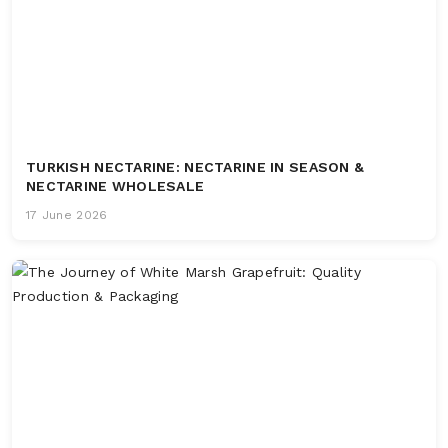
TURKISH NECTARINE: NECTARINE IN SEASON &
NECTARINE WHOLESALE
17 June 2026