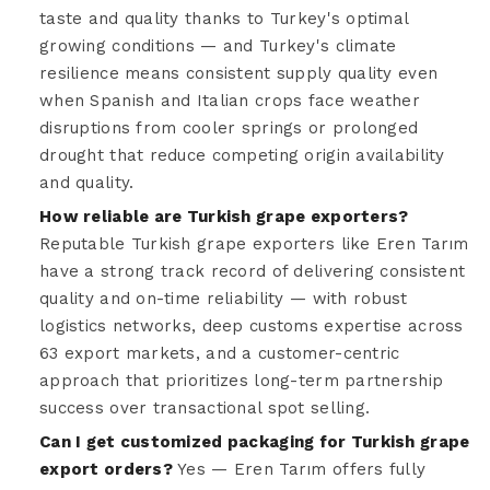
taste and quality thanks to Turkey's optimal
growing conditions — and Turkey's climate
resilience means consistent supply quality even
when Spanish and Italian crops face weather
disruptions from cooler springs or prolonged
drought that reduce competing origin availability
and quality.
How reliable are Turkish grape exporters?
Reputable Turkish grape exporters like Eren Tarım
have a strong track record of delivering consistent
quality and on-time reliability — with robust
logistics networks, deep customs expertise across
63 export markets, and a customer-centric
approach that prioritizes long-term partnership
success over transactional spot selling.
Can I get customized packaging for Turkish grape
export orders?
Yes — Eren Tarım offers fully