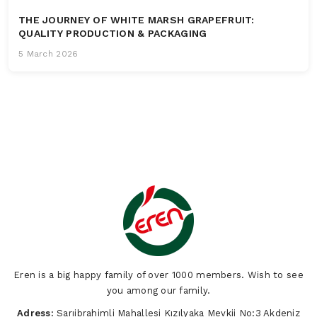
THE JOURNEY OF WHITE MARSH GRAPEFRUIT:
QUALITY PRODUCTION & PACKAGING
5 March 2026
Eren is a big happy family of over 1000 members. Wish to see
you among our family.
Adress:
Sarıibrahimli Mahallesi Kızılyaka Mevkii No:3 Akdeniz