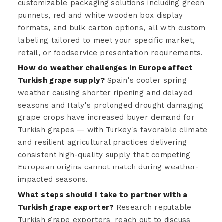
customizable packaging solutions including green
punnets, red and white wooden box display
formats, and bulk carton options, all with custom
labeling tailored to meet your specific market,
retail, or foodservice presentation requirements.
How do weather challenges in Europe affect
Turkish grape supply?
Spain's cooler spring
weather causing shorter ripening and delayed
seasons and Italy's prolonged drought damaging
grape crops have increased buyer demand for
Turkish grapes — with Turkey's favorable climate
and resilient agricultural practices delivering
consistent high-quality supply that competing
European origins cannot match during weather-
impacted seasons.
What steps should I take to partner with a
Turkish grape exporter?
Research reputable
Turkish grape exporters, reach out to discuss