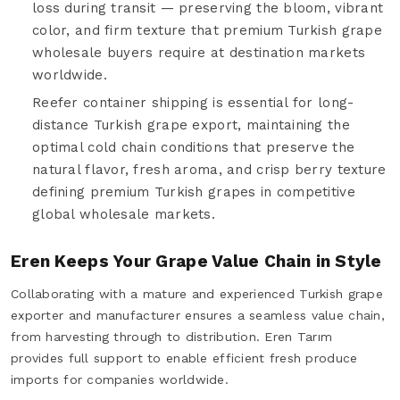
loss during transit — preserving the bloom, vibrant
color, and firm texture that premium Turkish grape
wholesale buyers require at destination markets
worldwide.
Reefer container shipping is essential for long-
distance Turkish grape export, maintaining the
optimal cold chain conditions that preserve the
natural flavor, fresh aroma, and crisp berry texture
defining premium Turkish grapes in competitive
global wholesale markets.
Eren Keeps Your Grape Value Chain in Style
Collaborating with a mature and experienced Turkish grape
exporter and manufacturer ensures a seamless value chain,
from harvesting through to distribution. Eren Tarım
provides full support to enable efficient fresh produce
imports for companies worldwide.