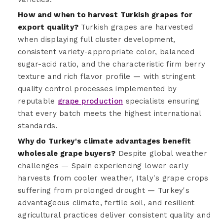
How and when to harvest Turkish grapes for
export quality?
Turkish grapes are harvested
when displaying full cluster development,
consistent variety-appropriate color, balanced
sugar-acid ratio, and the characteristic firm berry
texture and rich flavor profile — with stringent
quality control processes implemented by
reputable
grape production
specialists ensuring
that every batch meets the highest international
standards.
Why do Turkey's climate advantages benefit
wholesale grape buyers?
Despite global weather
challenges — Spain experiencing lower early
harvests from cooler weather, Italy's grape crops
suffering from prolonged drought — Turkey's
advantageous climate, fertile soil, and resilient
agricultural practices deliver consistent quality and