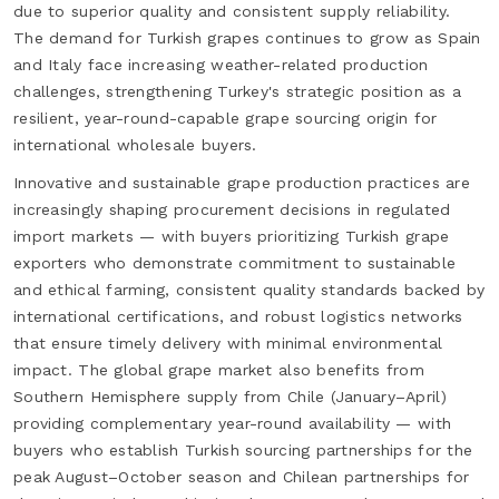
due to superior quality and consistent supply reliability.
The demand for Turkish grapes continues to grow as Spain
and Italy face increasing weather-related production
challenges, strengthening Turkey's strategic position as a
resilient, year-round-capable grape sourcing origin for
international wholesale buyers.
Innovative and sustainable grape production practices are
increasingly shaping procurement decisions in regulated
import markets — with buyers prioritizing Turkish grape
exporters who demonstrate commitment to sustainable
and ethical farming, consistent quality standards backed by
international certifications, and robust logistics networks
that ensure timely delivery with minimal environmental
impact. The global grape market also benefits from
Southern Hemisphere supply from Chile (January–April)
providing complementary year-round availability — with
buyers who establish Turkish sourcing partnerships for the
peak August–October season and Chilean partnerships for