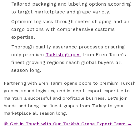
Tailored packaging and labeling options according
to target marketplace and grape variety.
Optimum logistics through reefer shipping and air
cargo options with comprehensive customs
expertise.
Thorough quality assurance processes ensuring
only premium
Turkish grapes
from Eren Tarım's
finest growing regions reach global buyers all
season long.
Partnering with Eren Tarım opens doors to premium Turkish
grapes, sound logistics, and in-depth export expertise to
maintain a successful and profitable business. Let's join
hands and bring the finest grapes from Turkey to your
marketplace all season long.
🍇 Get in Touch with Our Turkish Grape Export Team →