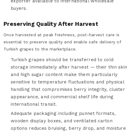
exporter available to international wholesale
buyers.
Preserving Quality After Harvest
Once harvested at peak freshness, post-harvest care is
essential to preserve quality and enable safe delivery of
Turkish grapes to the marketplace.
Turkish grapes should be transferred to cold
storage immediately after harvest — their thin skin
and high sugar content make them particularly
sensitive to temperature fluctuations and physical
handling that compromises berry integrity, cluster
appearance, and commercial shelf life during
international transit.
Adequate packaging including punnet formats,
wooden display boxes, and ventilated carton
options reduces bruising, berry drop, and moisture