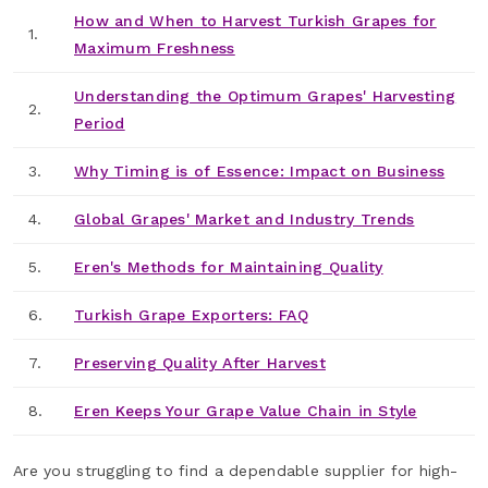
How and When to Harvest Turkish Grapes for
1.
Maximum Freshness
Understanding the Optimum Grapes' Harvesting
2.
Period
3.
Why Timing is of Essence: Impact on Business
4.
Global Grapes' Market and Industry Trends
5.
Eren's Methods for Maintaining Quality
6.
Turkish Grape Exporters: FAQ
7.
Preserving Quality After Harvest
8.
Eren Keeps Your Grape Value Chain in Style
Are you struggling to find a dependable supplier for high-