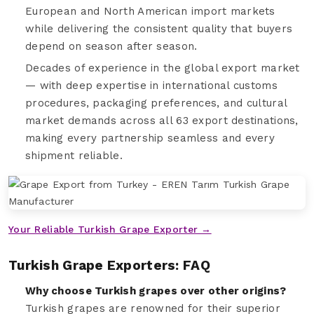
European and North American import markets
while delivering the consistent quality that buyers
depend on season after season.
Decades of experience in the global export market
— with deep expertise in international customs
procedures, packaging preferences, and cultural
market demands across all 63 export destinations,
making every partnership seamless and every
shipment reliable.
Your Reliable Turkish Grape Exporter →
Turkish Grape Exporters: FAQ
Why choose Turkish grapes over other origins?
Turkish grapes are renowned for their superior