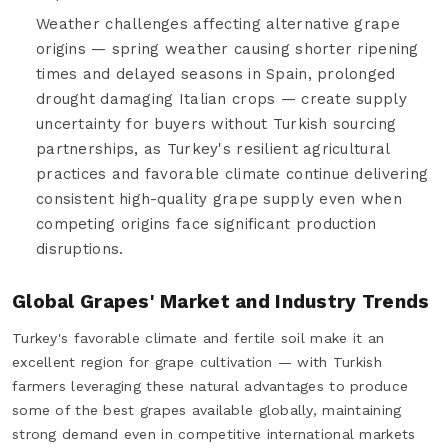
Weather challenges affecting alternative grape
origins — spring weather causing shorter ripening
times and delayed seasons in Spain, prolonged
drought damaging Italian crops — create supply
uncertainty for buyers without Turkish sourcing
partnerships, as Turkey's resilient agricultural
practices and favorable climate continue delivering
consistent high-quality grape supply even when
competing origins face significant production
disruptions.
Global Grapes' Market and Industry Trends
Turkey's favorable climate and fertile soil make it an
excellent region for grape cultivation — with Turkish
farmers leveraging these natural advantages to produce
some of the best grapes available globally, maintaining
strong demand even in competitive international markets