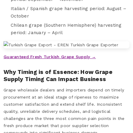
Italian / Spanish grape harvesting period: August –
October
Chilean grape (Southern Hemisphere) harvesting
period: January – April
Guaranteed Fresh Turkish Grape Supply →
Why Timing is of Essence: How Grape
Supply Timing Can Impact Business
Grape wholesale dealers and importers depend on timely
procurement at an ideal stage of ripeness to maximize
customer satisfaction and extend shelf life. Inconsistent
quality, unreliable delivery schedules, and logistical
challenges are the three most common pain points in the
fresh produce market that poor supplier selection
compounds into significant business damage.