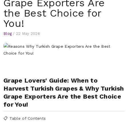
Grape Exporters Are
the Best Choice for
You!
Blog
/
22 May 2026
Grape Lovers' Guide: When to
Harvest Turkish Grapes & Why Turkish
Grape Exporters Are the Best Choice
for You!
📋 Table of Contents