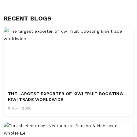
RECENT BLOGS
THE LARGEST EXPORTER OF KIWI FRUIT BOOSTING
KIWI TRADE WORLDWIDE
8 April 2026