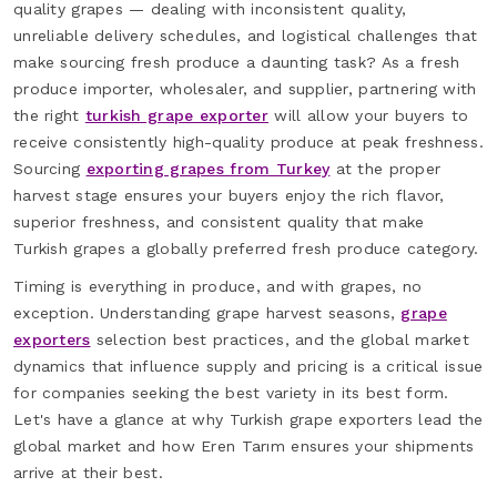
quality grapes — dealing with inconsistent quality,
unreliable delivery schedules, and logistical challenges that
make sourcing fresh produce a daunting task? As a fresh
produce importer, wholesaler, and supplier, partnering with
the right
turkish grape exporter
will allow your buyers to
receive consistently high-quality produce at peak freshness.
Sourcing
exporting grapes from Turkey
at the proper
harvest stage ensures your buyers enjoy the rich flavor,
superior freshness, and consistent quality that make
Turkish grapes a globally preferred fresh produce category.
Timing is everything in produce, and with grapes, no
exception. Understanding grape harvest seasons,
grape
exporters
selection best practices, and the global market
dynamics that influence supply and pricing is a critical issue
for companies seeking the best variety in its best form.
Let's have a glance at why Turkish grape exporters lead the
global market and how Eren Tarım ensures your shipments
arrive at their best.