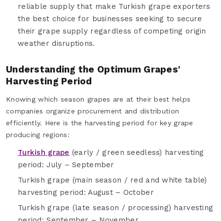
reliable supply that make Turkish grape exporters
the best choice for businesses seeking to secure
their grape supply regardless of competing origin
weather disruptions.
Understanding the Optimum Grapes'
Harvesting Period
Knowing which season grapes are at their best helps
companies organize procurement and distribution
efficiently. Here is the harvesting period for key grape
producing regions:
Turkish grape
(early / green seedless) harvesting
period: July – September
Turkish grape (main season / red and white table)
harvesting period: August – October
Turkish grape (late season / processing) harvesting
period: September – November