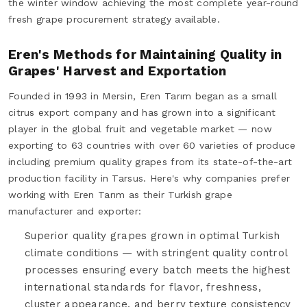
the winter window achieving the most complete year-round
fresh grape procurement strategy available.
Eren's Methods for Maintaining Quality in
Grapes' Harvest and Exportation
Founded in 1993 in Mersin, Eren Tarım began as a small
citrus export company and has grown into a significant
player in the global fruit and vegetable market — now
exporting to 63 countries with over 60 varieties of produce
including premium quality grapes from its state-of-the-art
production facility in Tarsus. Here's why companies prefer
working with Eren Tarım as their Turkish grape
manufacturer and exporter:
Superior quality grapes grown in optimal Turkish
climate conditions — with stringent quality control
processes ensuring every batch meets the highest
international standards for flavor, freshness,
cluster appearance, and berry texture consistency