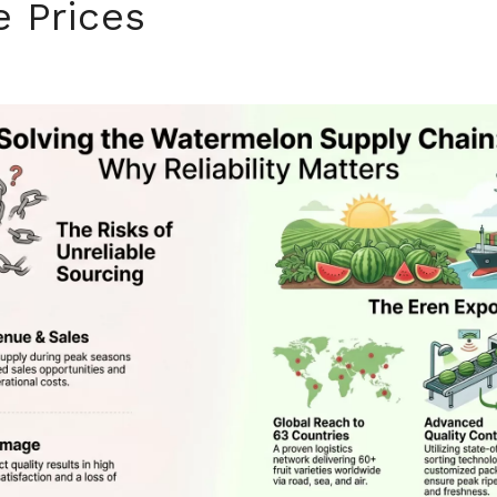
e Prices