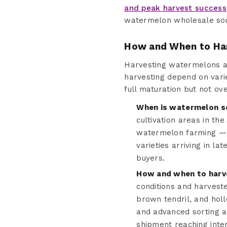
and peak harvest success
watermelon wholesale sour
How and When to Ha
Harvesting watermelons at t
harvesting depend on vari
full maturation but not ov
When is watermelon s
cultivation areas in th
watermelon farming — 
varieties arriving in l
buyers.
How and when to harv
conditions and harvest
brown tendril, and hol
and advanced sorting a
shipment reaching inter