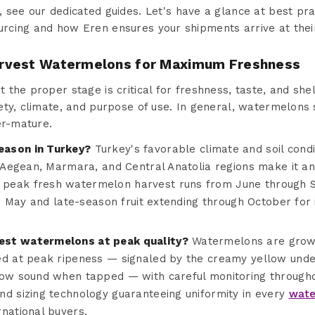
, see our dedicated guides. Let's have a glance at best pra
cing and how Eren ensures your shipments arrive at thei
rvest Watermelons for Maximum Freshness
he proper stage is critical for freshness, taste, and shelf
ety, climate, and purpose of use. In general, watermelons
er-mature.
eason in Turkey?
Turkey's favorable climate and soil cond
e Aegean, Marmara, and Central Anatolia regions make it an 
peak fresh watermelon harvest runs from June through S
ate May and late-season fruit extending through October for
est watermelons at peak quality?
Watermelons are grow
ed at peak ripeness — signaled by the creamy yellow unde
low sound when tapped — with careful monitoring through
nd sizing technology guaranteeing uniformity in every
wate
national buyers.