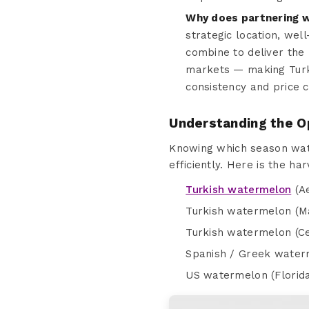
Why does partnering w
strategic location, wel
combine to deliver the
markets — making Turke
consistency and price 
Understanding the O
Knowing which season wate
efficiently. Here is the h
Turkish watermelon
(Ae
Turkish watermelon (Ma
Turkish watermelon (Ce
Spanish / Greek water
US watermelon (Florida 