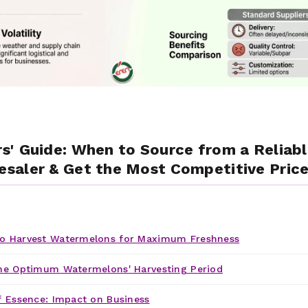
' Guide: When to Source from a Reliabl
saler & Get the Most Competitive Price
o Harvest Watermelons for Maximum Freshness
he Optimum Watermelons' Harvesting Period
f Essence: Impact on Business