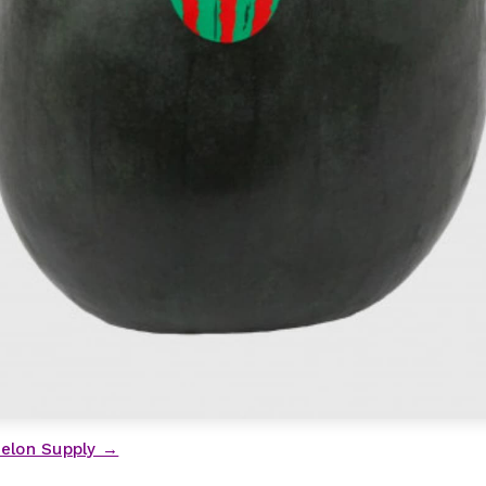
elon Supply →