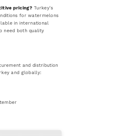
tive pricing?
Turkey's
conditions for watermelons
lable in international
o need both quality
urement and distribution
rkey and globally:
eptember