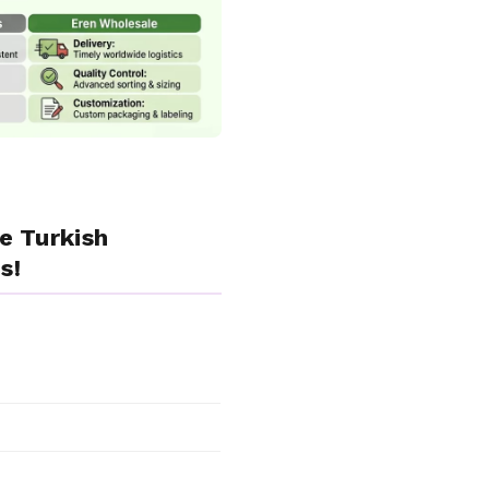
e Turkish
s!