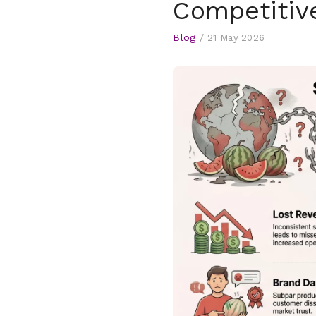
Competitiv
Blog
/
21 May 2026