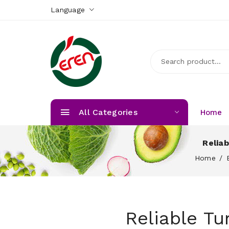
Language
All Categories
Home
Relia
Home
Reliable T