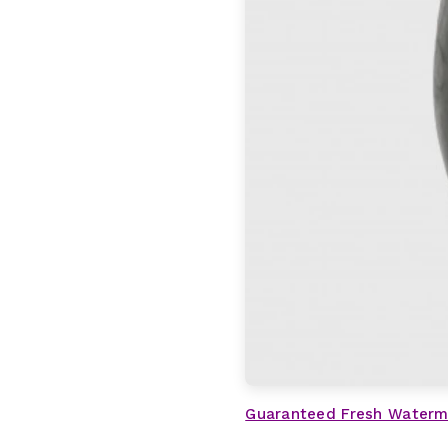
Guaranteed Fresh Waterm