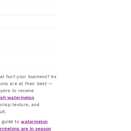
hat hurt your business? As
ons are at their best —
yers to receive
ish watermelon
crisp texture, and
it.
e guide to
watermelon
rmelons are in season