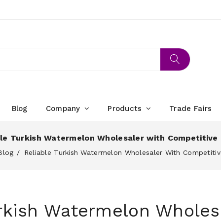
Blog
Company
Products
Trade Fairs
ble Turkish Watermelon Wholesaler with Competitive 
Blog
Reliable Turkish Watermelon Wholesaler With Competitiv
urkish Watermelon Wholes