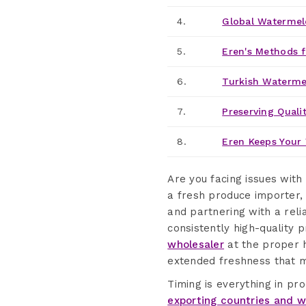
4.
Global Watermel
5.
Eren's Methods f
6.
Turkish Waterme
7.
Preserving Qualit
8.
Eren Keeps Your 
Are you facing issues with
a fresh produce importer,
and partnering with a rel
consistently high-quality 
wholesaler
at the proper h
extended freshness that m
Timing is everything in p
exporting countries and w