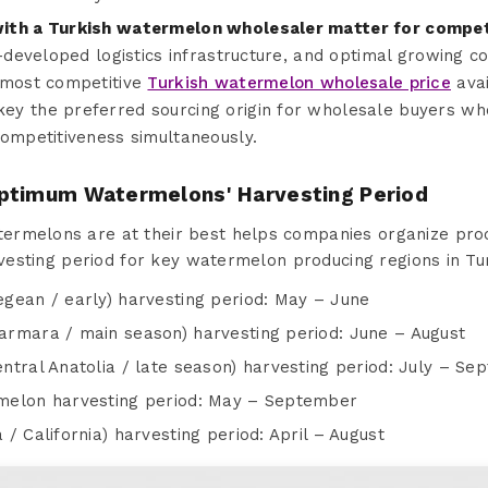
ith a Turkish watermelon wholesaler matter for competi
l-developed logistics infrastructure, and optimal growing 
 most competitive
Turkish watermelon wholesale price
avai
y the preferred sourcing origin for wholesale buyers wh
competitiveness simultaneously.
ptimum Watermelons' Harvesting Period
rmelons are at their best helps companies organize proc
arvesting period for key watermelon producing regions in Tu
gean / early) harvesting period: May – June
rmara / main season) harvesting period: June – August
ntral Anatolia / late season) harvesting period: July – S
melon harvesting period: May – September
/ California) harvesting period: April – August