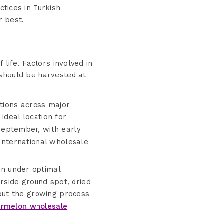
ctices in Turkish
r best.
 life. Factors involved in
 should be harvested at
itions across major
ideal location for
eptember, with early
 international wholesale
n under optimal
rside ground spot, dried
out the growing process
rmelon wholesale