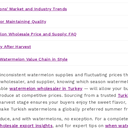
ons' Market and Industry Trends
or Maintaining Quality
lon Wholesale Price and Supply: FAQ
y After Harvest
Watermelon Value Chain in Style
 inconsistent watermelon supplies and fluctuating prices t
 wholesaler, and supplier, knowing which season watermel
iable
watermelon wholesaler in Turkey
— will allow your bu
produce at competitive prices. Sourcing from a trusted
Turk
arvest stage ensures your buyers enjoy the sweet flavor, 
ake Turkish watermelons a globally preferred summer fru
roduce, and with watermelons, no exception. For a complet
holesale export insights
, and for expert tips on
when wate