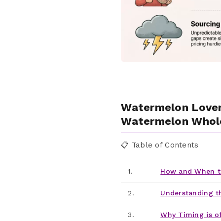
Watermelon Lovers
Watermelon Whole
📋 Table of Contents
1.
How and When t
2.
Understanding t
3.
Why Timing is o