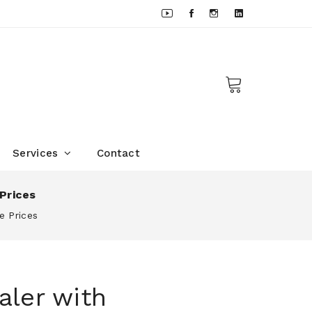
Services
Contact
Prices
e Prices
aler with