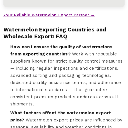
Your Reliable Watermelon Export Partner →
Watermelon Exporting Countries and
Wholesale Export: FAQ
How can I ensure the quality of watermelons
from exporting countries?
Work with reputable
suppliers known for strict quality control measures
— including regular inspections and certifications,
advanced sorting and packaging technologies,
dedicated quality assurance teams, and adherence
to international standards — that guarantee
consistent premium product standards across all
shipments.
What factors affect the watermelon export
price?
Watermelon export prices are influenced by
seasonal availability and weather conditions in