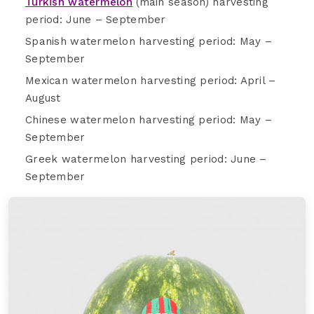
Turkish watermelon
(main season) harvesting
period: June – September
Spanish watermelon harvesting period: May –
September
Mexican watermelon harvesting period: April –
August
Chinese watermelon harvesting period: May –
September
Greek watermelon harvesting period: June –
September