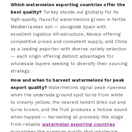
Which watermelon exporting countries offer the
best quality?
Turkey stands out globally for its
high-quality, flavorful watermelons grown in fertile
Mediterranean soil — alongside Spain with
excellent logistics infrastructure, Mexico offering
competitive prices and consistent supply, and China
as a leading exporter with diverse variety selection
— each origin offering distinct advantages for
wholesale buyers seeking to diversify their sourcing
strategy.
How and when to harvest watermelons for peak
export quality?
Watermelons signal peak ripeness
when the underside ground spot turns from white
to creamy yellow, the nearest tendril dries out and
turns brown, and the fruit produces a hollow sound
when tapped — harvesting at precisely this stage
from reliable
watermelon exporting countries
guarantees the premium quality that wholesale