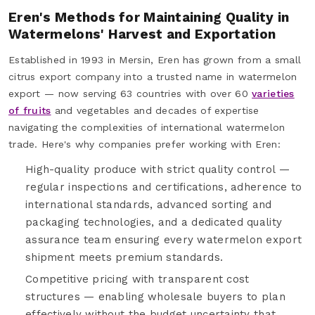
Eren's Methods for Maintaining Quality in
Watermelons' Harvest and Exportation
Established in 1993 in Mersin, Eren has grown from a small
citrus export company into a trusted name in watermelon
export — now serving 63 countries with over 60
varieties
of fruits
and vegetables and decades of expertise
navigating the complexities of international watermelon
trade. Here's why companies prefer working with Eren:
High-quality produce with strict quality control —
regular inspections and certifications, adherence to
international standards, advanced sorting and
packaging technologies, and a dedicated quality
assurance team ensuring every watermelon export
shipment meets premium standards.
Competitive pricing with transparent cost
structures — enabling wholesale buyers to plan
effectively without the budget uncertainty that