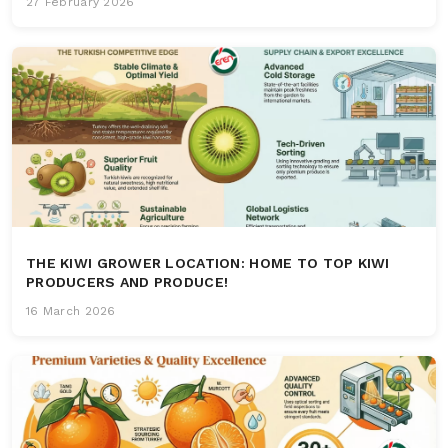
27 February 2026
THE KIWI GROWER LOCATION: HOME TO TOP KIWI
PRODUCERS AND PRODUCE!
16 March 2026