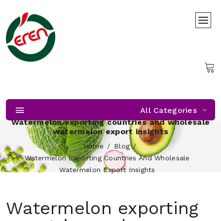
All Categories
Watermelon exporting countries and wholesale
watermelon export insights
Home
Blog
Watermelon Exporting Countries And Wholesale
Watermelon Export Insights
Watermelon exporting