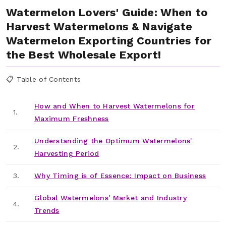
Watermelon Lovers' Guide: When to
Harvest Watermelons & Navigate
Watermelon Exporting Countries for
the Best Wholesale Export!
📋 Table of Contents
How and When to Harvest Watermelons for
1.
Maximum Freshness
Understanding the Optimum Watermelons'
2.
Harvesting Period
3.
Why Timing is of Essence: Impact on Business
Global Watermelons' Market and Industry
4.
Trends