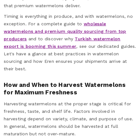
that premium watermelons deliver.
Timing is everything in produce, and with watermelons, no
exception. For a complete guide to
wholesale
watermelons and premium quality sourcing from top
producers
and to discover why
Turkish watermelon
export is booming this summer
, see our dedicated guides.
Let's have a glance at best practices in watermelon
sourcing and how Eren ensures your shipments arrive at
their best.
How and When to Harvest Watermelons
for Maximum Freshness
Harvesting watermelons at the proper stage is critical for
freshness, taste, and shelf life. Factors involved in
harvesting depend on variety, climate, and purpose of use.
In general, watermelons should be harvested at full
maturation but not over-mature.