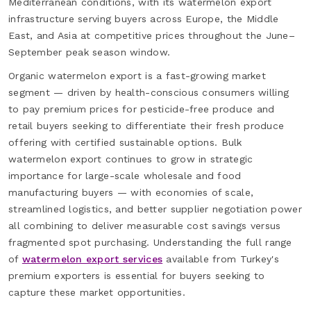
Mediterranean conditions, with its watermelon export
infrastructure serving buyers across Europe, the Middle
East, and Asia at competitive prices throughout the June–
September peak season window.
Organic watermelon export is a fast-growing market
segment — driven by health-conscious consumers willing
to pay premium prices for pesticide-free produce and
retail buyers seeking to differentiate their fresh produce
offering with certified sustainable options. Bulk
watermelon export continues to grow in strategic
importance for large-scale wholesale and food
manufacturing buyers — with economies of scale,
streamlined logistics, and better supplier negotiation power
all combining to deliver measurable cost savings versus
fragmented spot purchasing. Understanding the full range
of
watermelon export services
available from Turkey's
premium exporters is essential for buyers seeking to
capture these market opportunities.