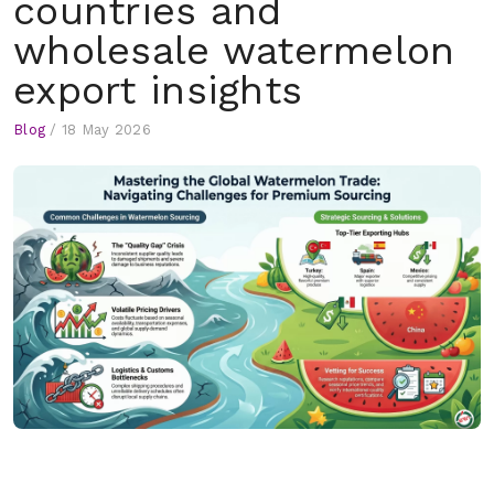
countries and
wholesale watermelon
export insights
Blog
/
18 May 2026