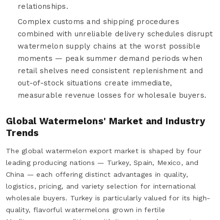
relationships.
Complex customs and shipping procedures
combined with unreliable delivery schedules disrupt
watermelon supply chains at the worst possible
moments — peak summer demand periods when
retail shelves need consistent replenishment and
out-of-stock situations create immediate,
measurable revenue losses for wholesale buyers.
Global Watermelons' Market and Industry
Trends
The global watermelon export market is shaped by four
leading producing nations — Turkey, Spain, Mexico, and
China — each offering distinct advantages in quality,
logistics, pricing, and variety selection for international
wholesale buyers. Turkey is particularly valued for its high-
quality, flavorful watermelons grown in fertile