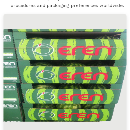
procedures and packaging preferences worldwide.