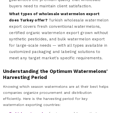
buyers need to maintain client satisfaction.
What types of wholesale watermelon export
does Turkey offer?
Turkish wholesale watermelon
export covers fresh conventional watermelons,
certified organic watermelon export grown without
synthetic pesticides, and bulk watermelon export
for large-scale needs — with all types available in
customized packaging and labeling solutions to
meet any target market's specific requirements.
Understanding the Optimum Watermelons'
Harvesting Period
Knowing which season watermelons are at their best helps
companies organize procurement and distribution
efficiently. Here is the harvesting period for key
watermelon exporting countries: