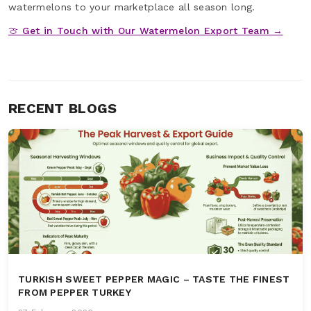
watermelons to your marketplace all season long.
🍈 Get in Touch with Our Watermelon Export Team →
RECENT BLOGS
TURKISH SWEET PEPPER MAGIC – TASTE THE FINEST
FROM PEPPER TURKEY