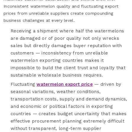
Inconsistent watermelon quality and fluctuating export
prices from unreliable suppliers create compounding
business challenges at every level.
Receiving a shipment where half the watermelons
are damaged or of poor quality not only wrecks
sales but directly damages buyer reputation with
customers — inconsistency from unreliable
watermelon exporting countries makes it
impossible to build the client trust and loyalty that
sustainable wholesale business requires.
Fluctuating
watermelon export price
— driven by
seasonal variations, weather conditions,
transportation costs, supply and demand dynamics,
and economic or political factors in exporting
countries — creates budget uncertainty that makes
effective procurement planning extremely difficult
without transparent, long-term supplier