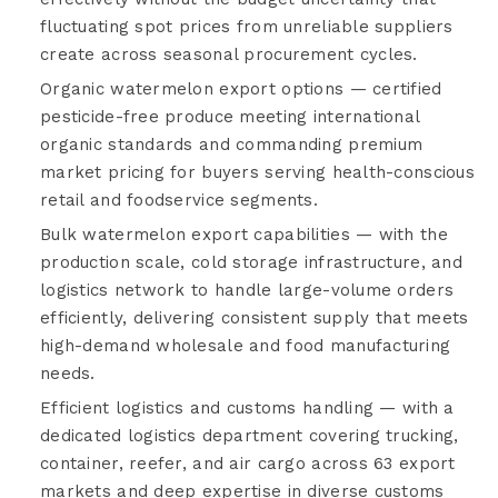
fluctuating spot prices from unreliable suppliers
create across seasonal procurement cycles.
Organic watermelon export options — certified
pesticide-free produce meeting international
organic standards and commanding premium
market pricing for buyers serving health-conscious
retail and foodservice segments.
Bulk watermelon export capabilities — with the
production scale, cold storage infrastructure, and
logistics network to handle large-volume orders
efficiently, delivering consistent supply that meets
high-demand wholesale and food manufacturing
needs.
Efficient logistics and customs handling — with a
dedicated logistics department covering trucking,
container, reefer, and air cargo across 63 export
markets and deep expertise in diverse customs