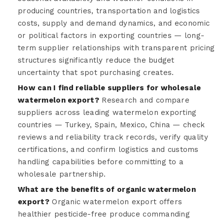
producing countries, transportation and logistics
costs, supply and demand dynamics, and economic
or political factors in exporting countries — long-
term supplier relationships with transparent pricing
structures significantly reduce the budget
uncertainty that spot purchasing creates.
How can I find reliable suppliers for wholesale
watermelon export?
Research and compare
suppliers across leading watermelon exporting
countries — Turkey, Spain, Mexico, China — check
reviews and reliability track records, verify quality
certifications, and confirm logistics and customs
handling capabilities before committing to a
wholesale partnership.
What are the benefits of organic watermelon
export?
Organic watermelon export offers
healthier pesticide-free produce commanding