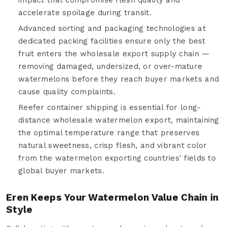
accelerate spoilage during transit.
Advanced sorting and packaging technologies at
dedicated packing facilities ensure only the best
fruit enters the wholesale export supply chain —
removing damaged, undersized, or over-mature
watermelons before they reach buyer markets and
cause quality complaints.
Reefer container shipping is essential for long-
distance wholesale watermelon export, maintaining
the optimal temperature range that preserves
natural sweetness, crisp flesh, and vibrant color
from the watermelon exporting countries' fields to
global buyer markets.
Eren Keeps Your Watermelon Value Chain in
Style