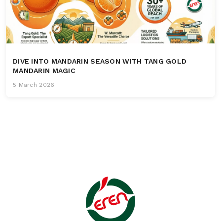
DIVE INTO MANDARIN SEASON WITH TANG GOLD
MANDARIN MAGIC
5 March 2026