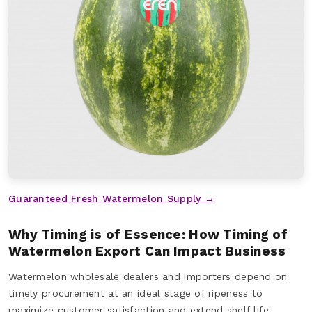
Guaranteed Fresh Watermelon Supply →
Why Timing is of Essence: How Timing of
Watermelon Export Can Impact Business
Watermelon wholesale dealers and importers depend on
timely procurement at an ideal stage of ripeness to
maximize customer satisfaction and extend shelf life.