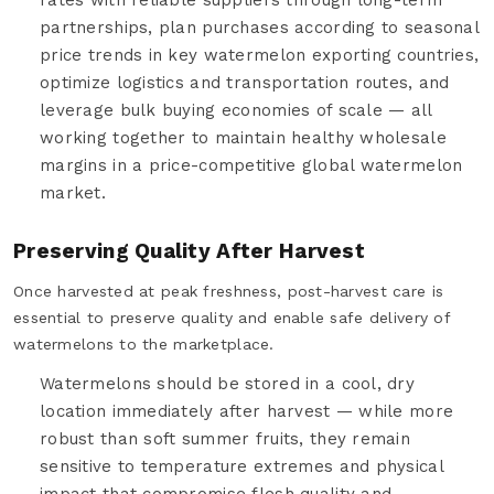
partnerships, plan purchases according to seasonal
price trends in key watermelon exporting countries,
optimize logistics and transportation routes, and
leverage bulk buying economies of scale — all
working together to maintain healthy wholesale
margins in a price-competitive global watermelon
market.
Preserving Quality After Harvest
Once harvested at peak freshness, post-harvest care is
essential to preserve quality and enable safe delivery of
watermelons to the marketplace.
Watermelons should be stored in a cool, dry
location immediately after harvest — while more
robust than soft summer fruits, they remain
sensitive to temperature extremes and physical
impact that compromise flesh quality and