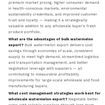
premium market pricing, higher consumer demand
in health-conscious markets, environmental
sustainability credentials, and improved customer
trust and loyalty — making it a strategically
valuable addition to any wholesale buyer's fresh
produce portfolio.
What are the advantages of bulk watermelon
export?
Bulk watermelon export delivers cost
savings through economies of scale, consistent
supply to meet high demand, streamlined logistics
and transportation management, and better
negotiation leverage with suppliers — all
contributing to measurable profitability
improvements for large-scale wholesale and food
manufacturing buyers.
What cost management strategies work best for
wholesale watermelon export?
Negotiate better
rates with reliable suppliers through long-term