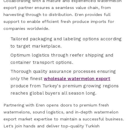
Collaborating with a mature and experienced watermelon
export partner ensures a seamless value chain, from
harvesting through to distribution. Eren provides full
support to enable efficient fresh produce imports for
companies worldwide.
Tailored packaging and labeling options according
to target marketplace.
Optimum logistics through reefer shipping and
container transport options.
Thorough quality assurance processes ensuring
only the finest
wholesale watermelon export
produce from Turkey's premium growing regions
reaches global buyers all season long.
Partnering with Eren opens doors to premium fresh
watermelons, sound logistics, and in-depth watermelon
export market expertise to maintain a successful business.
Let's join hands and deliver top-quality Turkish