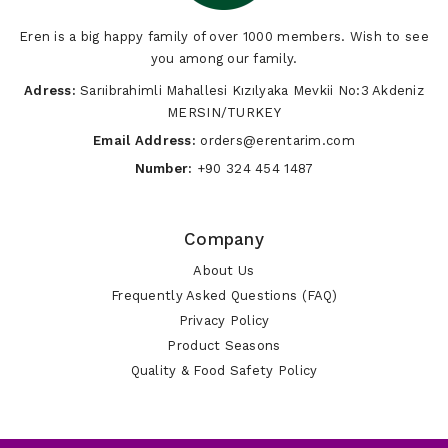
Eren is a big happy family of over 1000 members. Wish to see
you among our family.
Adress:
Sarıibrahimli Mahallesi Kızılyaka Mevkii No:3 Akdeniz
MERSIN/TURKEY
Email Address:
orders@erentarim.com
Number:
+90 324 454 1487
Company
About Us
Frequently Asked Questions (FAQ)
Privacy Policy
Product Seasons
Quality & Food Safety Policy