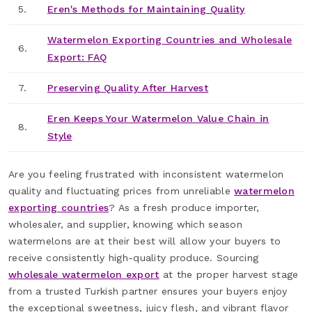
5.
Eren's Methods for Maintaining Quality
Watermelon Exporting Countries and Wholesale
6.
Export: FAQ
7.
Preserving Quality After Harvest
Eren Keeps Your Watermelon Value Chain in
8.
Style
Are you feeling frustrated with inconsistent watermelon
quality and fluctuating prices from unreliable
watermelon
exporting countries
? As a fresh produce importer,
wholesaler, and supplier, knowing which season
watermelons are at their best will allow your buyers to
receive consistently high-quality produce. Sourcing
wholesale watermelon export
at the proper harvest stage
from a trusted Turkish partner ensures your buyers enjoy
the exceptional sweetness, juicy flesh, and vibrant flavor