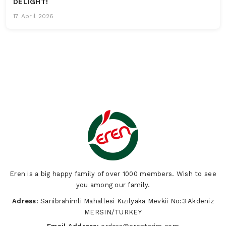
DELIGHT!
17 April 2026
Eren is a big happy family of over 1000 members. Wish to see
you among our family.
Adress:
Sarıibrahimli Mahallesi Kızılyaka Mevkii No:3 Akdeniz
MERSIN/TURKEY