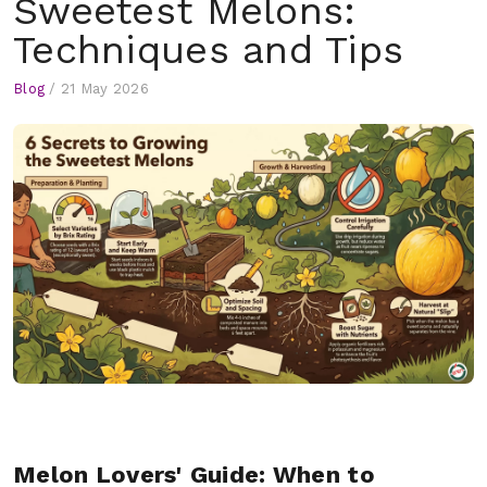
Sweetest Melons:
Techniques and Tips
Blog
/
21 May 2026
Melon Lovers' Guide: When to