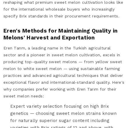
reshaping what premium sweet melon cultivation looks like
for the international wholesale buyers who increasingly
specify Brix standards in their procurement requirements.
Eren's Methods for Maintaining Quality in
Melons' Harvest and Exportation
Eren Tarım, a leading name in the Turkish agricultural
sector and a pioneer in sweet melon cultivation, excels in
producing top-quality sweet melons — from yellow sweet
melon to white sweet melon — using sustainable farming
practices and advanced agricultural techniques that deliver
exceptional flavor and international-standard quality. Here's
why companies prefer working with Eren Tarım for their
sweet melon needs:
Expert variety selection focusing on high Brix
genetics — choosing sweet melon strains known
for naturally superior sugar content including
varieties with Brix ratings of 12 and above, with