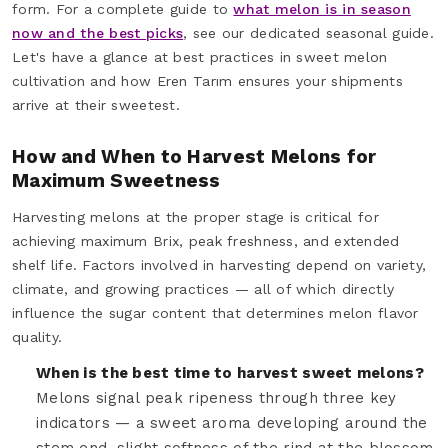
form. For a complete guide to
what melon is in season
now and the best picks
, see our dedicated seasonal guide.
Let's have a glance at best practices in sweet melon
cultivation and how Eren Tarım ensures your shipments
arrive at their sweetest.
How and When to Harvest Melons for
Maximum Sweetness
Harvesting melons at the proper stage is critical for
achieving maximum Brix, peak freshness, and extended
shelf life. Factors involved in harvesting depend on variety,
climate, and growing practices — all of which directly
influence the sugar content that determines melon flavor
quality.
When is the best time to harvest sweet melons?
Melons signal peak ripeness through three key
indicators — a sweet aroma developing around the
stem end, slight softness of the rind at the blossom