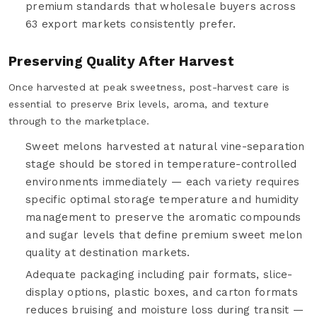
premium standards that wholesale buyers across
63 export markets consistently prefer.
Preserving Quality After Harvest
Once harvested at peak sweetness, post-harvest care is
essential to preserve Brix levels, aroma, and texture
through to the marketplace.
Sweet melons harvested at natural vine-separation
stage should be stored in temperature-controlled
environments immediately — each variety requires
specific optimal storage temperature and humidity
management to preserve the aromatic compounds
and sugar levels that define premium sweet melon
quality at destination markets.
Adequate packaging including pair formats, slice-
display options, plastic boxes, and carton formats
reduces bruising and moisture loss during transit —