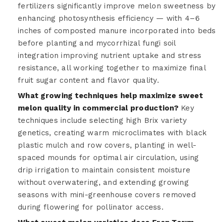
fertilizers significantly improve melon sweetness by
enhancing photosynthesis efficiency — with 4–6
inches of composted manure incorporated into beds
before planting and mycorrhizal fungi soil
integration improving nutrient uptake and stress
resistance, all working together to maximize final
fruit sugar content and flavor quality.
What growing techniques help maximize sweet
melon quality in commercial production?
Key
techniques include selecting high Brix variety
genetics, creating warm microclimates with black
plastic mulch and row covers, planting in well-
spaced mounds for optimal air circulation, using
drip irrigation to maintain consistent moisture
without overwatering, and extending growing
seasons with mini-greenhouse covers removed
during flowering for pollinator access.