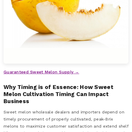
Guaranteed Sweet Melon Supply →
Why Timing is of Essence: How Sweet
Melon Cultivation Timing Can Impact
Business
Sweet melon wholesale dealers and importers depend on
timely procurement of properly cultivated, peak-Brix
melons to maximize customer satisfaction and extend shelf