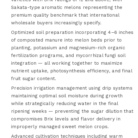
Sakata-type aromatic melons representing the
premium quality benchmark that international
wholesale buyers increasingly specify.
Optimized soil preparation incorporating 4–6 inches
of composted manure into melon beds prior to
planting, potassium and magnesium-rich organic
fertilization programs, and mycorrhizal fungi soil
integration — all working together to maximize
nutrient uptake, photosynthesis efficiency, and final
fruit sugar content.
Precision irrigation management using drip systems
maintaining optimal soil moisture during growth
while strategically reducing water in the final
ripening weeks — preventing the sugar dilution that
compromises Brix levels and flavor delivery in
improperly managed sweet melon crops.
Advanced cultivation techniques including warm