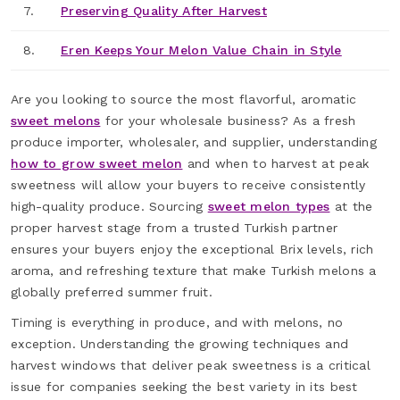
7.
Preserving Quality After Harvest
8.
Eren Keeps Your Melon Value Chain in Style
Are you looking to source the most flavorful, aromatic
sweet melons
for your wholesale business? As a fresh
produce importer, wholesaler, and supplier, understanding
how to grow sweet melon
and when to harvest at peak
sweetness will allow your buyers to receive consistently
high-quality produce. Sourcing
sweet melon types
at the
proper harvest stage from a trusted Turkish partner
ensures your buyers enjoy the exceptional Brix levels, rich
aroma, and refreshing texture that make Turkish melons a
globally preferred summer fruit.
Timing is everything in produce, and with melons, no
exception. Understanding the growing techniques and
harvest windows that deliver peak sweetness is a critical
issue for companies seeking the best variety in its best