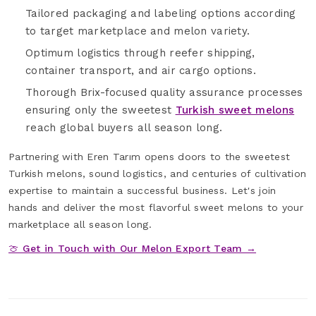
Tailored packaging and labeling options according
to target marketplace and melon variety.
Optimum logistics through reefer shipping,
container transport, and air cargo options.
Thorough Brix-focused quality assurance processes
ensuring only the sweetest
Turkish sweet melons
reach global buyers all season long.
Partnering with Eren Tarım opens doors to the sweetest
Turkish melons, sound logistics, and centuries of cultivation
expertise to maintain a successful business. Let's join
hands and deliver the most flavorful sweet melons to your
marketplace all season long.
🍈 Get in Touch with Our Melon Export Team →