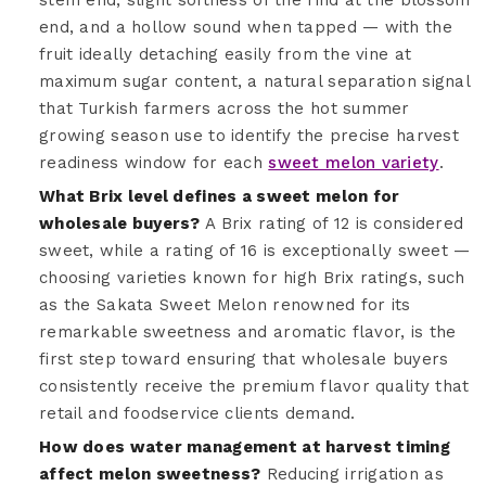
end, and a hollow sound when tapped — with the
fruit ideally detaching easily from the vine at
maximum sugar content, a natural separation signal
that Turkish farmers across the hot summer
growing season use to identify the precise harvest
readiness window for each
sweet melon variety
.
What Brix level defines a sweet melon for
wholesale buyers?
A Brix rating of 12 is considered
sweet, while a rating of 16 is exceptionally sweet —
choosing varieties known for high Brix ratings, such
as the Sakata Sweet Melon renowned for its
remarkable sweetness and aromatic flavor, is the
first step toward ensuring that wholesale buyers
consistently receive the premium flavor quality that
retail and foodservice clients demand.
How does water management at harvest timing
affect melon sweetness?
Reducing irrigation as