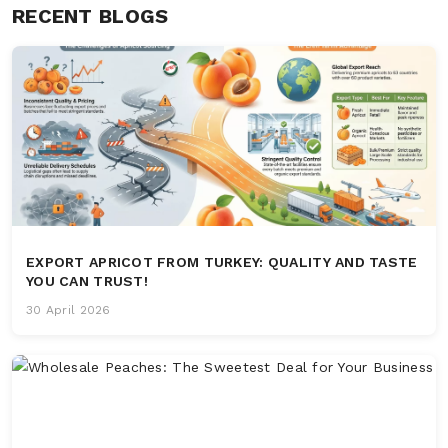
RECENT BLOGS
EXPORT APRICOT FROM TURKEY: QUALITY AND TASTE
YOU CAN TRUST!
30 April 2026