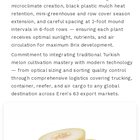
microclimate creation, black plastic mulch heat
retention, mini-greenhouse and row cover season
extension, and careful spacing at 2-foot mound
intervals in 6-foot rows — ensuring each plant
receives optimal sunlight, nutrients, and air
circulation for maximum Brix development.
Commitment to integrating traditional Turkish
melon cultivation mastery with modern technology
— from optical sizing and sorting quality control
through comprehensive logistics covering trucking,
container, reefer, and air cargo to any global
destination across Eren's 63 export markets.