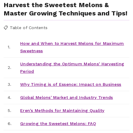
Harvest the Sweetest Melons &
Master Growing Techniques and Tips!
📋 Table of Contents
How and When to Harvest Melons for Maximum
1.
Sweetness
Understanding the Optimum Melons' Harvesting
2.
Period
3.
Why Timing is of Essence: Impact on Business
4.
Global Melons' Market and Industry Trends
5.
Eren's Methods for Maintaining Quality
6.
Growing the Sweetest Melons: FAQ