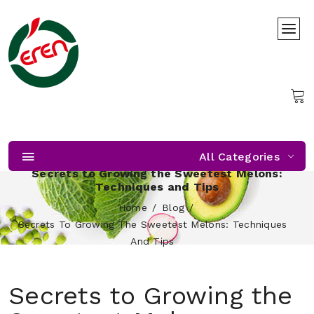
All Categories
Secrets to Growing the Sweetest Melons:
Techniques and Tips
Home
Blog
Secrets To Growing The Sweetest Melons: Techniques
And Tips
Secrets to Growing the