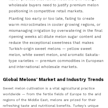
wholesale buyers need to justify premium melon
positioning in competitive retail markets.
Planting too early or too late, failing to create
warm microclimates in cooler growing regions, or
mismanaging irrigation by overwatering in the final
ripening weeks all dilute melon sugar content and
reduce the exceptional sweetness that makes
Turkish-origin sweet melons — yellow sweet
melon, white sweet melon, and aromatic Sakata-
type varieties — premium commodities in European
and international wholesale markets.
Global Melons' Market and Industry Trends
Sweet melon cultivation is a vital agricultural practice
worldwide — from the fertile fields of Europe to the arid
regions of the Middle East, melons are prized for their
refreshing taste and nutritional benefits. Turkey's unique