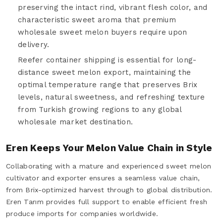
preserving the intact rind, vibrant flesh color, and
characteristic sweet aroma that premium
wholesale sweet melon buyers require upon
delivery.
Reefer container shipping is essential for long-
distance sweet melon export, maintaining the
optimal temperature range that preserves Brix
levels, natural sweetness, and refreshing texture
from Turkish growing regions to any global
wholesale market destination.
Eren Keeps Your Melon Value Chain in Style
Collaborating with a mature and experienced sweet melon
cultivator and exporter ensures a seamless value chain,
from Brix-optimized harvest through to global distribution.
Eren Tarım provides full support to enable efficient fresh
produce imports for companies worldwide.