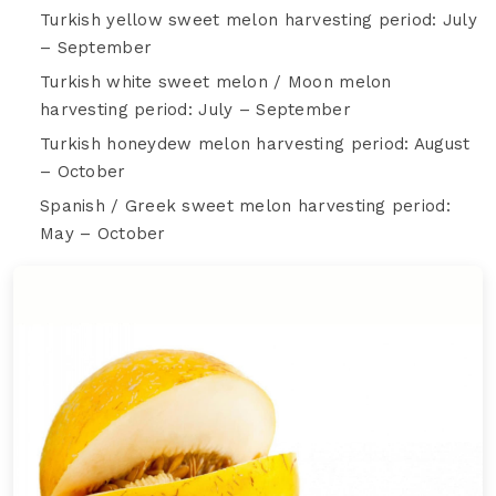
Turkish yellow sweet melon harvesting period: July
– September
Turkish white sweet melon / Moon melon
harvesting period: July – September
Turkish honeydew melon harvesting period: August
– October
Spanish / Greek sweet melon harvesting period:
May – October