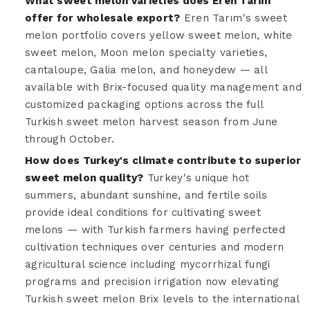
What sweet melon varieties does Eren Tarım
offer for wholesale export?
Eren Tarım's sweet
melon portfolio covers yellow sweet melon, white
sweet melon, Moon melon specialty varieties,
cantaloupe, Galia melon, and honeydew — all
available with Brix-focused quality management and
customized packaging options across the full
Turkish sweet melon harvest season from June
through October.
How does Turkey's climate contribute to superior
sweet melon quality?
Turkey's unique hot
summers, abundant sunshine, and fertile soils
provide ideal conditions for cultivating sweet
melons — with Turkish farmers having perfected
cultivation techniques over centuries and modern
agricultural science including mycorrhizal fungi
programs and precision irrigation now elevating
Turkish sweet melon Brix levels to the international