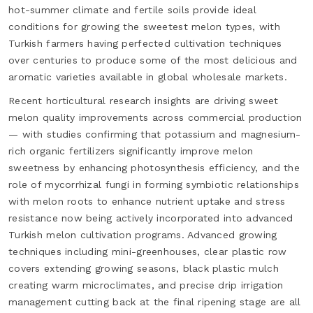
hot-summer climate and fertile soils provide ideal
conditions for growing the sweetest melon types, with
Turkish farmers having perfected cultivation techniques
over centuries to produce some of the most delicious and
aromatic varieties available in global wholesale markets.
Recent horticultural research insights are driving sweet
melon quality improvements across commercial production
— with studies confirming that potassium and magnesium-
rich organic fertilizers significantly improve melon
sweetness by enhancing photosynthesis efficiency, and the
role of mycorrhizal fungi in forming symbiotic relationships
with melon roots to enhance nutrient uptake and stress
resistance now being actively incorporated into advanced
Turkish melon cultivation programs. Advanced growing
techniques including mini-greenhouses, clear plastic row
covers extending growing seasons, black plastic mulch
creating warm microclimates, and precise drip irrigation
management cutting back at the final ripening stage are all