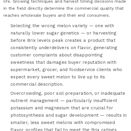
life. Growing techniques and harvest timing decisions made
in the field directly determine the commercial quality that
reaches wholesale buyers and their end consumers.
Selecting the wrong melon variety — one with
naturally lower sugar genetics — or harvesting
before Brix levels peak creates a product that
consistently underdelivers on flavor, generating
customer complaints about disappointing
sweetness that damages buyer reputation with
supermarket, grocer, and foodservice clients who
expect every sweet melon to live up to its
commercial description.
Overcrowding, poor soil preparation, or inadequate
nutrient management — particularly insufficient
potassium and magnesium that are crucial for
photosynthesis and sugar development — results in
smaller, less sweet melons with compromised
flavor profiles that fail to meet the Brix ratings