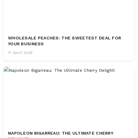
WHOLESALE PEACHES: THE SWEETEST DEAL FOR
YOUR BUSINESS
17 April 2026
NAPOLEON BIGARREAU: THE ULTIMATE CHERRY