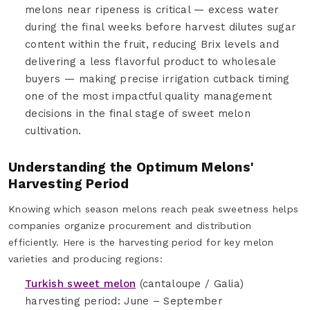
melons near ripeness is critical — excess water
during the final weeks before harvest dilutes sugar
content within the fruit, reducing Brix levels and
delivering a less flavorful product to wholesale
buyers — making precise irrigation cutback timing
one of the most impactful quality management
decisions in the final stage of sweet melon
cultivation.
Understanding the Optimum Melons'
Harvesting Period
Knowing which season melons reach peak sweetness helps
companies organize procurement and distribution
efficiently. Here is the harvesting period for key melon
varieties and producing regions:
Turkish sweet melon
(cantaloupe / Galia)
harvesting period: June – September