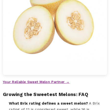
Your Reliable Sweet Melon Partner →
Growing the Sweetest Melons: FAQ
What Brix rating defines a sweet melon?
A Brix
rating of 12 is considered sweet, while 16 is