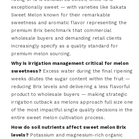
exceptionally sweet — with varieties like Sakata
Sweet Melon known for their remarkable
sweetness and aromatic flavor representing the
premium Brix benchmark that commercial
wholesale buyers and demanding retail clients
increasingly specify as a quality standard for
premium melon sourcing.
Why is irrigation management critical for melon
sweetness?
Excess water during the final ripening
weeks dilutes the sugar content within the fruit —
reducing Brix levels and delivering a less flavorful
product to wholesale buyers — making strategic
irrigation cutback as melons approach full size one
of the most impactful single quality decisions in the
entire sweet melon cultivation process.
How do soil nutrients affect sweet melon Brix
levels?
Potassium and magnesium-rich organic