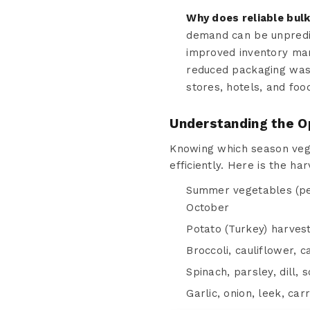
Why does reliable bul
demand can be unpredic
improved inventory man
reduced packaging wast
stores, hotels, and foo
Understanding the O
Knowing which season vege
efficiently. Here is the ha
Summer vegetables (pep
October
Potato (Turkey) harves
Broccoli, cauliflower, 
Spinach, parsley, dill,
Garlic, onion, leek, ca