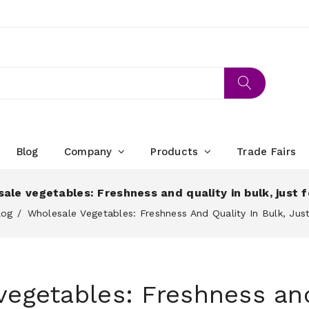
Blog
Company
Products
Trade Fairs
ale vegetables: Freshness and quality in bulk, just f
log
Wholesale Vegetables: Freshness And Quality In Bulk, Just
egetables: Freshness and