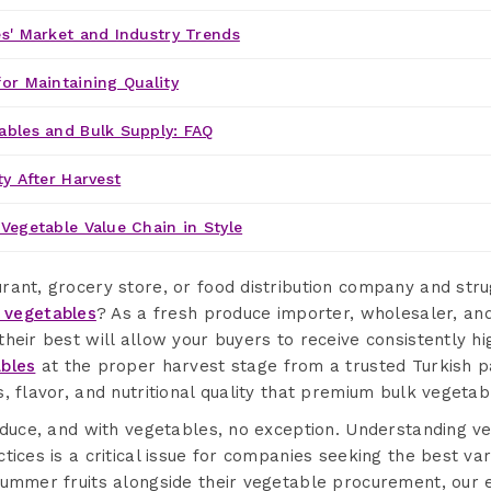
s' Market and Industry Trends
or Maintaining Quality
ables and Bulk Supply: FAQ
ty After Harvest
Vegetable Value Chain in Style
ant, grocery store, or food distribution company and strug
 vegetables
? As a fresh produce importer, wholesaler, an
heir best will allow your buyers to receive consistently hi
bles
at the proper harvest stage from a trusted Turkish p
, flavor, and nutritional quality that premium bulk veget
roduce, and with vegetables, no exception. Understanding 
ices is a critical issue for companies seeking the best vari
summer fruits alongside their vegetable procurement, our 