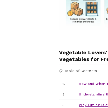
Vegetable Lovers'
Vegetables for Fre
📋 Table of Contents
1.
How and When t
2.
Understanding t
3.
Why Timing is o