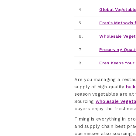
4.
Global Vegetable
5.
Eren's Methods f
6.
Wholesale Veget
7.
Preserving Quali
8.
Eren Keeps Your 
Are you managing a restaur
supply of high-quality
bulk
season vegetables are at t
Sourcing
wholesale vegeta
buyers enjoy the freshness
Timing is everything in p
and supply chain best pract
businesses also sourcing 