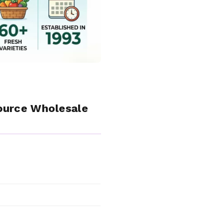
ource Wholesale