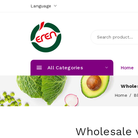
Language
All Categories
Home
Wholes
Home
B
Wholesale v