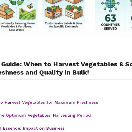
 Guide: When to Harvest Vegetables & S
shness and Quality in Bulk!
o Harvest Vegetables for Maximum Freshness
he Optimum Vegetables' Harvesting Period
f Essence: Impact on Business