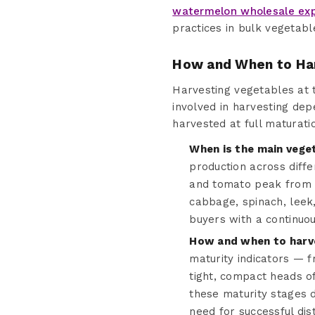
watermelon wholesale ex
practices in bulk vegetabl
How and When to Ha
Harvesting vegetables at th
involved in harvesting dep
harvested at full maturati
When is the main vege
production across diff
and tomato peak from J
cabbage, spinach, leek
buyers with a continuo
How and when to harve
maturity indicators — 
tight, compact heads o
these maturity stages d
need for successful dist