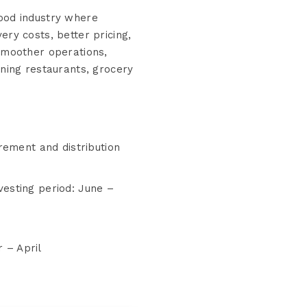
ood industry where
ry costs, better pricing,
smoother operations,
ning restaurants, grocery
ement and distribution
esting period: June –
r – April