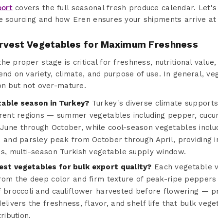
port
covers the full seasonal fresh produce calendar. Let's
e sourcing and how Eren ensures your shipments arrive at 
rvest Vegetables for Maximum Freshness
e proper stage is critical for freshness, nutritional value, 
end on variety, climate, and purpose of use. In general, v
on but not over-mature.
table season in Turkey?
Turkey's diverse climate support
erent regions — summer vegetables including pepper, cucum
une through October, while cool-season vegetables includi
, and parsley peak from October through April, providing i
us, multi-season Turkish vegetable supply window.
st vegetables for bulk export quality?
Each vegetable va
from the deep color and firm texture of peak-ripe peppers
f broccoli and cauliflower harvested before flowering — pr
elivers the freshness, flavor, and shelf life that bulk ve
ribution.