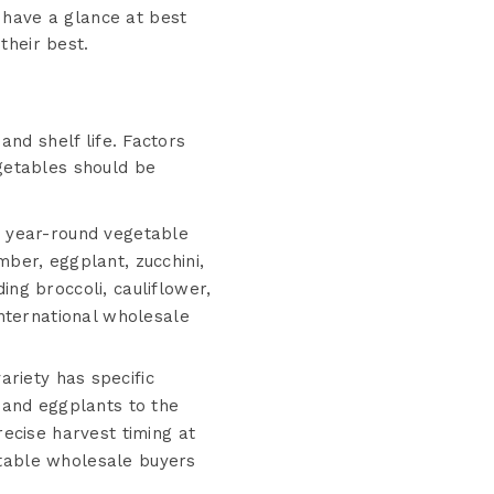
 have a glance at best
their best.
and shelf life. Factors
egetables should be
s year-round vegetable
ber, eggplant, zucchini,
ng broccoli, cauliflower,
nternational wholesale
riety has specific
 and eggplants to the
ecise harvest timing at
getable wholesale buyers