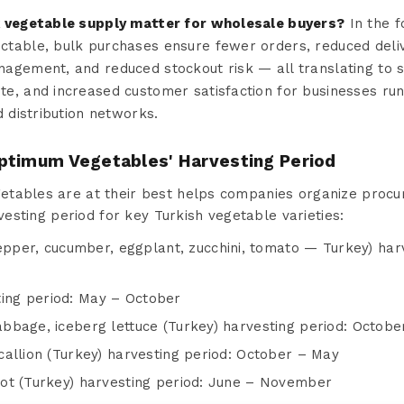
k vegetable supply matter for wholesale buyers?
In the f
table, bulk purchases ensure fewer orders, reduced delive
agement, and reduced stockout risk — all translating to 
e, and increased customer satisfaction for businesses run
d distribution networks.
ptimum Vegetables' Harvesting Period
tables are at their best helps companies organize procur
rvesting period for key Turkish vegetable varieties:
per, cucumber, eggplant, zucchini, tomato — Turkey) harv
ting period: May – October
cabbage, iceberg lettuce (Turkey) harvesting period: Octobe
 scallion (Turkey) harvesting period: October – May
rrot (Turkey) harvesting period: June – November