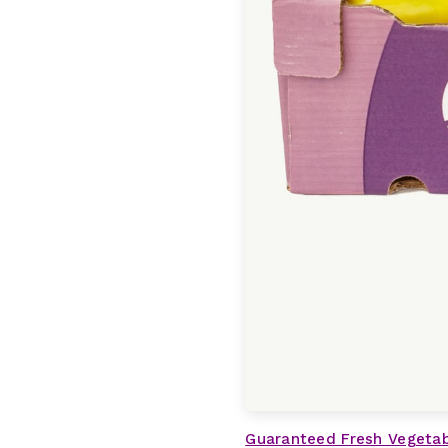
Guaranteed Fresh Vegeta