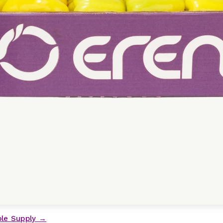
ble Supply →