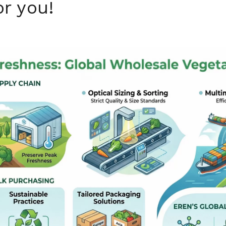
or you!