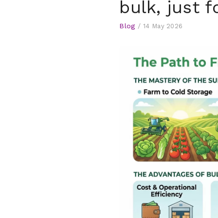
bulk, just f
Blog
/
14 May 2026