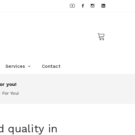
Services
Contact
or you!
 For You!
 quality in