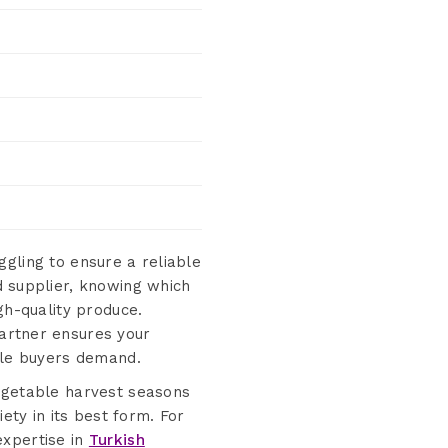
gling to ensure a reliable
d supplier, knowing which
gh-quality produce.
artner ensures your
able buyers demand.
vegetable harvest seasons
ety in its best form. For
expertise in
Turkish