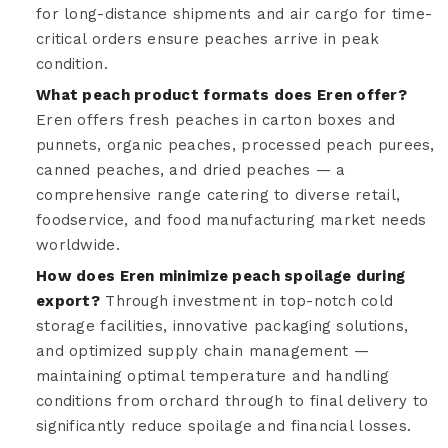
for long-distance shipments and air cargo for time-
critical orders ensure peaches arrive in peak
condition.
What peach product formats does Eren offer?
Eren offers fresh peaches in carton boxes and
punnets, organic peaches, processed peach purees,
canned peaches, and dried peaches — a
comprehensive range catering to diverse retail,
foodservice, and food manufacturing market needs
worldwide.
How does Eren minimize peach spoilage during
export?
Through investment in top-notch cold
storage facilities, innovative packaging solutions,
and optimized supply chain management —
maintaining optimal temperature and handling
conditions from orchard through to final delivery to
significantly reduce spoilage and financial losses.