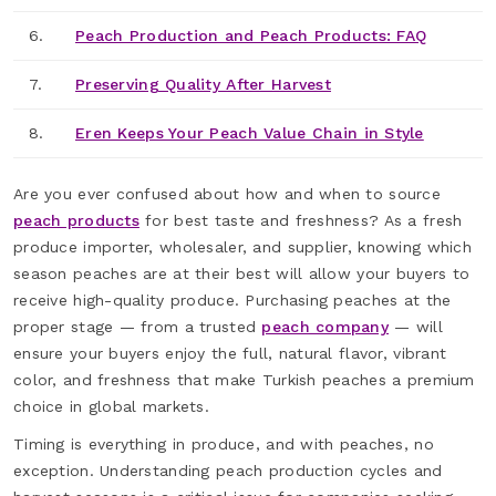
6.
Peach Production and Peach Products: FAQ
7.
Preserving Quality After Harvest
8.
Eren Keeps Your Peach Value Chain in Style
Are you ever confused about how and when to source
peach products
for best taste and freshness? As a fresh
produce importer, wholesaler, and supplier, knowing which
season peaches are at their best will allow your buyers to
receive high-quality produce. Purchasing peaches at the
proper stage — from a trusted
peach company
— will
ensure your buyers enjoy the full, natural flavor, vibrant
color, and freshness that make Turkish peaches a premium
choice in global markets.
Timing is everything in produce, and with peaches, no
exception. Understanding peach production cycles and