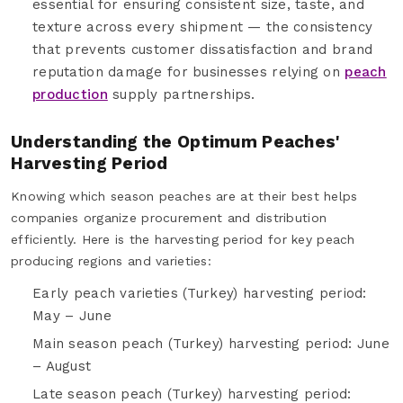
essential for ensuring consistent size, taste, and
texture across every shipment — the consistency
that prevents customer dissatisfaction and brand
reputation damage for businesses relying on
peach
production
supply partnerships.
Understanding the Optimum Peaches'
Harvesting Period
Knowing which season peaches are at their best helps
companies organize procurement and distribution
efficiently. Here is the harvesting period for key peach
producing regions and varieties:
Early peach varieties (Turkey) harvesting period:
May – June
Main season peach (Turkey) harvesting period: June
– August
Late season peach (Turkey) harvesting period: