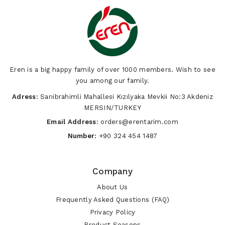
Eren is a big happy family of over 1000 members. Wish to see
you among our family.
Adress:
Sarıibrahimli Mahallesi Kızılyaka Mevkii No:3 Akdeniz
MERSIN/TURKEY
Email Address:
orders@erentarim.com
Number:
+90 324 454 1487
Company
About Us
Frequently Asked Questions (FAQ)
Privacy Policy
Product Seasons