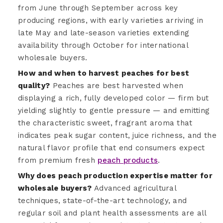
from June through September across key
producing regions, with early varieties arriving in
late May and late-season varieties extending
availability through October for international
wholesale buyers.
How and when to harvest peaches for best
quality?
Peaches are best harvested when
displaying a rich, fully developed color — firm but
yielding slightly to gentle pressure — and emitting
the characteristic sweet, fragrant aroma that
indicates peak sugar content, juice richness, and the
natural flavor profile that end consumers expect
from premium fresh
peach products
.
Why does peach production expertise matter for
wholesale buyers?
Advanced agricultural
techniques, state-of-the-art technology, and
regular soil and plant health assessments are all