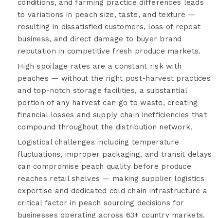
conditions, and farming practice differences leads
to variations in peach size, taste, and texture —
resulting in dissatisfied customers, loss of repeat
business, and direct damage to buyer brand
reputation in competitive fresh produce markets.
High spoilage rates are a constant risk with
peaches — without the right post-harvest practices
and top-notch storage facilities, a substantial
portion of any harvest can go to waste, creating
financial losses and supply chain inefficiencies that
compound throughout the distribution network.
Logistical challenges including temperature
fluctuations, improper packaging, and transit delays
can compromise peach quality before produce
reaches retail shelves — making supplier logistics
expertise and dedicated cold chain infrastructure a
critical factor in peach sourcing decisions for
businesses operating across 63+ country markets.