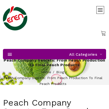
All Categories
Peach Company Secrets: From Peach Production
to Final Peach Products
Home
Blog
Peach Company Secrets: From Peach Production To Final
Peach Products
Peach Company