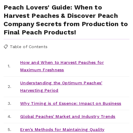
Peach Lovers' Guide: When to
Harvest Peaches & Discover Peach
Company Secrets from Production to
Final Peach Products!
📋 Table of Contents
How and When to Harvest Peaches for
1.
Maximum Freshness
Understanding the Optimum Peaches'
2.
Harvesting Period
3.
Why Timing is of Essence: Impact on Business
4.
Global Peaches' Market and Industry Trends
5.
Eren's Methods for Maintaining Quality