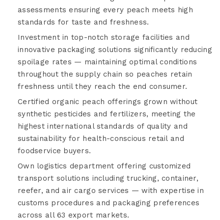
assessments ensuring every peach meets high
standards for taste and freshness.
Investment in top-notch storage facilities and
innovative packaging solutions significantly reducing
spoilage rates — maintaining optimal conditions
throughout the supply chain so peaches retain
freshness until they reach the end consumer.
Certified organic peach offerings grown without
synthetic pesticides and fertilizers, meeting the
highest international standards of quality and
sustainability for health-conscious retail and
foodservice buyers.
Own logistics department offering customized
transport solutions including trucking, container,
reefer, and air cargo services — with expertise in
customs procedures and packaging preferences
across all 63 export markets.