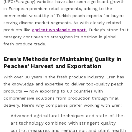
(UFO/Paraguay) varieties have also seen significant growth
in European premium retail segments, adding to the
commercial versatility of Turkish peach exports for buyers
serving diverse market segments. As with closely related
products like
apricot wholesale export
, Turkey's stone fruit
category continues to strengthen its position in global
fresh produce trade.
Eren's Methods for Maintaining Quality in
Peaches' Harvest and Exportation
With over 30 years in the fresh produce industry, Eren has
the knowledge and expertise to deliver top-quality peach
products — now exporting to 63 countries with
comprehensive solutions from production through final
delivery. Here's why companies prefer working with Eren:
Advanced agricultural techniques and state-of-the-
art technology combined with stringent quality
control measures and regular soil and plant health