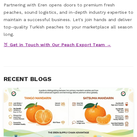
Partnering with Eren opens doors to premium fresh
peaches, sound logistics, and in-depth industry expertise to
maintain a successful business. Let's join hands and deliver
top-quality Turkish peaches to your marketplace all season
long.
🍑 Get in Touch with Our Peach Export Team →
RECENT BLOGS