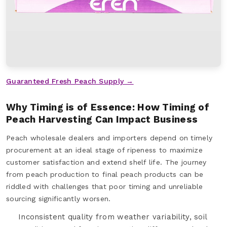
Guaranteed Fresh Peach Supply →
Why Timing is of Essence: How Timing of
Peach Harvesting Can Impact Business
Peach wholesale dealers and importers depend on timely
procurement at an ideal stage of ripeness to maximize
customer satisfaction and extend shelf life. The journey
from peach production to final peach products can be
riddled with challenges that poor timing and unreliable
sourcing significantly worsen.
Inconsistent quality from weather variability, soil