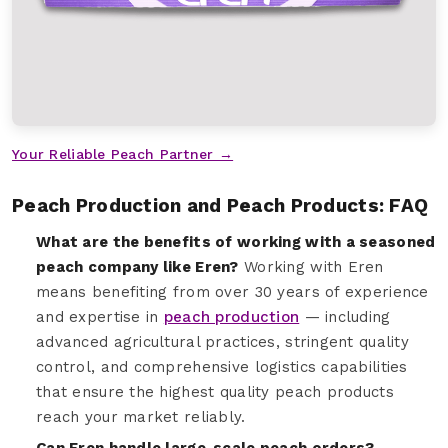
Your Reliable Peach Partner →
Peach Production and Peach Products: FAQ
What are the benefits of working with a seasoned
peach company like Eren?
Working with Eren
means benefiting from over 30 years of experience
and expertise in
peach production
— including
advanced agricultural practices, stringent quality
control, and comprehensive logistics capabilities
that ensure the highest quality peach products
reach your market reliably.
Can Eren handle large-scale peach orders?