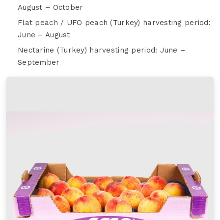
August – October
Flat peach / UFO peach (Turkey) harvesting period:
June – August
Nectarine (Turkey) harvesting period: June –
September