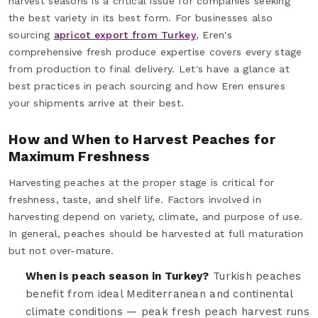
harvest seasons is a critical issue for companies seeking
the best variety in its best form. For businesses also
sourcing
apricot export from Turkey
, Eren's
comprehensive fresh produce expertise covers every stage
from production to final delivery. Let's have a glance at
best practices in peach sourcing and how Eren ensures
your shipments arrive at their best.
How and When to Harvest Peaches for
Maximum Freshness
Harvesting peaches at the proper stage is critical for
freshness, taste, and shelf life. Factors involved in
harvesting depend on variety, climate, and purpose of use.
In general, peaches should be harvested at full maturation
but not over-mature.
When is peach season in Turkey?
Turkish peaches
benefit from ideal Mediterranean and continental
climate conditions — peak fresh peach harvest runs