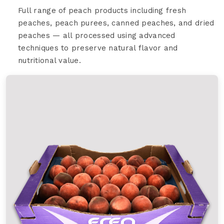
Full range of peach products including fresh
peaches, peach purees, canned peaches, and dried
peaches — all processed using advanced
techniques to preserve natural flavor and
nutritional value.