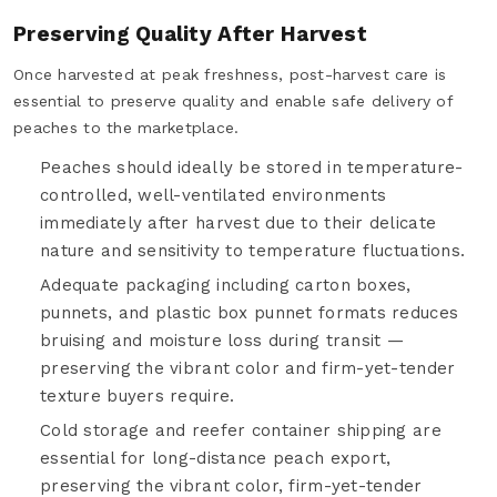
Preserving Quality After Harvest
Once harvested at peak freshness, post-harvest care is
essential to preserve quality and enable safe delivery of
peaches to the marketplace.
Peaches should ideally be stored in temperature-
controlled, well-ventilated environments
immediately after harvest due to their delicate
nature and sensitivity to temperature fluctuations.
Adequate packaging including carton boxes,
punnets, and plastic box punnet formats reduces
bruising and moisture loss during transit —
preserving the vibrant color and firm-yet-tender
texture buyers require.
Cold storage and reefer container shipping are
essential for long-distance peach export,
preserving the vibrant color, firm-yet-tender