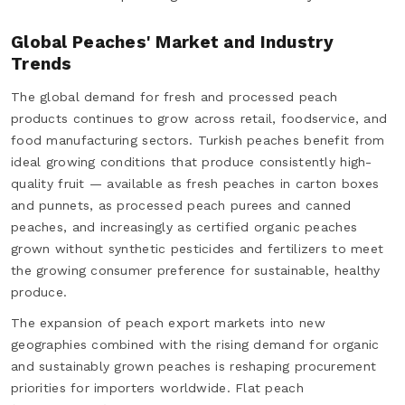
Global Peaches' Market and Industry
Trends
The global demand for fresh and processed peach
products continues to grow across retail, foodservice, and
food manufacturing sectors. Turkish peaches benefit from
ideal growing conditions that produce consistently high-
quality fruit — available as fresh peaches in carton boxes
and punnets, as processed peach purees and canned
peaches, and increasingly as certified organic peaches
grown without synthetic pesticides and fertilizers to meet
the growing consumer preference for sustainable, healthy
produce.
The expansion of peach export markets into new
geographies combined with the rising demand for organic
and sustainably grown peaches is reshaping procurement
priorities for importers worldwide. Flat peach