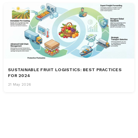
SUSTAINABLE FRUIT LOGISTICS: BEST PRACTICES
FOR 2024
21 May 2026