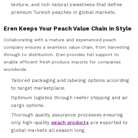
texture, and rich natural sweetness that define
premium Turkish peaches in global markets.
Eren Keeps Your Peach Value Chain in Style
Collaborating with a mature and experienced peach
company ensures a seamless value chain, from harvesting
through to distribution. Eren provides full support to
enable efficient fresh produce imports for companies
worldwide.
Tailored packaging and labeling options according
to target marketplace.
Optimum logistics through reefer shipping and air
cargo options.
Thorough quality assurance processes ensuring
only high-quality
peach products
are exported to
global markets all season long.