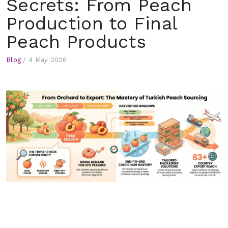
Secrets: From Peach
Production to Final
Peach Products
Blog
/
4 May 2026