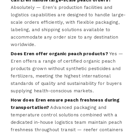
Absolutely — Eren's production facilities and
logistics capabilities are designed to handle large-
scale orders efficiently, with flexible packaging,
labeling, and shipping solutions available to
accommodate any order size to any destination
worldwide.
Does Eren offer organic peach products?
Yes —
Eren offers a range of certified organic peach
products grown without synthetic pesticides and
fertilizers, meeting the highest international
standards of quality and sustainability for buyers
supplying health-conscious markets.
How does Eren ensure peach freshness during
transportation?
Advanced packaging and
temperature control solutions combined with a
dedicated in-house logistics team maintain peach
freshness throughout transit — reefer containers