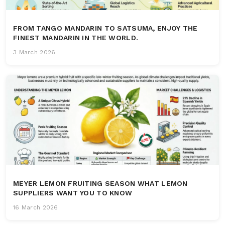
FROM TANGO MANDARIN TO SATSUMA, ENJOY THE
FINEST MANDARIN IN THE WORLD.
3 March 2026
MEYER LEMON FRUITING SEASON WHAT LEMON
SUPPLIERS WANT YOU TO KNOW
16 March 2026