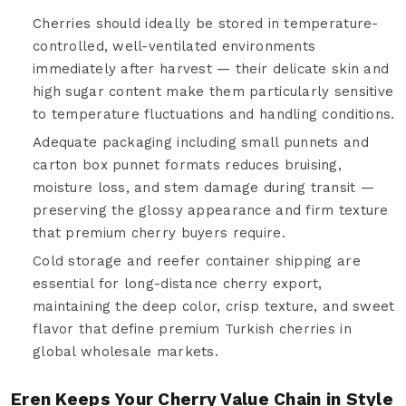
Cherries should ideally be stored in temperature-
controlled, well-ventilated environments
immediately after harvest — their delicate skin and
high sugar content make them particularly sensitive
to temperature fluctuations and handling conditions.
Adequate packaging including small punnets and
carton box punnet formats reduces bruising,
moisture loss, and stem damage during transit —
preserving the glossy appearance and firm texture
that premium cherry buyers require.
Cold storage and reefer container shipping are
essential for long-distance cherry export,
maintaining the deep color, crisp texture, and sweet
flavor that define premium Turkish cherries in
global wholesale markets.
Eren Keeps Your Cherry Value Chain in Style