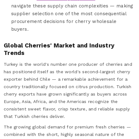
navigate these supply chain complexities — making
supplier selection one of the most consequential
procurement decisions for cherry wholesale
buyers.
Global Cherries' Market and Industry
Trends
Turkey is the world's number one producer of cherries and
has positioned itself as the world's second-largest cherry
exporter behind Chile — a remarkable achievement for a
country traditionally focused on citrus production. Turkish
cherry exports have grown significantly as buyers across
Europe, Asia, Africa, and the Americas recognize the
consistent sweet flavor, crisp texture, and reliable supply
that Turkish cherries deliver.
The growing global demand for premium fresh cherries —
combined with the short, highly seasonal nature of the