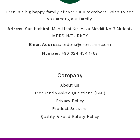
Eren is a big happy family of over 1000 members. Wish to see
you among our family.
Adress:
Sarıibrahimli Mahallesi Kızılyaka Mevkii No:3 Akdeniz
MERSIN/TURKEY
Email Address:
orders@erentarim.com
Number:
+90 324 454 1487
Company
About Us
Frequently Asked Questions (FAQ)
Privacy Policy
Product Seasons
Quality & Food Safety Policy