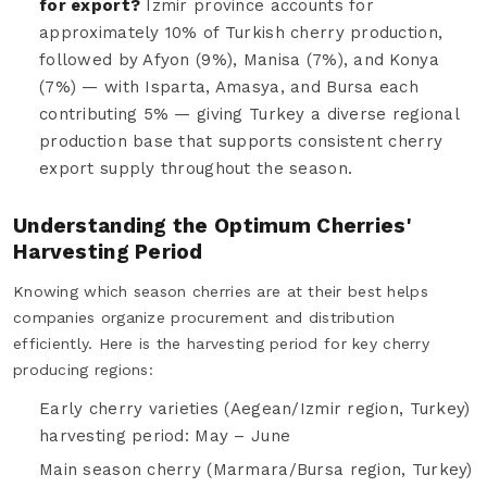
for export?
Izmir province accounts for
approximately 10% of Turkish cherry production,
followed by Afyon (9%), Manisa (7%), and Konya
(7%) — with Isparta, Amasya, and Bursa each
contributing 5% — giving Turkey a diverse regional
production base that supports consistent cherry
export supply throughout the season.
Understanding the Optimum Cherries'
Harvesting Period
Knowing which season cherries are at their best helps
companies organize procurement and distribution
efficiently. Here is the harvesting period for key cherry
producing regions:
Early cherry varieties (Aegean/Izmir region, Turkey)
harvesting period: May – June
Main season cherry (Marmara/Bursa region, Turkey)