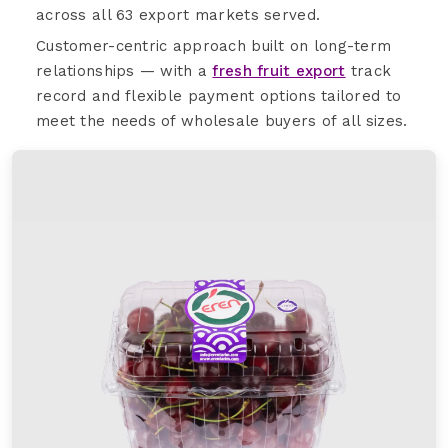
across all 63 export markets served.
Customer-centric approach built on long-term
relationships — with a
fresh fruit export
track
record and flexible payment options tailored to
meet the needs of wholesale buyers of all sizes.