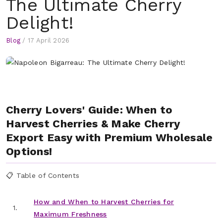
The Ultimate Cherry
Delight!
Blog
/
17 April 2026
Cherry Lovers' Guide: When to
Harvest Cherries & Make Cherry
Export Easy with Premium Wholesale
Options!
📋 Table of Contents
How and When to Harvest Cherries for
1.
Maximum Freshness