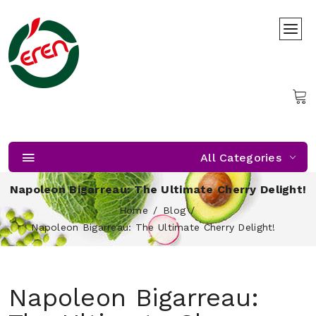
All Categories
Napoleon Bigarreau: The Ultimate Cherry Delight!
Home
Blog
Napoleon Bigarreau: The Ultimate Cherry Delight!
Napoleon Bigarreau: