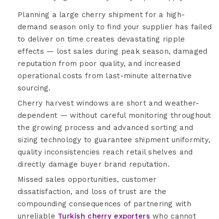
Planning a large cherry shipment for a high-
demand season only to find your supplier has failed
to deliver on time creates devastating ripple
effects — lost sales during peak season, damaged
reputation from poor quality, and increased
operational costs from last-minute alternative
sourcing.
Cherry harvest windows are short and weather-
dependent — without careful monitoring throughout
the growing process and advanced sorting and
sizing technology to guarantee shipment uniformity,
quality inconsistencies reach retail shelves and
directly damage buyer brand reputation.
Missed sales opportunities, customer
dissatisfaction, and loss of trust are the
compounding consequences of partnering with
unreliable
Turkish cherry exporters
who cannot