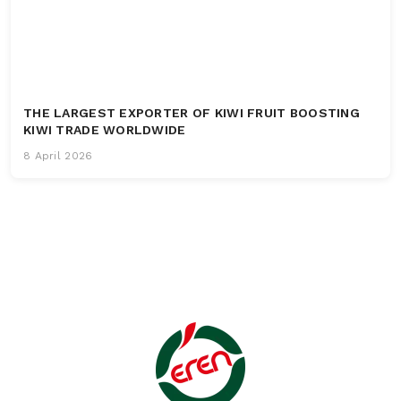
THE LARGEST EXPORTER OF KIWI FRUIT BOOSTING
KIWI TRADE WORLDWIDE
8 April 2026