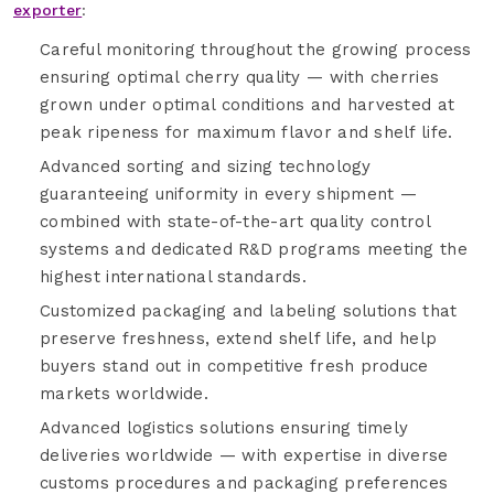
exporter
:
Careful monitoring throughout the growing process
ensuring optimal cherry quality — with cherries
grown under optimal conditions and harvested at
peak ripeness for maximum flavor and shelf life.
Advanced sorting and sizing technology
guaranteeing uniformity in every shipment —
combined with state-of-the-art quality control
systems and dedicated R&D programs meeting the
highest international standards.
Customized packaging and labeling solutions that
preserve freshness, extend shelf life, and help
buyers stand out in competitive fresh produce
markets worldwide.
Advanced logistics solutions ensuring timely
deliveries worldwide — with expertise in diverse
customs procedures and packaging preferences