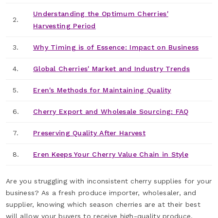
Understanding the Optimum Cherries'
2.
Harvesting Period
3.
Why Timing is of Essence: Impact on Business
4.
Global Cherries' Market and Industry Trends
5.
Eren's Methods for Maintaining Quality
6.
Cherry Export and Wholesale Sourcing: FAQ
7.
Preserving Quality After Harvest
8.
Eren Keeps Your Cherry Value Chain in Style
Are you struggling with inconsistent cherry supplies for your
business? As a fresh produce importer, wholesaler, and
supplier, knowing which season cherries are at their best
will allow your buyers to receive high-quality produce.