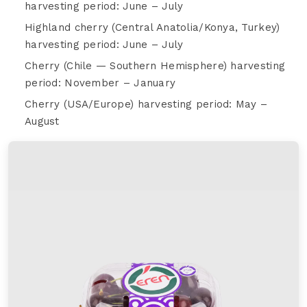
harvesting period: June – July
Highland cherry (Central Anatolia/Konya, Turkey)
harvesting period: June – July
Cherry (Chile — Southern Hemisphere) harvesting
period: November – January
Cherry (USA/Europe) harvesting period: May –
August