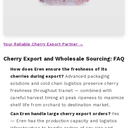
Your Reliable Cherry Export Partner →
Cherry Export and Wholesale Sourcing: FAQ
How does Eren ensure the freshness of its
cherries during export?
Advanced packaging
solutions and cold chain logistics preserve cherry
freshness throughout transit — combined with
careful harvest timing at peak ripeness to maximize
shelf life from orchard to destination market.
Can Eren handle large cherry export orders?
Yes
— Eren has the production capacity and logistics