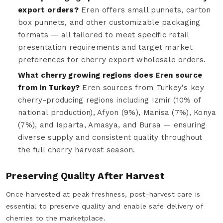
export orders?
Eren offers small punnets, carton
box punnets, and other customizable packaging
formats — all tailored to meet specific retail
presentation requirements and target market
preferences for cherry export wholesale orders.
What cherry growing regions does Eren source
from in Turkey?
Eren sources from Turkey's key
cherry-producing regions including Izmir (10% of
national production), Afyon (9%), Manisa (7%), Konya
(7%), and Isparta, Amasya, and Bursa — ensuring
diverse supply and consistent quality throughout
the full cherry harvest season.
Preserving Quality After Harvest
Once harvested at peak freshness, post-harvest care is
essential to preserve quality and enable safe delivery of
cherries to the marketplace.