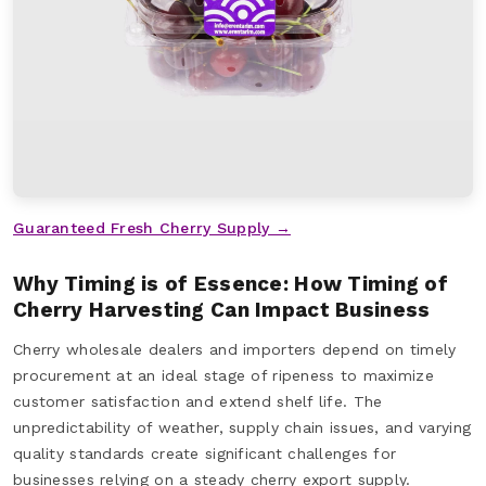
Guaranteed Fresh Cherry Supply →
Why Timing is of Essence: How Timing of
Cherry Harvesting Can Impact Business
Cherry wholesale dealers and importers depend on timely
procurement at an ideal stage of ripeness to maximize
customer satisfaction and extend shelf life. The
unpredictability of weather, supply chain issues, and varying
quality standards create significant challenges for
businesses relying on a steady cherry export supply.