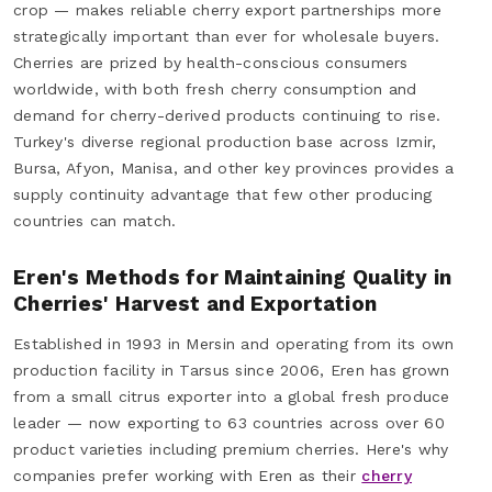
crop — makes reliable cherry export partnerships more
strategically important than ever for wholesale buyers.
Cherries are prized by health-conscious consumers
worldwide, with both fresh cherry consumption and
demand for cherry-derived products continuing to rise.
Turkey's diverse regional production base across Izmir,
Bursa, Afyon, Manisa, and other key provinces provides a
supply continuity advantage that few other producing
countries can match.
Eren's Methods for Maintaining Quality in
Cherries' Harvest and Exportation
Established in 1993 in Mersin and operating from its own
production facility in Tarsus since 2006, Eren has grown
from a small citrus exporter into a global fresh produce
leader — now exporting to 63 countries across over 60
product varieties including premium cherries. Here's why
companies prefer working with Eren as their
cherry