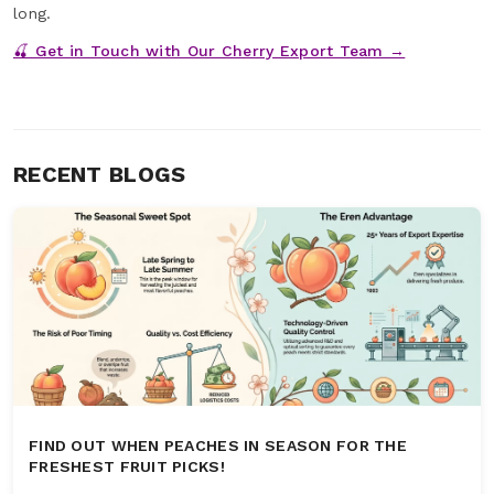
long.
🍒 Get in Touch with Our Cherry Export Team →
RECENT BLOGS
FIND OUT WHEN PEACHES IN SEASON FOR THE
FRESHEST FRUIT PICKS!