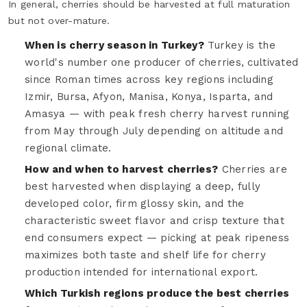
In general, cherries should be harvested at full maturation
but not over-mature.
When is cherry season in Turkey?
Turkey is the
world's number one producer of cherries, cultivated
since Roman times across key regions including
Izmir, Bursa, Afyon, Manisa, Konya, Isparta, and
Amasya — with peak fresh cherry harvest running
from May through July depending on altitude and
regional climate.
How and when to harvest cherries?
Cherries are
best harvested when displaying a deep, fully
developed color, firm glossy skin, and the
characteristic sweet flavor and crisp texture that
end consumers expect — picking at peak ripeness
maximizes both taste and shelf life for cherry
production intended for international export.
Which Turkish regions produce the best cherries