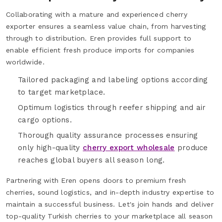
Collaborating with a mature and experienced cherry
exporter ensures a seamless value chain, from harvesting
through to distribution. Eren provides full support to
enable efficient fresh produce imports for companies
worldwide.
Tailored packaging and labeling options according
to target marketplace.
Optimum logistics through reefer shipping and air
cargo options.
Thorough quality assurance processes ensuring
only high-quality
cherry export wholesale
produce
reaches global buyers all season long.
Partnering with Eren opens doors to premium fresh
cherries, sound logistics, and in-depth industry expertise to
maintain a successful business. Let's join hands and deliver
top-quality Turkish cherries to your marketplace all season