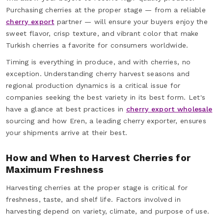
Purchasing cherries at the proper stage — from a reliable
cherry export
partner — will ensure your buyers enjoy the
sweet flavor, crisp texture, and vibrant color that make
Turkish cherries a favorite for consumers worldwide.
Timing is everything in produce, and with cherries, no
exception. Understanding cherry harvest seasons and
regional production dynamics is a critical issue for
companies seeking the best variety in its best form. Let's
have a glance at best practices in
cherry export wholesale
sourcing and how Eren, a leading cherry exporter, ensures
your shipments arrive at their best.
How and When to Harvest Cherries for
Maximum Freshness
Harvesting cherries at the proper stage is critical for
freshness, taste, and shelf life. Factors involved in
harvesting depend on variety, climate, and purpose of use.