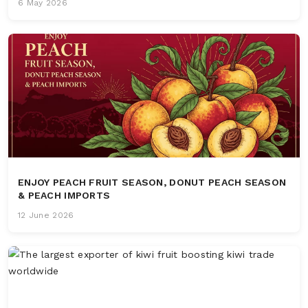
6 May 2026
ENJOY PEACH FRUIT SEASON, DONUT PEACH SEASON
& PEACH IMPORTS
12 June 2026