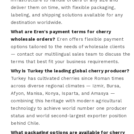
infrastructure to handle orders of any size and
deliver them on time, with flexible packaging,
labeling, and shipping solutions available for any
destination worldwide.
What are Eren's payment terms for cherry
wholesale orders?
Eren offers flexible payment
options tailored to the needs of wholesale clients
— contact our multilingual sales team to discuss the
terms that best fit your business requirements.
Why is Turkey the leading global cherry producer?
Turkey has cultivated cherries since Roman times
across diverse regional climates — Izmir, Bursa,
Afyon, Manisa, Konya, Isparta, and Amasya —
combining this heritage with modern agricultural
technology to achieve world number one producer
status and world second-largest exporter position
behind Chile.
What packaging options are available for cherry