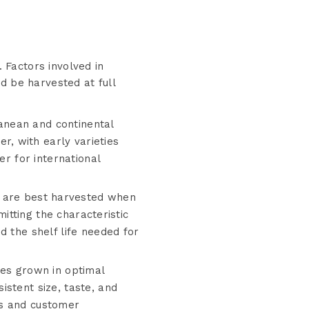
. Factors involved in
d be harvested at full
anean and continental
, with early varieties
er for international
are best harvested when
mitting the characteristic
d the shelf life needed for
s grown in optimal
stent size, taste, and
ns and customer