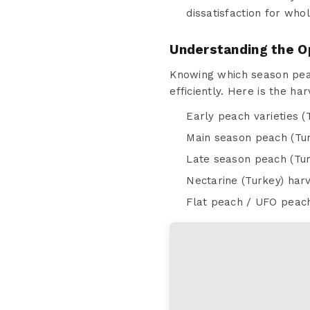
dissatisfaction for who
Understanding the O
Knowing which season peac
efficiently. Here is the h
Early peach varieties (
Main season peach (Tur
Late season peach (Tur
Nectarine (Turkey) har
Flat peach / UFO peach