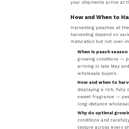
your shipments arrive at t
How and When to Ha
Harvesting peaches at the p
harvesting depend on varie
maturation but not over-m
When is peach season 
growing conditions — p
arriving in late May an
wholesale buyers.
How and when to harve
displaying a rich, fully
sweet fragrance — peak 
long-distance wholesal
Why do optimal growin
conditions and carefull
texture across every s