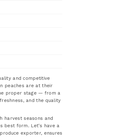
ality and competitive
n peaches are at their
 the proper stage — from a
freshness, and the quality
ch harvest seasons and
ts best form. Let's have a
 produce exporter, ensures