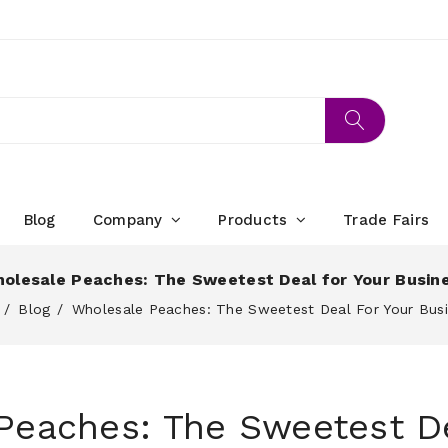
Blog
Company
Products
Trade Fairs
olesale Peaches: The Sweetest Deal for Your Busin
Blog
Wholesale Peaches: The Sweetest Deal For Your Bus
Peaches: The Sweetest De