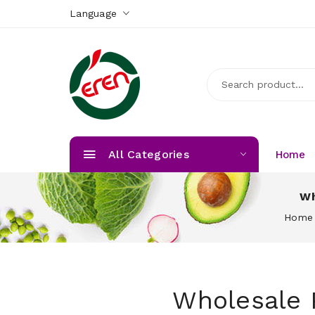
Language
All Categories
Home
Wh
Home
Wholesale 