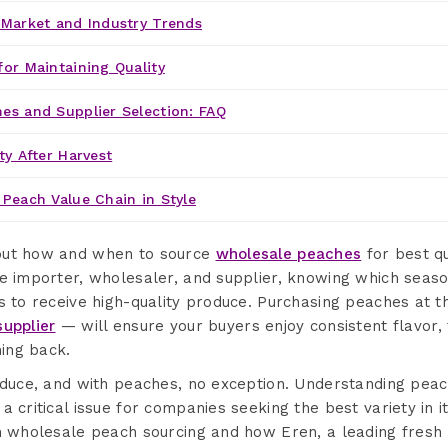
 Market and Industry Trends
for Maintaining Quality
es and Supplier Selection: FAQ
ty After Harvest
 Peach Value Chain in Style
out how and when to source
wholesale peaches
for best qu
ce importer, wholesaler, and supplier, knowing which seaso
rs to receive high-quality produce. Purchasing peaches at
upplier
— will ensure your buyers enjoy consistent flavor, 
ing back.
roduce, and with peaches, no exception. Understanding pea
a critical issue for companies seeking the best variety in i
in wholesale peach sourcing and how Eren, a leading fresh