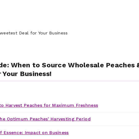
de: When to Source Wholesale Peaches 
 Your Business!
o Harvest Peaches for Maximum Freshness
he Optimum Peaches' Harvesting Period
f Essence: Impact on Business