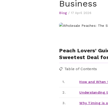
Business
Blog
/
17 April 2026
Peach Lovers' Gui
Sweetest Deal for
📋 Table of Contents
1.
How and When t
2.
Understanding t
3.
Why Timing is o