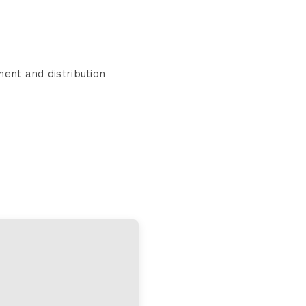
ent and distribution