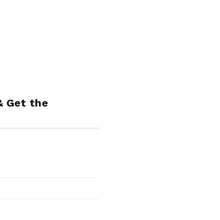
& Get the