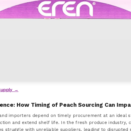
Supply →
sence: How Timing of Peach Sourcing Can Impa
nd importers depend on timely procurement at an ideal st
tion and extend shelf life. In the fresh produce industry, 
 struggle with unreliable suppliers, leading to disrupted