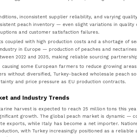
itions, inconsistent supplier reliability, and varying quali
nsistent peach inventory — even slight variations in quality 
ruptions and customer satisfaction failures.
 coupled with high production costs and a shortage of s
industry in Europe — production of peaches and nectarines 
tween 2022 and 2035, making reliable sourcing partnership
e causing some European farmers to reduce growing areas
ers without diversified, Turkey-backed wholesale peach so
rtainty and price pressure as EU production contracts.
ket and Industry Trends
rine harvest is expected to reach 25 million tons this year
significant growth. The global peach market is dynamic — co
te exports, while Italy has become a net importer. Natio
uction, with Turkey increasingly positioned as a reliable