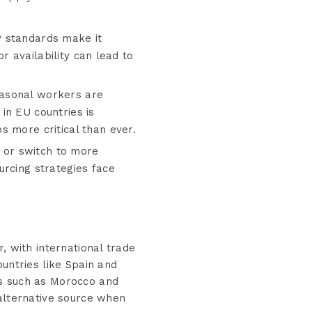
ty standards make it
or availability can lead to
easonal workers are
in EU countries is
s more critical than ever.
 or switch to more
urcing strategies face
, with international trade
untries like Spain and
ns such as Morocco and
 alternative source when