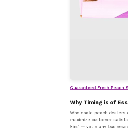
Guaranteed Fresh Peach 
Why Timing is of Es
Wholesale peach dealers a
maximize customer satisfac
king — yet many businesses