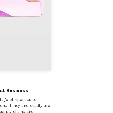
ct Business
age of ripeness to
consistency and quality are
 supply chains and