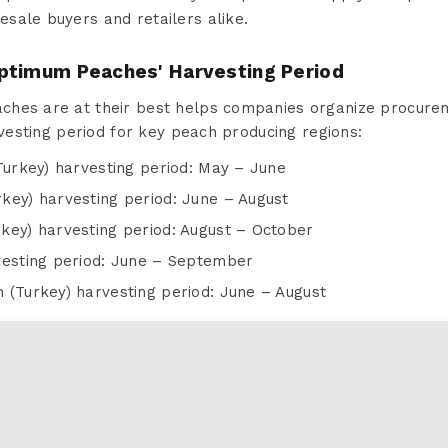
lesale buyers and retailers alike.
ptimum Peaches' Harvesting Period
hes are at their best helps companies organize procurem
arvesting period for key peach producing regions:
Turkey) harvesting period: May – June
key) harvesting period: June – August
key) harvesting period: August – October
vesting period: June – September
 (Turkey) harvesting period: June – August