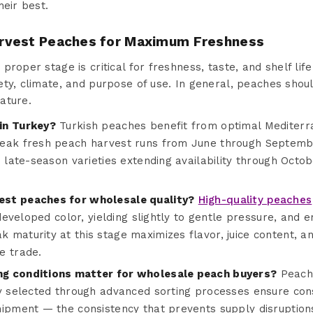
heir best.
rvest Peaches for Maximum Freshness
roper stage is critical for freshness, taste, and shelf life
ty, climate, and purpose of use. In general, peaches shoul
ature.
in Turkey?
Turkish peaches benefit from optimal Mediterr
eak fresh peach harvest runs from June through September
d late-season varieties extending availability through Octob
st peaches for wholesale quality?
High-quality peaches
 developed color, yielding slightly to gentle pressure, and e
maturity at this stage maximizes flavor, juice content, an
e trade.
g conditions matter for wholesale peach buyers?
Peache
y selected through advanced sorting processes ensure consi
hipment — the consistency that prevents supply disruptio