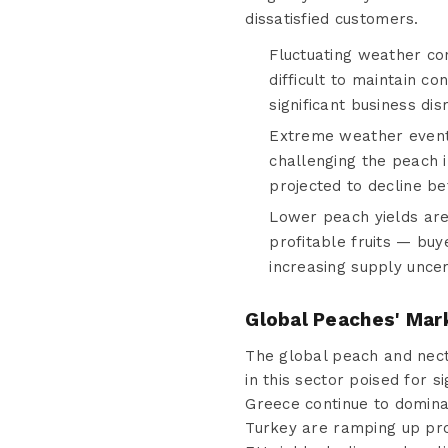
dissatisfied customers.
Fluctuating weather cond
difficult to maintain co
significant business dis
Extreme weather events
challenging the peach 
projected to decline be
Lower peach yields ar
profitable fruits — buy
increasing supply unce
Global Peaches' Mar
The global peach and necta
in this sector poised for 
Greece continue to domina
Turkey are ramping up prod