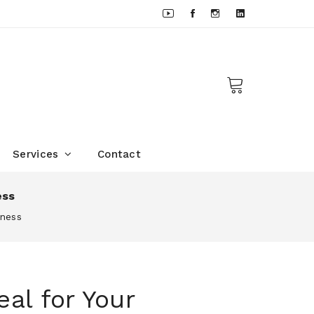
Services
Contact
ess
iness
al for Your