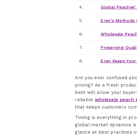
4.
Global Peaches'
5.
Eren's Methods 
6.
Wholesale Peach
7.
Preserving Quali
8.
Eren Keeps Your
Are you ever confused ab
pricing? As a fresh produ
best will allow your buye
reliable
wholesale peach s
that keeps customers com
Timing is everything in p
global market dynamics is 
glance at best practices 