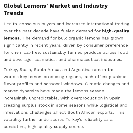
Global Lemons' Market and Industry
Trends
Health-conscious buyers and increased international trading
over the past decade have fueled demand for
high-quality
lemons
. The demand for bulk organic lemons has grown
significantly in recent years, driven by consumer preference
for chemical-free, sustainably farmed produce across food
and beverage, cosmetics, and pharmaceutical industries.
Turkey, Spain, South Africa, and Argentina remain the
world's key lemon-producing regions, each offering unique
flavor profiles and seasonal windows. Climatic changes and
market dynamics have made the lemons season
increasingly unpredictable, with overproduction in Spain
creating surplus stock in some seasons while logistical and
infestations challenges affect South African exports. This
volatility further underscores Turkey's reliability as a
consistent, high-quality supply source.