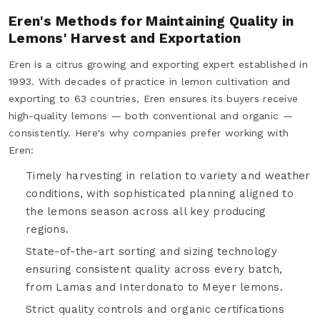
Eren's Methods for Maintaining Quality in
Lemons' Harvest and Exportation
Eren is a citrus growing and exporting expert established in
1993. With decades of practice in lemon cultivation and
exporting to 63 countries, Eren ensures its buyers receive
high-quality lemons — both conventional and organic —
consistently. Here's why companies prefer working with
Eren:
Timely harvesting in relation to variety and weather
conditions, with sophisticated planning aligned to
the lemons season across all key producing
regions.
State-of-the-art sorting and sizing technology
ensuring consistent quality across every batch,
from Lamas and Interdonato to Meyer lemons.
Strict quality controls and organic certifications