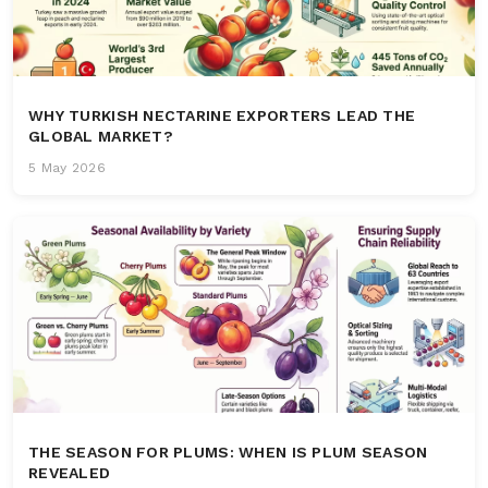
WHY TURKISH NECTARINE EXPORTERS LEAD THE
GLOBAL MARKET?
5 May 2026
THE SEASON FOR PLUMS: WHEN IS PLUM SEASON
REVEALED