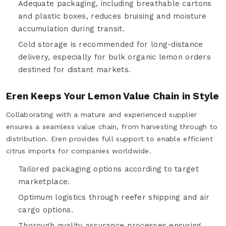
Adequate packaging, including breathable cartons
and plastic boxes, reduces bruising and moisture
accumulation during transit.
Cold storage is recommended for long-distance
delivery, especially for bulk organic lemon orders
destined for distant markets.
Eren Keeps Your Lemon Value Chain in Style
Collaborating with a mature and experienced supplier
ensures a seamless value chain, from harvesting through to
distribution. Eren provides full support to enable efficient
citrus imports for companies worldwide.
Tailored packaging options according to target
marketplace.
Optimum logistics through reefer shipping and air
cargo options.
Thorough quality assurance processes ensuring