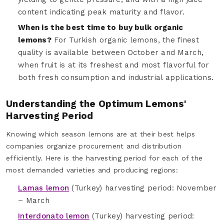
content indicating peak maturity and flavor.
When is the best time to buy bulk organic
lemons?
For Turkish organic lemons, the finest
quality is available between October and March,
when fruit is at its freshest and most flavorful for
both fresh consumption and industrial applications.
Understanding the Optimum Lemons'
Harvesting Period
Knowing which season lemons are at their best helps
companies organize procurement and distribution
efficiently. Here is the harvesting period for each of the
most demanded varieties and producing regions:
Lamas lemon
(Turkey) harvesting period: November
– March
Interdonato lemon
(Turkey) harvesting period: