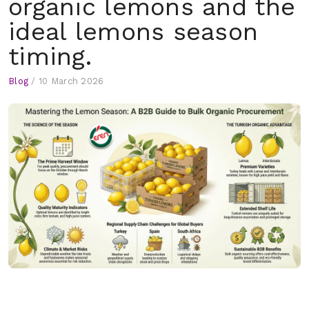
organic lemons and the
ideal lemons season
timing.
Blog
/
10 March 2026