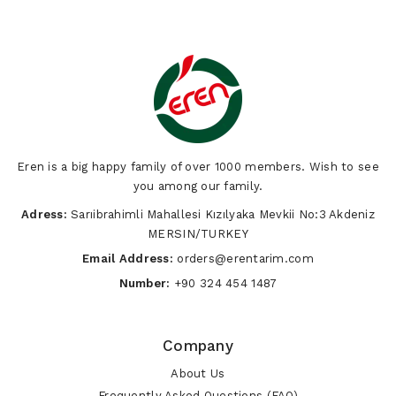
Eren is a big happy family of over 1000 members. Wish to see
you among our family.
Adress:
Sarıibrahimli Mahallesi Kızılyaka Mevkii No:3 Akdeniz
MERSIN/TURKEY
Email Address:
orders@erentarim.com
Number:
+90 324 454 1487
Company
About Us
Frequently Asked Questions (FAQ)