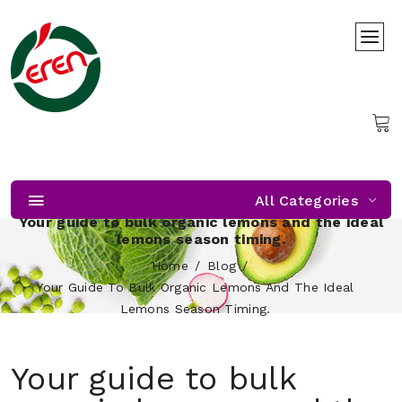
All Categories
Your guide to bulk organic lemons and the ideal
lemons season timing.
Home
Blog
Your Guide To Bulk Organic Lemons And The Ideal
Lemons Season Timing.
Your guide to bulk