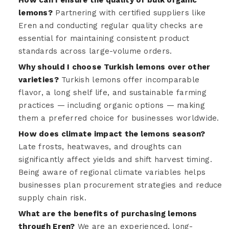
lemons?
Partnering with certified suppliers like
Eren and conducting regular quality checks are
essential for maintaining consistent product
standards across large-volume orders.
Why should I choose Turkish lemons over other
varieties?
Turkish lemons offer incomparable
flavor, a long shelf life, and sustainable farming
practices — including organic options — making
them a preferred choice for businesses worldwide.
How does climate impact the lemons season?
Late frosts, heatwaves, and droughts can
significantly affect yields and shift harvest timing.
Being aware of regional climate variables helps
businesses plan procurement strategies and reduce
supply chain risk.
What are the benefits of purchasing lemons
through Eren?
We are an experienced, long-