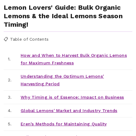
Lemon Lovers' Guide: Bulk Organic
Lemons & the Ideal Lemons Season
Timing!
📋 Table of Contents
How and When to Harvest Bulk Organic Lemons
1.
for Maximum Freshness
Understanding the Optimum Lemons'
2.
Harvesting Period
3.
Why Timing is of Essence: Impact on Business
4.
Global Lemons' Market and Industry Trends
5.
Eren's Methods for Maintaining Quality