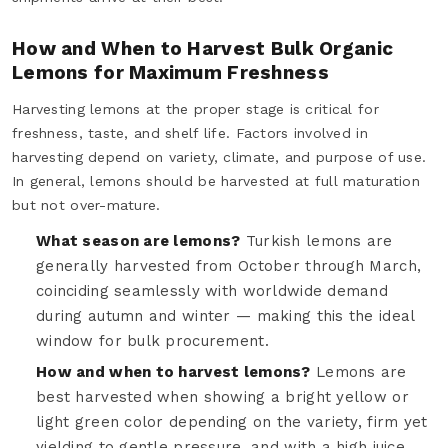
How and When to Harvest Bulk Organic
Lemons for Maximum Freshness
Harvesting lemons at the proper stage is critical for
freshness, taste, and shelf life. Factors involved in
harvesting depend on variety, climate, and purpose of use.
In general, lemons should be harvested at full maturation
but not over-mature.
What season are lemons?
Turkish lemons are
generally harvested from October through March,
coinciding seamlessly with worldwide demand
during autumn and winter — making this the ideal
window for bulk procurement.
How and when to harvest lemons?
Lemons are
best harvested when showing a bright yellow or
light green color depending on the variety, firm yet
yielding to gentle pressure, and with a high juice