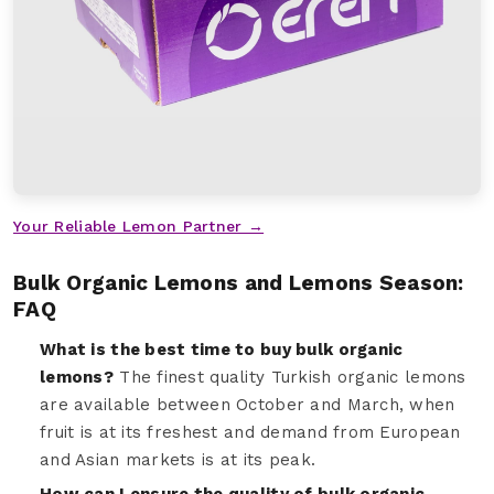
Your Reliable Lemon Partner →
Bulk Organic Lemons and Lemons Season:
FAQ
What is the best time to buy bulk organic
lemons?
The finest quality Turkish organic lemons
are available between October and March, when
fruit is at its freshest and demand from European
and Asian markets is at its peak.
How can I ensure the quality of bulk organic