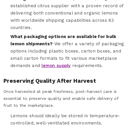
established citrus supplier with a proven record of
delivering both conventional and organic lemons
with worldwide shipping capabilities across 63
countries.
What packaging options are available for bulk
lemon shipments?
We offer a variety of packaging
options including plastic boxes, carton boxes, and
small carton formats to fit various marketplace
demands and
lemon supply
requirements.
Preserving Quality After Harvest
Once harvested at peak freshness, post-harvest care is
essential to preserve quality and enable safe delivery of
fruit to the marketplace.
Lemons should ideally be stored in temperature-
controlled, well-ventilated environments.