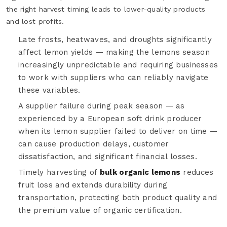
the right harvest timing leads to lower-quality products
and lost profits.
Late frosts, heatwaves, and droughts significantly
affect lemon yields — making the lemons season
increasingly unpredictable and requiring businesses
to work with suppliers who can reliably navigate
these variables.
A supplier failure during peak season — as
experienced by a European soft drink producer
when its lemon supplier failed to deliver on time —
can cause production delays, customer
dissatisfaction, and significant financial losses.
Timely harvesting of
bulk organic lemons
reduces
fruit loss and extends durability during
transportation, protecting both product quality and
the premium value of organic certification.