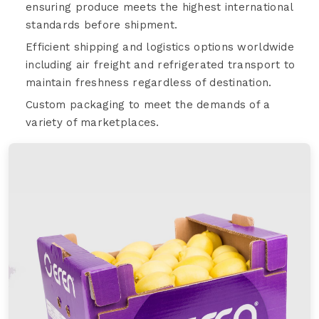
ensuring produce meets the highest international
standards before shipment.
Efficient shipping and logistics options worldwide
including air freight and refrigerated transport to
maintain freshness regardless of destination.
Custom packaging to meet the demands of a
variety of marketplaces.