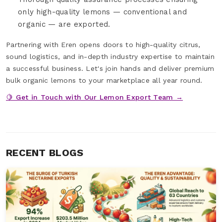
only high-quality lemons — conventional and
organic — are exported.
Partnering with Eren opens doors to high-quality citrus,
sound logistics, and in-depth industry expertise to maintain
a successful business. Let's join hands and deliver premium
bulk organic lemons to your marketplace all year round.
🍋 Get in Touch with Our Lemon Export Team →
RECENT BLOGS