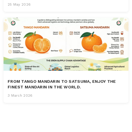
25 May 2026
FROM TANGO MANDARIN TO SATSUMA, ENJOY THE
FINEST MANDARIN IN THE WORLD.
3 March 2026