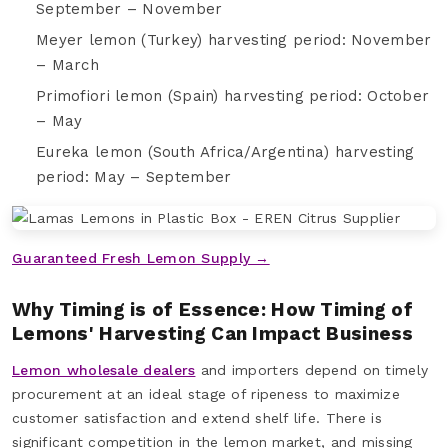
September – November
Meyer lemon (Turkey) harvesting period: November
– March
Primofiori lemon (Spain) harvesting period: October
– May
Eureka lemon (South Africa/Argentina) harvesting
period: May – September
Guaranteed Fresh Lemon Supply →
Why Timing is of Essence: How Timing of
Lemons' Harvesting Can Impact Business
Lemon wholesale dealers
and importers depend on timely
procurement at an ideal stage of ripeness to maximize
customer satisfaction and extend shelf life. There is
significant competition in the lemon market, and missing