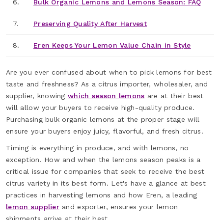
6.
Bulk Organic Lemons and Lemons Season: FAQ
7.
Preserving Quality After Harvest
8.
Eren Keeps Your Lemon Value Chain in Style
Are you ever confused about when to pick lemons for best
taste and freshness? As a citrus importer, wholesaler, and
supplier, knowing
which season lemons
are at their best
will allow your buyers to receive high-quality produce.
Purchasing bulk organic lemons at the proper stage will
ensure your buyers enjoy juicy, flavorful, and fresh citrus.
Timing is everything in produce, and with lemons, no
exception. How and when the lemons season peaks is a
critical issue for companies that seek to receive the best
citrus variety in its best form. Let's have a glance at best
practices in harvesting lemons and how Eren, a leading
lemon supplier
and exporter, ensures your lemon
shipments arrive at their best.