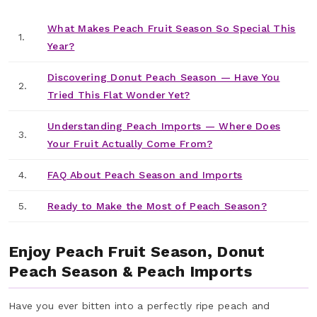
What Makes Peach Fruit Season So Special This
1.
Year?
Discovering Donut Peach Season — Have You
2.
Tried This Flat Wonder Yet?
Understanding Peach Imports — Where Does
3.
Your Fruit Actually Come From?
4.
FAQ About Peach Season and Imports
5.
Ready to Make the Most of Peach Season?
Enjoy Peach Fruit Season, Donut
Peach Season & Peach Imports
Have you ever bitten into a perfectly ripe peach and