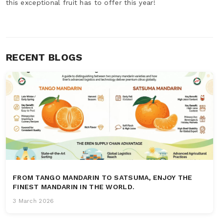
this exceptional fruit has to offer this year!
RECENT BLOGS
FROM TANGO MANDARIN TO SATSUMA, ENJOY THE
FINEST MANDARIN IN THE WORLD.
3 March 2026