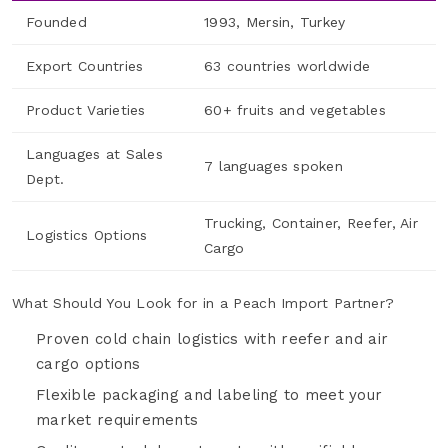
Founded
1993, Mersin, Turkey
Export Countries
63 countries worldwide
Product Varieties
60+ fruits and vegetables
Languages at Sales
7 languages spoken
Dept.
Trucking, Container, Reefer, Air
Logistics Options
Cargo
What Should You Look for in a Peach Import Partner?
Proven cold chain logistics with reefer and air
cargo options
Flexible packaging and labeling to meet your
market requirements