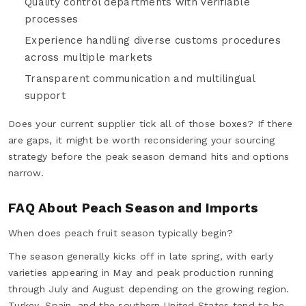
Quality control departments with verifiable
processes
Experience handling diverse customs procedures
across multiple markets
Transparent communication and multilingual
support
Does your current supplier tick all of those boxes? If there
are gaps, it might be worth reconsidering your sourcing
strategy before the peak season demand hits and options
narrow.
FAQ About Peach Season and Imports
When does peach fruit season typically begin?
The season generally kicks off in late spring, with early
varieties appearing in May and peak production running
through July and August depending on the growing region.
Turkey, Spain, and the southern United States tend to be