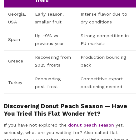
Trend
Georgia,
Early season,
Intense flavor due to
USA
smaller fruit
dry conditions
Up ~9% vs
Strong competition in
Spain
previous year
EU markets
Recovering from
Production bouncing
Greece
2025 frosts
back
Rebounding
Competitive export
Turkey
post-frost
positioning needed
Discovering Donut Peach Season — Have
You Tried This Flat Wonder Yet?
If you have not explored the
donut peach season
yet,
seriously, what are you waiting for? Also called flat