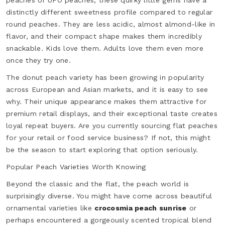
peaches or UFO peaches, these quirky little gems have a
distinctly different sweetness profile compared to regular
round peaches. They are less acidic, almost almond-like in
flavor, and their compact shape makes them incredibly
snackable. Kids love them. Adults love them even more
once they try one.
The donut peach variety has been growing in popularity
across European and Asian markets, and it is easy to see
why. Their unique appearance makes them attractive for
premium retail displays, and their exceptional taste creates
loyal repeat buyers. Are you currently sourcing flat peaches
for your retail or food service business? If not, this might
be the season to start exploring that option seriously.
Popular Peach Varieties Worth Knowing
Beyond the classic and the flat, the peach world is
surprisingly diverse. You might have come across beautiful
ornamental varieties like
crocosmia peach sunrise
or
perhaps encountered a gorgeously scented tropical blend