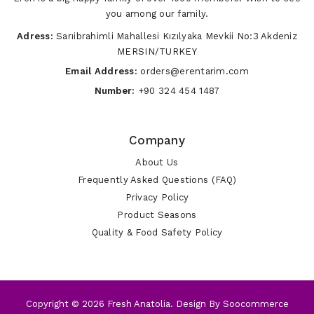
you among our family.
Adress:
Sarıibrahimli Mahallesi Kızılyaka Mevkii No:3 Akdeniz
MERSIN/TURKEY
Email Address:
orders@erentarim.com
Number:
+90 324 454 1487
Company
About Us
Frequently Asked Questions (FAQ)
Privacy Policy
Product Seasons
Quality & Food Safety Policy
Copyright © 2026 Fresh Anatolia. Design By
Soocommerce