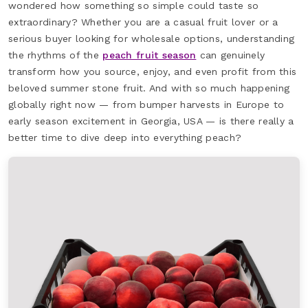
wondered how something so simple could taste so
extraordinary? Whether you are a casual fruit lover or a
serious buyer looking for wholesale options, understanding
the rhythms of the
peach fruit season
can genuinely
transform how you source, enjoy, and even profit from this
beloved summer stone fruit. And with so much happening
globally right now — from bumper harvests in Europe to
early season excitement in Georgia, USA — is there really a
better time to dive deep into everything peach?