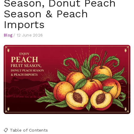
Season, Donut Peach
Season & Peach
Imports
Blog
/
12 June 2026
📋 Table of Contents