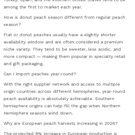
among the first to market each year.
How is donut peach season different from regular peach
season?
Flat or donut peaches usually have a slightly shorter
availability window and are often considered a premium
niche variety. They tend to be sweeter, less acidic, and
more compact — making them popular in specialty retail
and gift packaging.
Can I import peaches year-round?
With the right supplier network and access to multiple
origin countries across different hemispheres, year-round
peach availability is absolutely achievable. Southern
hemisphere origins can help fill the gap when Northern
Hemisphere seasons wind down.
Why are European peach harvests increasing in 2026?
The projected 9% increase in European production is