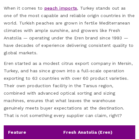
When it comes to
peach imports
, Turkey stands out as
one of the most capable and reliable origin countries in the
world. Turkish peaches are grown in fertile Mediterranean
climates with ample sunshine, and growers like Fresh
Anatolia — operating under the Eren brand since 1993 —
have decades of experience delivering consistent quality to
global markets.
Eren started as a modest citrus export company in Mersin,
Turkey, and has since grown into a full-scale operation
exporting to 63 countries with over 60 product varieties.
Their own production facility in the Tarsus region,
combined with advanced optical sorting and sizing
machines, ensures that what leaves the warehouse
genuinely meets buyer expectations at the destination.
That is not something every supplier can claim, right?
Feature
Fresh Anatolia (Eren)