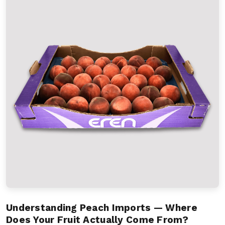
Understanding Peach Imports — Where
Does Your Fruit Actually Come From?