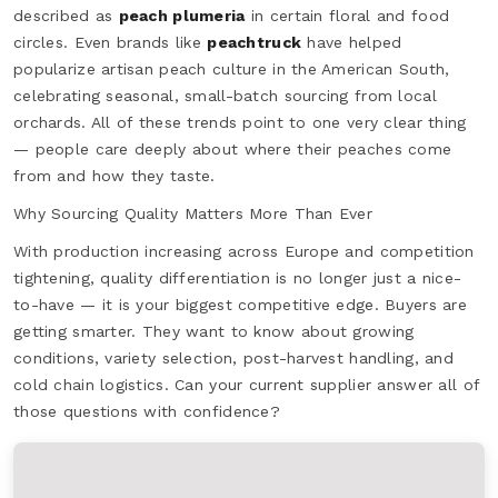
described as
peach plumeria
in certain floral and food
circles. Even brands like
peachtruck
have helped
popularize artisan peach culture in the American South,
celebrating seasonal, small-batch sourcing from local
orchards. All of these trends point to one very clear thing
— people care deeply about where their peaches come
from and how they taste.
Why Sourcing Quality Matters More Than Ever
With production increasing across Europe and competition
tightening, quality differentiation is no longer just a nice-
to-have — it is your biggest competitive edge. Buyers are
getting smarter. They want to know about growing
conditions, variety selection, post-harvest handling, and
cold chain logistics. Can your current supplier answer all of
those questions with confidence?