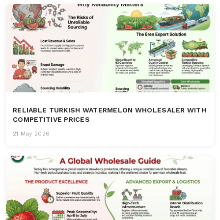
RELIABLE TURKISH WATERMELON WHOLESALER WITH
COMPETITIVE PRICES
21 May 2026