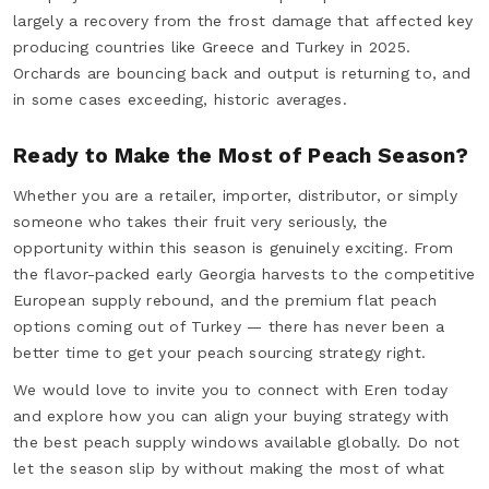
largely a recovery from the frost damage that affected key
producing countries like Greece and Turkey in 2025.
Orchards are bouncing back and output is returning to, and
in some cases exceeding, historic averages.
Ready to Make the Most of Peach Season?
Whether you are a retailer, importer, distributor, or simply
someone who takes their fruit very seriously, the
opportunity within this season is genuinely exciting. From
the flavor-packed early Georgia harvests to the competitive
European supply rebound, and the premium flat peach
options coming out of Turkey — there has never been a
better time to get your peach sourcing strategy right.
We would love to invite you to connect with Eren today
and explore how you can align your buying strategy with
the best peach supply windows available globally. Do not
let the season slip by without making the most of what