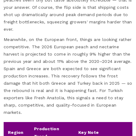
peaches seem tiny but taste absolutely incredible — that is
your answer. Of course, the flip side is that shipping costs
shot up dramatically around peak demand periods due to
freight bottlenecks, squeezing growers' margins harder than
ever.
Meanwhile, on the European front, things are looking rather
competitive. The 2026 European peach and nectarine
harvest is projected to come in roughly 9% higher than the
previous year and about 11% above the 2020–2024 average.
Spain and Greece are both expected to see significant
production increases. This recovery follows the frost
damage that hit both Greece and Turkey back in 2025 — so
the rebound is real and it is happening fast. For Turkish
exporters like Fresh Anatolia, this signals a need to stay
sharp, competitive, and quality-focused in European
markets.
Production
Region
Key Note