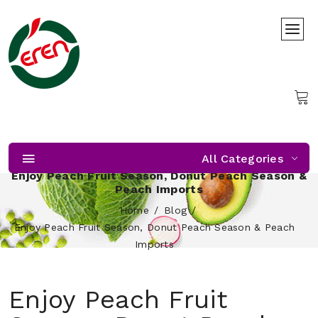
All Categories
Enjoy Peach Fruit Season, Donut Peach Season &
Peach Imports
Home
Blog
Enjoy Peach Fruit Season, Donut Peach Season & Peach
Imports
Enjoy Peach Fruit