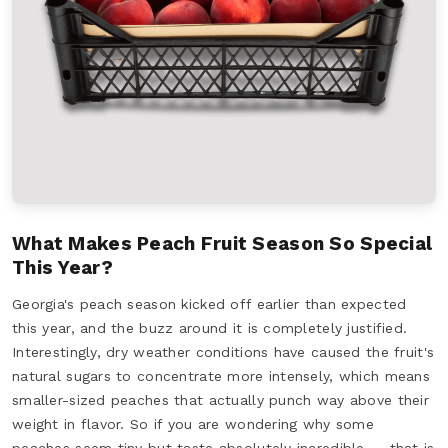
What Makes Peach Fruit Season So Special
This Year?
Georgia's peach season kicked off earlier than expected
this year, and the buzz around it is completely justified.
Interestingly, dry weather conditions have caused the fruit's
natural sugars to concentrate more intensely, which means
smaller-sized peaches that actually punch way above their
weight in flavor. So if you are wondering why some