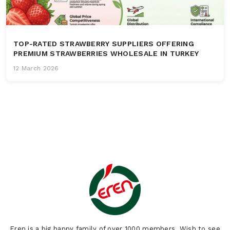
TOP-RATED STRAWBERRY SUPPLIERS OFFERING
PREMIUM STRAWBERRIES WHOLESALE IN TURKEY
12 March 2026
Eren is a big happy family of over 1000 members. Wish to see