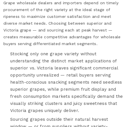
Grape wholesale dealers and importers depend on timely
procurement of the right variety at the ideal stage of
ripeness to maximize customer satisfaction and meet
diverse market needs. Choosing between superior and
Victoria grape — and sourcing each at peak harvest —
creates measurable competitive advantages for wholesale
buyers serving differentiated market segments.
Stocking only one grape variety without
understanding the distinct market applications of
superior vs. Victoria leaves significant commercial
opportunity unrealized — retail buyers serving
health-conscious snacking segments need seedless
superior grapes, while premium fruit display and
fresh consumption markets specifically demand the
visually striking clusters and juicy sweetness that
Victoria grapes uniquely deliver.
Sourcing grapes outside their natural harvest
window — or from suppliers without variety-