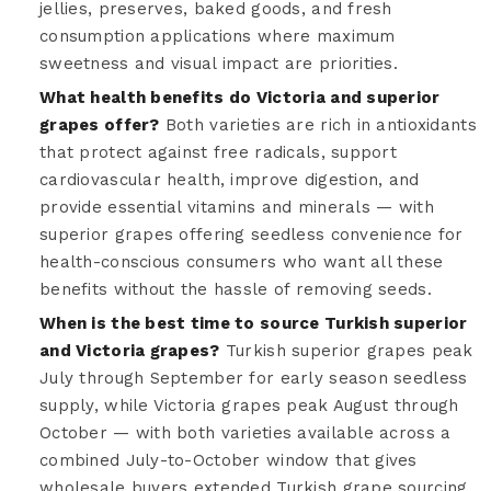
jellies, preserves, baked goods, and fresh
consumption applications where maximum
sweetness and visual impact are priorities.
What health benefits do Victoria and superior
grapes offer?
Both varieties are rich in antioxidants
that protect against free radicals, support
cardiovascular health, improve digestion, and
provide essential vitamins and minerals — with
superior grapes offering seedless convenience for
health-conscious consumers who want all these
benefits without the hassle of removing seeds.
When is the best time to source Turkish superior
and Victoria grapes?
Turkish superior grapes peak
July through September for early season seedless
supply, while Victoria grapes peak August through
October — with both varieties available across a
combined July-to-October window that gives
wholesale buyers extended Turkish grape sourcing