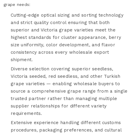
grape needs:
Cutting-edge optical sizing and sorting technology
and strict quality control ensuring that both
superior and Victoria grape varieties meet the
highest standards for cluster appearance, berry
size uniformity, color development, and flavor
consistency across every wholesale export
shipment.
Diverse selection covering superior seedless,
Victoria seeded, red seedless, and other Turkish
grape varieties — enabling wholesale buyers to
source a comprehensive grape range from a single
trusted partner rather than managing multiple
supplier relationships for different variety
requirements.
Extensive experience handling different customs
procedures, packaging preferences, and cultural