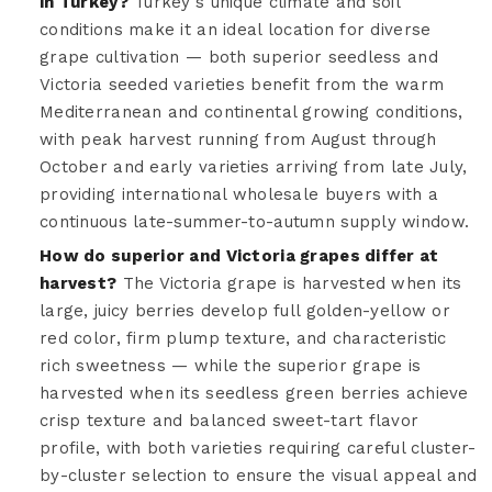
in Turkey?
Turkey's unique climate and soil
conditions make it an ideal location for diverse
grape cultivation — both superior seedless and
Victoria seeded varieties benefit from the warm
Mediterranean and continental growing conditions,
with peak harvest running from August through
October and early varieties arriving from late July,
providing international wholesale buyers with a
continuous late-summer-to-autumn supply window.
How do superior and Victoria grapes differ at
harvest?
The Victoria grape is harvested when its
large, juicy berries develop full golden-yellow or
red color, firm plump texture, and characteristic
rich sweetness — while the superior grape is
harvested when its seedless green berries achieve
crisp texture and balanced sweet-tart flavor
profile, with both varieties requiring careful cluster-
by-cluster selection to ensure the visual appeal and