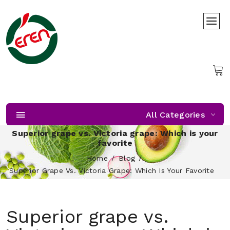
All Categories
Superior grape vs. Victoria grape: Which is your
favorite
Home
Blog
Superior Grape Vs. Victoria Grape: Which Is Your Favorite
Superior grape vs.