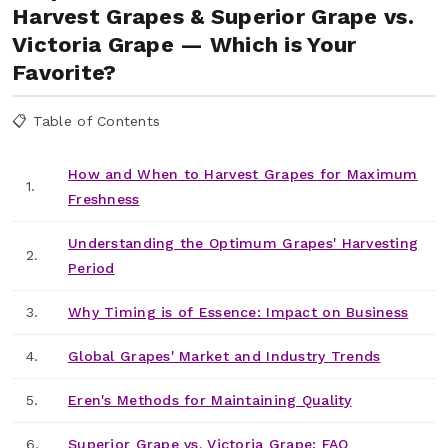
Harvest Grapes & Superior Grape vs.
Victoria Grape — Which is Your
Favorite?
📋 Table of Contents
How and When to Harvest Grapes for Maximum
1.
Freshness
Understanding the Optimum Grapes' Harvesting
2.
Period
3.
Why Timing is of Essence: Impact on Business
4.
Global Grapes' Market and Industry Trends
5.
Eren's Methods for Maintaining Quality
6.
Superior Grape vs. Victoria Grape: FAQ