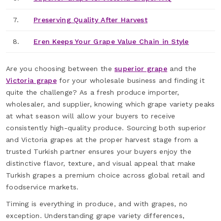
7.
Preserving Quality After Harvest
8.
Eren Keeps Your Grape Value Chain in Style
Are you choosing between the
superior grape
and the
Victoria grape
for your wholesale business and finding it
quite the challenge? As a fresh produce importer,
wholesaler, and supplier, knowing which grape variety peaks
at what season will allow your buyers to receive
consistently high-quality produce. Sourcing both superior
and Victoria grapes at the proper harvest stage from a
trusted Turkish partner ensures your buyers enjoy the
distinctive flavor, texture, and visual appeal that make
Turkish grapes a premium choice across global retail and
foodservice markets.
Timing is everything in produce, and with grapes, no
exception. Understanding grape variety differences,