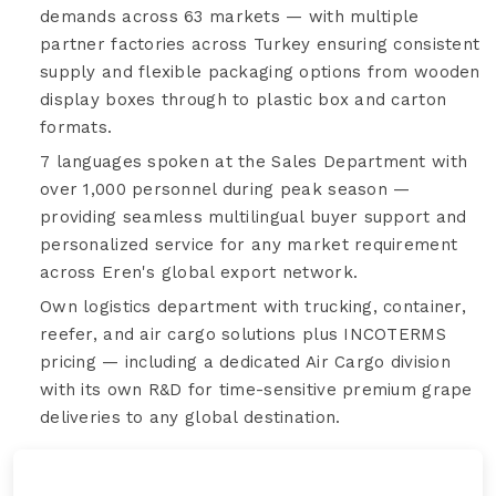
demands across 63 markets — with multiple
partner factories across Turkey ensuring consistent
supply and flexible packaging options from wooden
display boxes through to plastic box and carton
formats.
7 languages spoken at the Sales Department with
over 1,000 personnel during peak season —
providing seamless multilingual buyer support and
personalized service for any market requirement
across Eren's global export network.
Own logistics department with trucking, container,
reefer, and air cargo solutions plus INCOTERMS
pricing — including a dedicated Air Cargo division
with its own R&D for time-sensitive premium grape
deliveries to any global destination.