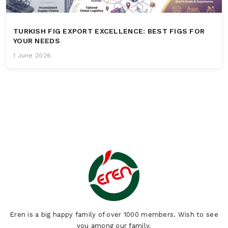
TURKISH FIG EXPORT EXCELLENCE: BEST FIGS FOR
YOUR NEEDS
1 June 2026
Eren is a big happy family of over 1000 members. Wish to see
you among our family.