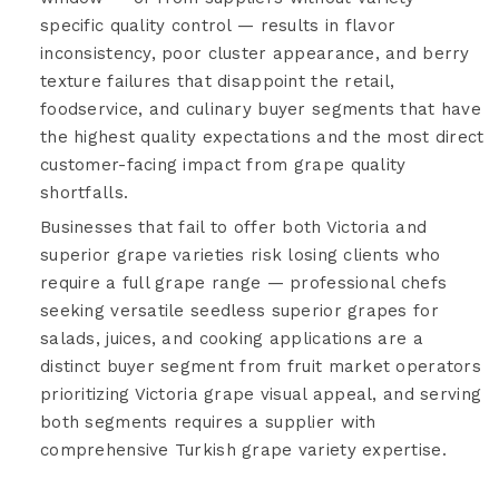
specific quality control — results in flavor
inconsistency, poor cluster appearance, and berry
texture failures that disappoint the retail,
foodservice, and culinary buyer segments that have
the highest quality expectations and the most direct
customer-facing impact from grape quality
shortfalls.
Businesses that fail to offer both Victoria and
superior grape varieties risk losing clients who
require a full grape range — professional chefs
seeking versatile seedless superior grapes for
salads, juices, and cooking applications are a
distinct buyer segment from fruit market operators
prioritizing Victoria grape visual appeal, and serving
both segments requires a supplier with
comprehensive Turkish grape variety expertise.