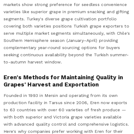
markets show strong preference for seedless convenience
varieties like superior grape in premium snacking and gifting
segments. Turkey's diverse grape cultivation portfolio
covering both varieties positions Turkish grape exporters to
serve multiple market segments simultaneously, with Chile's
Southern Hemisphere season (January–April) providing
complementary year-round sourcing options for buyers
seeking continuous availability beyond the Turkish summer-
to-autumn harvest window.
Eren's Methods for Maintaining Quality in
Grapes' Harvest and Exportation
Founded in 1993 in Mersin and operating from its own
production facility in Tarsus since 2006, Eren now exports
to 63 countries with over 60 varieties of fresh produce —
with both superior and Victoria grape varieties available
with advanced quality control and comprehensive logistics.
Here's why companies prefer working with Eren for their