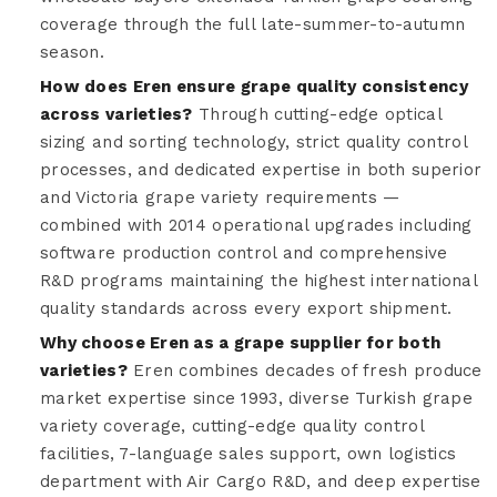
coverage through the full late-summer-to-autumn
season.
How does Eren ensure grape quality consistency
across varieties?
Through cutting-edge optical
sizing and sorting technology, strict quality control
processes, and dedicated expertise in both superior
and Victoria grape variety requirements —
combined with 2014 operational upgrades including
software production control and comprehensive
R&D programs maintaining the highest international
quality standards across every export shipment.
Why choose Eren as a grape supplier for both
varieties?
Eren combines decades of fresh produce
market expertise since 1993, diverse Turkish grape
variety coverage, cutting-edge quality control
facilities, 7-language sales support, own logistics
department with Air Cargo R&D, and deep expertise