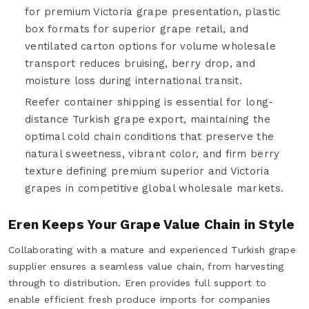
for premium Victoria grape presentation, plastic
box formats for superior grape retail, and
ventilated carton options for volume wholesale
transport reduces bruising, berry drop, and
moisture loss during international transit.
Reefer container shipping is essential for long-
distance Turkish grape export, maintaining the
optimal cold chain conditions that preserve the
natural sweetness, vibrant color, and firm berry
texture defining premium superior and Victoria
grapes in competitive global wholesale markets.
Eren Keeps Your Grape Value Chain in Style
Collaborating with a mature and experienced Turkish grape
supplier ensures a seamless value chain, from harvesting
through to distribution. Eren provides full support to
enable efficient fresh produce imports for companies