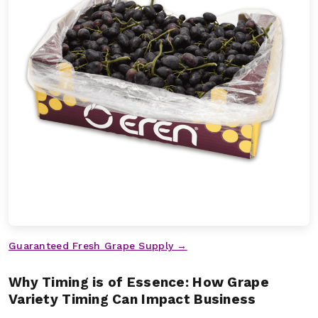
Guaranteed Fresh Grape Supply →
Why Timing is of Essence: How Grape
Variety Timing Can Impact Business