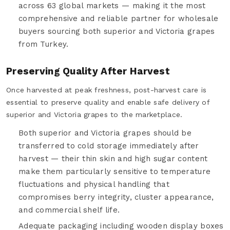
across 63 global markets — making it the most
comprehensive and reliable partner for wholesale
buyers sourcing both superior and Victoria grapes
from Turkey.
Preserving Quality After Harvest
Once harvested at peak freshness, post-harvest care is
essential to preserve quality and enable safe delivery of
superior and Victoria grapes to the marketplace.
Both superior and Victoria grapes should be
transferred to cold storage immediately after
harvest — their thin skin and high sugar content
make them particularly sensitive to temperature
fluctuations and physical handling that
compromises berry integrity, cluster appearance,
and commercial shelf life.
Adequate packaging including wooden display boxes