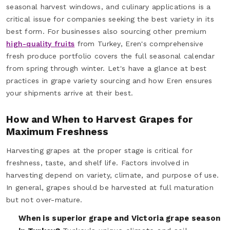
seasonal harvest windows, and culinary applications is a
critical issue for companies seeking the best variety in its
best form. For businesses also sourcing other premium
high-quality fruits
from Turkey, Eren's comprehensive
fresh produce portfolio covers the full seasonal calendar
from spring through winter. Let's have a glance at best
practices in grape variety sourcing and how Eren ensures
your shipments arrive at their best.
How and When to Harvest Grapes for
Maximum Freshness
Harvesting grapes at the proper stage is critical for
freshness, taste, and shelf life. Factors involved in
harvesting depend on variety, climate, and purpose of use.
In general, grapes should be harvested at full maturation
but not over-mature.
When is superior grape and Victoria grape season