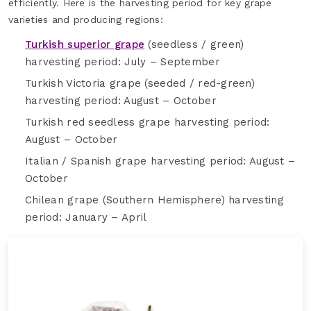
efficiently. Here is the harvesting period for key grape
varieties and producing regions:
Turkish superior grape
(seedless / green)
harvesting period: July – September
Turkish Victoria grape (seeded / red-green)
harvesting period: August – October
Turkish red seedless grape harvesting period:
August – October
Italian / Spanish grape harvesting period: August –
October
Chilean grape (Southern Hemisphere) harvesting
period: January – April