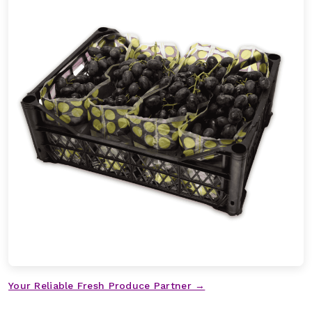
Your Reliable Fresh Produce Partner →