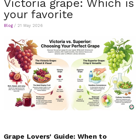
Victoria grape: Which is
your favorite
Blog
/
21 May 2026
Grape Lovers' Guide: When to