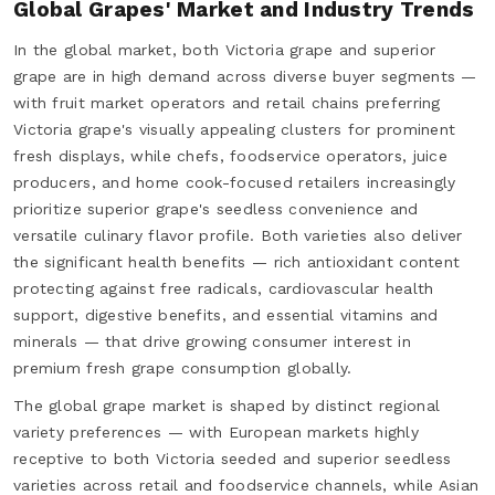
Global Grapes' Market and Industry Trends
In the global market, both Victoria grape and superior
grape are in high demand across diverse buyer segments —
with fruit market operators and retail chains preferring
Victoria grape's visually appealing clusters for prominent
fresh displays, while chefs, foodservice operators, juice
producers, and home cook-focused retailers increasingly
prioritize superior grape's seedless convenience and
versatile culinary flavor profile. Both varieties also deliver
the significant health benefits — rich antioxidant content
protecting against free radicals, cardiovascular health
support, digestive benefits, and essential vitamins and
minerals — that drive growing consumer interest in
premium fresh grape consumption globally.
The global grape market is shaped by distinct regional
variety preferences — with European markets highly
receptive to both Victoria seeded and superior seedless
varieties across retail and foodservice channels, while Asian