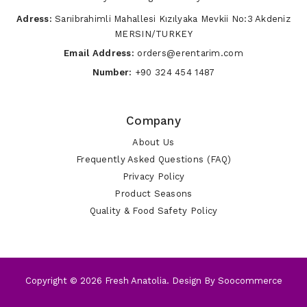
Adress:
Sarıibrahimli Mahallesi Kızılyaka Mevkii No:3 Akdeniz
MERSIN/TURKEY
Email Address:
orders@erentarim.com
Number:
+90 324 454 1487
Company
About Us
Frequently Asked Questions (FAQ)
Privacy Policy
Product Seasons
Quality & Food Safety Policy
Copyright © 2026 Fresh Anatolia. Design By
Soocommerce