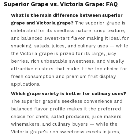
Superior Grape vs. Victoria Grape: FAQ
What is the main difference between superior
grape and Victoria grape?
The superior grape is
celebrated for its seedless nature, crisp texture,
and balanced sweet-tart flavor making it ideal for
snacking, salads, juices, and culinary uses — while
the Victoria grape is prized for its large, juicy
berries, rich unbeatable sweetness, and visually
attractive clusters that make it the top choice for
fresh consumption and premium fruit display
applications.
Which grape variety is better for culinary uses?
The superior grape's seedless convenience and
balanced flavor profile makes it the preferred
choice for chefs, salad producers, juice makers,
winemakers, and culinary buyers — while the
Victoria grape's rich sweetness excels in jams,