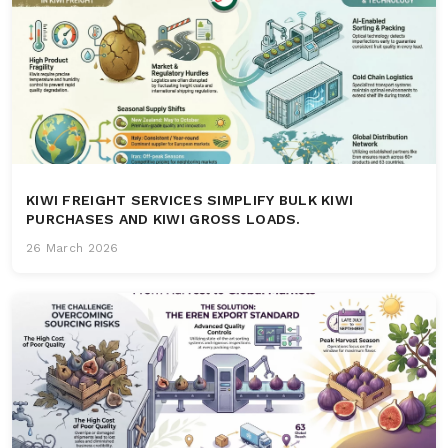
KIWI FREIGHT SERVICES SIMPLIFY BULK KIWI
PURCHASES AND KIWI GROSS LOADS.
26 March 2026