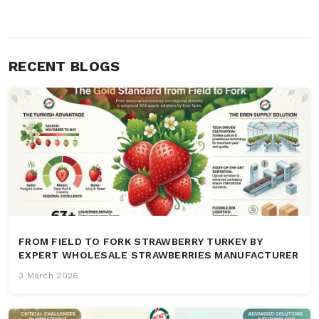
RECENT BLOGS
FROM FIELD TO FORK STRAWBERRY TURKEY BY
EXPERT WHOLESALE STRAWBERRIES MANUFACTURER
3 March 2026