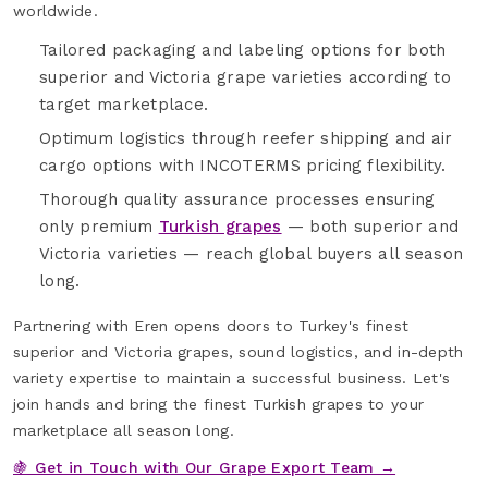
worldwide.
Tailored packaging and labeling options for both
superior and Victoria grape varieties according to
target marketplace.
Optimum logistics through reefer shipping and air
cargo options with INCOTERMS pricing flexibility.
Thorough quality assurance processes ensuring
only premium
Turkish grapes
— both superior and
Victoria varieties — reach global buyers all season
long.
Partnering with Eren opens doors to Turkey's finest
superior and Victoria grapes, sound logistics, and in-depth
variety expertise to maintain a successful business. Let's
join hands and bring the finest Turkish grapes to your
marketplace all season long.
🍇 Get in Touch with Our Grape Export Team →