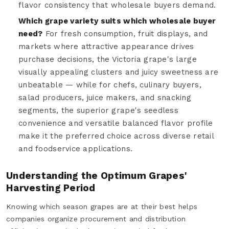
flavor consistency that wholesale buyers demand.
Which grape variety suits which wholesale buyer
need?
For fresh consumption, fruit displays, and
markets where attractive appearance drives
purchase decisions, the Victoria grape's large
visually appealing clusters and juicy sweetness are
unbeatable — while for chefs, culinary buyers,
salad producers, juice makers, and snacking
segments, the superior grape's seedless
convenience and versatile balanced flavor profile
make it the preferred choice across diverse retail
and foodservice applications.
Understanding the Optimum Grapes'
Harvesting Period
Knowing which season grapes are at their best helps
companies organize procurement and distribution