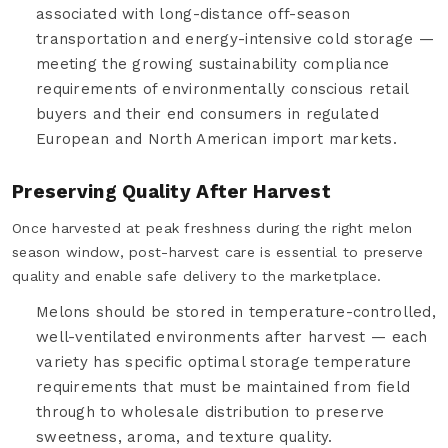
associated with long-distance off-season
transportation and energy-intensive cold storage —
meeting the growing sustainability compliance
requirements of environmentally conscious retail
buyers and their end consumers in regulated
European and North American import markets.
Preserving Quality After Harvest
Once harvested at peak freshness during the right melon
season window, post-harvest care is essential to preserve
quality and enable safe delivery to the marketplace.
Melons should be stored in temperature-controlled,
well-ventilated environments after harvest — each
variety has specific optimal storage temperature
requirements that must be maintained from field
through to wholesale distribution to preserve
sweetness, aroma, and texture quality.