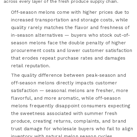
across every layer of the fresh produce supply chain.
Off-season melons come with higher prices due to
increased transportation and storage costs, while
quality rarely matches the flavor and freshness of
in-season alternatives — buyers who stock out-of-
season melons face the double penalty of higher
procurement costs and lower customer satisfaction
that erodes repeat purchase rates and damages
retail reputation.
The quality difference between peak-season and
off-season melons directly impacts customer
satisfaction — seasonal melons are fresher, more
flavorful, and more aromatic, while off-season
melons frequently disappoint consumers expecting
the sweetness associated with summer fresh
produce, creating returns, complaints, and brand
trust damage for wholesale buyers who fail to align
inventory with natural melon season cycles.