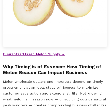
Guaranteed Fresh Melon Supply →
Why Timing is of Essence: How Timing of
Melon Season Can Impact Business
Melon wholesale dealers and importers depend on timely
procurement at an ideal stage of ripeness to maximize
customer satisfaction and extend shelf life. Not knowing
what melon is in season now — or sourcing outside natural
peak windows — creates compounding business challenges