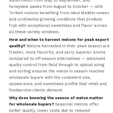
watermelon from May to September, and
honeydew peaks from August to October — with
Turkish melons benefiting from ideal Mediterranean
and continental growing conditions that produce
fruit with exceptional sweetness and flavor across
all these variety windows.
How and when to harvest melons for peak export
quality?
Melons harvested in their peak season are
fresher, more flavorful, and carry superior aroma
compared to off-season alternatives — advanced
quality control from field through to optical sizing
and sorting ensures the melon in season reaches
wholesale buyers with the consistent size,
appearance, and sweetness profile that retail and
foodservice clients demand.
Why does knowing the season of melon matter
for wholesale buyers?
Seasonal melons offer
better quality, lower costs due to reduced