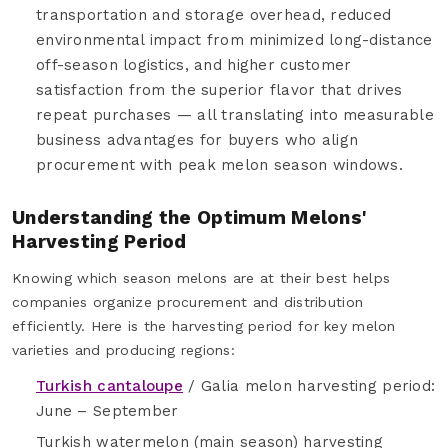
transportation and storage overhead, reduced
environmental impact from minimized long-distance
off-season logistics, and higher customer
satisfaction from the superior flavor that drives
repeat purchases — all translating into measurable
business advantages for buyers who align
procurement with peak melon season windows.
Understanding the Optimum Melons'
Harvesting Period
Knowing which season melons are at their best helps
companies organize procurement and distribution
efficiently. Here is the harvesting period for key melon
varieties and producing regions:
Turkish cantaloupe
/ Galia melon harvesting period:
June – September
Turkish watermelon (main season) harvesting