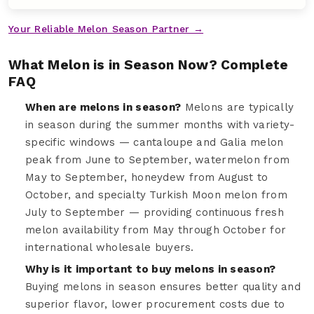
Your Reliable Melon Season Partner →
What Melon is in Season Now? Complete
FAQ
When are melons in season?
Melons are typically
in season during the summer months with variety-
specific windows — cantaloupe and Galia melon
peak from June to September, watermelon from
May to September, honeydew from August to
October, and specialty Turkish Moon melon from
July to September — providing continuous fresh
melon availability from May through October for
international wholesale buyers.
Why is it important to buy melons in season?
Buying melons in season ensures better quality and
superior flavor, lower procurement costs due to