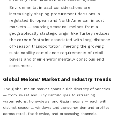
Environmental impact considerations are
increasingly shaping procurement decisions in
regulated European and North American import
markets — sourcing seasonal melons from a
geographically strategic origin like Turkey reduces
the carbon footprint associated with long-distance
off-season transportation, meeting the growing
sustainability compliance requirements of retail
buyers and their environmentally conscious end
consumers.
Global Melons' Market and Industry Trends
The global melon market spans a rich diversity of varieties
— from sweet and juicy cantaloupes to refreshing
watermelons, honeydews, and Galia melons — each with
distinct seasonal windows and consumer demand profiles
across retail, foodservice, and processing channels.