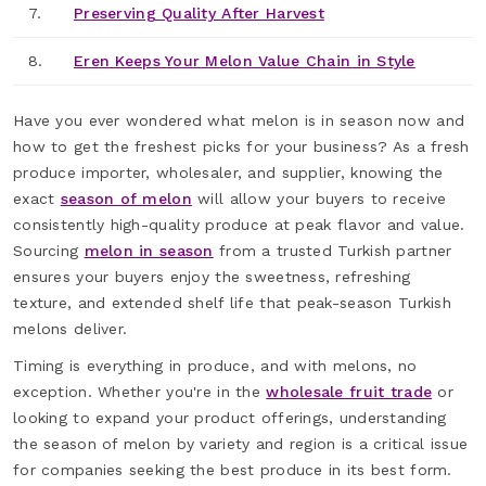
7.
Preserving Quality After Harvest
8.
Eren Keeps Your Melon Value Chain in Style
Have you ever wondered what melon is in season now and
how to get the freshest picks for your business? As a fresh
produce importer, wholesaler, and supplier, knowing the
exact
season of melon
will allow your buyers to receive
consistently high-quality produce at peak flavor and value.
Sourcing
melon in season
from a trusted Turkish partner
ensures your buyers enjoy the sweetness, refreshing
texture, and extended shelf life that peak-season Turkish
melons deliver.
Timing is everything in produce, and with melons, no
exception. Whether you're in the
wholesale fruit trade
or
looking to expand your product offerings, understanding
the season of melon by variety and region is a critical issue
for companies seeking the best produce in its best form.