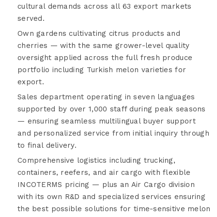
cultural demands across all 63 export markets
served.
Own gardens cultivating citrus products and
cherries — with the same grower-level quality
oversight applied across the full fresh produce
portfolio including Turkish melon varieties for
export.
Sales department operating in seven languages
supported by over 1,000 staff during peak seasons
— ensuring seamless multilingual buyer support
and personalized service from initial inquiry through
to final delivery.
Comprehensive logistics including trucking,
containers, reefers, and air cargo with flexible
INCOTERMS pricing — plus an Air Cargo division
with its own R&D and specialized services ensuring
the best possible solutions for time-sensitive melon