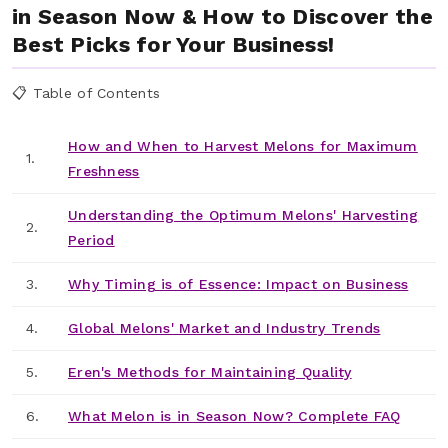
in Season Now & How to Discover the
Best Picks for Your Business!
📋 Table of Contents
How and When to Harvest Melons for Maximum
1.
Freshness
Understanding the Optimum Melons' Harvesting
2.
Period
3.
Why Timing is of Essence: Impact on Business
4.
Global Melons' Market and Industry Trends
5.
Eren's Methods for Maintaining Quality
6.
What Melon is in Season Now? Complete FAQ