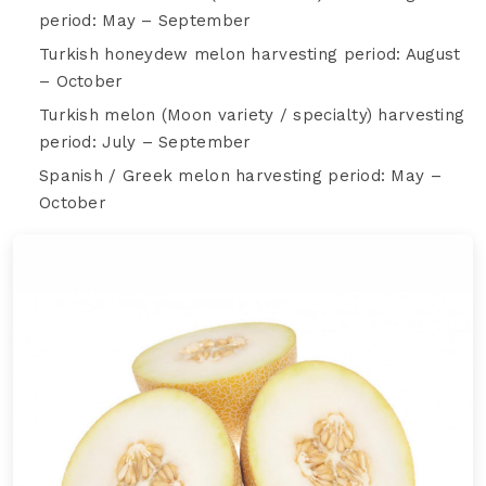
period: May – September
Turkish honeydew melon harvesting period: August
– October
Turkish melon (Moon variety / specialty) harvesting
period: July – September
Spanish / Greek melon harvesting period: May –
October