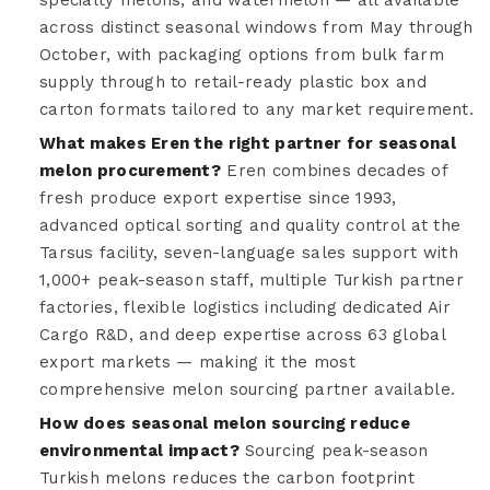
across distinct seasonal windows from May through
October, with packaging options from bulk farm
supply through to retail-ready plastic box and
carton formats tailored to any market requirement.
What makes Eren the right partner for seasonal
melon procurement?
Eren combines decades of
fresh produce export expertise since 1993,
advanced optical sorting and quality control at the
Tarsus facility, seven-language sales support with
1,000+ peak-season staff, multiple Turkish partner
factories, flexible logistics including dedicated Air
Cargo R&D, and deep expertise across 63 global
export markets — making it the most
comprehensive melon sourcing partner available.
How does seasonal melon sourcing reduce
environmental impact?
Sourcing peak-season
Turkish melons reduces the carbon footprint