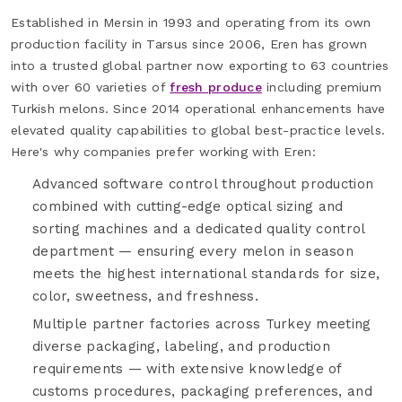
Established in Mersin in 1993 and operating from its own
production facility in Tarsus since 2006, Eren has grown
into a trusted global partner now exporting to 63 countries
with over 60 varieties of
fresh produce
including premium
Turkish melons. Since 2014 operational enhancements have
elevated quality capabilities to global best-practice levels.
Here's why companies prefer working with Eren:
Advanced software control throughout production
combined with cutting-edge optical sizing and
sorting machines and a dedicated quality control
department — ensuring every melon in season
meets the highest international standards for size,
color, sweetness, and freshness.
Multiple partner factories across Turkey meeting
diverse packaging, labeling, and production
requirements — with extensive knowledge of
customs procedures, packaging preferences, and