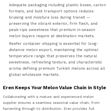
Adequate packaging including plastic boxes, carton
formats, and bulk transport options reduces
bruising and moisture loss during transit —
preserving the vibrant exterior, firm flesh, and
peak-ripe sweetness that premium in-season
melon buyers require at destination markets.
Reefer container shipping is essential for long-
distance melon export, maintaining the optimal
temperature range that preserves the natural
sweetness, refreshing texture, and characteristic
aroma defining premium Turkish melons across all
global wholesale markets.
Eren Keeps Your Melon Value Chain in Style
Collaborating with a mature and experienced melon
supplier ensures a seamless seasonal value chain, from
harvesting through to distribution. Eren provides full