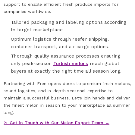
support to enable efficient fresh produce imports for
companies worldwide.
Tailored packaging and labeling options according
to target marketplace.
Optimum logistics through reefer shipping,
container transport, and air cargo options.
Thorough quality assurance processes ensuring
only peak-season
Turkish melons
reach global
buyers at exactly the right time all season long.
Partnering with Eren opens doors to premium fresh melons,
sound logistics, and in-depth seasonal expertise to
maintain a successful business. Let's join hands and deliver
the finest melon in season to your marketplace all summer
long.
🍈 Get in Touch with Our Melon Export Team →