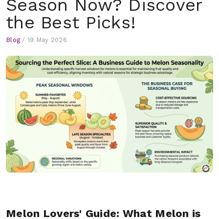
Season Now? Discover
the Best Picks!
Blog
/
19 May 2026
Melon Lovers' Guide: What Melon is