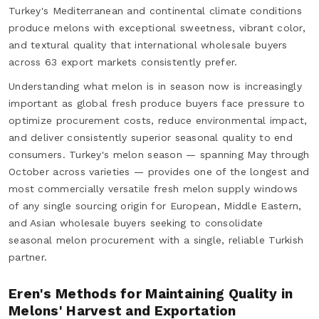
Turkey's Mediterranean and continental climate conditions
produce melons with exceptional sweetness, vibrant color,
and textural quality that international wholesale buyers
across 63 export markets consistently prefer.
Understanding what melon is in season now is increasingly
important as global fresh produce buyers face pressure to
optimize procurement costs, reduce environmental impact,
and deliver consistently superior seasonal quality to end
consumers. Turkey's melon season — spanning May through
October across varieties — provides one of the longest and
most commercially versatile fresh melon supply windows
of any single sourcing origin for European, Middle Eastern,
and Asian wholesale buyers seeking to consolidate
seasonal melon procurement with a single, reliable Turkish
partner.
Eren's Methods for Maintaining Quality in
Melons' Harvest and Exportation