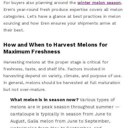
For buyers also planning around the
winter melon season
,
Eren's year-round fresh produce expertise covers all melon
categories. Let's have a glance at best practices in melon
sourcing and how Eren ensures your shipments arrive at
their best.
How and When to Harvest Melons for
Maximum Freshness
Harvesting melons at the proper stage is critical for
freshness, taste, and shelf life. Factors involved in
harvesting depend on variety, climate, and purpose of use.
In general, melons should be harvested at full maturation
but not over-mature.
What melon is in season now?
Various types of
melons are in peak season throughout summer —
cantaloupe is typically in season from June to
August, Galia melon from June to September,