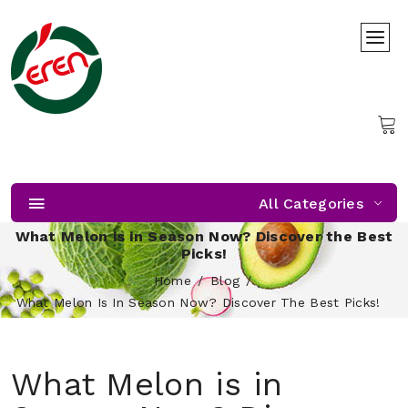
All Categories
What Melon is in Season Now? Discover the Best
Picks!
Home
Blog
What Melon Is In Season Now? Discover The Best Picks!
What Melon is in