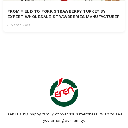
FROM FIELD TO FORK STRAWBERRY TURKEY BY
EXPERT WHOLESALE STRAWBERRIES MANUFACTURER
3 March 2026
Eren is a big happy family of over 1000 members. Wish to see
you among our family.