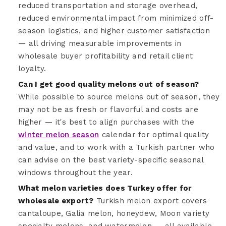
reduced transportation and storage overhead,
reduced environmental impact from minimized off-
season logistics, and higher customer satisfaction
— all driving measurable improvements in
wholesale buyer profitability and retail client
loyalty.
Can I get good quality melons out of season?
While possible to source melons out of season, they
may not be as fresh or flavorful and costs are
higher — it's best to align purchases with the
winter melon season
calendar for optimal quality
and value, and to work with a Turkish partner who
can advise on the best variety-specific seasonal
windows throughout the year.
What melon varieties does Turkey offer for
wholesale export?
Turkish melon export covers
cantaloupe, Galia melon, honeydew, Moon variety
specialty melons, and watermelon — all available