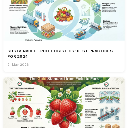
SUSTAINABLE FRUIT LOGISTICS: BEST PRACTICES
FOR 2024
21 May 2026