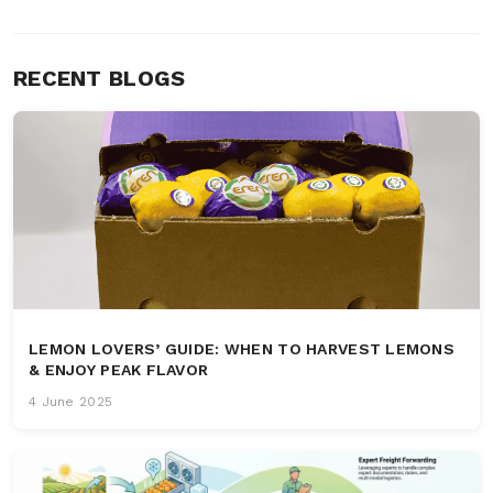
RECENT BLOGS
LEMON LOVERS’ GUIDE: WHEN TO HARVEST LEMONS
& ENJOY PEAK FLAVOR
4 June 2025