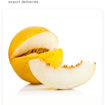
export deliveries.