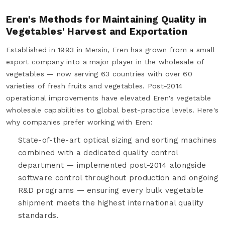
Eren's Methods for Maintaining Quality in
Vegetables' Harvest and Exportation
Established in 1993 in Mersin, Eren has grown from a small
export company into a major player in the wholesale of
vegetables — now serving 63 countries with over 60
varieties of fresh fruits and vegetables. Post-2014
operational improvements have elevated Eren's vegetable
wholesale capabilities to global best-practice levels. Here's
why companies prefer working with Eren:
State-of-the-art optical sizing and sorting machines
combined with a dedicated quality control
department — implemented post-2014 alongside
software control throughout production and ongoing
R&D programs — ensuring every bulk vegetable
shipment meets the highest international quality
standards.