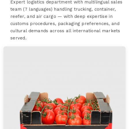
Expert logistics department with multilingual sales
team (7 languages) handling trucking, container,
reefer, and air cargo — with deep expertise in
customs procedures, packaging preferences, and
cultural demands across all international markets
served.