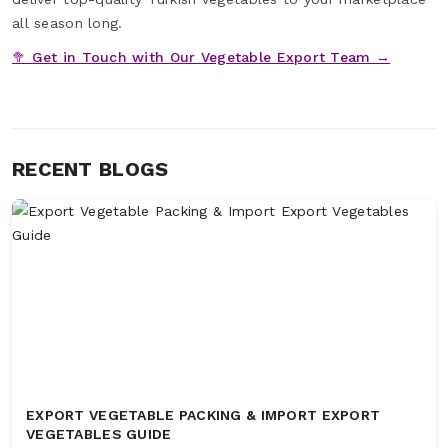
all season long.
🥦 Get in Touch with Our Vegetable Export Team →
RECENT BLOGS
EXPORT VEGETABLE PACKING & IMPORT EXPORT
VEGETABLES GUIDE