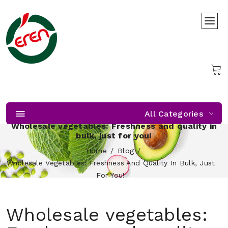
All Categories
Wholesale vegetables: Freshness and quality in
bulk, just for you!
Home
Blog
Wholesale Vegetables: Freshness And Quality In Bulk, Just
For You!
Wholesale vegetables: