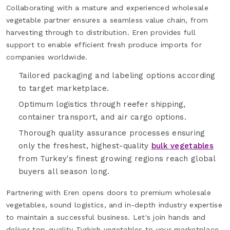
Collaborating with a mature and experienced wholesale
vegetable partner ensures a seamless value chain, from
harvesting through to distribution. Eren provides full
support to enable efficient fresh produce imports for
companies worldwide.
Tailored packaging and labeling options according
to target marketplace.
Optimum logistics through reefer shipping,
container transport, and air cargo options.
Thorough quality assurance processes ensuring
only the freshest, highest-quality
bulk vegetables
from Turkey's finest growing regions reach global
buyers all season long.
Partnering with Eren opens doors to premium wholesale
vegetables, sound logistics, and in-depth industry expertise
to maintain a successful business. Let's join hands and
deliver top-quality Turkish vegetables to your marketplace