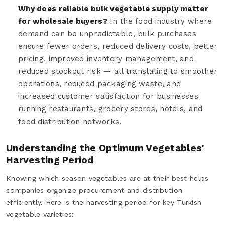
Why does reliable bulk vegetable supply matter
for wholesale buyers?
In the food industry where
demand can be unpredictable, bulk purchases
ensure fewer orders, reduced delivery costs, better
pricing, improved inventory management, and
reduced stockout risk — all translating to smoother
operations, reduced packaging waste, and
increased customer satisfaction for businesses
running restaurants, grocery stores, hotels, and
food distribution networks.
Understanding the Optimum Vegetables'
Harvesting Period
Knowing which season vegetables are at their best helps
companies organize procurement and distribution
efficiently. Here is the harvesting period for key Turkish
vegetable varieties: