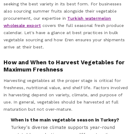
seeking the best variety in its best form. For businesses
also sourcing summer fruits alongside their vegetable
procurement, our expertise in
Turkish watermelon
wholesale export
covers the full seasonal fresh produce
calendar. Let's have a glance at best practices in bulk
vegetable sourcing and how Eren ensures your shipments
arrive at their best.
How and When to Harvest Vegetables for
Maximum Freshness
Harvesting vegetables at the proper stage is critical for
freshness, nutritional value, and shelf life. Factors involved
in harvesting depend on variety, climate, and purpose of
use. In general, vegetables should be harvested at full
maturation but not over-mature.
When is the main vegetable season in Turkey?
Turkey's diverse climate supports year-round