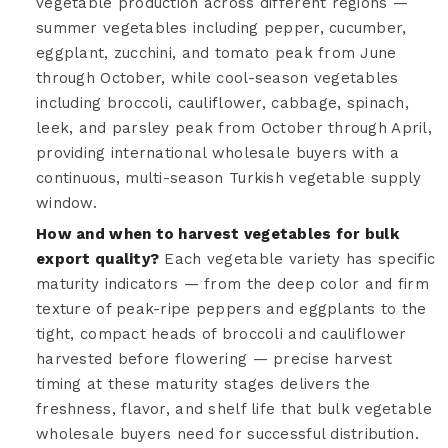
vegetable production across different regions —
summer vegetables including pepper, cucumber,
eggplant, zucchini, and tomato peak from June
through October, while cool-season vegetables
including broccoli, cauliflower, cabbage, spinach,
leek, and parsley peak from October through April,
providing international wholesale buyers with a
continuous, multi-season Turkish vegetable supply
window.
How and when to harvest vegetables for bulk
export quality?
Each vegetable variety has specific
maturity indicators — from the deep color and firm
texture of peak-ripe peppers and eggplants to the
tight, compact heads of broccoli and cauliflower
harvested before flowering — precise harvest
timing at these maturity stages delivers the
freshness, flavor, and shelf life that bulk vegetable
wholesale buyers need for successful distribution.