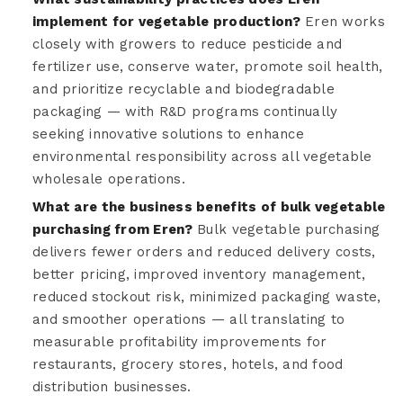
implement for vegetable production?
Eren works
closely with growers to reduce pesticide and
fertilizer use, conserve water, promote soil health,
and prioritize recyclable and biodegradable
packaging — with R&D programs continually
seeking innovative solutions to enhance
environmental responsibility across all vegetable
wholesale operations.
What are the business benefits of bulk vegetable
purchasing from Eren?
Bulk vegetable purchasing
delivers fewer orders and reduced delivery costs,
better pricing, improved inventory management,
reduced stockout risk, minimized packaging waste,
and smoother operations — all translating to
measurable profitability improvements for
restaurants, grocery stores, hotels, and food
distribution businesses.