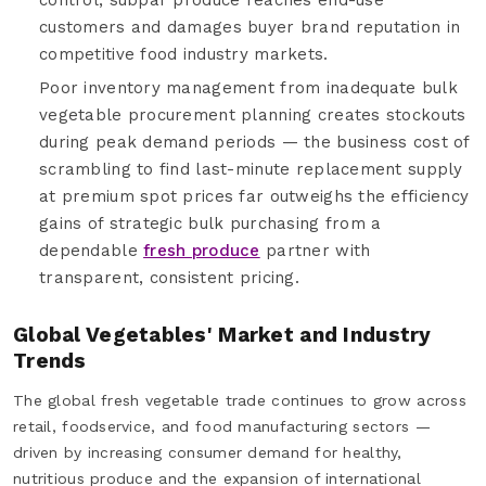
customers and damages buyer brand reputation in
competitive food industry markets.
Poor inventory management from inadequate bulk
vegetable procurement planning creates stockouts
during peak demand periods — the business cost of
scrambling to find last-minute replacement supply
at premium spot prices far outweighs the efficiency
gains of strategic bulk purchasing from a
dependable
fresh produce
partner with
transparent, consistent pricing.
Global Vegetables' Market and Industry
Trends
The global fresh vegetable trade continues to grow across
retail, foodservice, and food manufacturing sectors —
driven by increasing consumer demand for healthy,
nutritious produce and the expansion of international