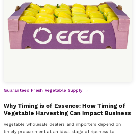
Guaranteed Fresh Vegetable Supply →
Why Timing is of Essence: How Timing of
Vegetable Harvesting Can Impact Business
Vegetable wholesale dealers and importers depend on
timely procurement at an ideal stage of ripeness to