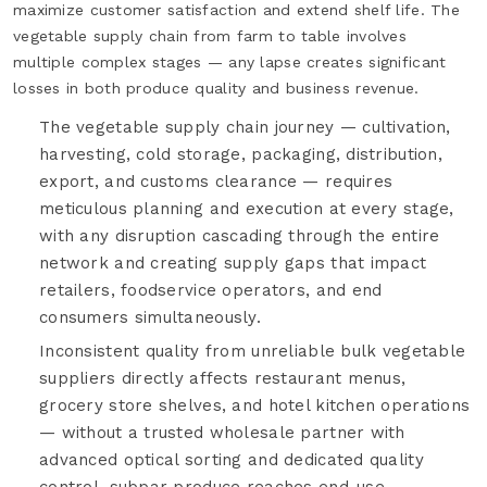
maximize customer satisfaction and extend shelf life. The
vegetable supply chain from farm to table involves
multiple complex stages — any lapse creates significant
losses in both produce quality and business revenue.
The vegetable supply chain journey — cultivation,
harvesting, cold storage, packaging, distribution,
export, and customs clearance — requires
meticulous planning and execution at every stage,
with any disruption cascading through the entire
network and creating supply gaps that impact
retailers, foodservice operators, and end
consumers simultaneously.
Inconsistent quality from unreliable bulk vegetable
suppliers directly affects restaurant menus,
grocery store shelves, and hotel kitchen operations
— without a trusted wholesale partner with
advanced optical sorting and dedicated quality
control, subpar produce reaches end-use