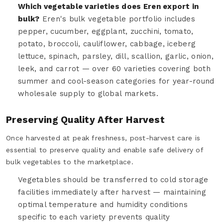
Which vegetable varieties does Eren export in
bulk?
Eren's bulk vegetable portfolio includes
pepper, cucumber, eggplant, zucchini, tomato,
potato, broccoli, cauliflower, cabbage, iceberg
lettuce, spinach, parsley, dill, scallion, garlic, onion,
leek, and carrot — over 60 varieties covering both
summer and cool-season categories for year-round
wholesale supply to global markets.
Preserving Quality After Harvest
Once harvested at peak freshness, post-harvest care is
essential to preserve quality and enable safe delivery of
bulk vegetables to the marketplace.
Vegetables should be transferred to cold storage
facilities immediately after harvest — maintaining
optimal temperature and humidity conditions
specific to each variety prevents quality