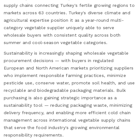
supply chains connecting Turkey's fertile growing regions to
markets across 63 countries. Turkey's diverse climate and
agricultural expertise position it as a year-round multi-
category vegetable supplier uniquely able to serve
wholesale buyers with consistent quality across both
summer and cool-season vegetable categories.
Sustainability is increasingly shaping wholesale vegetable
procurement decisions — with buyers in regulated
European and North American markets prioritizing suppliers
who implement responsible farming practices, minimize
pesticide use, conserve water, promote soil health, and use
recyclable and biodegradable packaging materials. Bulk
purchasing is also gaining strategic importance as a
sustainability tool — reducing packaging waste, minimizing
delivery frequency, and enabling more efficient cold chain
management across international vegetable supply chains
that serve the food industry's growing environmental
responsibility requirements.