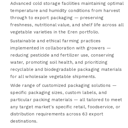
Advanced cold storage facilities maintaining optimal
temperature and humidity conditions from harvest
through to export packaging — preserving
freshness, nutritional value, and shelf life across all
vegetable varieties in the Eren portfolio.
Sustainable and ethical farming practices
implemented in collaboration with growers —
reducing pesticide and fertilizer use, conserving
water, promoting soil health, and prioritizing
recyclable and biodegradable packaging materials
for all wholesale vegetable shipments.
Wide range of customized packaging solutions —
specific packaging sizes, custom labels, and
particular packing materials — all tailored to meet
any target market's specific retail, foodservice, or
distribution requirements across 63 export
destinations.