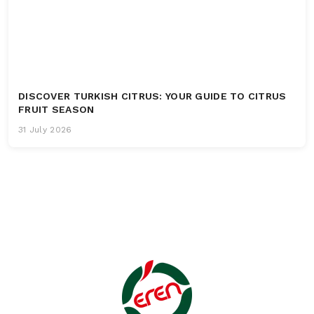
DISCOVER TURKISH CITRUS: YOUR GUIDE TO CITRUS
FRUIT SEASON
31 July 2026