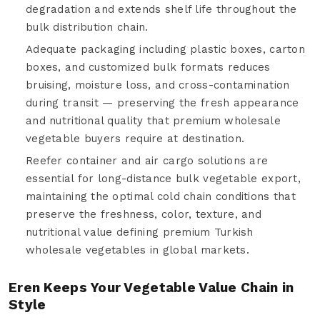
degradation and extends shelf life throughout the
bulk distribution chain.
Adequate packaging including plastic boxes, carton
boxes, and customized bulk formats reduces
bruising, moisture loss, and cross-contamination
during transit — preserving the fresh appearance
and nutritional quality that premium wholesale
vegetable buyers require at destination.
Reefer container and air cargo solutions are
essential for long-distance bulk vegetable export,
maintaining the optimal cold chain conditions that
preserve the freshness, color, texture, and
nutritional value defining premium Turkish
wholesale vegetables in global markets.
Eren Keeps Your Vegetable Value Chain in
Style