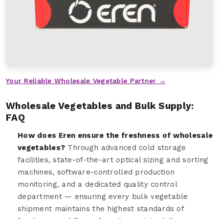
Your Reliable Wholesale Vegetable Partner →
Wholesale Vegetables and Bulk Supply:
FAQ
How does Eren ensure the freshness of wholesale
vegetables?
Through advanced cold storage
facilities, state-of-the-art optical sizing and sorting
machines, software-controlled production
monitoring, and a dedicated quality control
department — ensuring every bulk vegetable
shipment maintains the highest standards of