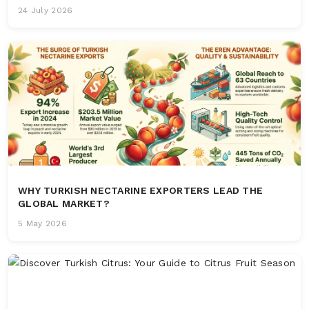
24 July 2026
WHY TURKISH NECTARINE EXPORTERS LEAD THE
GLOBAL MARKET?
5 May 2026