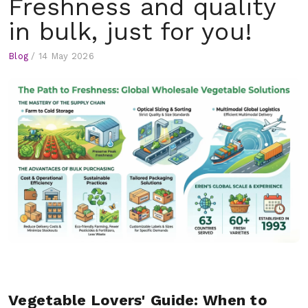
Freshness and quality
in bulk, just for you!
Blog
/
14 May 2026
Vegetable Lovers' Guide: When to