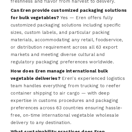
freshness and flavor from harvest to delivery.
Can Eren provide customized packaging solutions
for bulk vegetables?
Yes — Eren offers fully
customized packaging solutions including specific
sizes, custom labels, and particular packing
materials, accommodating any retail, foodservice,
or distribution requirement across all 63 export
markets and meeting diverse cultural and
regulatory packaging preferences worldwide.
How does Eren manage international bulk
vegetable deliveries?
Eren's experienced logistics
team handles everything from trucking to reefer
container shipping to air cargo — with deep
expertise in customs procedures and packaging
preferences across 63 countries ensuring hassle-
free, on-time international vegetable wholesale
delivery to any destination.
What sustainability practices does Eren