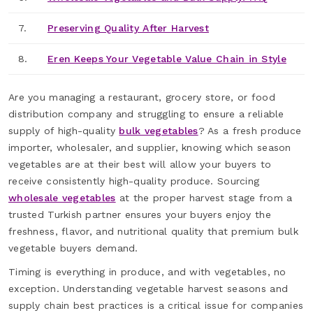
7.
Preserving Quality After Harvest
8.
Eren Keeps Your Vegetable Value Chain in Style
Are you managing a restaurant, grocery store, or food
distribution company and struggling to ensure a reliable
supply of high-quality
bulk vegetables
? As a fresh produce
importer, wholesaler, and supplier, knowing which season
vegetables are at their best will allow your buyers to
receive consistently high-quality produce. Sourcing
wholesale vegetables
at the proper harvest stage from a
trusted Turkish partner ensures your buyers enjoy the
freshness, flavor, and nutritional quality that premium bulk
vegetable buyers demand.
Timing is everything in produce, and with vegetables, no
exception. Understanding vegetable harvest seasons and
supply chain best practices is a critical issue for companies