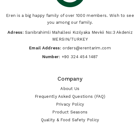
Eren is a big happy family of over 1000 members. Wish to see
you among our family.
Adress:
Sarıibrahimli Mahallesi Kızılyaka Mevkii No:3 Akdeniz
MERSIN/TURKEY
Email Address:
orders@erentarim.com
Number:
+90 324 454 1487
Company
About Us
Frequently Asked Questions (FAQ)
Privacy Policy
Product Seasons
Quality & Food Safety Policy