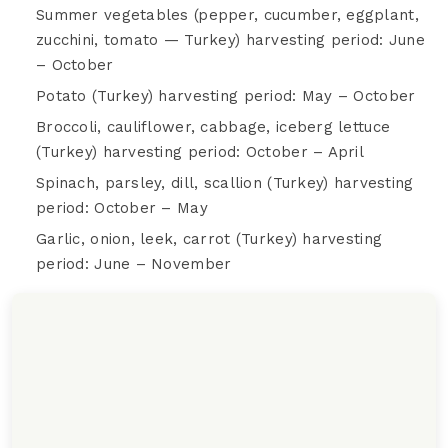
Summer vegetables (pepper, cucumber, eggplant,
zucchini, tomato — Turkey) harvesting period: June
– October
Potato (Turkey) harvesting period: May – October
Broccoli, cauliflower, cabbage, iceberg lettuce
(Turkey) harvesting period: October – April
Spinach, parsley, dill, scallion (Turkey) harvesting
period: October – May
Garlic, onion, leek, carrot (Turkey) harvesting
period: June – November