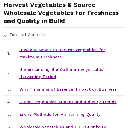
Harvest Vegetables & Source
Wholesale Vegetables for Freshness
and Quality in Bulk!
📋 Table of Contents
How and When to Harvest Vegetables for
1.
Maximum Freshness
Understanding the Optimum Vegetables'
2.
Harvesting Period
3.
Why Timing is of Essence: Impact on Business
4.
Global Vegetables' Market and Industry Trends
5.
Eren's Methods for Maintaining Quality
6.
Wholesale Vegetables and Bulk Supply: FAQ