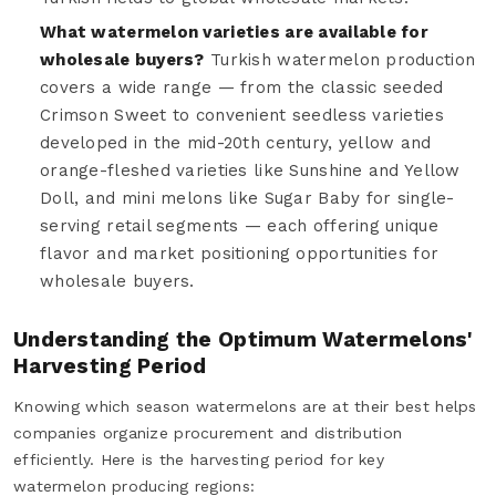
What watermelon varieties are available for
wholesale buyers?
Turkish watermelon production
covers a wide range — from the classic seeded
Crimson Sweet to convenient seedless varieties
developed in the mid-20th century, yellow and
orange-fleshed varieties like Sunshine and Yellow
Doll, and mini melons like Sugar Baby for single-
serving retail segments — each offering unique
flavor and market positioning opportunities for
wholesale buyers.
Understanding the Optimum Watermelons'
Harvesting Period
Knowing which season watermelons are at their best helps
companies organize procurement and distribution
efficiently. Here is the harvesting period for key
watermelon producing regions: