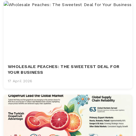
WHOLESALE PEACHES: THE SWEETEST DEAL FOR
YOUR BUSINESS
17 April 2026