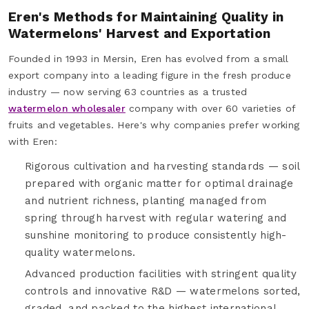
Eren's Methods for Maintaining Quality in
Watermelons' Harvest and Exportation
Founded in 1993 in Mersin, Eren has evolved from a small
export company into a leading figure in the fresh produce
industry — now serving 63 countries as a trusted
watermelon wholesaler
company with over 60 varieties of
fruits and vegetables. Here's why companies prefer working
with Eren:
Rigorous cultivation and harvesting standards — soil
prepared with organic matter for optimal drainage
and nutrient richness, planting managed from
spring through harvest with regular watering and
sunshine monitoring to produce consistently high-
quality watermelons.
Advanced production facilities with stringent quality
controls and innovative R&D — watermelons sorted,
graded, and packed to the highest international