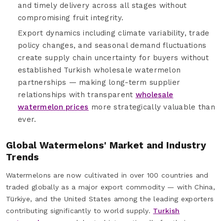
and timely delivery across all stages without
compromising fruit integrity.
Export dynamics including climate variability, trade
policy changes, and seasonal demand fluctuations
create supply chain uncertainty for buyers without
established Turkish wholesale watermelon
partnerships — making long-term supplier
relationships with transparent
wholesale
watermelon prices
more strategically valuable than
ever.
Global Watermelons' Market and Industry
Trends
Watermelons are now cultivated in over 100 countries and
traded globally as a major export commodity — with China,
Türkiye, and the United States among the leading exporters
contributing significantly to world supply.
Turkish