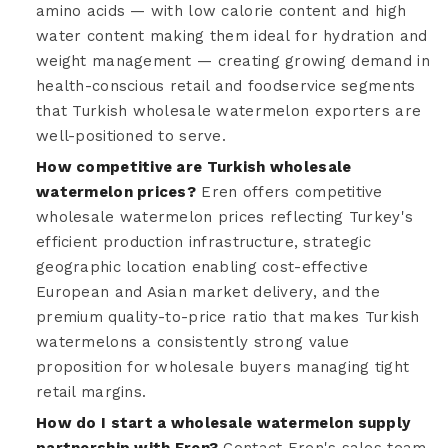
amino acids — with low calorie content and high
water content making them ideal for hydration and
weight management — creating growing demand in
health-conscious retail and foodservice segments
that Turkish wholesale watermelon exporters are
well-positioned to serve.
How competitive are Turkish wholesale
watermelon prices?
Eren offers competitive
wholesale watermelon prices reflecting Turkey's
efficient production infrastructure, strategic
geographic location enabling cost-effective
European and Asian market delivery, and the
premium quality-to-price ratio that makes Turkish
watermelons a consistently strong value
proposition for wholesale buyers managing tight
retail margins.
How do I start a wholesale watermelon supply
partnership with Eren?
Contact Eren's sales team