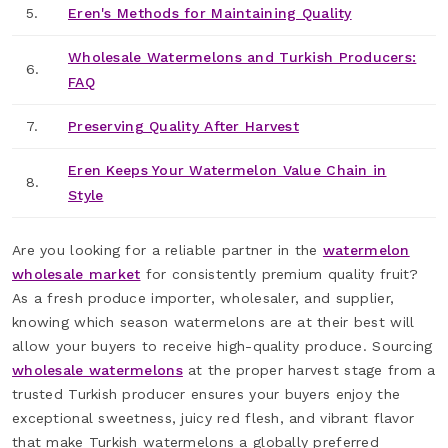
5.
Eren's Methods for Maintaining Quality
Wholesale Watermelons and Turkish Producers:
6.
FAQ
7.
Preserving Quality After Harvest
Eren Keeps Your Watermelon Value Chain in
8.
Style
Are you looking for a reliable partner in the
watermelon
wholesale market
for consistently premium quality fruit?
As a fresh produce importer, wholesaler, and supplier,
knowing which season watermelons are at their best will
allow your buyers to receive high-quality produce. Sourcing
wholesale watermelons
at the proper harvest stage from a
trusted Turkish producer ensures your buyers enjoy the
exceptional sweetness, juicy red flesh, and vibrant flavor
that make Turkish watermelons a globally preferred