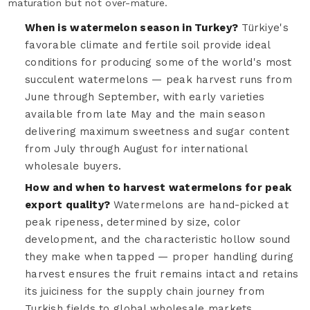
maturation but not over-mature.
When is watermelon season in Turkey?
Türkiye's
favorable climate and fertile soil provide ideal
conditions for producing some of the world's most
succulent watermelons — peak harvest runs from
June through September, with early varieties
available from late May and the main season
delivering maximum sweetness and sugar content
from July through August for international
wholesale buyers.
How and when to harvest watermelons for peak
export quality?
Watermelons are hand-picked at
peak ripeness, determined by size, color
development, and the characteristic hollow sound
they make when tapped — proper handling during
harvest ensures the fruit remains intact and retains
its juiciness for the supply chain journey from
Turkish fields to global wholesale markets.