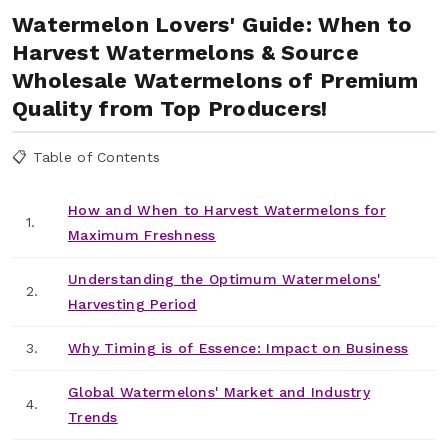
Watermelon Lovers' Guide: When to
Harvest Watermelons & Source
Wholesale Watermelons of Premium
Quality from Top Producers!
📋 Table of Contents
How and When to Harvest Watermelons for
1.
Maximum Freshness
Understanding the Optimum Watermelons'
2.
Harvesting Period
3.
Why Timing is of Essence: Impact on Business
Global Watermelons' Market and Industry
4.
Trends