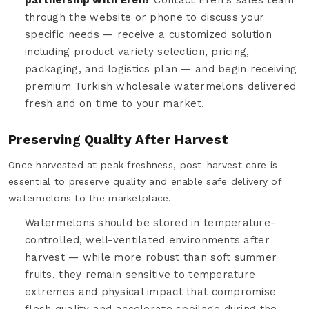
through the website or phone to discuss your
specific needs — receive a customized solution
including product variety selection, pricing,
packaging, and logistics plan — and begin receiving
premium Turkish wholesale watermelons delivered
fresh and on time to your market.
Preserving Quality After Harvest
Once harvested at peak freshness, post-harvest care is
essential to preserve quality and enable safe delivery of
watermelons to the marketplace.
Watermelons should be stored in temperature-
controlled, well-ventilated environments after
harvest — while more robust than soft summer
fruits, they remain sensitive to temperature
extremes and physical impact that compromise
flesh quality and accelerate spoilage during the