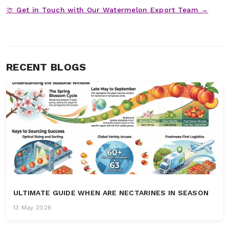
🍈 Get in Touch with Our Watermelon Export Team →
RECENT BLOGS
ULTIMATE GUIDE WHEN ARE NECTARINES IN SEASON
13 May 2026