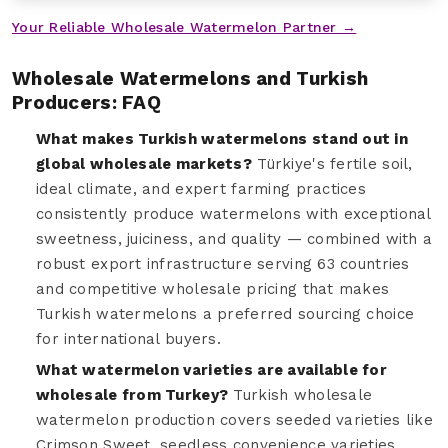
Your Reliable Wholesale Watermelon Partner →
Wholesale Watermelons and Turkish
Producers: FAQ
What makes Turkish watermelons stand out in
global wholesale markets?
Türkiye's fertile soil,
ideal climate, and expert farming practices
consistently produce watermelons with exceptional
sweetness, juiciness, and quality — combined with a
robust export infrastructure serving 63 countries
and competitive wholesale pricing that makes
Turkish watermelons a preferred sourcing choice
for international buyers.
What watermelon varieties are available for
wholesale from Turkey?
Turkish wholesale
watermelon production covers seeded varieties like
Crimson Sweet, seedless convenience varieties,