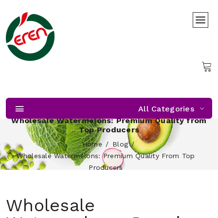
All Categories
Wholesale Watermelons: Premium Quality from
Top Producers
Home
Blog
Wholesale Watermelons: Premium Quality From Top
Producers
Wholesale