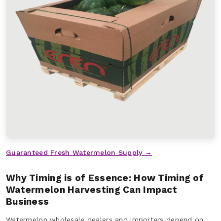
Guaranteed Fresh Watermelon Supply →
Why Timing is of Essence: How Timing of
Watermelon Harvesting Can Impact
Business
Watermelon wholesale dealers and importers depend on