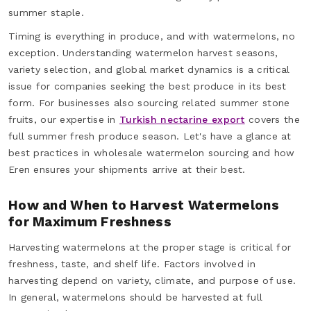
summer staple.
Timing is everything in produce, and with watermelons, no
exception. Understanding watermelon harvest seasons,
variety selection, and global market dynamics is a critical
issue for companies seeking the best produce in its best
form. For businesses also sourcing related summer stone
fruits, our expertise in
Turkish nectarine export
covers the
full summer fresh produce season. Let's have a glance at
best practices in wholesale watermelon sourcing and how
Eren ensures your shipments arrive at their best.
How and When to Harvest Watermelons
for Maximum Freshness
Harvesting watermelons at the proper stage is critical for
freshness, taste, and shelf life. Factors involved in
harvesting depend on variety, climate, and purpose of use.
In general, watermelons should be harvested at full