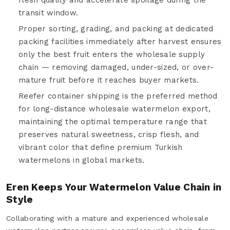
transit window.
Proper sorting, grading, and packing at dedicated
packing facilities immediately after harvest ensures
only the best fruit enters the wholesale supply
chain — removing damaged, under-sized, or over-
mature fruit before it reaches buyer markets.
Reefer container shipping is the preferred method
for long-distance wholesale watermelon export,
maintaining the optimal temperature range that
preserves natural sweetness, crisp flesh, and
vibrant color that define premium Turkish
watermelons in global markets.
Eren Keeps Your Watermelon Value Chain in
Style
Collaborating with a mature and experienced wholesale