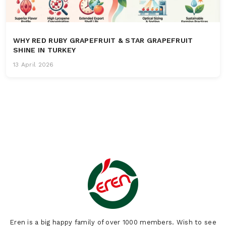
WHY RED RUBY GRAPEFRUIT & STAR GRAPEFRUIT
SHINE IN TURKEY
13 April 2026
Eren is a big happy family of over 1000 members. Wish to see