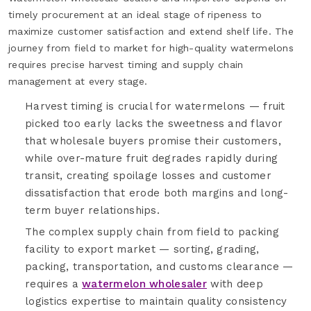
timely procurement at an ideal stage of ripeness to
maximize customer satisfaction and extend shelf life. The
journey from field to market for high-quality watermelons
requires precise harvest timing and supply chain
management at every stage.
Harvest timing is crucial for watermelons — fruit
picked too early lacks the sweetness and flavor
that wholesale buyers promise their customers,
while over-mature fruit degrades rapidly during
transit, creating spoilage losses and customer
dissatisfaction that erode both margins and long-
term buyer relationships.
The complex supply chain from field to packing
facility to export market — sorting, grading,
packing, transportation, and customs clearance —
requires a
watermelon wholesaler
with deep
logistics expertise to maintain quality consistency