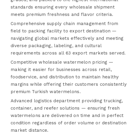
standards ensuring every wholesale shipment
meets premium freshness and flavor criteria.
Comprehensive supply chain management from
field to packing facility to export destination —
navigating global markets effectively and meeting
diverse packaging, labeling, and cultural
requirements across all 63 export markets served.
Competitive wholesale watermelon pricing —
making it easier for businesses across retail,
foodservice, and distribution to maintain healthy
margins while offering their customers consistently
premium Turkish watermelons.
Advanced logistics department providing trucking,
container, and reefer solutions — ensuring fresh
watermelons are delivered on time and in perfect
condition regardless of order volume or destination
market distance.