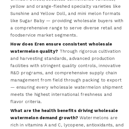
yellow and orange-fleshed specialty varieties like
Sunshine and Yellow Doll, and mini melon formats
like Sugar Baby — providing wholesale buyers with
a comprehensive range to serve diverse retail and
foodservice market segments.
How does Eren ensure consistent wholesale
watermelon quality?
Through rigorous cultivation
and harvesting standards, advanced production
facilities with stringent quality controls, innovative
R&D programs, and comprehensive supply chain
management from field through packing to export
— ensuring every wholesale watermelon shipment
meets the highest international freshness and
flavor criteria.
What are the health benefits driving wholesale
watermelon demand growth?
Watermelons are
rich in vitamins A and C, lycopene, antioxidants, and