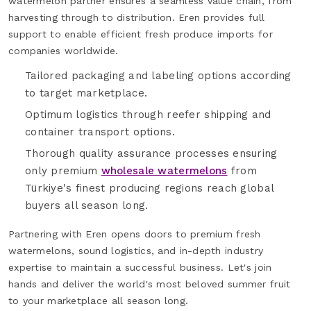
watermelon partner ensures a seamless value chain, from
harvesting through to distribution. Eren provides full
support to enable efficient fresh produce imports for
companies worldwide.
Tailored packaging and labeling options according
to target marketplace.
Optimum logistics through reefer shipping and
container transport options.
Thorough quality assurance processes ensuring
only premium
wholesale watermelons
from
Türkiye's finest producing regions reach global
buyers all season long.
Partnering with Eren opens doors to premium fresh
watermelons, sound logistics, and in-depth industry
expertise to maintain a successful business. Let's join
hands and deliver the world's most beloved summer fruit
to your marketplace all season long.