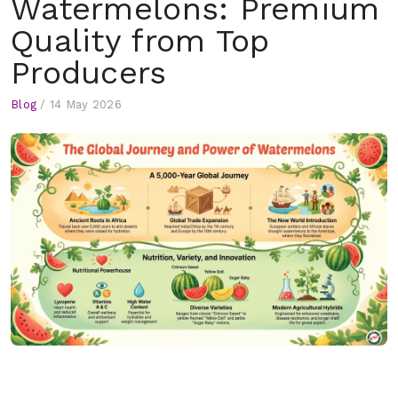
Watermelons: Premium
Quality from Top
Producers
Blog
/
14 May 2026