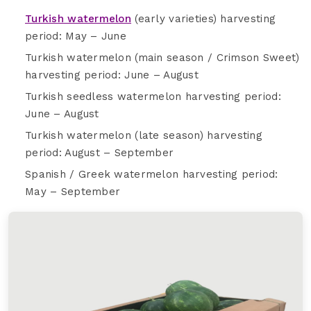
Turkish watermelon
(early varieties) harvesting
period: May – June
Turkish watermelon (main season / Crimson Sweet)
harvesting period: June – August
Turkish seedless watermelon harvesting period:
June – August
Turkish watermelon (late season) harvesting
period: August – September
Spanish / Greek watermelon harvesting period:
May – September