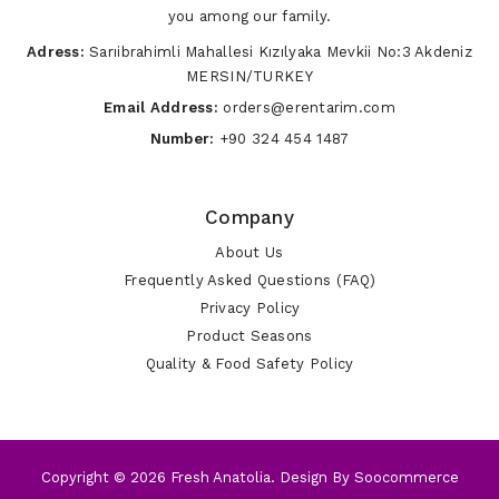
you among our family.
Adress:
Sarıibrahimli Mahallesi Kızılyaka Mevkii No:3 Akdeniz
MERSIN/TURKEY
Email Address:
orders@erentarim.com
Number:
+90 324 454 1487
Company
About Us
Frequently Asked Questions (FAQ)
Privacy Policy
Product Seasons
Quality & Food Safety Policy
Copyright © 2026 Fresh Anatolia. Design By
Soocommerce