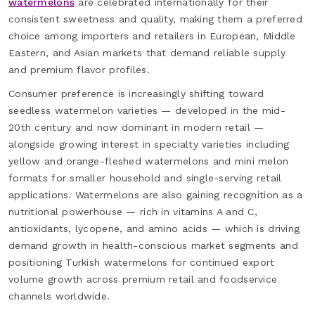
watermelons
are celebrated internationally for their
consistent sweetness and quality, making them a preferred
choice among importers and retailers in European, Middle
Eastern, and Asian markets that demand reliable supply
and premium flavor profiles.
Consumer preference is increasingly shifting toward
seedless watermelon varieties — developed in the mid-
20th century and now dominant in modern retail —
alongside growing interest in specialty varieties including
yellow and orange-fleshed watermelons and mini melon
formats for smaller household and single-serving retail
applications. Watermelons are also gaining recognition as a
nutritional powerhouse — rich in vitamins A and C,
antioxidants, lycopene, and amino acids — which is driving
demand growth in health-conscious market segments and
positioning Turkish watermelons for continued export
volume growth across premium retail and foodservice
channels worldwide.