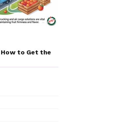
& How to Get the