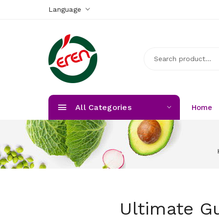
Language
All Categories
Home
Ultimate G