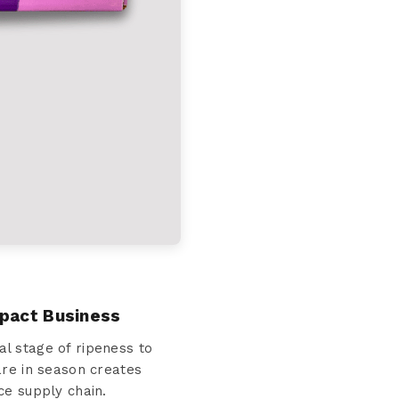
mpact Business
l stage of ripeness to
are in season creates
ce supply chain.