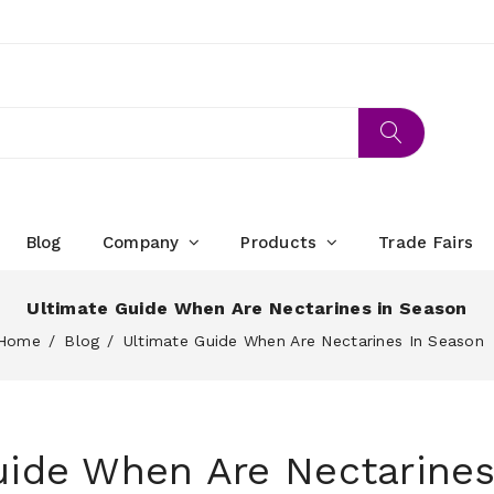
Blog
Company
Products
Trade Fairs
Ultimate Guide When Are Nectarines in Season
Home
Blog
Ultimate Guide When Are Nectarines In Season
uide When Are Nectarines