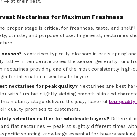
ive at their best.
rvest Nectarines for Maximum Freshness
e proper stage is critical for freshness, taste, and shelf li
ty, climate, and purpose of use. In general, nectarines sho
ature.
n season?
Nectarines typically blossom in early spring and
rly fall — in temperate zones the season generally runs fr
h nectarines providing one of the most consistently high-q
gin for international wholesale buyers.
st nectarines for peak quality?
Nectarines are best har
olor with firm but slightly yielding smooth skin and charac
this maturity stage delivers the juicy, flavorful
top-quality 
their quality promises to customers.
riety selection matter for wholesale buyers?
Different n
, and flat nectarines — peak at slightly different times wit
specific sourcing knowledge essential for buyers seeking 