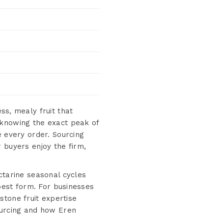
ess, mealy fruit that
 knowing the exact peak of
e every order. Sourcing
 buyers enjoy the firm,
ctarine seasonal cycles
 best form. For businesses
tone fruit expertise
ourcing and how Eren