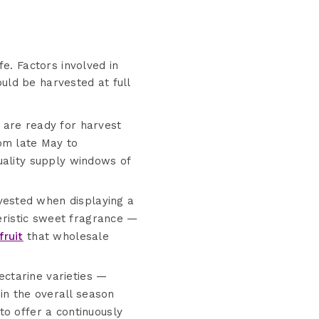
fe. Factors involved in
uld be harvested at full
 are ready for harvest
om late May to
uality supply windows of
vested when displaying a
teristic sweet fragrance —
fruit
that wholesale
ectarine varieties —
hin the overall season
to offer a continuously