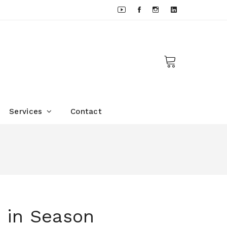
Services
Contact
 in Season