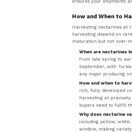
ensures your shipments arr
How and When to Ha
Harvesting nectarines at th
harvesting depend on varie
maturation but not over-m
When are nectarines i
from late spring to ea
September, with Turkis
any major producing ori
How and when to harve
rich, fully developed c
harvesting at precisely 
buyers need to fulfill 
Why does nectarine va
including yellow, white
window, making variety-