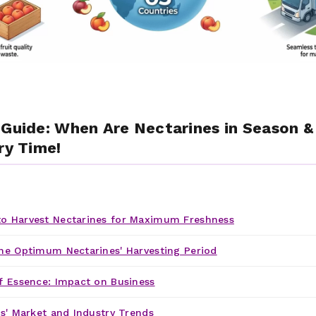
 Guide: When Are Nectarines in Season 
ry Time!
o Harvest Nectarines for Maximum Freshness
he Optimum Nectarines' Harvesting Period
f Essence: Impact on Business
s' Market and Industry Trends