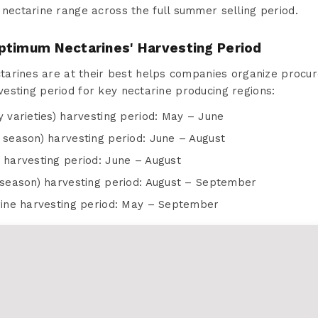
 nectarine range across the full summer selling period.
ptimum Nectarines' Harvesting Period
arines are at their best helps companies organize procur
rvesting period for key nectarine producing regions:
y varieties) harvesting period: May – June
 season) harvesting period: June – August
 harvesting period: June – August
e season) harvesting period: August – September
arine harvesting period: May – September