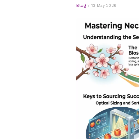
Blog
/
13 May 2026