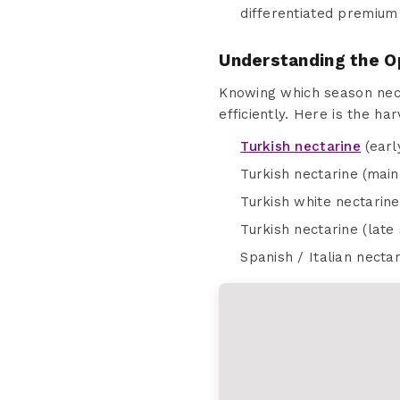
differentiated premium
Understanding the O
Knowing which season nect
efficiently. Here is the ha
Turkish nectarine
(earl
Turkish nectarine (main
Turkish white nectarine
Turkish nectarine (lat
Spanish / Italian nect