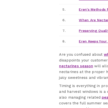
5.
Eren's Methods f
6.
When Are Nectar
7.
Preserving Quali
8.
Eren Keeps Your 
Are you confused about
wh
disappoints your customer
nectarines season
will all
nectarines at the proper h
juicy sweetness and vibran
Timing is everything in pr
and harvest windows is a c
also managing related
pea
covers the full summer se