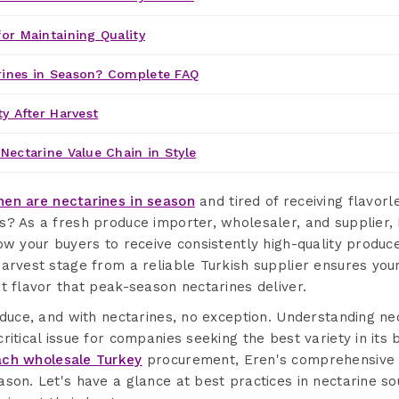
or Maintaining Quality
ines in Season? Complete FAQ
ty After Harvest
Nectarine Value Chain in Style
en are nectarines in season
and tired of receiving flavorl
s? As a fresh produce importer, wholesaler, and supplier,
ow your buyers to receive consistently high-quality produc
arvest stage from a reliable Turkish supplier ensures your
t flavor that peak-season nectarines deliver.
oduce, and with nectarines, no exception. Understanding ne
ritical issue for companies seeking the best variety in its
ch wholesale Turkey
procurement, Eren's comprehensive s
ason. Let's have a glance at best practices in nectarine s