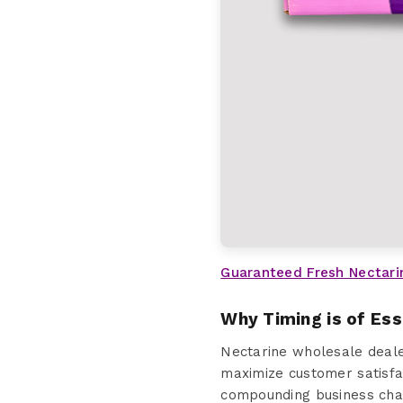
Guaranteed Fresh Nectari
Why Timing is of Es
Nectarine wholesale deale
maximize customer satisfa
compounding business chal