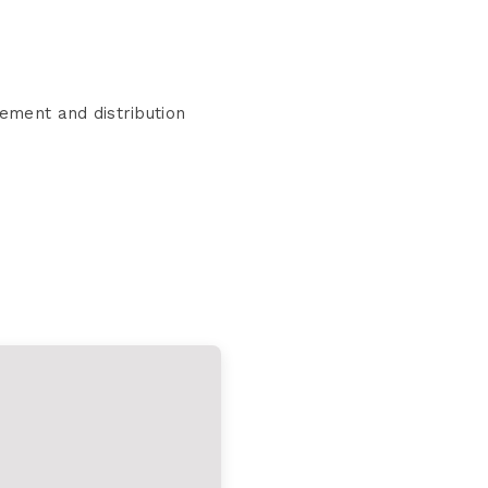
ement and distribution