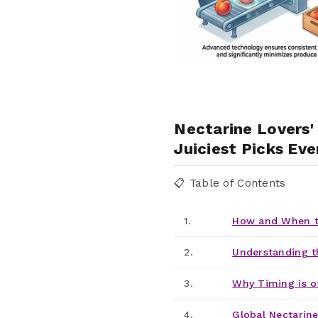
Nectarine Lovers'
Juiciest Picks Eve
📋 Table of Contents
1.
How and When t
2.
Understanding t
3.
Why Timing is o
4.
Global Nectarine