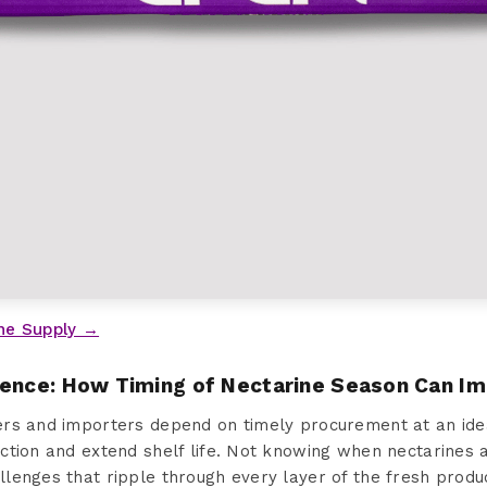
ne Supply →
sence: How Timing of Nectarine Season Can I
rs and importers depend on timely procurement at an idea
ction and extend shelf life. Not knowing when nectarines 
lenges that ripple through every layer of the fresh produ