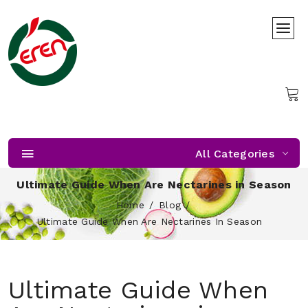
All Categories
Ultimate Guide When Are Nectarines in Season
Home
Blog
Ultimate Guide When Are Nectarines In Season
Ultimate Guide When