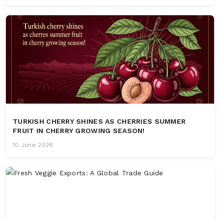
TURKISH CHERRY SHINES AS CHERRIES SUMMER
FRUIT IN CHERRY GROWING SEASON!
10 June 2026