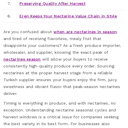
7.
Preserving Quality After Harvest
8.
Eren Keeps Your Nectarine Value Chain in Style
Are you confused about
when are nectarines in season
and tired of receiving flavorless, mealy fruit that
disappoints your customers? As a fresh produce importer,
wholesaler, and supplier, knowing the exact peak of
nectarines season
will allow your buyers to receive
consistently high-quality produce every order. Sourcing
nectarines at the proper harvest stage from a reliable
Turkish supplier ensures your buyers enjoy the firm, juicy
sweetness and vibrant flavor that peak-season nectarines
deliver.
Timing is everything in produce, and with nectarines, no
exception. Understanding nectarine seasonal cycles and
harvest windows is a critical issue for companies seeking
the best variety in its best form. For businesses also