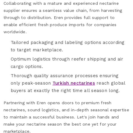
Collaborating with a mature and experienced nectarine
supplier ensures a seamless value chain, from harvesting
through to distribution. Eren provides full support to
enable efficient fresh produce imports for companies
worldwide.
Tailored packaging and labeling options according
to target marketplace.
Optimum logistics through reefer shipping and air
cargo options.
Thorough quality assurance processes ensuring
only peak-season
Turkish nectarines
reach global
buyers at exactly the right time all season long.
Partnering with Eren opens doors to premium fresh
nectarines, sound logistics, and in-depth seasonal expertise
to maintain a successful business. Let's join hands and
make your nectarine season the best one yet for your
marketplace.