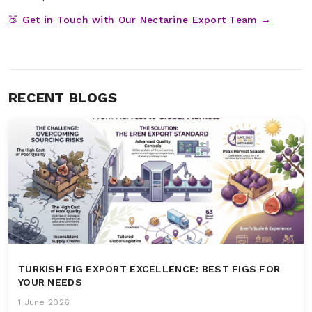
🍑 Get in Touch with Our Nectarine Export Team →
RECENT BLOGS
TURKISH FIG EXPORT EXCELLENCE: BEST FIGS FOR
YOUR NEEDS
1 June 2026