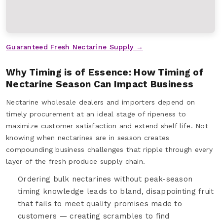
Guaranteed Fresh Nectarine Supply →
Why Timing is of Essence: How Timing of
Nectarine Season Can Impact Business
Nectarine wholesale dealers and importers depend on
timely procurement at an ideal stage of ripeness to
maximize customer satisfaction and extend shelf life. Not
knowing when nectarines are in season creates
compounding business challenges that ripple through every
layer of the fresh produce supply chain.
Ordering bulk nectarines without peak-season
timing knowledge leads to bland, disappointing fruit
that fails to meet quality promises made to
customers — creating scrambles to find