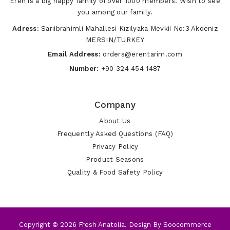
Eren is a big happy family of over 1000 members. Wish to see
you among our family.
Adress:
Sarıibrahimli Mahallesi Kızılyaka Mevkii No:3 Akdeniz
MERSIN/TURKEY
Email Address:
orders@erentarim.com
Number:
+90 324 454 1487
Company
About Us
Frequently Asked Questions (FAQ)
Privacy Policy
Product Seasons
Quality & Food Safety Policy
Copyright © 2026 Fresh Anatolia. Design By
Soocommerce