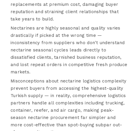
replacements at premium cost, damaging buyer
reputation and straining client relationships that
take years to build.
Nectarines are highly seasonal and quality varies
drastically if picked at the wrong time —
inconsistency from suppliers who don't understand
nectarine seasonal cycles leads directly to
dissatisfied clients, tarnished business reputation,
and lost repeat orders in competitive fresh produce
markets.
Misconceptions about nectarine logistics complexity
prevent buyers from accessing the highest-quality
Turkish supply — in reality, comprehensive logistics
partners handle all complexities including trucking,
container, reefer, and air cargo, making peak-
season nectarine procurement far simpler and
more cost-effective than spot-buying subpar out-