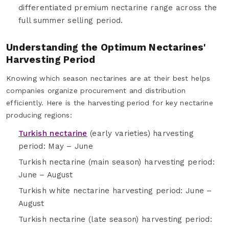
differentiated premium nectarine range across the
full summer selling period.
Understanding the Optimum Nectarines'
Harvesting Period
Knowing which season nectarines are at their best helps
companies organize procurement and distribution
efficiently. Here is the harvesting period for key nectarine
producing regions:
Turkish nectarine
(early varieties) harvesting
period: May – June
Turkish nectarine (main season) harvesting period:
June – August
Turkish white nectarine harvesting period: June –
August
Turkish nectarine (late season) harvesting period: