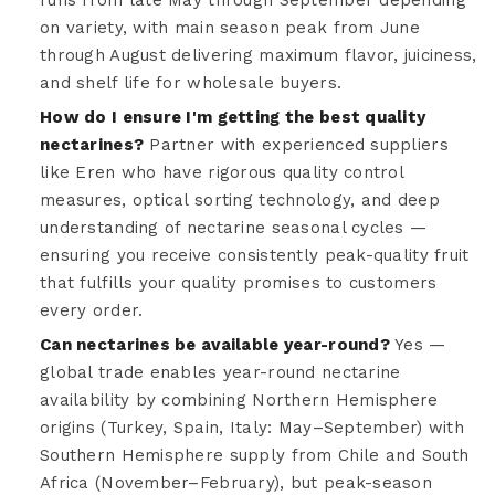
on variety, with main season peak from June
through August delivering maximum flavor, juiciness,
and shelf life for wholesale buyers.
How do I ensure I'm getting the best quality
nectarines?
Partner with experienced suppliers
like Eren who have rigorous quality control
measures, optical sorting technology, and deep
understanding of nectarine seasonal cycles —
ensuring you receive consistently peak-quality fruit
that fulfills your quality promises to customers
every order.
Can nectarines be available year-round?
Yes —
global trade enables year-round nectarine
availability by combining Northern Hemisphere
origins (Turkey, Spain, Italy: May–September) with
Southern Hemisphere supply from Chile and South
Africa (November–February), but peak-season