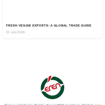
FRESH VEGGIE EXPORTS: A GLOBAL TRADE GUIDE
20 July 2026