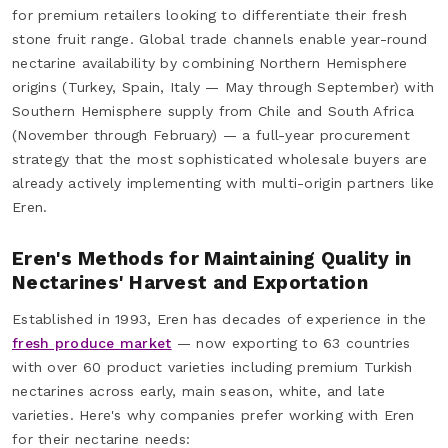
for premium retailers looking to differentiate their fresh
stone fruit range. Global trade channels enable year-round
nectarine availability by combining Northern Hemisphere
origins (Turkey, Spain, Italy — May through September) with
Southern Hemisphere supply from Chile and South Africa
(November through February) — a full-year procurement
strategy that the most sophisticated wholesale buyers are
already actively implementing with multi-origin partners like
Eren.
Eren's Methods for Maintaining Quality in
Nectarines' Harvest and Exportation
Established in 1993, Eren has decades of experience in the
fresh produce market
— now exporting to 63 countries
with over 60 product varieties including premium Turkish
nectarines across early, main season, white, and late
varieties. Here's why companies prefer working with Eren
for their nectarine needs: