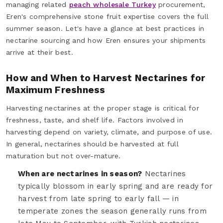
managing related
peach wholesale Turkey
procurement,
Eren's comprehensive stone fruit expertise covers the full
summer season. Let's have a glance at best practices in
nectarine sourcing and how Eren ensures your shipments
arrive at their best.
How and When to Harvest Nectarines for
Maximum Freshness
Harvesting nectarines at the proper stage is critical for
freshness, taste, and shelf life. Factors involved in
harvesting depend on variety, climate, and purpose of use.
In general, nectarines should be harvested at full
maturation but not over-mature.
When are nectarines in season?
Nectarines
typically blossom in early spring and are ready for
harvest from late spring to early fall — in
temperate zones the season generally runs from