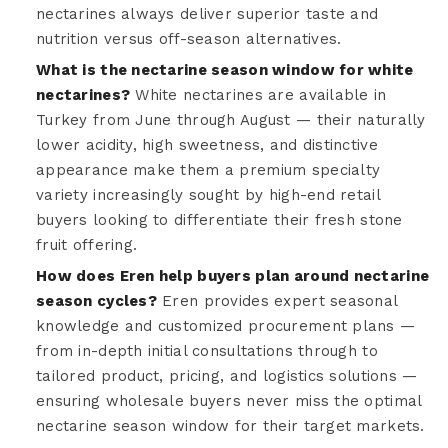
nectarines always deliver superior taste and
nutrition versus off-season alternatives.
What is the nectarine season window for white
nectarines?
White nectarines are available in
Turkey from June through August — their naturally
lower acidity, high sweetness, and distinctive
appearance make them a premium specialty
variety increasingly sought by high-end retail
buyers looking to differentiate their fresh stone
fruit offering.
How does Eren help buyers plan around nectarine
season cycles?
Eren provides expert seasonal
knowledge and customized procurement plans —
from in-depth initial consultations through to
tailored product, pricing, and logistics solutions —
ensuring wholesale buyers never miss the optimal
nectarine season window for their target markets.