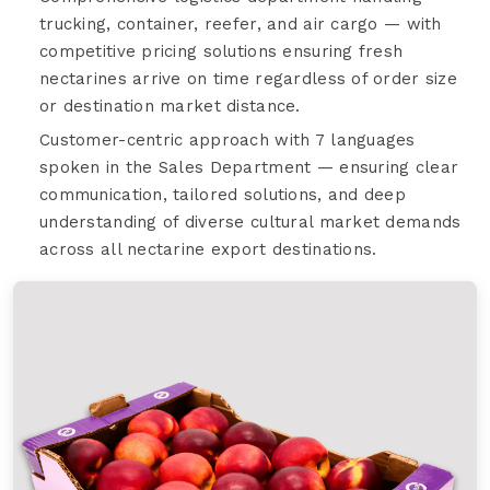
trucking, container, reefer, and air cargo — with
competitive pricing solutions ensuring fresh
nectarines arrive on time regardless of order size
or destination market distance.
Customer-centric approach with 7 languages
spoken in the Sales Department — ensuring clear
communication, tailored solutions, and deep
understanding of diverse cultural market demands
across all nectarine export destinations.