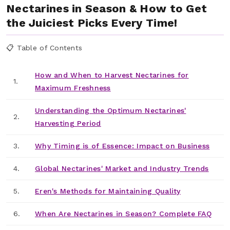
Nectarines in Season & How to Get
the Juiciest Picks Every Time!
📋 Table of Contents
How and When to Harvest Nectarines for
1.
Maximum Freshness
Understanding the Optimum Nectarines'
2.
Harvesting Period
3.
Why Timing is of Essence: Impact on Business
4.
Global Nectarines' Market and Industry Trends
5.
Eren's Methods for Maintaining Quality
6.
When Are Nectarines in Season? Complete FAQ