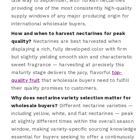
late May to September, with Turkish nectarines
providing one of the most consistently high-quality
supply windows of any major producing origin for
international wholesale buyers.
How and when to harvest nectarines for peak
quality?
Nectarines are best harvested when
displaying a rich, fully developed color with firm
but slightly yielding smooth skin and characteristic
sweet fragrance — harvesting at precisely this
maturity stage delivers the juicy, flavorful
top-
quality fruit
that wholesale buyers need to fulfill
their quality promises to customers.
Why does nectarine variety selection matter for
wholesale buyers?
Different nectarine varieties —
including yellow, white, and flat nectarines — peak
at slightly different times within the overall season
window, making variety-specific sourcing knowledge
essential for buyers seeking to offer a continuously