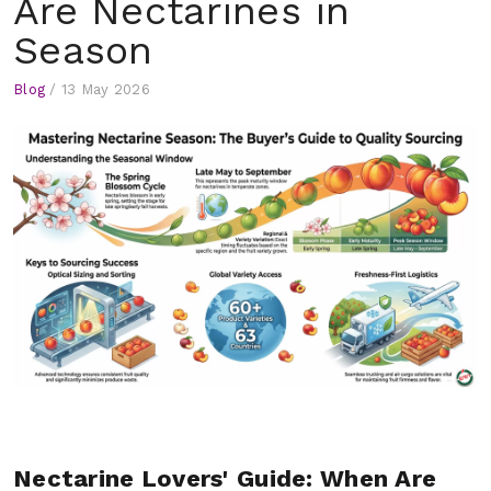
Are Nectarines in
Season
Blog
/
13 May 2026
Nectarine Lovers' Guide: When Are