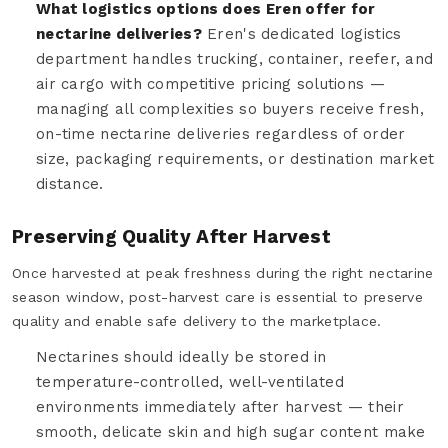
What logistics options does Eren offer for
nectarine deliveries?
Eren's dedicated logistics
department handles trucking, container, reefer, and
air cargo with competitive pricing solutions —
managing all complexities so buyers receive fresh,
on-time nectarine deliveries regardless of order
size, packaging requirements, or destination market
distance.
Preserving Quality After Harvest
Once harvested at peak freshness during the right nectarine
season window, post-harvest care is essential to preserve
quality and enable safe delivery to the marketplace.
Nectarines should ideally be stored in
temperature-controlled, well-ventilated
environments immediately after harvest — their
smooth, delicate skin and high sugar content make