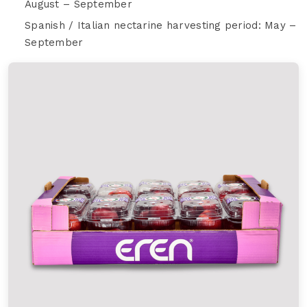
August – September
Spanish / Italian nectarine harvesting period: May –
September