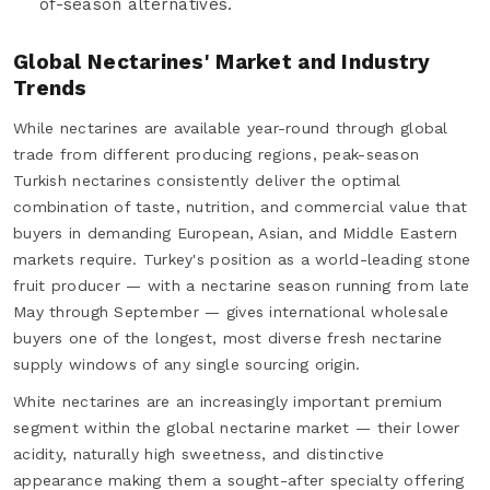
of-season alternatives.
Global Nectarines' Market and Industry
Trends
While nectarines are available year-round through global
trade from different producing regions, peak-season
Turkish nectarines consistently deliver the optimal
combination of taste, nutrition, and commercial value that
buyers in demanding European, Asian, and Middle Eastern
markets require. Turkey's position as a world-leading stone
fruit producer — with a nectarine season running from late
May through September — gives international wholesale
buyers one of the longest, most diverse fresh nectarine
supply windows of any single sourcing origin.
White nectarines are an increasingly important premium
segment within the global nectarine market — their lower
acidity, naturally high sweetness, and distinctive
appearance making them a sought-after specialty offering