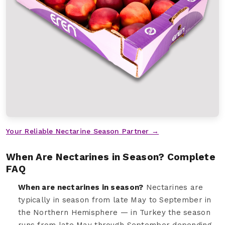
Your Reliable Nectarine Season Partner →
When Are Nectarines in Season? Complete
FAQ
When are nectarines in season?
Nectarines are
typically in season from late May to September in
the Northern Hemisphere — in Turkey the season
runs from late May through September depending