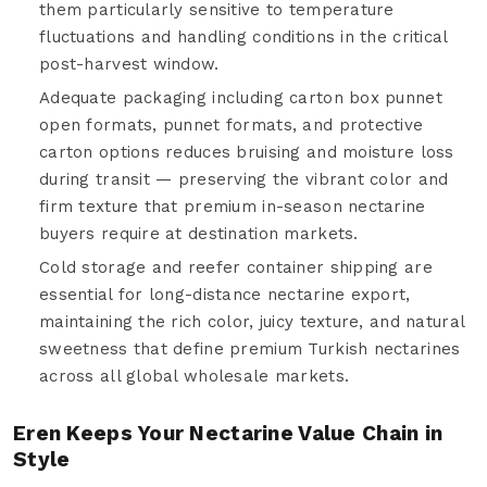
them particularly sensitive to temperature
fluctuations and handling conditions in the critical
post-harvest window.
Adequate packaging including carton box punnet
open formats, punnet formats, and protective
carton options reduces bruising and moisture loss
during transit — preserving the vibrant color and
firm texture that premium in-season nectarine
buyers require at destination markets.
Cold storage and reefer container shipping are
essential for long-distance nectarine export,
maintaining the rich color, juicy texture, and natural
sweetness that define premium Turkish nectarines
across all global wholesale markets.
Eren Keeps Your Nectarine Value Chain in
Style