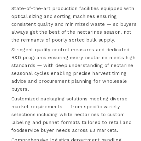
State-of-the-art production facilities equipped with
optical sizing and sorting machines ensuring
consistent quality and minimized waste — so buyers
always get the best of the nectarines season, not
the remnants of poorly sorted bulk supply.
Stringent quality control measures and dedicated
R&D programs ensuring every nectarine meets high
standards — with deep understanding of nectarine
seasonal cycles enabling precise harvest timing
advice and procurement planning for wholesale
buyers.
Customized packaging solutions meeting diverse
market requirements — from specific variety
selections including white nectarines to custom
labeling and punnet formats tailored to retail and
foodservice buyer needs across 63 markets.
Comprehensive logistics department handling