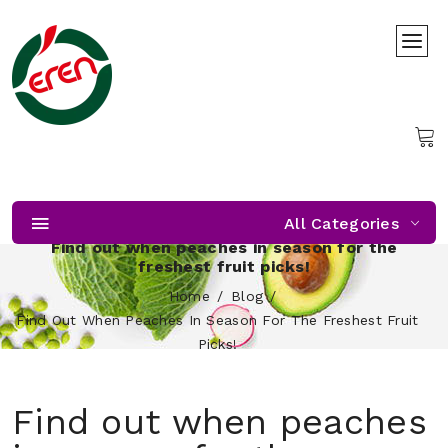
All Categories
Find out when peaches in season for the
freshest fruit picks!
Home
Blog
Find Out When Peaches In Season For The Freshest Fruit
Picks!
Find out when peaches