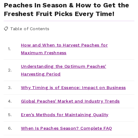
Peaches In Season & How to Get the
Freshest Fruit Picks Every Time!
📋 Table of Contents
How and When to Harvest Peaches for
1.
Maximum Freshness
Understanding the Optimum Peaches'
2.
Harvesting Period
3.
Why Timing is of Essence: Impact on Business
4.
Global Peaches' Market and Industry Trends
5.
Eren's Methods for Maintaining Quality
6.
When Is Peaches Season? Complete FAQ