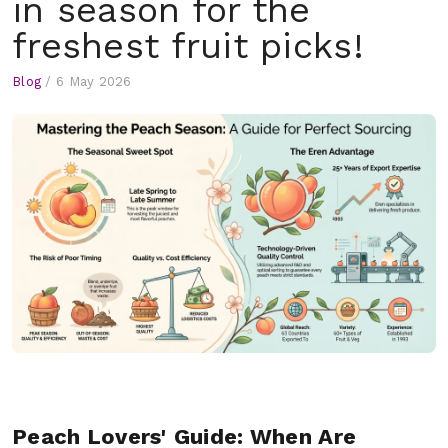
in season for the
freshest fruit picks!
Blog
/
6 May 2026
Peach Lovers' Guide: When Are