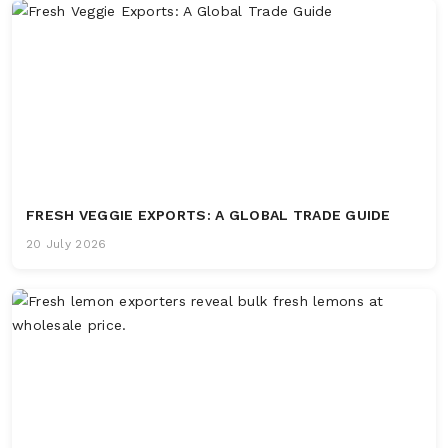
FRESH VEGGIE EXPORTS: A GLOBAL TRADE GUIDE
20 July 2026