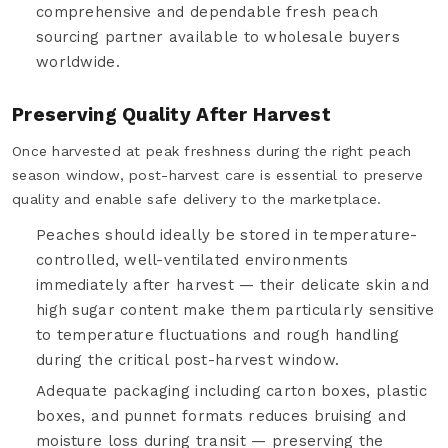
comprehensive and dependable fresh peach
sourcing partner available to wholesale buyers
worldwide.
Preserving Quality After Harvest
Once harvested at peak freshness during the right peach
season window, post-harvest care is essential to preserve
quality and enable safe delivery to the marketplace.
Peaches should ideally be stored in temperature-
controlled, well-ventilated environments
immediately after harvest — their delicate skin and
high sugar content make them particularly sensitive
to temperature fluctuations and rough handling
during the critical post-harvest window.
Adequate packaging including carton boxes, plastic
boxes, and punnet formats reduces bruising and
moisture loss during transit — preserving the