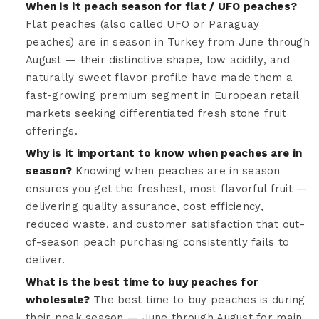
When is it peach season for flat / UFO peaches?
Flat peaches (also called UFO or Paraguay
peaches) are in season in Turkey from June through
August — their distinctive shape, low acidity, and
naturally sweet flavor profile have made them a
fast-growing premium segment in European retail
markets seeking differentiated fresh stone fruit
offerings.
Why is it important to know when peaches are in
season?
Knowing when peaches are in season
ensures you get the freshest, most flavorful fruit —
delivering quality assurance, cost efficiency,
reduced waste, and customer satisfaction that out-
of-season peach purchasing consistently fails to
deliver.
What is the best time to buy peaches for
wholesale?
The best time to buy peaches is during
their peak season — June through August for main