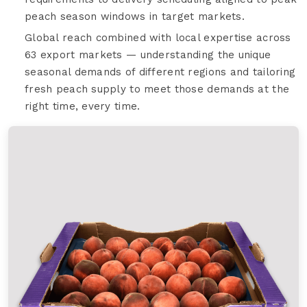
peach season windows in target markets.
Global reach combined with local expertise across
63 export markets — understanding the unique
seasonal demands of different regions and tailoring
fresh peach supply to meet those demands at the
right time, every time.