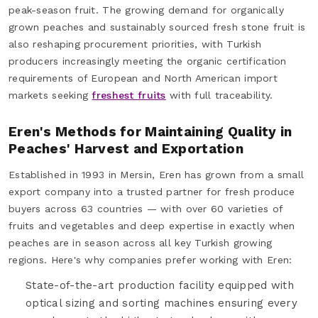
peak-season fruit. The growing demand for organically
grown peaches and sustainably sourced fresh stone fruit is
also reshaping procurement priorities, with Turkish
producers increasingly meeting the organic certification
requirements of European and North American import
markets seeking
freshest fruits
with full traceability.
Eren's Methods for Maintaining Quality in
Peaches' Harvest and Exportation
Established in 1993 in Mersin, Eren has grown from a small
export company into a trusted partner for fresh produce
buyers across 63 countries — with over 60 varieties of
fruits and vegetables and deep expertise in exactly when
peaches are in season across all key Turkish growing
regions. Here's why companies prefer working with Eren:
State-of-the-art production facility equipped with
optical sizing and sorting machines ensuring every