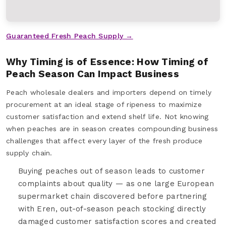
Guaranteed Fresh Peach Supply →
Why Timing is of Essence: How Timing of
Peach Season Can Impact Business
Peach wholesale dealers and importers depend on timely
procurement at an ideal stage of ripeness to maximize
customer satisfaction and extend shelf life. Not knowing
when peaches are in season creates compounding business
challenges that affect every layer of the fresh produce
supply chain.
Buying peaches out of season leads to customer
complaints about quality — as one large European
supermarket chain discovered before partnering
with Eren, out-of-season peach stocking directly
damaged customer satisfaction scores and created