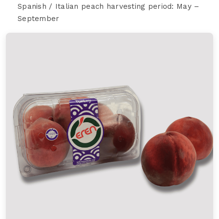
Spanish / Italian peach harvesting period: May –
September