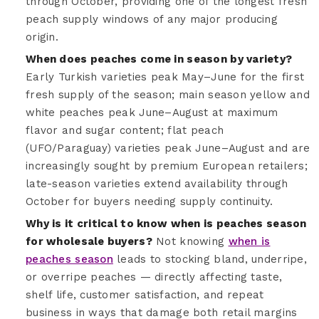
through October, providing one of the longest fresh
peach supply windows of any major producing
origin.
When does peaches come in season by variety?
Early Turkish varieties peak May–June for the first
fresh supply of the season; main season yellow and
white peaches peak June–August at maximum
flavor and sugar content; flat peach
(UFO/Paraguay) varieties peak June–August and are
increasingly sought by premium European retailers;
late-season varieties extend availability through
October for buyers needing supply continuity.
Why is it critical to know when is peaches season
for wholesale buyers?
Not knowing
when is
peaches season
leads to stocking bland, underripe,
or overripe peaches — directly affecting taste,
shelf life, customer satisfaction, and repeat
business in ways that damage both retail margins