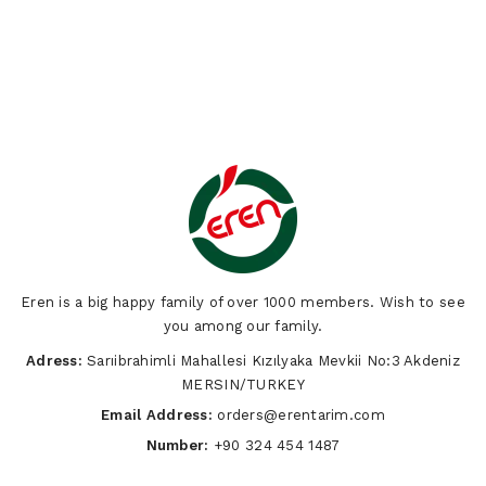
Eren is a big happy family of over 1000 members. Wish to see
you among our family.
Adress:
Sarıibrahimli Mahallesi Kızılyaka Mevkii No:3 Akdeniz
MERSIN/TURKEY
Email Address:
orders@erentarim.com
Number:
+90 324 454 1487