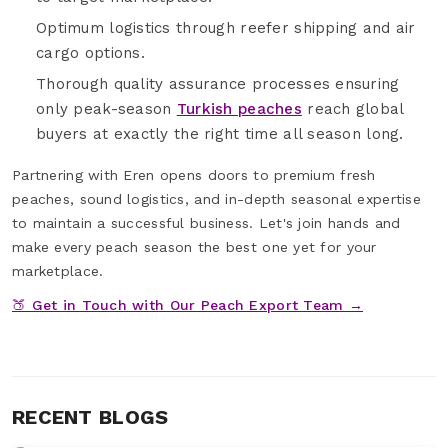
Optimum logistics through reefer shipping and air
cargo options.
Thorough quality assurance processes ensuring
only peak-season
Turkish peaches
reach global
buyers at exactly the right time all season long.
Partnering with Eren opens doors to premium fresh
peaches, sound logistics, and in-depth seasonal expertise
to maintain a successful business. Let's join hands and
make every peach season the best one yet for your
marketplace.
🍑 Get in Touch with Our Peach Export Team →
RECENT BLOGS