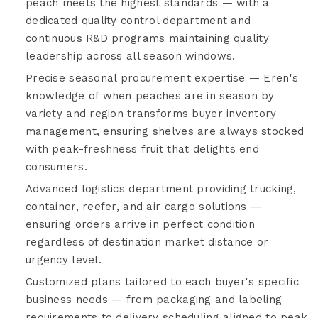
peach meets the highest standards — with a
dedicated quality control department and
continuous R&D programs maintaining quality
leadership across all season windows.
Precise seasonal procurement expertise — Eren's
knowledge of when peaches are in season by
variety and region transforms buyer inventory
management, ensuring shelves are always stocked
with peak-freshness fruit that delights end
consumers.
Advanced logistics department providing trucking,
container, reefer, and air cargo solutions —
ensuring orders arrive in perfect condition
regardless of destination market distance or
urgency level.
Customized plans tailored to each buyer's specific
business needs — from packaging and labeling
requirements to delivery scheduling aligned to peak