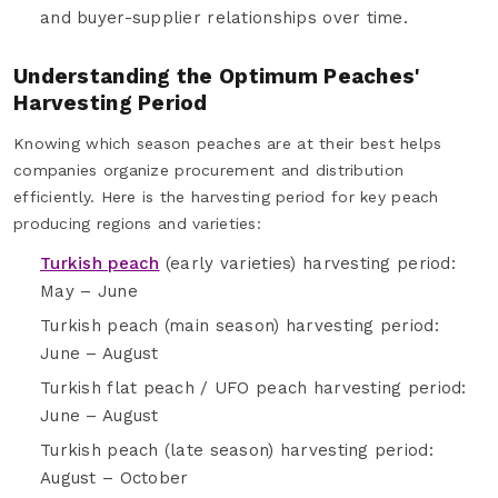
and buyer-supplier relationships over time.
Understanding the Optimum Peaches'
Harvesting Period
Knowing which season peaches are at their best helps
companies organize procurement and distribution
efficiently. Here is the harvesting period for key peach
producing regions and varieties:
Turkish peach
(early varieties) harvesting period:
May – June
Turkish peach (main season) harvesting period:
June – August
Turkish flat peach / UFO peach harvesting period:
June – August
Turkish peach (late season) harvesting period:
August – October