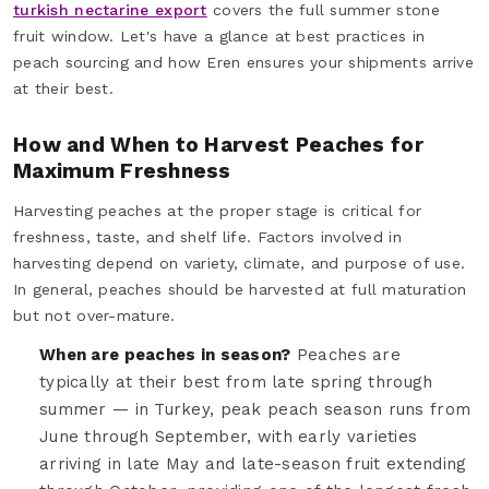
turkish nectarine export
covers the full summer stone
fruit window. Let's have a glance at best practices in
peach sourcing and how Eren ensures your shipments arrive
at their best.
How and When to Harvest Peaches for
Maximum Freshness
Harvesting peaches at the proper stage is critical for
freshness, taste, and shelf life. Factors involved in
harvesting depend on variety, climate, and purpose of use.
In general, peaches should be harvested at full maturation
but not over-mature.
When are peaches in season?
Peaches are
typically at their best from late spring through
summer — in Turkey, peak peach season runs from
June through September, with early varieties
arriving in late May and late-season fruit extending