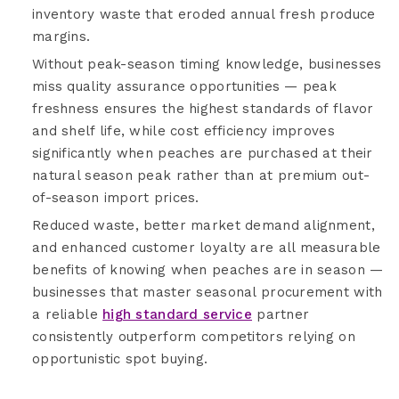
inventory waste that eroded annual fresh produce
margins.
Without peak-season timing knowledge, businesses
miss quality assurance opportunities — peak
freshness ensures the highest standards of flavor
and shelf life, while cost efficiency improves
significantly when peaches are purchased at their
natural season peak rather than at premium out-
of-season import prices.
Reduced waste, better market demand alignment,
and enhanced customer loyalty are all measurable
benefits of knowing when peaches are in season —
businesses that master seasonal procurement with
a reliable
high standard service
partner
consistently outperform competitors relying on
opportunistic spot buying.