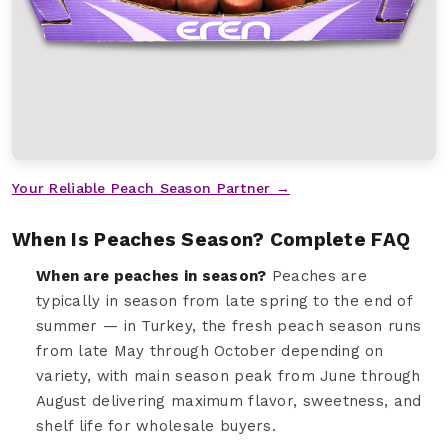
Your Reliable Peach Season Partner →
When Is Peaches Season? Complete FAQ
When are peaches in season?
Peaches are
typically in season from late spring to the end of
summer — in Turkey, the fresh peach season runs
from late May through October depending on
variety, with main season peak from June through
August delivering maximum flavor, sweetness, and
shelf life for wholesale buyers.