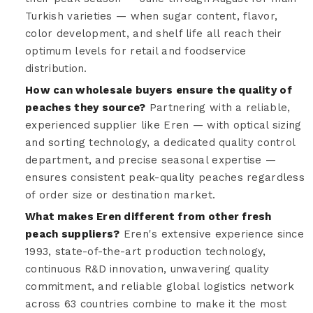
Turkish varieties — when sugar content, flavor,
color development, and shelf life all reach their
optimum levels for retail and foodservice
distribution.
How can wholesale buyers ensure the quality of
peaches they source?
Partnering with a reliable,
experienced supplier like Eren — with optical sizing
and sorting technology, a dedicated quality control
department, and precise seasonal expertise —
ensures consistent peak-quality peaches regardless
of order size or destination market.
What makes Eren different from other fresh
peach suppliers?
Eren's extensive experience since
1993, state-of-the-art production technology,
continuous R&D innovation, unwavering quality
commitment, and reliable global logistics network
across 63 countries combine to make it the most