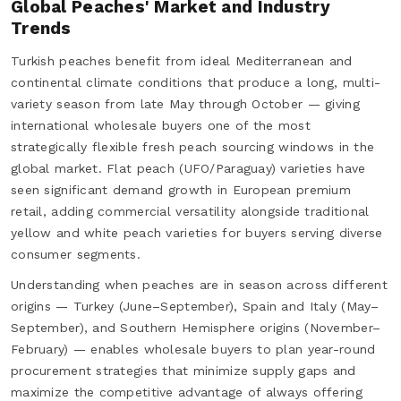
Global Peaches' Market and Industry
Trends
Turkish peaches benefit from ideal Mediterranean and
continental climate conditions that produce a long, multi-
variety season from late May through October — giving
international wholesale buyers one of the most
strategically flexible fresh peach sourcing windows in the
global market. Flat peach (UFO/Paraguay) varieties have
seen significant demand growth in European premium
retail, adding commercial versatility alongside traditional
yellow and white peach varieties for buyers serving diverse
consumer segments.
Understanding when peaches are in season across different
origins — Turkey (June–September), Spain and Italy (May–
September), and Southern Hemisphere origins (November–
February) — enables wholesale buyers to plan year-round
procurement strategies that minimize supply gaps and
maximize the competitive advantage of always offering