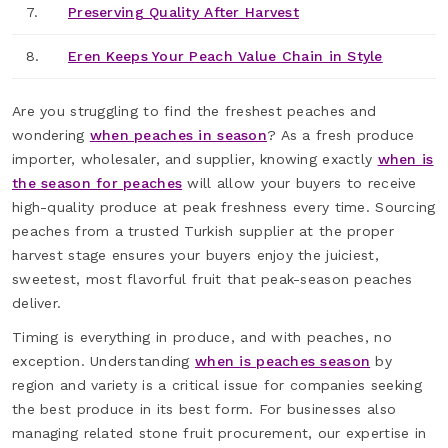
7.
Preserving Quality After Harvest
8.
Eren Keeps Your Peach Value Chain in Style
Are you struggling to find the freshest peaches and
wondering
when peaches in season
? As a fresh produce
importer, wholesaler, and supplier, knowing exactly
when is
the season for peaches
will allow your buyers to receive
high-quality produce at peak freshness every time. Sourcing
peaches from a trusted Turkish supplier at the proper
harvest stage ensures your buyers enjoy the juiciest,
sweetest, most flavorful fruit that peak-season peaches
deliver.
Timing is everything in produce, and with peaches, no
exception. Understanding
when is peaches season
by
region and variety is a critical issue for companies seeking
the best produce in its best form. For businesses also
managing related stone fruit procurement, our expertise in