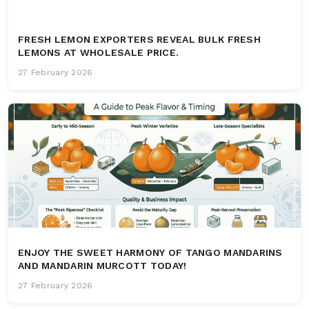
FRESH LEMON EXPORTERS REVEAL BULK FRESH
LEMONS AT WHOLESALE PRICE.
27 February 2026
ENJOY THE SWEET HARMONY OF TANGO MANDARINS
AND MANDARIN MURCOTT TODAY!
27 February 2026