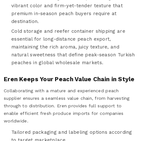
vibrant color and firm-yet-tender texture that
premium in-season peach buyers require at
destination.
Cold storage and reefer container shipping are
essential for long-distance peach export,
maintaining the rich aroma, juicy texture, and
natural sweetness that define peak-season Turkish
peaches in global wholesale markets.
Eren Keeps Your Peach Value Chain in Style
Collaborating with a mature and experienced peach
supplier ensures a seamless value chain, from harvesting
through to distribution. Eren provides full support to
enable efficient fresh produce imports for companies
worldwide.
Tailored packaging and labeling options according
to target marketplace.