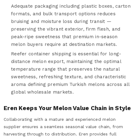
Adequate packaging including plastic boxes, carton
formats, and bulk transport options reduces
bruising and moisture loss during transit —
preserving the vibrant exterior, firm flesh, and
peak-ripe sweetness that premium in-season
melon buyers require at destination markets.
Reefer container shipping is essential for long-
distance melon export, maintaining the optimal
temperature range that preserves the natural
sweetness, refreshing texture, and characteristic
aroma defining premium Turkish melons across all
global wholesale markets.
Eren Keeps Your Melon Value Chain in Style
Collaborating with a mature and experienced melon
supplier ensures a seamless seasonal value chain, from
harvesting through to distribution. Eren provides full