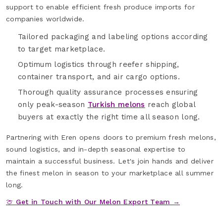
support to enable efficient fresh produce imports for
companies worldwide.
Tailored packaging and labeling options according
to target marketplace.
Optimum logistics through reefer shipping,
container transport, and air cargo options.
Thorough quality assurance processes ensuring
only peak-season
Turkish melons
reach global
buyers at exactly the right time all season long.
Partnering with Eren opens doors to premium fresh melons,
sound logistics, and in-depth seasonal expertise to
maintain a successful business. Let's join hands and deliver
the finest melon in season to your marketplace all summer
long.
🍈 Get in Touch with Our Melon Export Team →