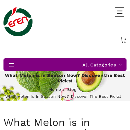
All Categories
What Melon is in Season Now? Discover the Best
Picks!
Home
Blog
What Melon Is In Season Now? Discover The Best Picks!
What Melon is in