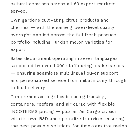
cultural demands across all 63 export markets
served.
Own gardens cultivating citrus products and
cherries — with the same grower-level quality
oversight applied across the full fresh produce
portfolio including Turkish melon varieties for
export.
Sales department operating in seven languages
supported by over 1,000 staff during peak seasons
— ensuring seamless multilingual buyer support
and personalized service from initial inquiry through
to final delivery.
Comprehensive logistics including trucking,
containers, reefers, and air cargo with flexible
INCOTERMS pricing — plus an Air Cargo division
with its own R&D and specialized services ensuring
the best possible solutions for time-sensitive melon