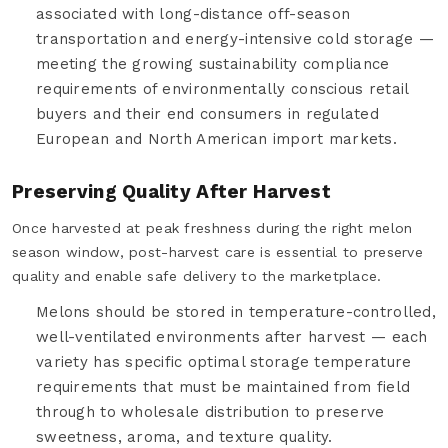
associated with long-distance off-season
transportation and energy-intensive cold storage —
meeting the growing sustainability compliance
requirements of environmentally conscious retail
buyers and their end consumers in regulated
European and North American import markets.
Preserving Quality After Harvest
Once harvested at peak freshness during the right melon
season window, post-harvest care is essential to preserve
quality and enable safe delivery to the marketplace.
Melons should be stored in temperature-controlled,
well-ventilated environments after harvest — each
variety has specific optimal storage temperature
requirements that must be maintained from field
through to wholesale distribution to preserve
sweetness, aroma, and texture quality.