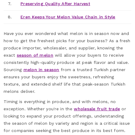
7.
Preserving Quality After Harvest
8.
Eren Keeps Your Melon Value Chain in Style
Have you ever wondered what melon is in season now and
how to get the freshest picks for your business? As a fresh
produce importer, wholesaler, and supplier, knowing the
exact
season of melon
will allow your buyers to receive
consistently high-quality produce at peak flavor and value.
Sourcing
melon in season
from a trusted Turkish partner
ensures your buyers enjoy the sweetness, refreshing
texture, and extended shelf life that peak-season Turkish
melons deliver.
Timing is everything in produce, and with melons, no
exception. Whether you're in the
wholesale fruit trade
or
looking to expand your product offerings, understanding
the season of melon by variety and region is a critical issue
for companies seeking the best produce in its best form.