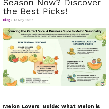
Season Now? Discover
the Best Picks!
Blog
/
19 May 2026
Melon Lovers' Guide: What Melon is