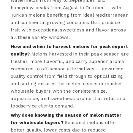
watermelon from May to September, and
honeydew peaks from August to October — with
Turkish melons benefiting from ideal Mediterranean
and continental growing conditions that produce
fruit with exceptional sweetness and flavor across
all these variety windows.
How and when to harvest melons for peak export
quality?
Melons harvested in their peak season are
fresher, more flavorful, and carry superior aroma
compared to off-season alternatives — advanced
quality control from field through to optical sizing
and sorting ensures the melon in season reaches
wholesale buyers with the consistent size,
appearance, and sweetness profile that retail and
foodservice clients demand.
Why does knowing the season of melon matter
for wholesale buyers?
Seasonal melons offer
better quality, lower costs due to reduced