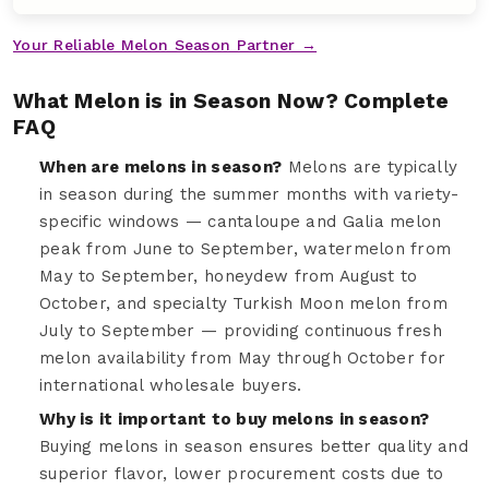
Your Reliable Melon Season Partner →
What Melon is in Season Now? Complete
FAQ
When are melons in season?
Melons are typically
in season during the summer months with variety-
specific windows — cantaloupe and Galia melon
peak from June to September, watermelon from
May to September, honeydew from August to
October, and specialty Turkish Moon melon from
July to September — providing continuous fresh
melon availability from May through October for
international wholesale buyers.
Why is it important to buy melons in season?
Buying melons in season ensures better quality and
superior flavor, lower procurement costs due to