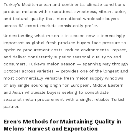
Turkey's Mediterranean and continental climate conditions
produce melons with exceptional sweetness, vibrant color,
and textural quality that international wholesale buyers
across 63 export markets consistently prefer.
Understanding what melon is in season now is increasingly
important as global fresh produce buyers face pressure to
optimize procurement costs, reduce environmental impact,
and deliver consistently superior seasonal quality to end
consumers. Turkey's melon season — spanning May through
October across varieties — provides one of the longest and
most commercially versatile fresh melon supply windows
of any single sourcing origin for European, Middle Eastern,
and Asian wholesale buyers seeking to consolidate
seasonal melon procurement with a single, reliable Turkish
partner.
Eren's Methods for Maintaining Quality in
Melons' Harvest and Exportation