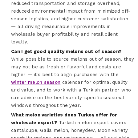
reduced transportation and storage overhead,
reduced environmental impact from minimized off-
season logistics, and higher customer satisfaction
— all driving measurable improvements in
wholesale buyer profitability and retail client
loyalty.
Can I get good quality melons out of season?
While possible to source melons out of season, they
may not be as fresh or flavorful and costs are
higher — it's best to align purchases with the
winter melon season
calendar for optimal quality
and value, and to work with a Turkish partner who
can advise on the best variety-specific seasonal
windows throughout the year.
What melon varieties does Turkey offer for
wholesale export?
Turkish melon export covers
cantaloupe, Galia melon, honeydew, Moon variety
specialty melons, and watermelon — all available