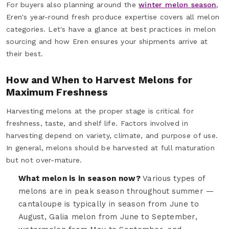
For buyers also planning around the
winter melon season
,
Eren's year-round fresh produce expertise covers all melon
categories. Let's have a glance at best practices in melon
sourcing and how Eren ensures your shipments arrive at
their best.
How and When to Harvest Melons for
Maximum Freshness
Harvesting melons at the proper stage is critical for
freshness, taste, and shelf life. Factors involved in
harvesting depend on variety, climate, and purpose of use.
In general, melons should be harvested at full maturation
but not over-mature.
What melon is in season now?
Various types of
melons are in peak season throughout summer —
cantaloupe is typically in season from June to
August, Galia melon from June to September,