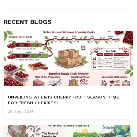
RECENT BLOGS
UNVEILING WHEN IS CHERRY FRUIT SEASON: TIME
FOR FRESH CHERRIES!
29 April 2026