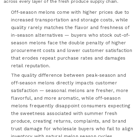
across every layer of the fresh produce supply chain.
Off-season melons come with higher prices due to
increased transportation and storage costs, while
quality rarely matches the flavor and freshness of
in-season alternatives — buyers who stock out-of-
season melons face the double penalty of higher
procurement costs and lower customer satisfaction
that erodes repeat purchase rates and damages
retail reputation.
The quality difference between peak-season and
off-season melons directly impacts customer
satisfaction — seasonal melons are fresher, more
flavorful, and more aromatic, while off-season
melons frequently disappoint consumers expecting
the sweetness associated with summer fresh
produce, creating returns, complaints, and brand
trust damage for wholesale buyers who fail to align
inventory with natural melon season cycles.