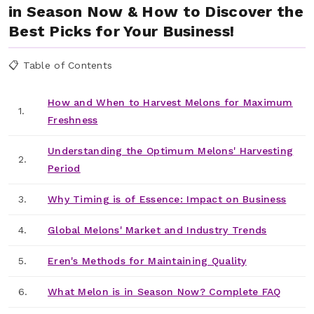
in Season Now & How to Discover the
Best Picks for Your Business!
📋 Table of Contents
How and When to Harvest Melons for Maximum
1.
Freshness
Understanding the Optimum Melons' Harvesting
2.
Period
3.
Why Timing is of Essence: Impact on Business
4.
Global Melons' Market and Industry Trends
5.
Eren's Methods for Maintaining Quality
6.
What Melon is in Season Now? Complete FAQ