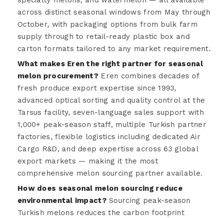
across distinct seasonal windows from May through
October, with packaging options from bulk farm
supply through to retail-ready plastic box and
carton formats tailored to any market requirement.
What makes Eren the right partner for seasonal
melon procurement?
Eren combines decades of
fresh produce export expertise since 1993,
advanced optical sorting and quality control at the
Tarsus facility, seven-language sales support with
1,000+ peak-season staff, multiple Turkish partner
factories, flexible logistics including dedicated Air
Cargo R&D, and deep expertise across 63 global
export markets — making it the most
comprehensive melon sourcing partner available.
How does seasonal melon sourcing reduce
environmental impact?
Sourcing peak-season
Turkish melons reduces the carbon footprint