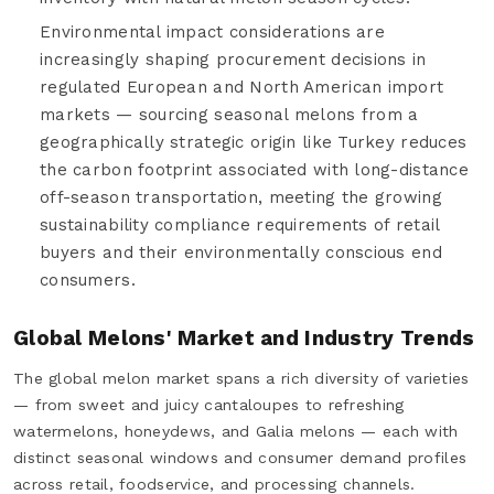
Environmental impact considerations are
increasingly shaping procurement decisions in
regulated European and North American import
markets — sourcing seasonal melons from a
geographically strategic origin like Turkey reduces
the carbon footprint associated with long-distance
off-season transportation, meeting the growing
sustainability compliance requirements of retail
buyers and their environmentally conscious end
consumers.
Global Melons' Market and Industry Trends
The global melon market spans a rich diversity of varieties
— from sweet and juicy cantaloupes to refreshing
watermelons, honeydews, and Galia melons — each with
distinct seasonal windows and consumer demand profiles
across retail, foodservice, and processing channels.