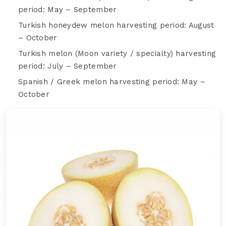
period: May – September
Turkish honeydew melon harvesting period: August
– October
Turkish melon (Moon variety / specialty) harvesting
period: July – September
Spanish / Greek melon harvesting period: May –
October