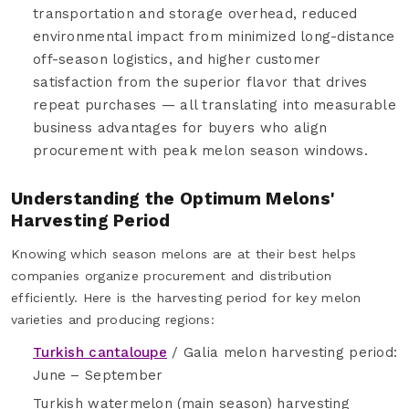
transportation and storage overhead, reduced
environmental impact from minimized long-distance
off-season logistics, and higher customer
satisfaction from the superior flavor that drives
repeat purchases — all translating into measurable
business advantages for buyers who align
procurement with peak melon season windows.
Understanding the Optimum Melons'
Harvesting Period
Knowing which season melons are at their best helps
companies organize procurement and distribution
efficiently. Here is the harvesting period for key melon
varieties and producing regions:
Turkish cantaloupe
/ Galia melon harvesting period:
June – September
Turkish watermelon (main season) harvesting