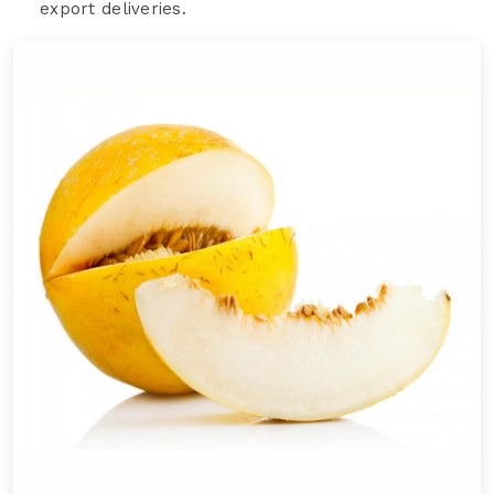
export deliveries.