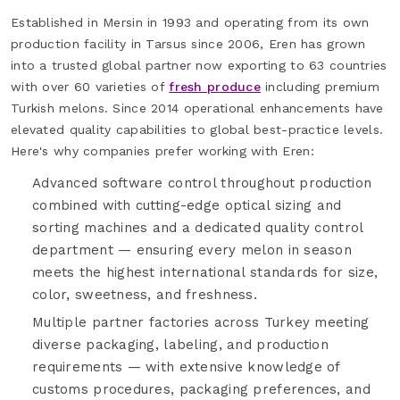
Established in Mersin in 1993 and operating from its own
production facility in Tarsus since 2006, Eren has grown
into a trusted global partner now exporting to 63 countries
with over 60 varieties of
fresh produce
including premium
Turkish melons. Since 2014 operational enhancements have
elevated quality capabilities to global best-practice levels.
Here's why companies prefer working with Eren:
Advanced software control throughout production
combined with cutting-edge optical sizing and
sorting machines and a dedicated quality control
department — ensuring every melon in season
meets the highest international standards for size,
color, sweetness, and freshness.
Multiple partner factories across Turkey meeting
diverse packaging, labeling, and production
requirements — with extensive knowledge of
customs procedures, packaging preferences, and