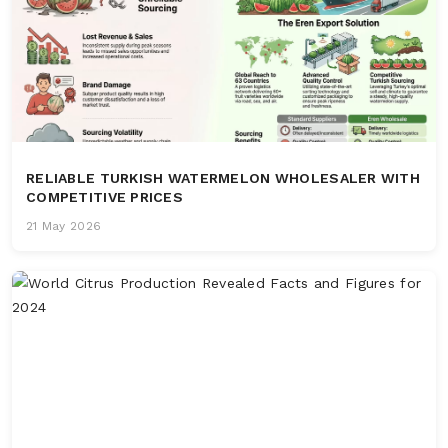
RELIABLE TURKISH WATERMELON WHOLESALER WITH
COMPETITIVE PRICES
21 May 2026