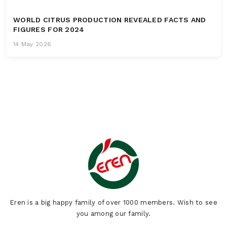
WORLD CITRUS PRODUCTION REVEALED FACTS AND
FIGURES FOR 2024
14 May 2026
Eren is a big happy family of over 1000 members. Wish to see
you among our family.