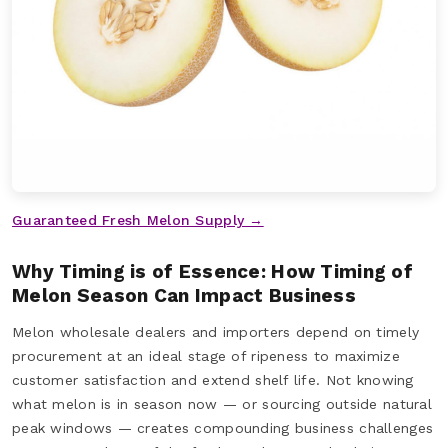
Guaranteed Fresh Melon Supply →
Why Timing is of Essence: How Timing of
Melon Season Can Impact Business
Melon wholesale dealers and importers depend on timely
procurement at an ideal stage of ripeness to maximize
customer satisfaction and extend shelf life. Not knowing
what melon is in season now — or sourcing outside natural
peak windows — creates compounding business challenges