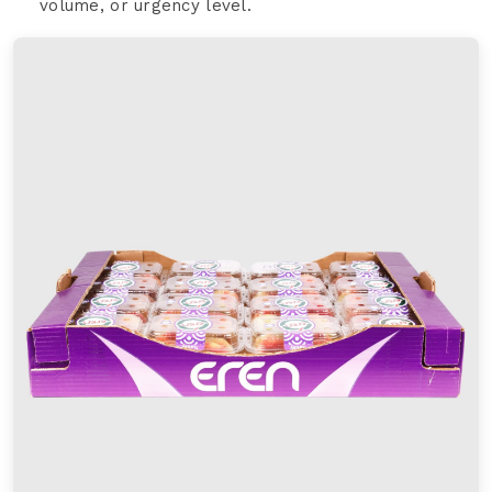
volume, or urgency level.