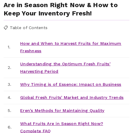
Are in Season Right Now & How to
Keep Your Inventory Fresh!
📋 Table of Contents
How and When to Harvest Fruits for Maximum
1.
Freshness
Understanding the Optimum Fresh Fruits'
2.
Harvesting Period
3.
Why Timing is of Essence: Impact on Business
4.
Global Fresh Fruits' Market and Industry Trends
5.
Eren's Methods for Maintaining Quality
What Fruits Are in Season Right Now?
6.
Complete FAQ