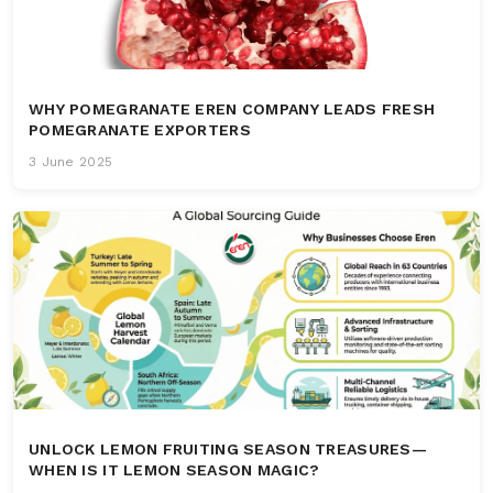
WHY POMEGRANATE EREN COMPANY LEADS FRESH
POMEGRANATE EXPORTERS
3 June 2025
UNLOCK LEMON FRUITING SEASON TREASURES—
WHEN IS IT LEMON SEASON MAGIC?