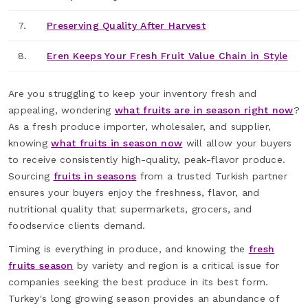
7.
Preserving Quality After Harvest
8.
Eren Keeps Your Fresh Fruit Value Chain in Style
Are you struggling to keep your inventory fresh and
appealing, wondering
what fruits are in season right now
?
As a fresh produce importer, wholesaler, and supplier,
knowing
what fruits in season now
will allow your buyers
to receive consistently high-quality, peak-flavor produce.
Sourcing
fruits in seasons
from a trusted Turkish partner
ensures your buyers enjoy the freshness, flavor, and
nutritional quality that supermarkets, grocers, and
foodservice clients demand.
Timing is everything in produce, and knowing the
fresh
fruits season
by variety and region is a critical issue for
companies seeking the best produce in its best form.
Turkey's long growing season provides an abundance of