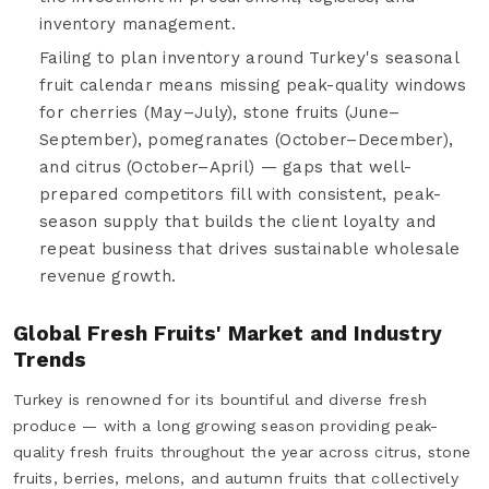
inventory management.
Failing to plan inventory around Turkey's seasonal
fruit calendar means missing peak-quality windows
for cherries (May–July), stone fruits (June–
September), pomegranates (October–December),
and citrus (October–April) — gaps that well-
prepared competitors fill with consistent, peak-
season supply that builds the client loyalty and
repeat business that drives sustainable wholesale
revenue growth.
Global Fresh Fruits' Market and Industry
Trends
Turkey is renowned for its bountiful and diverse fresh
produce — with a long growing season providing peak-
quality fresh fruits throughout the year across citrus, stone
fruits, berries, melons, and autumn fruits that collectively