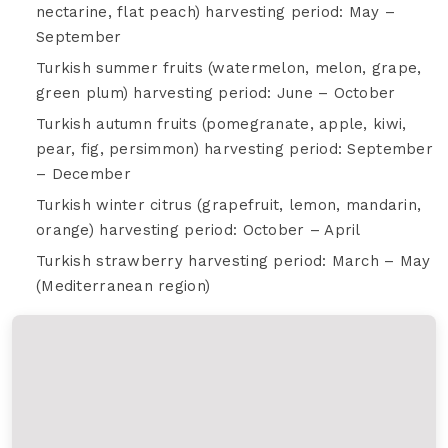
nectarine, flat peach) harvesting period: May –
September
Turkish summer fruits (watermelon, melon, grape,
green plum) harvesting period: June – October
Turkish autumn fruits (pomegranate, apple, kiwi,
pear, fig, persimmon) harvesting period: September
– December
Turkish winter citrus (grapefruit, lemon, mandarin,
orange) harvesting period: October – April
Turkish strawberry harvesting period: March – May
(Mediterranean region)