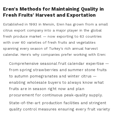
Eren's Methods for Maintaining Quality in
Fresh Fruits' Harvest and Exportation
Established in 1993 in Mersin, Eren has grown from a small
citrus export company into a major player in the global
fresh produce market — now exporting to 63 countries
with over 60 varieties of fresh fruits and vegetables
spanning every season of Turkey's rich annual harvest
calendar. Here's why companies prefer working with Eren:
Comprehensive seasonal fruit calendar expertise —
from spring strawberries and summer stone fruits
to autumn pomegranates and winter citrus —
enabling wholesale buyers to always know what
fruits are in season right now and plan
procurement for continuous peak-quality supply.
State-of-the-art production facilities and stringent
quality control measures ensuring every fruit variety