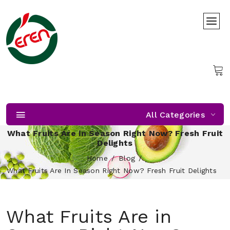
All Categories
What Fruits Are in Season Right Now? Fresh Fruit
Delights
Home
Blog
What Fruits Are In Season Right Now? Fresh Fruit Delights
What Fruits Are in