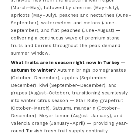
(March–May), followed by cherries (May–July),
apricots (May–July), peaches and nectarines (June–
September), watermelons and melons (June–
September), and flat peaches (June–August) —
delivering a continuous wave of premium stone
fruits and berries throughout the peak demand
summer window.
What fruits are in season right now in Turkey —
autumn to winter?
Autumn brings pomegranates
(October–December), apples (September–
December), kiwi (September–December), and
grapes (August–October), transitioning seamlessly
into winter citrus season — Star Ruby grapefruit
(October–March), Satsuma mandarin (October–
December), Meyer lemon (August–January), and
Valencia orange (January–April) — providing year-
round Turkish fresh fruit supply continuity.