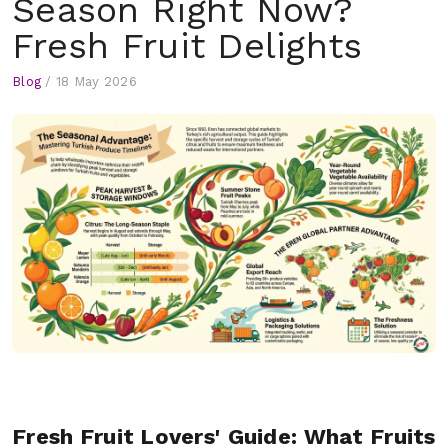
Season Right Now?
Fresh Fruit Delights
Blog
/
18 May 2026
Fresh Fruit Lovers' Guide: What Fruits