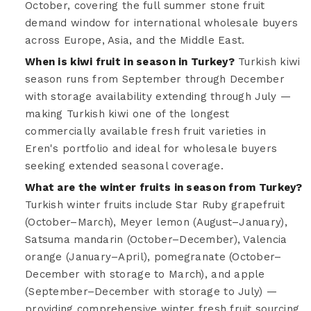
October, covering the full summer stone fruit
demand window for international wholesale buyers
across Europe, Asia, and the Middle East.
When is kiwi fruit in season in Turkey?
Turkish kiwi
season runs from September through December
with storage availability extending through July —
making Turkish kiwi one of the longest
commercially available fresh fruit varieties in
Eren's portfolio and ideal for wholesale buyers
seeking extended seasonal coverage.
What are the winter fruits in season from Turkey?
Turkish winter fruits include Star Ruby grapefruit
(October–March), Meyer lemon (August–January),
Satsuma mandarin (October–December), Valencia
orange (January–April), pomegranate (October–
December with storage to March), and apple
(September–December with storage to July) —
providing comprehensive winter fresh fruit sourcing