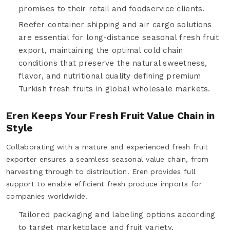
promises to their retail and foodservice clients.
Reefer container shipping and air cargo solutions
are essential for long-distance seasonal fresh fruit
export, maintaining the optimal cold chain
conditions that preserve the natural sweetness,
flavor, and nutritional quality defining premium
Turkish fresh fruits in global wholesale markets.
Eren Keeps Your Fresh Fruit Value Chain in
Style
Collaborating with a mature and experienced fresh fruit
exporter ensures a seamless seasonal value chain, from
harvesting through to distribution. Eren provides full
support to enable efficient fresh produce imports for
companies worldwide.
Tailored packaging and labeling options according
to target marketplace and fruit variety.