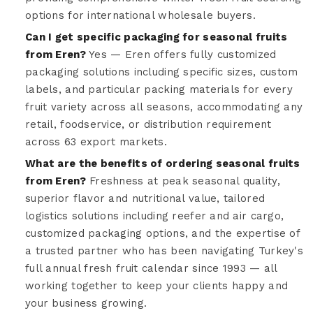
options for international wholesale buyers.
Can I get specific packaging for seasonal fruits
from Eren?
Yes — Eren offers fully customized
packaging solutions including specific sizes, custom
labels, and particular packing materials for every
fruit variety across all seasons, accommodating any
retail, foodservice, or distribution requirement
across 63 export markets.
What are the benefits of ordering seasonal fruits
from Eren?
Freshness at peak seasonal quality,
superior flavor and nutritional value, tailored
logistics solutions including reefer and air cargo,
customized packaging options, and the expertise of
a trusted partner who has been navigating Turkey's
full annual fresh fruit calendar since 1993 — all
working together to keep your clients happy and
your business growing.