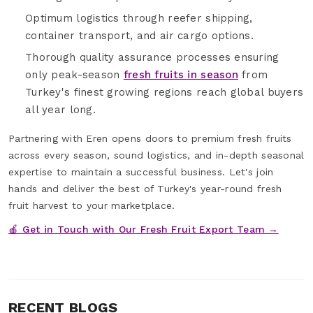
Optimum logistics through reefer shipping,
container transport, and air cargo options.
Thorough quality assurance processes ensuring
only peak-season
fresh fruits in season
from
Turkey's finest growing regions reach global buyers
all year long.
Partnering with Eren opens doors to premium fresh fruits
across every season, sound logistics, and in-depth seasonal
expertise to maintain a successful business. Let's join
hands and deliver the best of Turkey's year-round fresh
fruit harvest to your marketplace.
🍎 Get in Touch with Our Fresh Fruit Export Team →
RECENT BLOGS