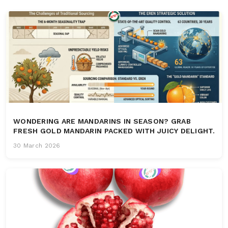
WONDERING ARE MANDARINS IN SEASON? GRAB
FRESH GOLD MANDARIN PACKED WITH JUICY DELIGHT.
30 March 2026