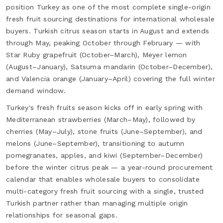
position Turkey as one of the most complete single-origin
fresh fruit sourcing destinations for international wholesale
buyers. Turkish citrus season starts in August and extends
through May, peaking October through February — with
Star Ruby grapefruit (October–March), Meyer lemon
(August–January), Satsuma mandarin (October–December),
and Valencia orange (January–April) covering the full winter
demand window.
Turkey's fresh fruits season kicks off in early spring with
Mediterranean strawberries (March–May), followed by
cherries (May–July), stone fruits (June–September), and
melons (June–September), transitioning to autumn
pomegranates, apples, and kiwi (September–December)
before the winter citrus peak — a year-round procurement
calendar that enables wholesale buyers to consolidate
multi-category fresh fruit sourcing with a single, trusted
Turkish partner rather than managing multiple origin
relationships for seasonal gaps.