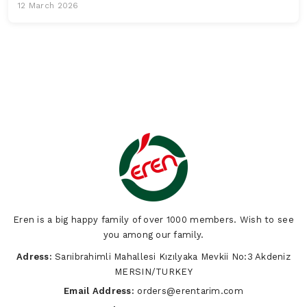
12 March 2026
Eren is a big happy family of over 1000 members. Wish to see
you among our family.
Adress:
Sarıibrahimli Mahallesi Kızılyaka Mevkii No:3 Akdeniz
MERSIN/TURKEY
Email Address:
orders@erentarim.com