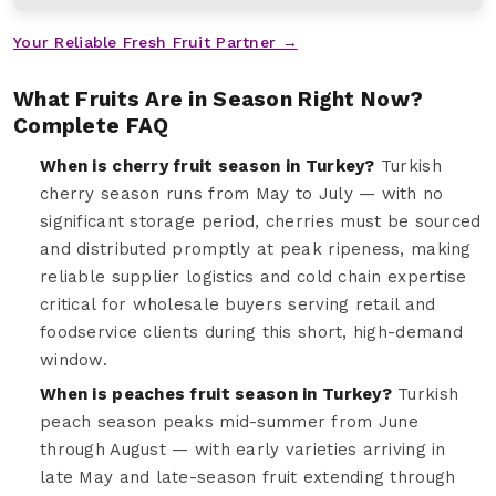
Your Reliable Fresh Fruit Partner →
What Fruits Are in Season Right Now?
Complete FAQ
When is cherry fruit season in Turkey?
Turkish
cherry season runs from May to July — with no
significant storage period, cherries must be sourced
and distributed promptly at peak ripeness, making
reliable supplier logistics and cold chain expertise
critical for wholesale buyers serving retail and
foodservice clients during this short, high-demand
window.
When is peaches fruit season in Turkey?
Turkish
peach season peaks mid-summer from June
through August — with early varieties arriving in
late May and late-season fruit extending through