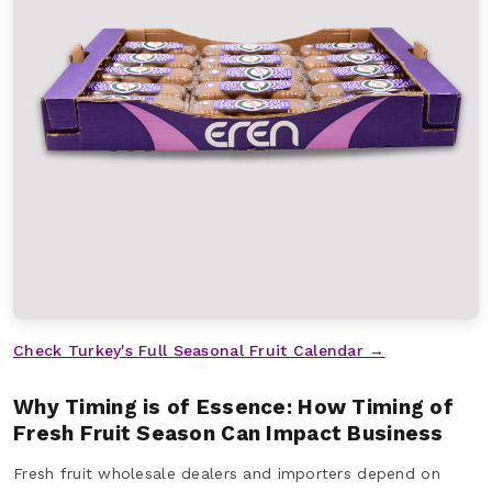
Check Turkey's Full Seasonal Fruit Calendar →
Why Timing is of Essence: How Timing of
Fresh Fruit Season Can Impact Business
Fresh fruit wholesale dealers and importers depend on