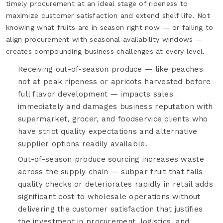
timely procurement at an ideal stage of ripeness to
maximize customer satisfaction and extend shelf life. Not
knowing what fruits are in season right now — or failing to
align procurement with seasonal availability windows —
creates compounding business challenges at every level.
Receiving out-of-season produce — like peaches
not at peak ripeness or apricots harvested before
full flavor development — impacts sales
immediately and damages business reputation with
supermarket, grocer, and foodservice clients who
have strict quality expectations and alternative
supplier options readily available.
Out-of-season produce sourcing increases waste
across the supply chain — subpar fruit that fails
quality checks or deteriorates rapidly in retail adds
significant cost to wholesale operations without
delivering the customer satisfaction that justifies
the investment in procurement, logistics, and