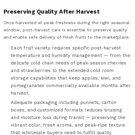
Preserving Quality After Harvest
Once harvested at peak freshness during the right seasonal
window, post-harvest care is essential to preserve quality
and enable safe delivery of fresh fruits to the marketplace.
Each fruit variety requires specific post-harvest
temperature and humidity management — from the
delicate cold chain needs of peak-season cherries
and strawberries to the extended cold room
storage capabilities that keep apples, kiwi, and
pomegranates commercially available months after
harvest.
Adequate packaging including punnets, carton
boxes, and customized formats reduces bruising
and moisture loss during transit — preserving the
vibrant color, fresh aroma, and peak-ripe texture
that wholesale buyers need to fulfill quality