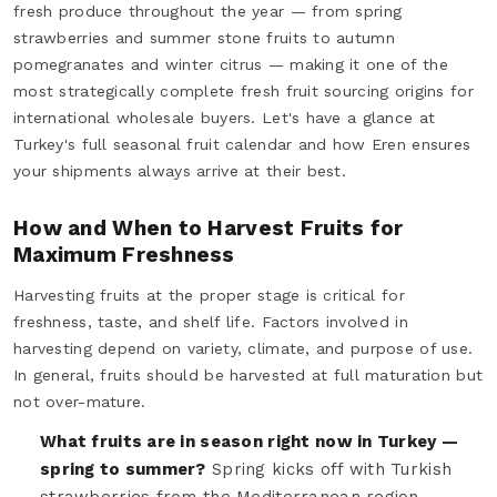
fresh produce throughout the year — from spring
strawberries and summer stone fruits to autumn
pomegranates and winter citrus — making it one of the
most strategically complete fresh fruit sourcing origins for
international wholesale buyers. Let's have a glance at
Turkey's full seasonal fruit calendar and how Eren ensures
your shipments always arrive at their best.
How and When to Harvest Fruits for
Maximum Freshness
Harvesting fruits at the proper stage is critical for
freshness, taste, and shelf life. Factors involved in
harvesting depend on variety, climate, and purpose of use.
In general, fruits should be harvested at full maturation but
not over-mature.
What fruits are in season right now in Turkey —
spring to summer?
Spring kicks off with Turkish
strawberries from the Mediterranean region