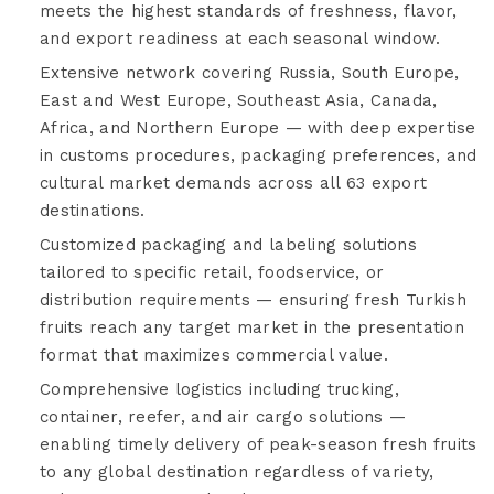
meets the highest standards of freshness, flavor,
and export readiness at each seasonal window.
Extensive network covering Russia, South Europe,
East and West Europe, Southeast Asia, Canada,
Africa, and Northern Europe — with deep expertise
in customs procedures, packaging preferences, and
cultural market demands across all 63 export
destinations.
Customized packaging and labeling solutions
tailored to specific retail, foodservice, or
distribution requirements — ensuring fresh Turkish
fruits reach any target market in the presentation
format that maximizes commercial value.
Comprehensive logistics including trucking,
container, reefer, and air cargo solutions —
enabling timely delivery of peak-season fresh fruits
to any global destination regardless of variety,