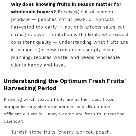
Why does knowing fruits in season matter for
wholesale buyers?
Receiving out-of-season
produce — peaches not at peak, or apricots
harvested too early — not only affects sales but
damages buyer reputation with clients who expect
consistent quality — understanding what fruits are
in season right now transforms supply chain
planning, reduces waste, and keeps wholesale
clients happy and loyal.
Understanding the Optimum Fresh Fruits'
Harvesting Period
Knowing which season fruits are at their best helps
companies organize procurement and distribution
efficiently. Here is Turkey's complete fresh fruit seasonal
calendar:
Turkish stone fruits (cherry, apricot, peach,