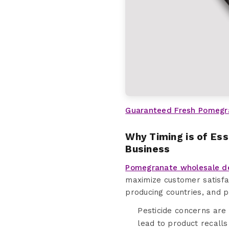
Guaranteed Fresh Pomegr
Why Timing is of Es
Business
Pomegranate wholesale d
maximize customer satisfa
producing countries, and 
Pesticide concerns are
lead to product recalls