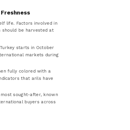
 Freshness
f life. Factors involved in
s should be harvested at
urkey starts in October
nternational markets during
n fully colored with a
dicators that arils have
e most sought-after, known
ternational buyers across