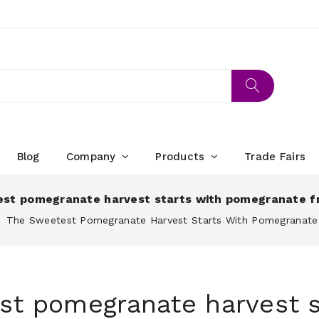
Blog
Company
Products
Trade Fairs
st pomegranate harvest starts with pomegranate f
The Sweetest Pomegranate Harvest Starts With Pomegranate
st pomegranate harvest s