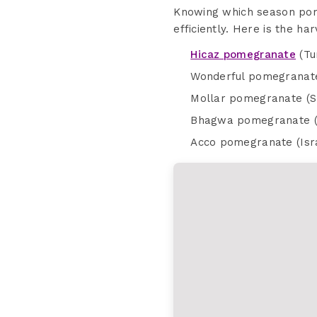
Knowing which season pom
efficiently. Here is the h
Hicaz pomegranate
(Tu
Wonderful pomegranate
Mollar pomegranate (S
Bhagwa pomegranate (I
Acco pomegranate (Isr