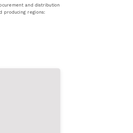
curement and distribution
d producing regions: