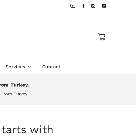
Services
Contact
rom Turkey.
 From Turkey.
tarts with