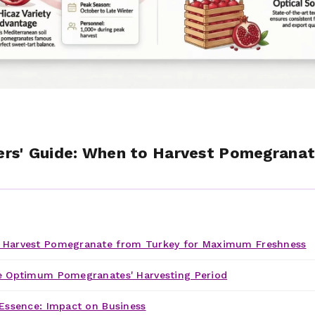
rs' Guide: When to Harvest Pomegranat
!
Harvest Pomegranate from Turkey for Maximum Freshness
e Optimum Pomegranates' Harvesting Period
Essence: Impact on Business