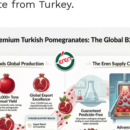
e from Turkey.