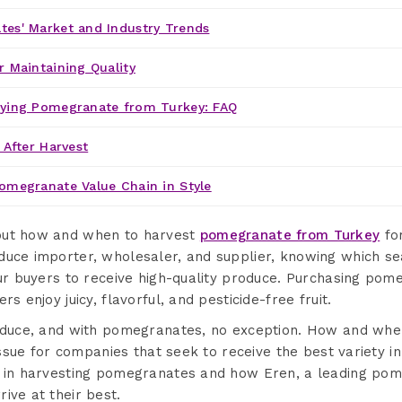
es' Market and Industry Trends
r Maintaining Quality
uying Pomegranate from Turkey: FAQ
 After Harvest
omegranate Value Chain in Style
out how and when to harvest
pomegranate from Turkey
for
duce importer, wholesaler, and supplier, knowing which 
our buyers to receive high-quality produce. Purchasing po
rs enjoy juicy, flavorful, and pesticide-free fruit.
produce, and with pomegranates, no exception. How and w
 issue for companies that seek to receive the best variety in
s in harvesting pomegranates and how Eren, a leading pom
ive at their best.