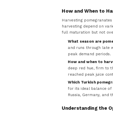
How and When to Ha
Harvesting pomegranates at
harvesting depend on vari
full maturation but not ov
What season are pome
and runs through late w
peak demand periods.
How and when to har
deep red hue, firm to 
reached peak juice con
Which Turkish pomegra
for its ideal balance o
Russia, Germany, and t
Understanding the O