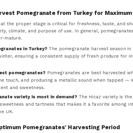
rvest Pomegranate from Turkey for Maximum
 the proper stage is critical for freshness, taste, and shel
ety, climate, and purpose of use. In general, pomegranate
er-mature.
granates in Turkey?
The pomegranate harvest season in T
inter, ensuring a consistent supply of fresh produce for i
vest pomegranates?
Pomegranates are best harvested whe
the touch, and producing a metallic sound when tapped — in
tent and sweetness.
nate variety is most in demand?
The Hicaz variety is th
f sweetness and tartness that makes it a favorite among in
he UK.
ptimum Pomegranates' Harvesting Period