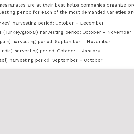
egranates are at their best helps companies organize pro
arvesting period for each of the most demanded varieties an
rkey) harvesting period: October – December
 (Turkey/global) harvesting period: October – November
pain) harvesting period: September – November
ndia) harvesting period: October – January
ael) harvesting period: September – October