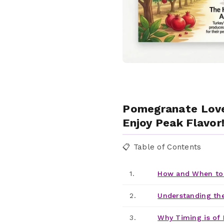
Pomegranate Love
Enjoy Peak Flavor
📋 Table of Contents
1.
How and When to 
2.
Understanding th
3.
Why Timing is of 