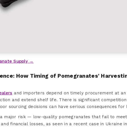
anate Supply →
sence: How Timing of Pomegranates' Harvesti
ealers
and importers depend on timely procurement at an i
ction and extend shelf life. There is significant competit
poor sourcing decisions can have serious consequences for 
 a major risk — low-quality pomegranates that fail to mee
 and financial losses, as seen in a recent case in Ukraine 