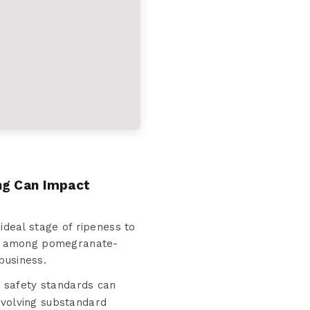
ng Can Impact
deal stage of ripeness to
ion among pomegranate-
business.
t safety standards can
involving substandard