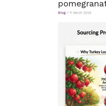
pomegranat
Blog
/
11 March 2026