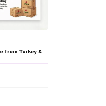
e from Turkey &