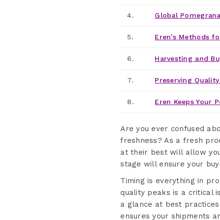
4.
Global Pomegranat
5.
Eren's Methods fo
6.
Harvesting and B
7.
Preserving Quality
8.
Eren Keeps Your P
Are you ever confused ab
freshness? As a fresh pro
at their best will allow y
stage will ensure your buye
Timing is everything in 
quality peaks is a critical
a glance at best practice
ensures your shipments arr