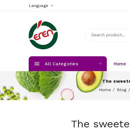
Language
All Categories
Home
The sweete
Home
Blog
The sweete