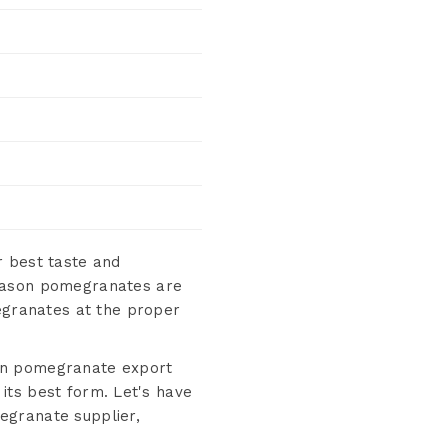
 best taste and
season pomegranates are
megranates at the proper
hen pomegranate export
 its best form. Let's have
egranate supplier,