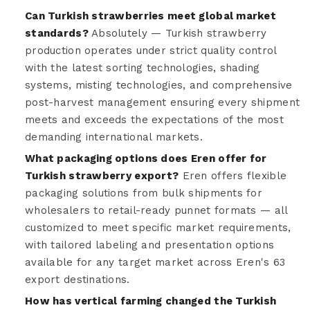
Can Turkish strawberries meet global market
standards?
Absolutely — Turkish strawberry
production operates under strict quality control
with the latest sorting technologies, shading
systems, misting technologies, and comprehensive
post-harvest management ensuring every shipment
meets and exceeds the expectations of the most
demanding international markets.
What packaging options does Eren offer for
Turkish strawberry export?
Eren offers flexible
packaging solutions from bulk shipments for
wholesalers to retail-ready punnet formats — all
customized to meet specific market requirements,
with tailored labeling and presentation options
available for any target market across Eren's 63
export destinations.
How has vertical farming changed the Turkish