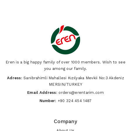
Eren is a big happy family of over 1000 members. Wish to see
you among our family.
Adress:
Sarıibrahimli Mahallesi Kızılyaka Mevkii No:3 Akdeniz
MERSIN/TURKEY
Email Address:
orders@erentarim.com
Number:
+90 324 454 1487
Company
About Us