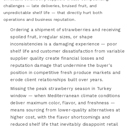
challenges — late deliveries, bruised fruit, and
unpredictable shelf life — that directly hurt both
operations and business reputation.
Ordering a shipment of strawberries and receiving
spoiled fruit, irregular sizes, or shape
inconsistencies is a damaging experience — poor
shelf life and customer dissatisfaction from variable
supplier quality create financial losses and
reputation damage that undermine the buyer's
position in competitive fresh produce markets and
erode client relationships built over years.
Missing the peak strawberry season in Turkey
window — when Mediterranean climate conditions
deliver maximum color, flavor, and freshness —
means sourcing from lower-quality alternatives at
higher cost, with the flavor shortcomings and
reduced shelf life that inevitably disappoint retail