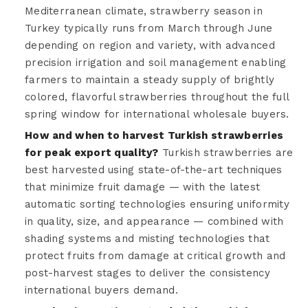
Mediterranean climate, strawberry season in
Turkey typically runs from March through June
depending on region and variety, with advanced
precision irrigation and soil management enabling
farmers to maintain a steady supply of brightly
colored, flavorful strawberries throughout the full
spring window for international wholesale buyers.
How and when to harvest Turkish strawberries
for peak export quality?
Turkish strawberries are
best harvested using state-of-the-art techniques
that minimize fruit damage — with the latest
automatic sorting technologies ensuring uniformity
in quality, size, and appearance — combined with
shading systems and misting technologies that
protect fruits from damage at critical growth and
post-harvest stages to deliver the consistency
international buyers demand.