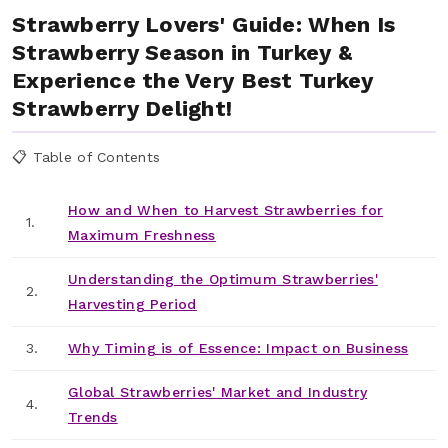
Strawberry Lovers' Guide: When Is
Strawberry Season in Turkey &
Experience the Very Best Turkey
Strawberry Delight!
📋 Table of Contents
How and When to Harvest Strawberries for
1.
Maximum Freshness
Understanding the Optimum Strawberries'
2.
Harvesting Period
3.
Why Timing is of Essence: Impact on Business
Global Strawberries' Market and Industry
4.
Trends