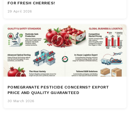
FOR FRESH CHERRIES!
29 April 2026
POMEGRANATE PESTICIDE CONCERNS? EXPORT
PRICE AND QUALITY GUARANTEED
30 March 2026