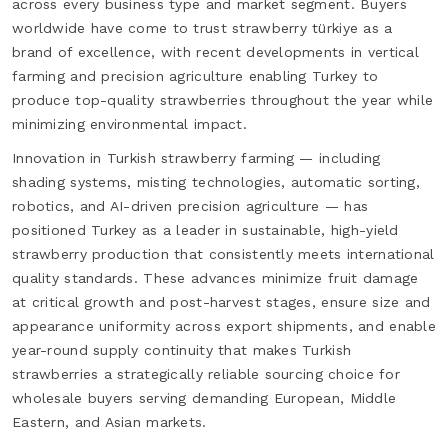
across every business type and market segment. Buyers
worldwide have come to trust strawberry türkiye as a
brand of excellence, with recent developments in vertical
farming and precision agriculture enabling Turkey to
produce top-quality strawberries throughout the year while
minimizing environmental impact.
Innovation in Turkish strawberry farming — including
shading systems, misting technologies, automatic sorting,
robotics, and AI-driven precision agriculture — has
positioned Turkey as a leader in sustainable, high-yield
strawberry production that consistently meets international
quality standards. These advances minimize fruit damage
at critical growth and post-harvest stages, ensure size and
appearance uniformity across export shipments, and enable
year-round supply continuity that makes Turkish
strawberries a strategically reliable sourcing choice for
wholesale buyers serving demanding European, Middle
Eastern, and Asian markets.