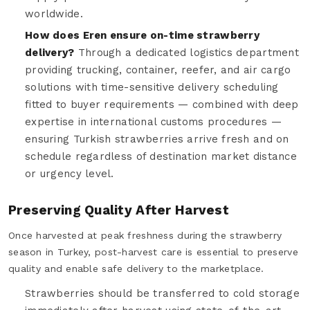
worldwide.
How does Eren ensure on-time strawberry
delivery?
Through a dedicated logistics department
providing trucking, container, reefer, and air cargo
solutions with time-sensitive delivery scheduling
fitted to buyer requirements — combined with deep
expertise in international customs procedures —
ensuring Turkish strawberries arrive fresh and on
schedule regardless of destination market distance
or urgency level.
Preserving Quality After Harvest
Once harvested at peak freshness during the strawberry
season in Turkey, post-harvest care is essential to preserve
quality and enable safe delivery to the marketplace.
Strawberries should be transferred to cold storage