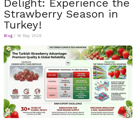
Delight: Experience the
Strawberry Season in
Turkey!
Blog
/
18 May 2026