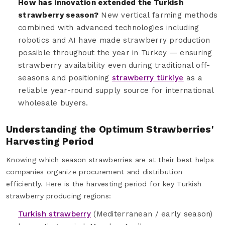
How has innovation extended the Turkish
strawberry season?
New vertical farming methods
combined with advanced technologies including
robotics and AI have made strawberry production
possible throughout the year in Turkey — ensuring
strawberry availability even during traditional off-
seasons and positioning
strawberry türkiye
as a
reliable year-round supply source for international
wholesale buyers.
Understanding the Optimum Strawberries'
Harvesting Period
Knowing which season strawberries are at their best helps
companies organize procurement and distribution
efficiently. Here is the harvesting period for key Turkish
strawberry producing regions:
Turkish strawberry
(Mediterranean / early season)