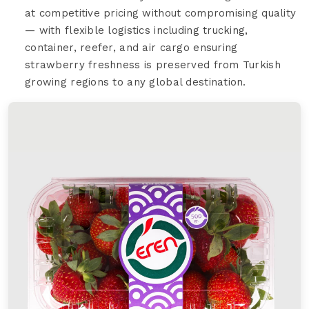
at competitive pricing without compromising quality
— with flexible logistics including trucking,
container, reefer, and air cargo ensuring
strawberry freshness is preserved from Turkish
growing regions to any global destination.