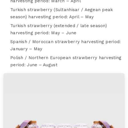
harvesting period: March – April
Turkish strawberry (Sultanhisar / Aegean peak
season) harvesting period: April – May
Turkish strawberry (extended / late season)
harvesting period: May – June
Spanish / Moroccan strawberry harvesting period:
January – May
Polish / Northern European strawberry harvesting
period: June – August