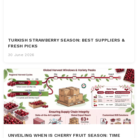
TURKISH STRAWBERRY SEASON: BEST SUPPLIERS &
FRESH PICKS
30 June 2026
UNVEILING WHEN IS CHERRY FRUIT SEASON: TIME