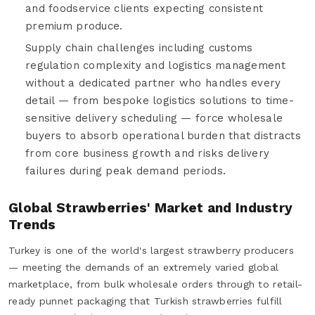
and foodservice clients expecting consistent
premium produce.
Supply chain challenges including customs
regulation complexity and logistics management
without a dedicated partner who handles every
detail — from bespoke logistics solutions to time-
sensitive delivery scheduling — force wholesale
buyers to absorb operational burden that distracts
from core business growth and risks delivery
failures during peak demand periods.
Global Strawberries' Market and Industry
Trends
Turkey is one of the world's largest strawberry producers
— meeting the demands of an extremely varied global
marketplace, from bulk wholesale orders through to retail-
ready punnet packaging that Turkish strawberries fulfill