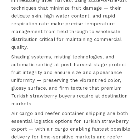
immediately after harvest using state-of-the-art
techniques that minimize fruit damage — their
delicate skin, high water content, and rapid
respiration rate make precise temperature
management from field through to wholesale
distribution critical for maintaining commercial
quality.
Shading systems, misting technologies, and
automatic sorting at post-harvest stage protect
fruit integrity and ensure size and appearance
uniformity — preserving the vibrant red color,
glossy surface, and firm texture that premium
Turkish strawberry buyers require at destination
markets.
Air cargo and reefer container shipping are both
essential logistics options for Turkish strawberry
export — with air cargo enabling fastest possible
delivery for time-sensitive markets and reefer