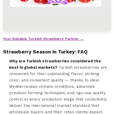
Your Reliable Turkish Strawberry Partner →
Strawberry Season in Turkey: FAQ
Why are Turkish strawberries considered the
best in global markets?
Turkish strawberries are
renowned for their outstanding flavor, striking
color, and consistent quality — thanks to ideal
Mediterranean climate conditions, advanced
precision farming techniques, and rigorous quality
control at every production stage that collectively
deliver the international market standard that
wholesale buyers and their retail clients expect.