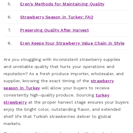
5.
Eren's Methods for Maintaining Quality
6.
Strawberry Season in Turkey: FAQ
7.
Preserving Quality After Harvest
8.
Eren Keeps Your Strawberry Value Chain in Style
Are you struggling with inconsistent strawberry supplies
and unreliable quality that hurts your operations and
reputation? As a fresh produce importer, wholesaler, and
supplier, knowing the exact timing of the
strawberry
season in Turkey
will allow your buyers to receive
consistently high-quality produce. Sourcing
turkey
strawberry
at the proper harvest stage ensures your buyers
enjoy the bright color, outstanding flavor, and extended
shelf life that Turkish strawberries deliver to global
markets.