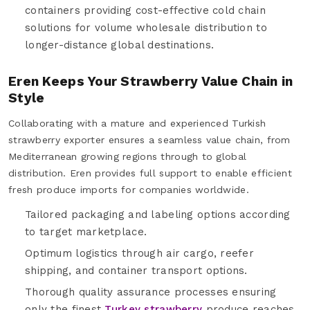
containers providing cost-effective cold chain
solutions for volume wholesale distribution to
longer-distance global destinations.
Eren Keeps Your Strawberry Value Chain in
Style
Collaborating with a mature and experienced Turkish
strawberry exporter ensures a seamless value chain, from
Mediterranean growing regions through to global
distribution. Eren provides full support to enable efficient
fresh produce imports for companies worldwide.
Tailored packaging and labeling options according
to target marketplace.
Optimum logistics through air cargo, reefer
shipping, and container transport options.
Thorough quality assurance processes ensuring
only the finest
Turkey strawberry
produce reaches