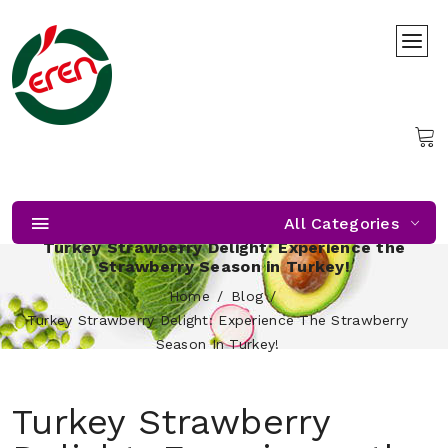
All Categories
Turkey Strawberry Delight: Experience the
Strawberry Season in Turkey!
Home
Blog
Turkey Strawberry Delight: Experience The Strawberry
Season In Turkey!
Turkey Strawberry