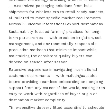
— customized packaging solutions from bulk
shipments for wholesalers to retail-ready punnets,
all tailored to meet specific market requirements
across 63 diverse international export destinations.
Sustainability-focused farming practices for long-
term partnerships — with precision irrigation, soil
management, and environmentally responsible
production methods that minimize impact while
maintaining the consistent quality buyers can
depend on season after season.
Extensive experience in navigating international
customs requirements — with multilingual sales
teams providing seamless onboarding and ongoing
support from any corner of the world, making Eren
easy to work with regardless of buyer origin or
destination market complexity.
Time-sensitive delivery fitted according to schedule