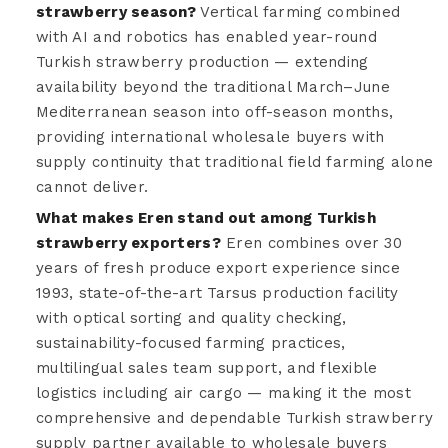
strawberry season?
Vertical farming combined
with AI and robotics has enabled year-round
Turkish strawberry production — extending
availability beyond the traditional March–June
Mediterranean season into off-season months,
providing international wholesale buyers with
supply continuity that traditional field farming alone
cannot deliver.
What makes Eren stand out among Turkish
strawberry exporters?
Eren combines over 30
years of fresh produce export experience since
1993, state-of-the-art Tarsus production facility
with optical sorting and quality checking,
sustainability-focused farming practices,
multilingual sales team support, and flexible
logistics including air cargo — making it the most
comprehensive and dependable Turkish strawberry
supply partner available to wholesale buyers