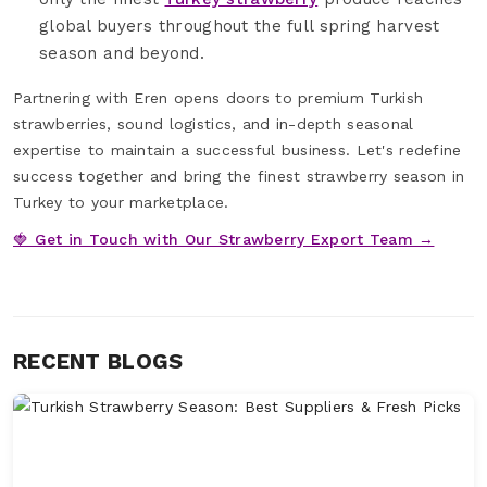
global buyers throughout the full spring harvest
season and beyond.
Partnering with Eren opens doors to premium Turkish
strawberries, sound logistics, and in-depth seasonal
expertise to maintain a successful business. Let's redefine
success together and bring the finest strawberry season in
Turkey to your marketplace.
🍓 Get in Touch with Our Strawberry Export Team →
RECENT BLOGS