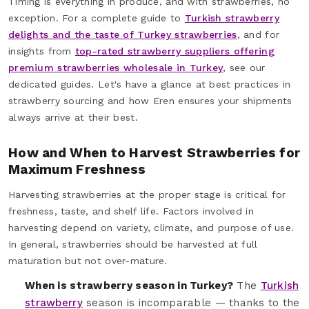
Timing is everything in produce, and with strawberries, no
exception. For a complete guide to
Turkish strawberry
delights and the taste of Turkey strawberries
, and for
insights from
top-rated strawberry suppliers offering
premium strawberries wholesale in Turkey
, see our
dedicated guides. Let's have a glance at best practices in
strawberry sourcing and how Eren ensures your shipments
always arrive at their best.
How and When to Harvest Strawberries for
Maximum Freshness
Harvesting strawberries at the proper stage is critical for
freshness, taste, and shelf life. Factors involved in
harvesting depend on variety, climate, and purpose of use.
In general, strawberries should be harvested at full
maturation but not over-mature.
When is strawberry season in Turkey?
The
Turkish
strawberry
season is incomparable — thanks to the