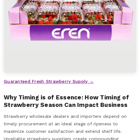
Guaranteed Fresh Strawberry Supply →
Why Timing is of Essence: How Timing of
Strawberry Season Can Impact Business
Strawberry wholesale dealers and importers depend on
timely procurement at an ideal stage of ripeness to
maximize customer satisfaction and extend shelf life.
Unreliable strawberry suppliers create compounding