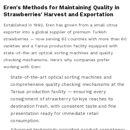
Eren's Methods for Maintaining Quality in
Strawberries' Harvest and Exportation
Established in 1993, Eren has grown from a small citrus
exporter into a global supplier of premium Turkish
strawberries — now serving 63 countries with more than 60
varieties and a Tarsus production facility equipped with
state-of-the-art optical sorting machines and quality
checking mechanisms. Here's why companies prefer
working with Eren:
State-of-the-art optical sorting machines and
comprehensive quality checking mechanisms at the
Tarsus production facility — ensuring every
consignment of strawberry türkiye reaches its
destination fresh, with consistent taste and fine
presentation ready for immediate retail
consumption.
Advanced technology providing product consistency