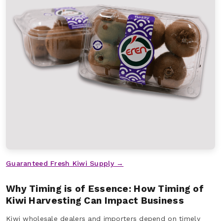
Guaranteed Fresh Kiwi Supply →
Why Timing is of Essence: How Timing of
Kiwi Harvesting Can Impact Business
Kiwi wholesale dealers and importers depend on timely