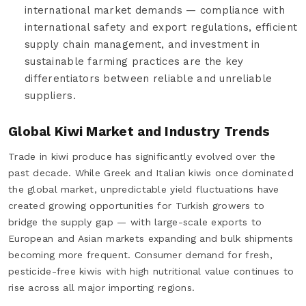
international market demands — compliance with
international safety and export regulations, efficient
supply chain management, and investment in
sustainable farming practices are the key
differentiators between reliable and unreliable
suppliers.
Global Kiwi Market and Industry Trends
Trade in kiwi produce has significantly evolved over the
past decade. While Greek and Italian kiwis once dominated
the global market, unpredictable yield fluctuations have
created growing opportunities for Turkish growers to
bridge the supply gap — with large-scale exports to
European and Asian markets expanding and bulk shipments
becoming more frequent. Consumer demand for fresh,
pesticide-free kiwis with high nutritional value continues to
rise across all major importing regions.