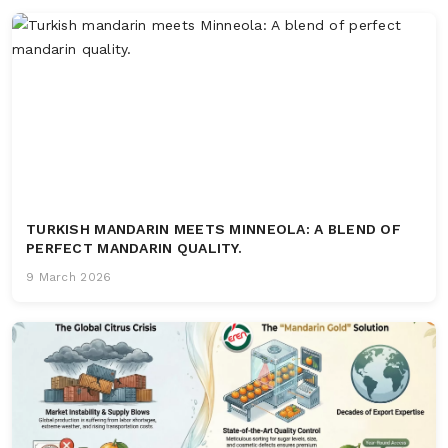
TURKISH MANDARIN MEETS MINNEOLA: A BLEND OF
PERFECT MANDARIN QUALITY.
9 March 2026