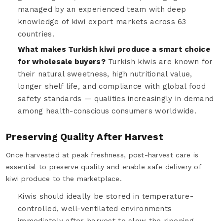
managed by an experienced team with deep
knowledge of kiwi export markets across 63
countries.
What makes Turkish kiwi produce a smart choice
for wholesale buyers?
Turkish kiwis are known for
their natural sweetness, high nutritional value,
longer shelf life, and compliance with global food
safety standards — qualities increasingly in demand
among health-conscious consumers worldwide.
Preserving Quality After Harvest
Once harvested at peak freshness, post-harvest care is
essential to preserve quality and enable safe delivery of
kiwi produce to the marketplace.
Kiwis should ideally be stored in temperature-
controlled, well-ventilated environments
immediately after harvest to slow the ripening