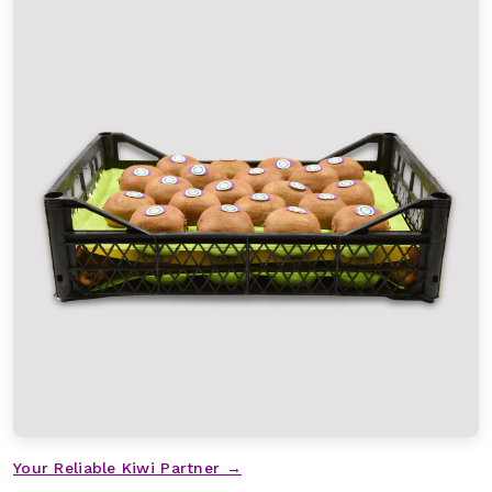
Your Reliable Kiwi Partner →