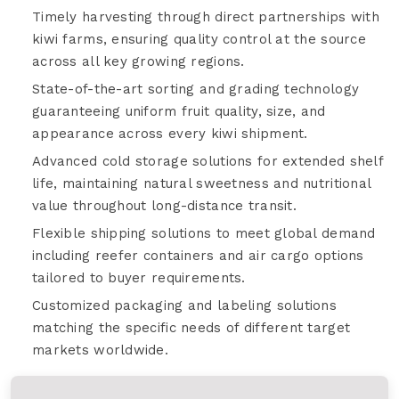
Timely harvesting through direct partnerships with
kiwi farms, ensuring quality control at the source
across all key growing regions.
State-of-the-art sorting and grading technology
guaranteeing uniform fruit quality, size, and
appearance across every kiwi shipment.
Advanced cold storage solutions for extended shelf
life, maintaining natural sweetness and nutritional
value throughout long-distance transit.
Flexible shipping solutions to meet global demand
including reefer containers and air cargo options
tailored to buyer requirements.
Customized packaging and labeling solutions
matching the specific needs of different target
markets worldwide.