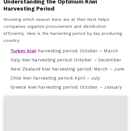
Understanding the Optimum Kiwi
Harvesting Period
Knowing which season kiwis are at their best helps
companies organize procurement and distribution
efficiently. Here is the harvesting period by key producing
country:
Turkey kiwi
harvesting period: October – March
Italy kiwi harvesting period: October – December
New Zealand kiwi harvesting period: March – June
Chile kiwi harvesting period: April – July
Greece kiwi harvesting period: October – January