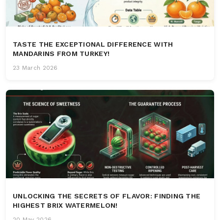
TASTE THE EXCEPTIONAL DIFFERENCE WITH
MANDARINS FROM TURKEY!
23 March 2026
UNLOCKING THE SECRETS OF FLAVOR: FINDING THE
HIGHEST BRIX WATERMELON!
20 May 2026