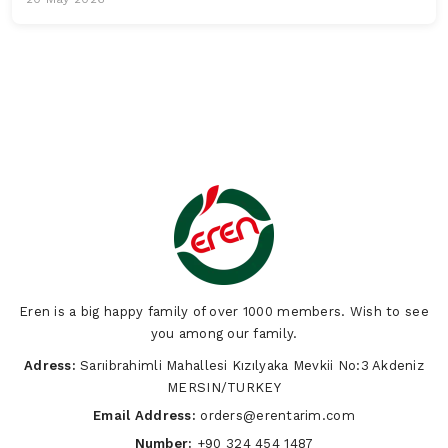
Eren is a big happy family of over 1000 members. Wish to see
you among our family.
Adress:
Sarıibrahimli Mahallesi Kızılyaka Mevkii No:3 Akdeniz
MERSIN/TURKEY
Email Address:
orders@erentarim.com
Number:
+90 324 454 1487