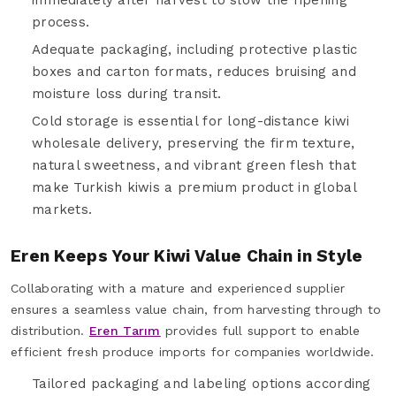
process.
Adequate packaging, including protective plastic
boxes and carton formats, reduces bruising and
moisture loss during transit.
Cold storage is essential for long-distance kiwi
wholesale delivery, preserving the firm texture,
natural sweetness, and vibrant green flesh that
make Turkish kiwis a premium product in global
markets.
Eren Keeps Your Kiwi Value Chain in Style
Collaborating with a mature and experienced supplier
ensures a seamless value chain, from harvesting through to
distribution.
Eren Tarım
provides full support to enable
efficient fresh produce imports for companies worldwide.
Tailored packaging and labeling options according