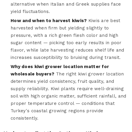
alternative when Italian and Greek supplies face
yield fluctuations.
How and when to harvest kiwis?
Kiwis are best
harvested when firm but yielding slightly to
pressure, with a rich green flesh color and high
sugar content — picking too early results in poor
flavor, while late harvesting reduces shelf life and
increases susceptibility to bruising during transit.
Why does kiwi grower location matter for
wholesale buyers?
The right kiwi grower location
determines yield consistency, fruit quality, and
supply reliability. Kiwi plants require well-draining
soil with high organic matter, sufficient rainfall, and
proper temperature control — conditions that
Turkey's coastal growing regions provide
consistently.