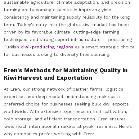
Sustainable agriculture, climate adaptation, and precision
farming are becoming essential in improving yield
consistency and maintaining supply reliability for the long
term. Turkey's entry into the global kiwi market has been
driven by its favorable climate, cutting-edge farming
techniques, and strong export infrastructure — positioning
Turkish
kiwi-producing regions
as a smart strategic choice
for businesses looking to diversify their sourcing.
Eren's Methods for Maintaining Quality in
Kiwi Harvest and Exportation
At Eren, our strong network of partner farms, logistics
expertise, and deep market understanding make us a
preferred choice for businesses seeking bulk kiwi exports
worldwide. With extensive experience in fruit cultivation,
cold storage, and efficient transportation, Eren ensures
kiwis reach international markets at peak freshness. Here's
why companies prefer working with Eren: