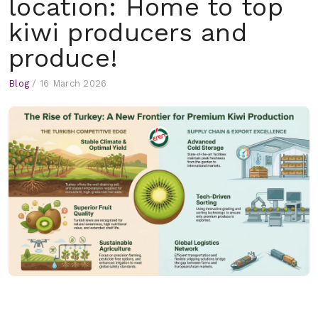
location: Home to top
kiwi producers and
produce!
Blog
/
16 March 2026