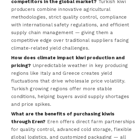
competitors in the global market?
Turkish kiwi
producers combine innovative agricultural
methodologies, strict quality control, compliance
with international safety regulations, and efficient
supply chain management — giving them a
competitive edge over traditional suppliers facing
climate-related yield challenges.
How does climate impact kiwi production and
pricing?
Unpredictable weather in key producing
regions like Italy and Greece creates yield
fluctuations that drive wholesale price volatility.
Turkish growing regions offer more stable
conditions, helping buyers avoid supply shortages
and price spikes.
What are the benefits of purchasing kiwis
through Eren?
Eren offers direct farm partnerships
for quality control, advanced cold storage, flexible
global logistics, and customized packaging — all