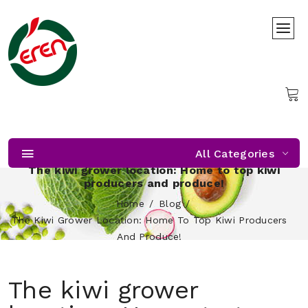
All Categories
The kiwi grower location: Home to top kiwi
producers and produce!
Home
Blog
The Kiwi Grower Location: Home To Top Kiwi Producers
And Produce!
The kiwi grower