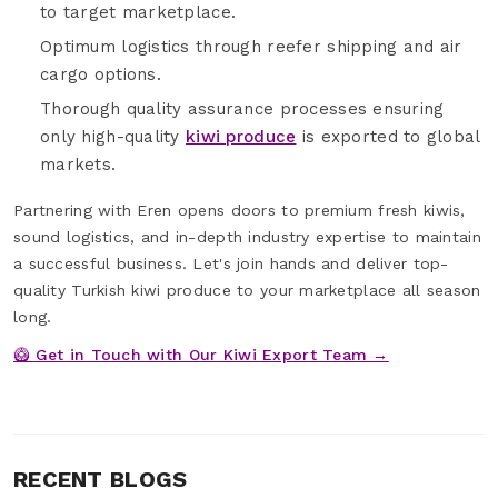
to target marketplace.
Optimum logistics through reefer shipping and air
cargo options.
Thorough quality assurance processes ensuring
only high-quality
kiwi produce
is exported to global
markets.
Partnering with Eren opens doors to premium fresh kiwis,
sound logistics, and in-depth industry expertise to maintain
a successful business. Let's join hands and deliver top-
quality Turkish kiwi produce to your marketplace all season
long.
🥝 Get in Touch with Our Kiwi Export Team →
RECENT BLOGS