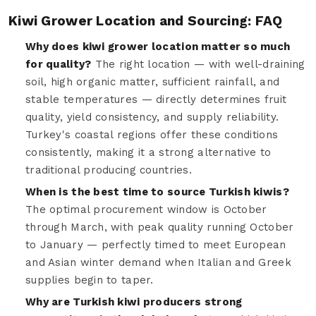
Kiwi Grower Location and Sourcing: FAQ
Why does kiwi grower location matter so much
for quality?
The right location — with well-draining
soil, high organic matter, sufficient rainfall, and
stable temperatures — directly determines fruit
quality, yield consistency, and supply reliability.
Turkey's coastal regions offer these conditions
consistently, making it a strong alternative to
traditional producing countries.
When is the best time to source Turkish kiwis?
The optimal procurement window is October
through March, with peak quality running October
to January — perfectly timed to meet European
and Asian winter demand when Italian and Greek
supplies begin to taper.
Why are Turkish kiwi producers strong