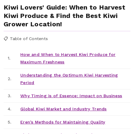
Kiwi Lovers' Guide: When to Harvest
Kiwi Produce & Find the Best Kiwi
Grower Location!
📋 Table of Contents
How and When to Harvest Kiwi Produce for
1.
Maximum Freshness
Understanding the Optimum Kiwi Harvesting
2.
Period
3.
Why Timing is of Essence: Impact on Business
4.
Global Kiwi Market and Industry Trends
5.
Eren's Methods for Maintaining Quality