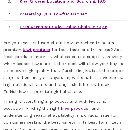
6.
Kiwi Grower Location and Sourcing: FAQ
7.
Preserving Quality After Harvest
8.
Eren Keeps Your Kiwi Value Chain in Style
Are you ever confused about how and when to source
premium
kiwi produce
for best taste and freshness? As a
fresh produce importer, wholesaler, and supplier, knowing
which season kiwis are at their best will allow your buyers
to receive high-quality fruit. Purchasing kiwis at the proper
stage will ensure your buyers enjoy the natural sweetness,
high nutritional value, and longer shelf life that make
Turkish kiwis a premium global choice.
Timing is everything in produce, and with kiwis, no
exception. Finding the right
kiwi producer
and
understanding seasonal availability is a critical issue for
companies seeking the best variety in its best form. Let's
have a glance at best practices in sourcing kiwis and how