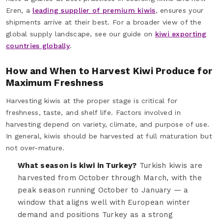
Eren, a
leading supplier of premium kiwis
, ensures your
shipments arrive at their best. For a broader view of the
global supply landscape, see our guide on
kiwi exporting
countries globally
.
How and When to Harvest Kiwi Produce for
Maximum Freshness
Harvesting kiwis at the proper stage is critical for
freshness, taste, and shelf life. Factors involved in
harvesting depend on variety, climate, and purpose of use.
In general, kiwis should be harvested at full maturation but
not over-mature.
What season is kiwi in Turkey?
Turkish kiwis are
harvested from October through March, with the
peak season running October to January — a
window that aligns well with European winter
demand and positions Turkey as a strong