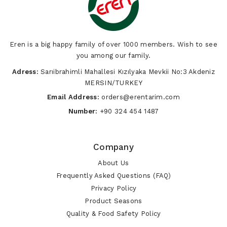
Vegetables
Eren is a big happy family of over 1000 members. Wish to see
you among our family.
Adress:
Sarıibrahimli Mahallesi Kızılyaka Mevkii No:3 Akdeniz
MERSIN/TURKEY
Email Address:
orders@erentarim.com
Number:
+90 324 454 1487
Company
About Us
Frequently Asked Questions (FAQ)
Privacy Policy
Product Seasons
Quality & Food Safety Policy