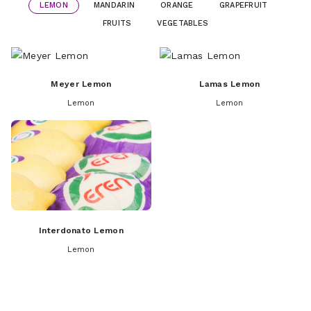
LEMON
MANDARIN
ORANGE
GRAPEFRUIT
FRUITS
VEGETABLES
Meyer Lemon
Lamas Lemon
Lemon
Lemon
Interdonato Lemon
Lemon
Dobashi Beni Mandarins
Navelina Orange
Apple
Fremont Mandarin
Valencia Orange
Apricot