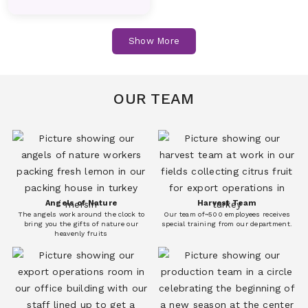
Fruits
Fruits
Cucumber
Dill
Show More
Vegetables
Vegetables
Melon
Nectarines
Fruits
Fruits
OUR TEAM
Eggplant
Fresh Corn
Vegetables
Vegetables
Peach
Pear
Fruits
Fruits
Angels of Nature
Harvest Team
The angels work around the clock to
Our team of~500 employees receives
Persimmon(Kaki)
Plum
bring you the gifts of nature our
special training from our department.
heavenly fruits
Fruits
Fruits
Garlic
Iceberg Lettuce
Vegetables
Vegetables
Pomegranate