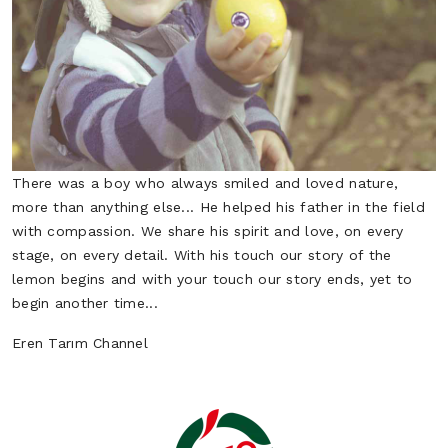
Potato
Scallion
Vegetables
Vegetables
There was a boy who always smiled and loved nature,
more than anything else... He helped his father in the field
with compassion. We share his spirit and love, on every
stage, on every detail. With his touch our story of the
lemon begins and with your touch our story ends, yet to
begin another time...
Spinach
Zucchini
Eren Tarım Channel
Vegetables
Vegetables
Tomato