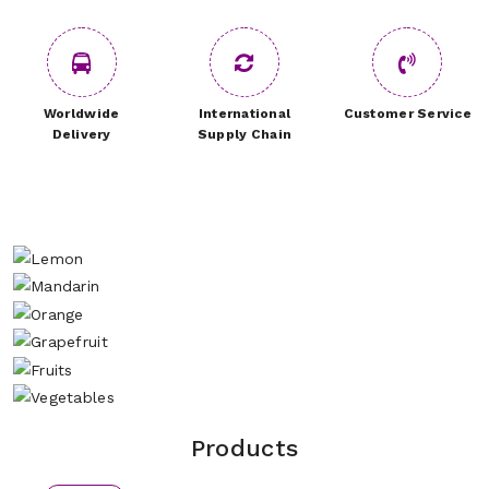
Worldwide
International
Customer Service
Delivery
Supply Chain
Products