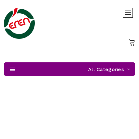
All Categories
Freshness Almost Unzipped
Freshness Almost Unzipped — get ready, our citrus season
starts soon!