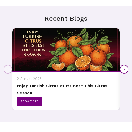
Recent Blogs
‹
›
2 August 2026
31 J
Enjoy Turkish Citrus at Its Best This Citrus
Dis
Season
Fru
showmore
s