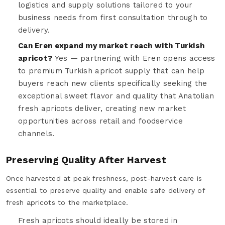
logistics and supply solutions tailored to your
business needs from first consultation through to
delivery.
Can Eren expand my market reach with Turkish
apricot?
Yes — partnering with Eren opens access
to premium Turkish apricot supply that can help
buyers reach new clients specifically seeking the
exceptional sweet flavor and quality that Anatolian
fresh apricots deliver, creating new market
opportunities across retail and foodservice
channels.
Preserving Quality After Harvest
Once harvested at peak freshness, post-harvest care is
essential to preserve quality and enable safe delivery of
fresh apricots to the marketplace.
Fresh apricots should ideally be stored in