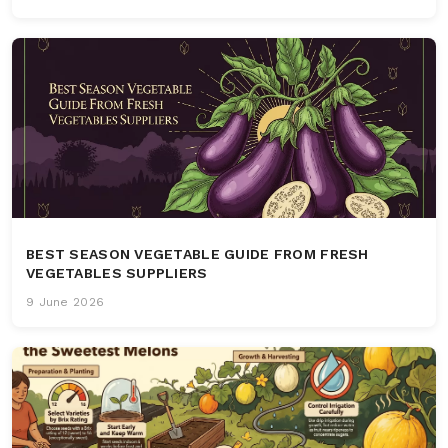
BEST SEASON VEGETABLE GUIDE FROM FRESH
VEGETABLES SUPPLIERS
9 June 2026