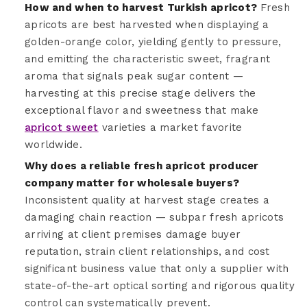
How and when to harvest Turkish apricot?
Fresh
apricots are best harvested when displaying a
golden-orange color, yielding gently to pressure,
and emitting the characteristic sweet, fragrant
aroma that signals peak sugar content —
harvesting at this precise stage delivers the
exceptional flavor and sweetness that make
apricot sweet
varieties a market favorite
worldwide.
Why does a reliable fresh apricot producer
company matter for wholesale buyers?
Inconsistent quality at harvest stage creates a
damaging chain reaction — subpar fresh apricots
arriving at client premises damage buyer
reputation, strain client relationships, and cost
significant business value that only a supplier with
state-of-the-art optical sorting and rigorous quality
control can systematically prevent.