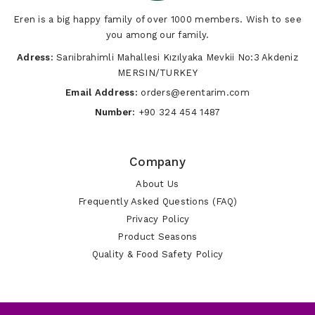
Eren is a big happy family of over 1000 members. Wish to see
you among our family.
Adress:
Sarıibrahimli Mahallesi Kızılyaka Mevkii No:3 Akdeniz
MERSIN/TURKEY
Email Address:
orders@erentarim.com
Number:
+90 324 454 1487
Company
About Us
Frequently Asked Questions (FAQ)
Privacy Policy
Product Seasons
Quality & Food Safety Policy