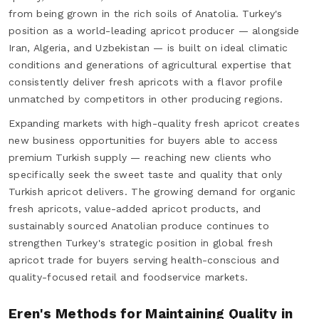
from being grown in the rich soils of Anatolia. Turkey's
position as a world-leading apricot producer — alongside
Iran, Algeria, and Uzbekistan — is built on ideal climatic
conditions and generations of agricultural expertise that
consistently deliver fresh apricots with a flavor profile
unmatched by competitors in other producing regions.
Expanding markets with high-quality fresh apricot creates
new business opportunities for buyers able to access
premium Turkish supply — reaching new clients who
specifically seek the sweet taste and quality that only
Turkish apricot delivers. The growing demand for organic
fresh apricots, value-added apricot products, and
sustainably sourced Anatolian produce continues to
strengthen Turkey's strategic position in global fresh
apricot trade for buyers serving health-conscious and
quality-focused retail and foodservice markets.
Eren's Methods for Maintaining Quality in