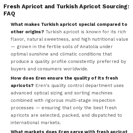
Fresh Apricot and Turkish Apricot Sourcing:
FAQ
What makes Turkish apricot special compared to
other origins?
Turkish apricot is known for its rich
flavor, natural sweetness, and high nutritional value
— grown in the fertile soils of Anatolia under
optimal sunshine and climatic conditions that
produce a quality profile consistently preferred by
buyers and consumers worldwide.
How does Eren ensure the quality of its fresh
apricots?
Eren's quality control department uses
advanced optical sizing and sorting machines
combined with rigorous multi-stage inspection
processes — ensuring that only the best fresh
apricots are selected, packed, and dispatched to
international markets.
What markets does Eren serve with fresh apricot