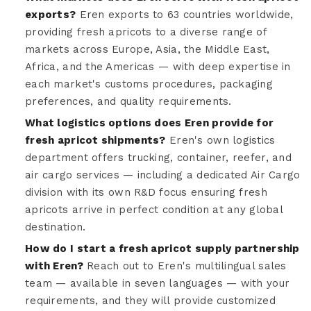
exports?
Eren exports to 63 countries worldwide,
providing fresh apricots to a diverse range of
markets across Europe, Asia, the Middle East,
Africa, and the Americas — with deep expertise in
each market's customs procedures, packaging
preferences, and quality requirements.
What logistics options does Eren provide for
fresh apricot shipments?
Eren's own logistics
department offers trucking, container, reefer, and
air cargo services — including a dedicated Air Cargo
division with its own R&D focus ensuring fresh
apricots arrive in perfect condition at any global
destination.
How do I start a fresh apricot supply partnership
with Eren?
Reach out to Eren's multilingual sales
team — available in seven languages — with your
requirements, and they will provide customized