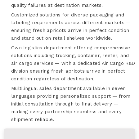
quality failures at destination markets.
Customized solutions for diverse packaging and
labeling requirements across different markets —
ensuring fresh apricots arrive in perfect condition
and stand out on retail shelves worldwide.
Own logistics department offering comprehensive
solutions including trucking, container, reefer, and
air cargo services — with a dedicated Air Cargo R&D
division ensuring fresh apricots arrive in perfect
condition regardless of destination.
Multilingual sales department available in seven
languages providing personalized support — from
initial consultation through to final delivery —
making every partnership seamless and every
shipment reliable.