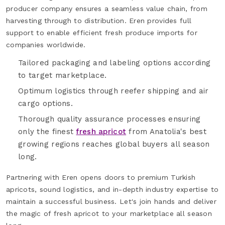
producer company ensures a seamless value chain, from
harvesting through to distribution. Eren provides full
support to enable efficient fresh produce imports for
companies worldwide.
Tailored packaging and labeling options according
to target marketplace.
Optimum logistics through reefer shipping and air
cargo options.
Thorough quality assurance processes ensuring
only the finest
fresh apricot
from Anatolia's best
growing regions reaches global buyers all season
long.
Partnering with Eren opens doors to premium Turkish
apricots, sound logistics, and in-depth industry expertise to
maintain a successful business. Let's join hands and deliver
the magic of fresh apricot to your marketplace all season