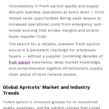
Inconsistency in fresh apricot quality and supply
disrupts business operations at every level — from
missed sales opportunities during peak season to
increased operational costs from emergency last-
minute sourcing that erodes margins and strains
buyer-supplier trust.
The search for a reliable, premium fresh apricot
source is a persistent challenge for wholesale
buyers — without a supplier combining decades of
fruit export
experience, deep market knowledge,
and comprehensive logistics infrastructure, supply
chain peace of mind remains elusive.
Global Apricots' Market and Industry
Trends
Turkish apricot is renowned globally for its exceptional
quality, sweetness, and the nutrient richness that comes