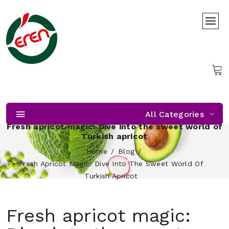
All Categories
Fresh apricot magic: Dive into the sweet world of
Turkish apricot
Home
Blog
Fresh Apricot Magic: Dive Into The Sweet World Of
Turkish Apricot
Fresh apricot magic: