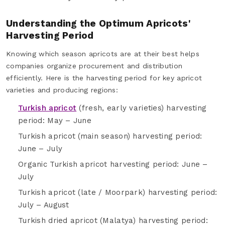
Understanding the Optimum Apricots'
Harvesting Period
Knowing which season apricots are at their best helps
companies organize procurement and distribution
efficiently. Here is the harvesting period for key apricot
varieties and producing regions:
Turkish apricot
(fresh, early varieties) harvesting
period: May – June
Turkish apricot (main season) harvesting period:
June – July
Organic Turkish apricot harvesting period: June –
July
Turkish apricot (late / Moorpark) harvesting period:
July – August
Turkish dried apricot (Malatya) harvesting period: