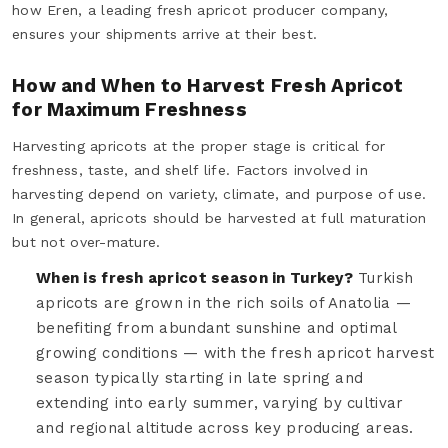
how Eren, a leading fresh apricot producer company,
ensures your shipments arrive at their best.
How and When to Harvest Fresh Apricot
for Maximum Freshness
Harvesting apricots at the proper stage is critical for
freshness, taste, and shelf life. Factors involved in
harvesting depend on variety, climate, and purpose of use.
In general, apricots should be harvested at full maturation
but not over-mature.
When is fresh apricot season in Turkey?
Turkish
apricots are grown in the rich soils of Anatolia —
benefiting from abundant sunshine and optimal
growing conditions — with the fresh apricot harvest
season typically starting in late spring and
extending into early summer, varying by cultivar
and regional altitude across key producing areas.