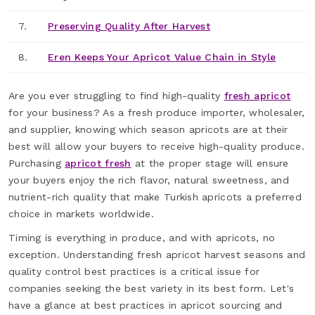
7.
Preserving Quality After Harvest
8.
Eren Keeps Your Apricot Value Chain in Style
Are you ever struggling to find high-quality
fresh apricot
for your business? As a fresh produce importer, wholesaler,
and supplier, knowing which season apricots are at their
best will allow your buyers to receive high-quality produce.
Purchasing
apricot fresh
at the proper stage will ensure
your buyers enjoy the rich flavor, natural sweetness, and
nutrient-rich quality that make Turkish apricots a preferred
choice in markets worldwide.
Timing is everything in produce, and with apricots, no
exception. Understanding fresh apricot harvest seasons and
quality control best practices is a critical issue for
companies seeking the best variety in its best form. Let's
have a glance at best practices in apricot sourcing and