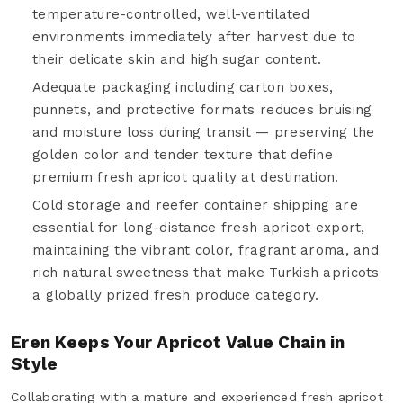
temperature-controlled, well-ventilated
environments immediately after harvest due to
their delicate skin and high sugar content.
Adequate packaging including carton boxes,
punnets, and protective formats reduces bruising
and moisture loss during transit — preserving the
golden color and tender texture that define
premium fresh apricot quality at destination.
Cold storage and reefer container shipping are
essential for long-distance fresh apricot export,
maintaining the vibrant color, fragrant aroma, and
rich natural sweetness that make Turkish apricots
a globally prized fresh produce category.
Eren Keeps Your Apricot Value Chain in
Style
Collaborating with a mature and experienced fresh apricot