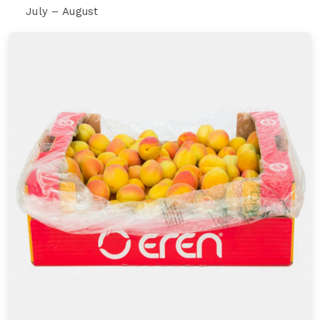
July – August