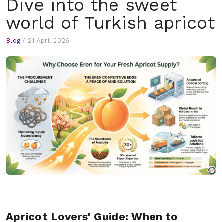
Dive into the sweet
world of Turkish apricot
Blog
/
21 April 2026
Apricot Lovers' Guide: When to