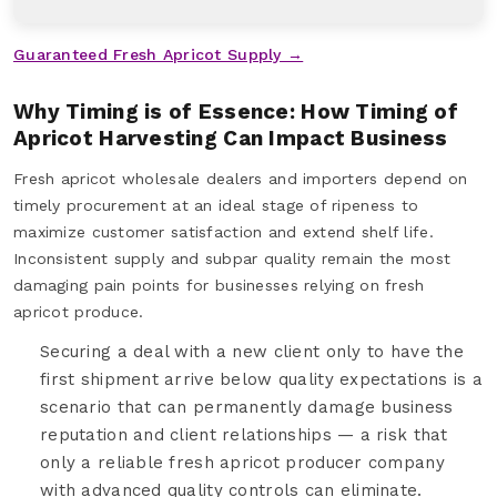
Guaranteed Fresh Apricot Supply →
Why Timing is of Essence: How Timing of
Apricot Harvesting Can Impact Business
Fresh apricot wholesale dealers and importers depend on
timely procurement at an ideal stage of ripeness to
maximize customer satisfaction and extend shelf life.
Inconsistent supply and subpar quality remain the most
damaging pain points for businesses relying on fresh
apricot produce.
Securing a deal with a new client only to have the
first shipment arrive below quality expectations is a
scenario that can permanently damage business
reputation and client relationships — a risk that
only a reliable fresh apricot producer company
with advanced quality controls can eliminate.