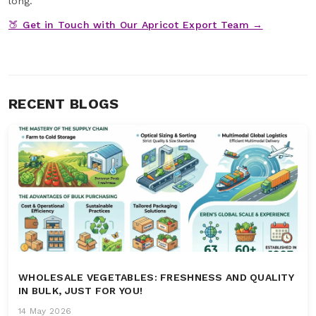
long.
🍑 Get in Touch with Our Apricot Export Team →
RECENT BLOGS
WHOLESALE VEGETABLES: FRESHNESS AND QUALITY
IN BULK, JUST FOR YOU!
14 May 2026