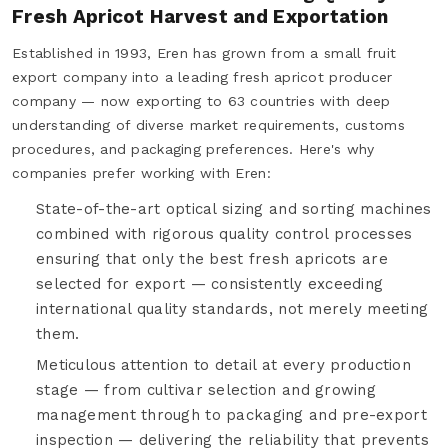
Fresh Apricot Harvest and Exportation
Established in 1993, Eren has grown from a small fruit
export company into a leading fresh apricot producer
company — now exporting to 63 countries with deep
understanding of diverse market requirements, customs
procedures, and packaging preferences. Here's why
companies prefer working with Eren:
State-of-the-art optical sizing and sorting machines
combined with rigorous quality control processes
ensuring that only the best fresh apricots are
selected for export — consistently exceeding
international quality standards, not merely meeting
them.
Meticulous attention to detail at every production
stage — from cultivar selection and growing
management through to packaging and pre-export
inspection — delivering the reliability that prevents