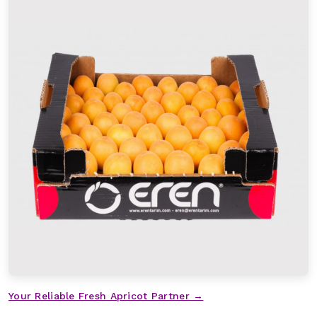
Your Reliable Fresh Apricot Partner →