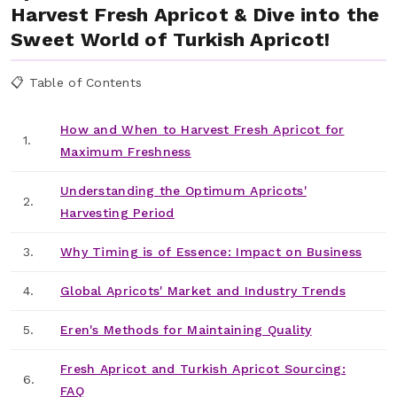
Harvest Fresh Apricot & Dive into the
Sweet World of Turkish Apricot!
📋 Table of Contents
How and When to Harvest Fresh Apricot for
1.
Maximum Freshness
Understanding the Optimum Apricots'
2.
Harvesting Period
3.
Why Timing is of Essence: Impact on Business
4.
Global Apricots' Market and Industry Trends
5.
Eren's Methods for Maintaining Quality
Fresh Apricot and Turkish Apricot Sourcing:
6.
FAQ