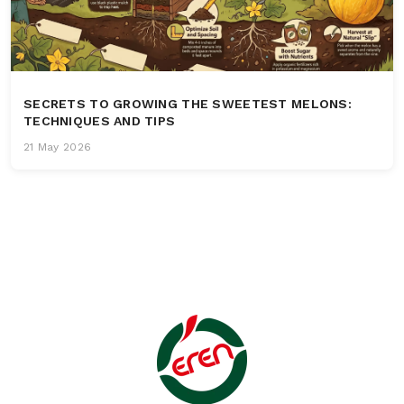
SECRETS TO GROWING THE SWEETEST MELONS:
TECHNIQUES AND TIPS
21 May 2026