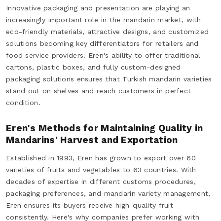
Innovative packaging and presentation are playing an
increasingly important role in the mandarin market, with
eco-friendly materials, attractive designs, and customized
solutions becoming key differentiators for retailers and
food service providers. Eren's ability to offer traditional
cartons, plastic boxes, and fully custom-designed
packaging solutions ensures that Turkish mandarin varieties
stand out on shelves and reach customers in perfect
condition.
Eren's Methods for Maintaining Quality in
Mandarins' Harvest and Exportation
Established in 1993, Eren has grown to export over 60
varieties of fruits and vegetables to 63 countries. With
decades of expertise in different customs procedures,
packaging preferences, and mandarin variety management,
Eren ensures its buyers receive high-quality fruit
consistently. Here's why companies prefer working with