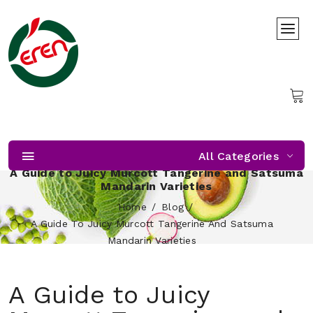
All Categories
A Guide to Juicy Murcott Tangerine and Satsuma
Mandarin Varieties
Home
Blog
A Guide To Juicy Murcott Tangerine And Satsuma
Mandarin Varieties
A Guide to Juicy