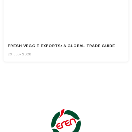
FRESH VEGGIE EXPORTS: A GLOBAL TRADE GUIDE
20 July 2026