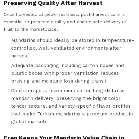
Preserving Quality After Harvest
Once harvested at peak freshness, post-harvest care is
essential to preserve quality and enable safe delivery of
fruit to the marketplace.
Mandarins should ideally be stored in temperature-
controlled, well-ventilated environments after
harvest.
Adequate packaging including carton boxes and
plastic boxes with proper ventilation reduces
bruising and moisture loss during transit.
Cold storage is recommended for long-distance
mandarin delivery, preserving the bright color,
tender texture, and variety-specific flavor profiles
that make Turkish mandarins a premium product in
global markets.
Eren Keeps Your Mandarin Value Chain in