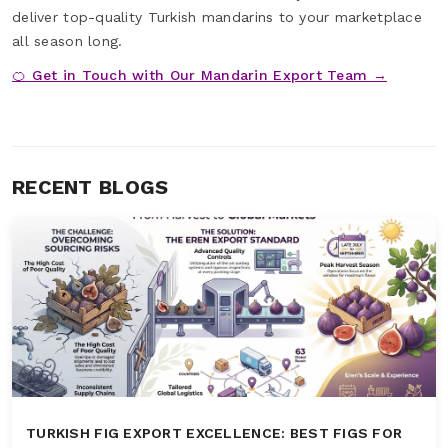
deliver top-quality Turkish mandarins to your marketplace
all season long.
🍊 Get in Touch with Our Mandarin Export Team →
RECENT BLOGS
TURKISH FIG EXPORT EXCELLENCE: BEST FIGS FOR