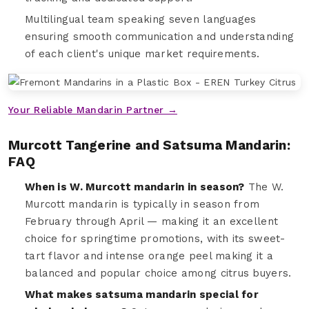
Multilingual team speaking seven languages
ensuring smooth communication and understanding
of each client's unique market requirements.
Your Reliable Mandarin Partner →
Murcott Tangerine and Satsuma Mandarin:
FAQ
When is W. Murcott mandarin in season?
The W.
Murcott mandarin is typically in season from
February through April — making it an excellent
choice for springtime promotions, with its sweet-
tart flavor and intense orange peel making it a
balanced and popular choice among citrus buyers.
What makes satsuma mandarin special for