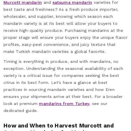
Murcott mandarin
and
satsuma mandarin
varieties for
best taste and freshness? As a fresh produce importer,
wholesaler, and supplier, knowing which season each
mandarin variety is at its best will allow your buyers to
receive high-quality produce. Purchasing mandarins at the
proper stage will ensure your buyers enjoy the unique flavor
profiles, easy-peel convenience, and juicy texture that
make Turkish mandarin varieties a global favorite.
Timing is everything in produce, and with mandarins, no
exception. Understanding the seasonal availability of each
variety is a critical issue for companies seeking the best
citrus in its best form. Let's have a glance at best
practices in sourcing mandarin varieties and how Eren
ensures your shipments arrive at their best. For a broader
look at premium
mandarins from Turkey
, see our
dedicated guide.
How and When to Harvest Murcott and