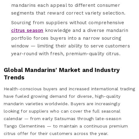
mandarins each appeal to different consumer
segments that reward correct variety selection.
Sourcing from suppliers without comprehensive
citrus season
knowledge and a diverse mandarin
portfolio forces buyers into a narrow sourcing
window — limiting their ability to serve customers
year-round with fresh, premium-quality citrus.
Global Mandarins' Market and Industry
Trends
Health-conscious buyers and increased international trading
have fueled growing demand for diverse, high-quality
mandarin varieties worldwide. Buyers are increasingly
looking for suppliers who can cover the full seasonal
calendar — from early Satsumas through late-season
Tango Clementines — to maintain a continuous premium
citrus offer for their customers across the year.