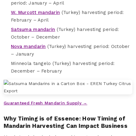
period: January – April
W. Murcott mandarin
(Turkey) harvesting period:
February – April
Satsuma mandarin
(Turkey) harvesting period:
October – December
Nova mandarin
(Turkey) harvesting period: October
– January
Minneola tangelo (Turkey) harvesting period:
December – February
Guaranteed Fresh Mandarin Supply →
Why Timing is of Essence: How Timing of
Mandarin Harvesting Can Impact Business