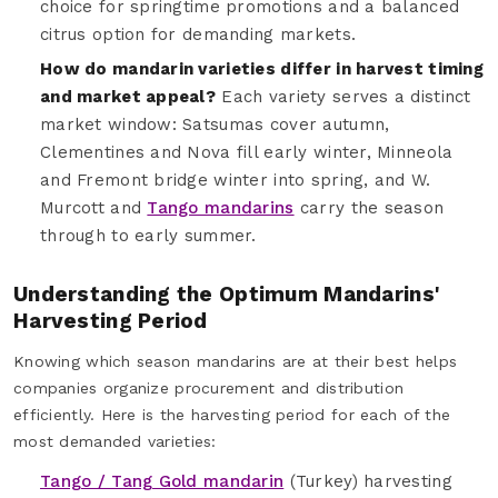
choice for springtime promotions and a balanced
citrus option for demanding markets.
How do mandarin varieties differ in harvest timing
and market appeal?
Each variety serves a distinct
market window: Satsumas cover autumn,
Clementines and Nova fill early winter, Minneola
and Fremont bridge winter into spring, and W.
Murcott and
Tango mandarins
carry the season
through to early summer.
Understanding the Optimum Mandarins'
Harvesting Period
Knowing which season mandarins are at their best helps
companies organize procurement and distribution
efficiently. Here is the harvesting period for each of the
most demanded varieties:
Tango / Tang Gold mandarin
(Turkey) harvesting