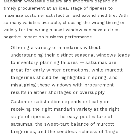
Mandarin wholesale dealers and importers depend on
timely procurement at an ideal stage of ripeness to
maximize customer satisfaction and extend shelf life. With
so many varieties available, choosing the wrong timing or
variety for the wrong market window can have a direct
negative impact on business performance.
Offering a variety of mandarins without
understanding their distinct seasonal windows leads
to inventory planning failures — satsumas are
great for early winter promotions, while murcott
tangerines should be highlighted in spring, and
misaligning these windows with procurement
results in either shortages or oversupply.
Customer satisfaction depends critically on
receiving the right mandarin variety at the right
stage of ripeness — the easy-peel nature of
satsumas, the sweet-tart balance of murcott
tangerines, and the seedless richness of Tango