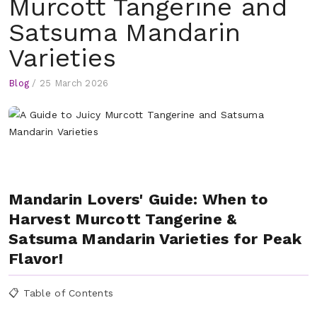
Murcott Tangerine and
Satsuma Mandarin
Varieties
Blog
/
25 March 2026
Mandarin Lovers' Guide: When to
Harvest Murcott Tangerine &
Satsuma Mandarin Varieties for Peak
Flavor!
📋 Table of Contents