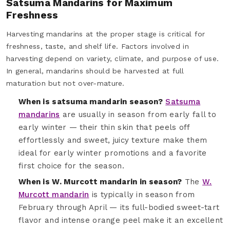
Satsuma Mandarins for Maximum
Freshness
Harvesting mandarins at the proper stage is critical for
freshness, taste, and shelf life. Factors involved in
harvesting depend on variety, climate, and purpose of use.
In general, mandarins should be harvested at full
maturation but not over-mature.
When is satsuma mandarin season?
Satsuma
mandarins
are usually in season from early fall to
early winter — their thin skin that peels off
effortlessly and sweet, juicy texture make them
ideal for early winter promotions and a favorite
first choice for the season.
When is W. Murcott mandarin in season?
The
W.
Murcott mandarin
is typically in season from
February through April — its full-bodied sweet-tart
flavor and intense orange peel make it an excellent