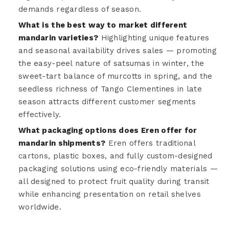
demands regardless of season.
What is the best way to market different
mandarin varieties?
Highlighting unique features
and seasonal availability drives sales — promoting
the easy-peel nature of satsumas in winter, the
sweet-tart balance of murcotts in spring, and the
seedless richness of Tango Clementines in late
season attracts different customer segments
effectively.
What packaging options does Eren offer for
mandarin shipments?
Eren offers traditional
cartons, plastic boxes, and fully custom-designed
packaging solutions using eco-friendly materials —
all designed to protect fruit quality during transit
while enhancing presentation on retail shelves
worldwide.