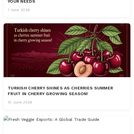
YOUR NEEDS
1 June 2026
TURKISH CHERRY SHINES AS CHERRIES SUMMER
FRUIT IN CHERRY GROWING SEASON!
10 June 2026