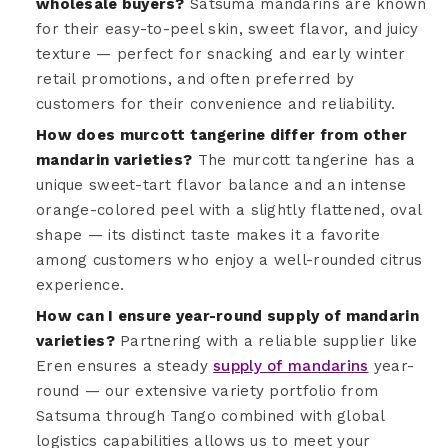
wholesale buyers?
Satsuma mandarins are known
for their easy-to-peel skin, sweet flavor, and juicy
texture — perfect for snacking and early winter
retail promotions, and often preferred by
customers for their convenience and reliability.
How does murcott tangerine differ from other
mandarin varieties?
The murcott tangerine has a
unique sweet-tart flavor balance and an intense
orange-colored peel with a slightly flattened, oval
shape — its distinct taste makes it a favorite
among customers who enjoy a well-rounded citrus
experience.
How can I ensure year-round supply of mandarin
varieties?
Partnering with a reliable supplier like
Eren ensures a steady
supply of mandarins
year-
round — our extensive variety portfolio from
Satsuma through Tango combined with global
logistics capabilities allows us to meet your