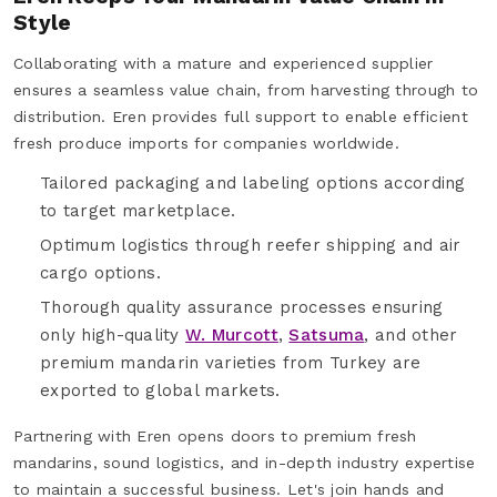
Style
Collaborating with a mature and experienced supplier
ensures a seamless value chain, from harvesting through to
distribution. Eren provides full support to enable efficient
fresh produce imports for companies worldwide.
Tailored packaging and labeling options according
to target marketplace.
Optimum logistics through reefer shipping and air
cargo options.
Thorough quality assurance processes ensuring
only high-quality
W. Murcott
,
Satsuma
, and other
premium mandarin varieties from Turkey are
exported to global markets.
Partnering with Eren opens doors to premium fresh
mandarins, sound logistics, and in-depth industry expertise
to maintain a successful business. Let's join hands and