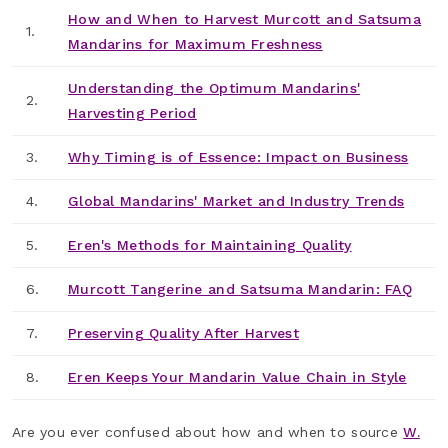
How and When to Harvest Murcott and Satsuma
1.
Mandarins for Maximum Freshness
Understanding the Optimum Mandarins'
2.
Harvesting Period
3.
Why Timing is of Essence: Impact on Business
4.
Global Mandarins' Market and Industry Trends
5.
Eren's Methods for Maintaining Quality
6.
Murcott Tangerine and Satsuma Mandarin: FAQ
7.
Preserving Quality After Harvest
8.
Eren Keeps Your Mandarin Value Chain in Style
Are you ever confused about how and when to source
W.