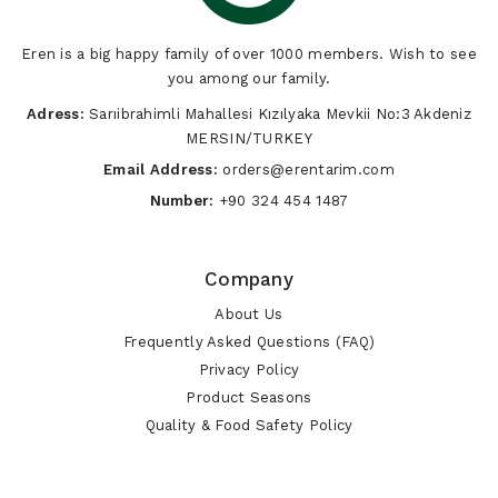
Eren is a big happy family of over 1000 members. Wish to see
you among our family.
Adress:
Sarıibrahimli Mahallesi Kızılyaka Mevkii No:3 Akdeniz
MERSIN/TURKEY
Email Address:
orders@erentarim.com
Number:
+90 324 454 1487
Company
About Us
Frequently Asked Questions (FAQ)
Privacy Policy
Product Seasons
Quality & Food Safety Policy