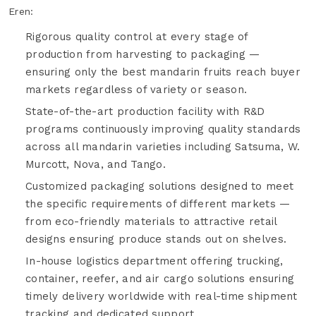
Eren:
Rigorous quality control at every stage of
production from harvesting to packaging —
ensuring only the best mandarin fruits reach buyer
markets regardless of variety or season.
State-of-the-art production facility with R&D
programs continuously improving quality standards
across all mandarin varieties including Satsuma, W.
Murcott, Nova, and Tango.
Customized packaging solutions designed to meet
the specific requirements of different markets —
from eco-friendly materials to attractive retail
designs ensuring produce stands out on shelves.
In-house logistics department offering trucking,
container, reefer, and air cargo solutions ensuring
timely delivery worldwide with real-time shipment
tracking and dedicated support.