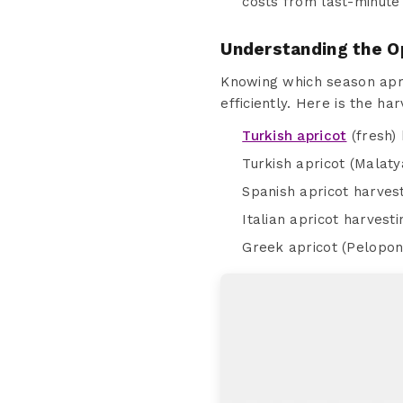
costs from last-minute 
Understanding the O
Knowing which season apri
efficiently. Here is the ha
Turkish apricot
(fresh) 
Turkish apricot (Malaty
Spanish apricot harvest
Italian apricot harvest
Greek apricot (Pelopon