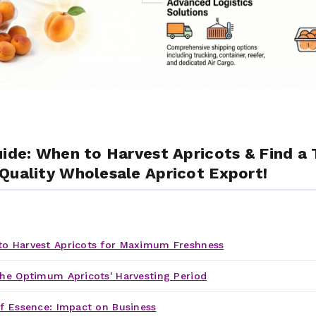
uide: When to Harvest Apricots & Find a 
Quality Wholesale Apricot Export!
o Harvest Apricots for Maximum Freshness
he Optimum Apricots' Harvesting Period
f Essence: Impact on Business