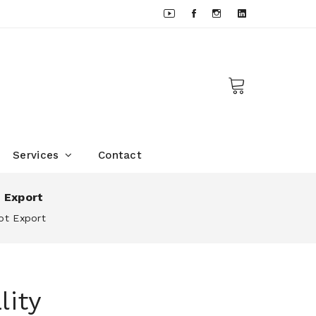
Services
Contact
t Export
ot Export
lity