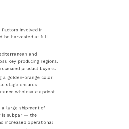
. Factors involved in
d be harvested at full
Mediterranean and
oss key producing regions,
processed product buyers.
g a golden-orange color,
ise stage ensures
istance wholesale apricot
 a large shipment of
ty is subpar — the
nd increased operational