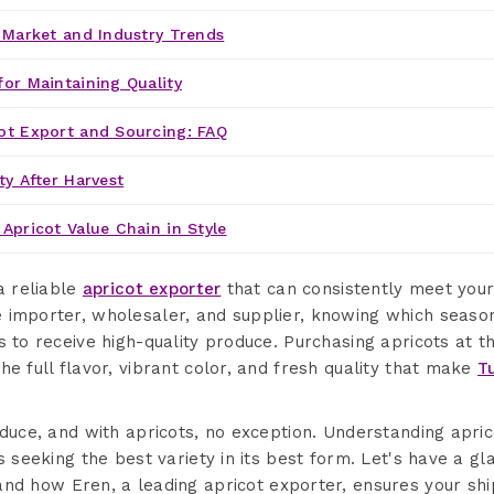
' Market and Industry Trends
for Maintaining Quality
ot Export and Sourcing: FAQ
ty After Harvest
Apricot Value Chain in Style
a reliable
apricot exporter
that can consistently meet your
 importer, wholesaler, and supplier, knowing which season 
s to receive high-quality produce. Purchasing apricots at t
he full flavor, vibrant color, and fresh quality that make
T
oduce, and with apricots, no exception. Understanding apri
s seeking the best variety in its best form. Let's have a gl
nd how Eren, a leading apricot exporter, ensures your shi