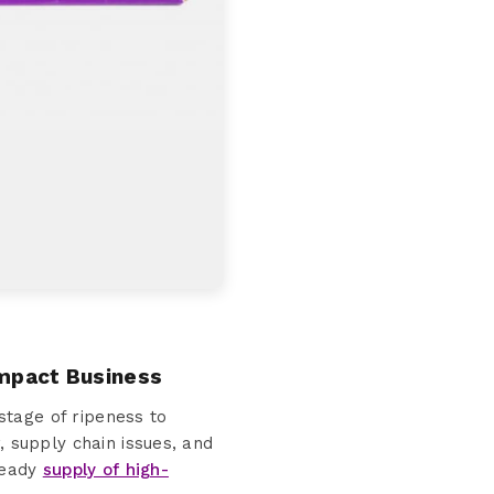
Impact Business
stage of ripeness to
, supply chain issues, and
steady
supply of high-