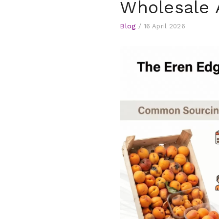
Wholesale 
Blog
/
16 April 2026