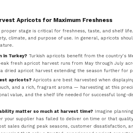
rvest Apricots for Maximum Freshness
proper stage is critical for freshness, taste, and shelf life
ty, climate, and purpose of use. In general, apricots shoul
ature.
n in Turkey?
Turkish apricots benefit from the country's 
peak fresh apricot harvest runs from May through July acr
a dried apricot harvest extending the season further for 
est apricots?
Apricots are best harvested when displayin
touch, and a rich, fragrant aroma — harvesting at this prec
onal value, and the shelf life needed for successful long-d
ability matter so much at harvest time?
Imagine planning
er your supplier has failed to deliver on time or that quali
ost sales during peak seasons, customer dissatisfaction, a