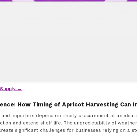
 Supply →
sence: How Timing of Apricot Harvesting Can 
 and importers depend on timely procurement at an ideal 
tion and extend shelf life. The unpredictability of weather
create significant challenges for businesses relying on a 