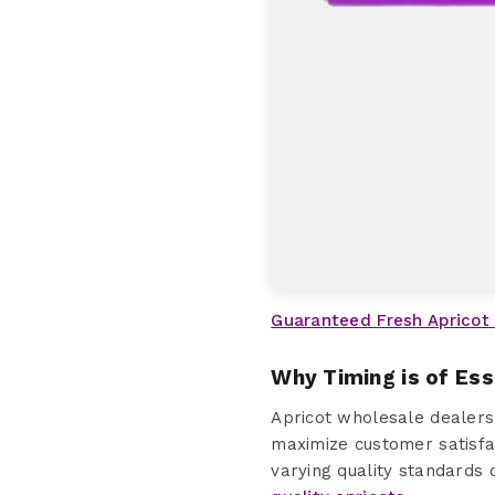
Guaranteed Fresh Apricot
Why Timing is of Es
Apricot wholesale dealers
maximize customer satisfac
varying quality standards 