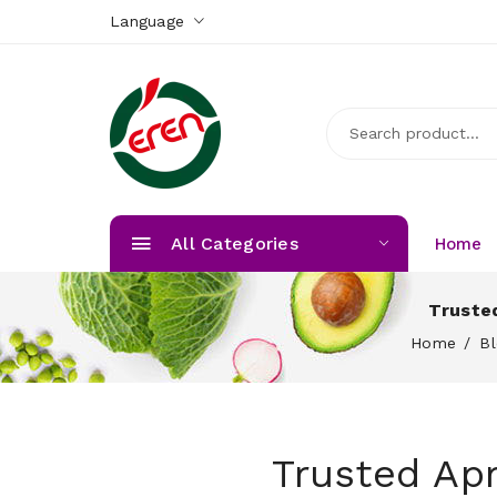
Language
All Categories
Home
Trusted
Home
B
Trusted Apr