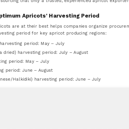
sourcing that only a trusted, experienced apricot exporte
ptimum Apricots' Harvesting Period
cots are at their best helps companies organize procurem
rvesting period for key apricot producing regions:
harvesting period: May – July
a dried) harvesting period: July – August
ing period: May – July
ing period: June – August
nese/Halkidiki) harvesting period: June – July