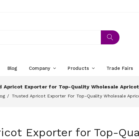
Blog
Company
Products
Trade Fairs
 Apricot Exporter for Top-Quality Wholesale Aprico
log
Trusted Apricot Exporter For Top-Quality Wholesale Apric
icot Exporter for Top-Qua