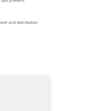
r can prevent.
ent and distribution