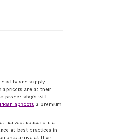
 quality and supply
apricots are at their
he proper stage will
urkish apricots
a premium
cot harvest seasons is a
ance at best practices in
pments arrive at their