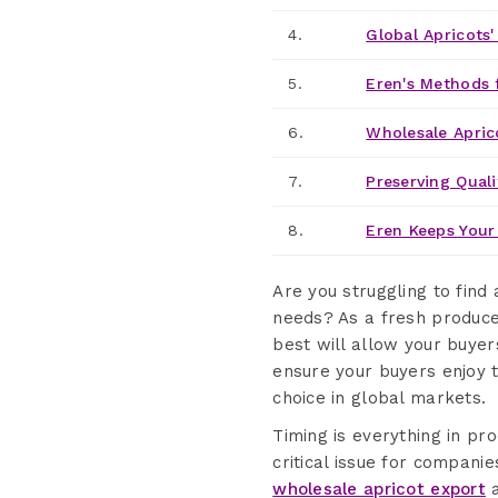
4.
Global Apricots
5.
Eren's Methods 
6.
Wholesale Apric
7.
Preserving Quali
8.
Eren Keeps Your 
Are you struggling to find 
needs? As a fresh produce
best will allow your buyer
ensure your buyers enjoy t
choice in global markets.
Timing is everything in pr
critical issue for companie
wholesale apricot export
a