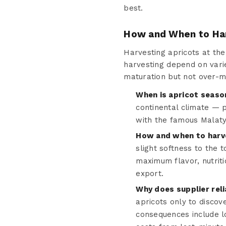
best.
How and When to Ha
Harvesting apricots at the 
harvesting depend on varie
maturation but not over-m
When is apricot seaso
continental climate — 
with the famous Malaty
How and when to harv
slight softness to the 
maximum flavor, nutriti
export.
Why does supplier reli
apricots only to discov
consequences include l