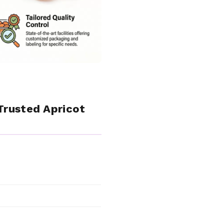
Trusted Apricot