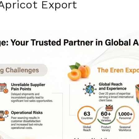
Apricot Export