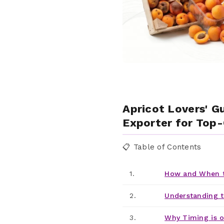
Apricot Lovers' G
Exporter for Top-
📋 Table of Contents
1.
How and When t
2.
Understanding t
3.
Why Timing is o