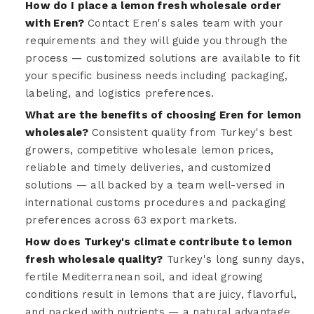
How do I place a lemon fresh wholesale order
with Eren?
Contact Eren's sales team with your
requirements and they will guide you through the
process — customized solutions are available to fit
your specific business needs including packaging,
labeling, and logistics preferences.
What are the benefits of choosing Eren for lemon
wholesale?
Consistent quality from Turkey's best
growers, competitive wholesale lemon prices,
reliable and timely deliveries, and customized
solutions — all backed by a team well-versed in
international customs procedures and packaging
preferences across 63 export markets.
How does Turkey's climate contribute to lemon
fresh wholesale quality?
Turkey's long sunny days,
fertile Mediterranean soil, and ideal growing
conditions result in lemons that are juicy, flavorful,
and packed with nutrients — a natural advantage