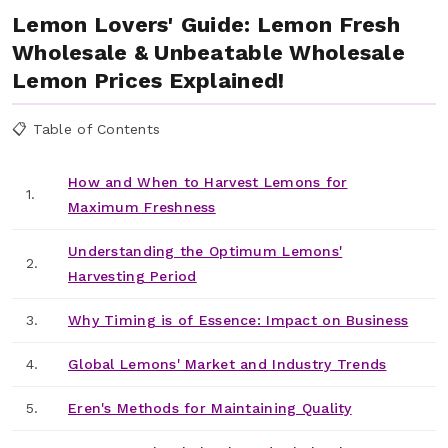
Lemon Lovers' Guide: Lemon Fresh
Wholesale & Unbeatable Wholesale
Lemon Prices Explained!
📋 Table of Contents
How and When to Harvest Lemons for
1.
Maximum Freshness
Understanding the Optimum Lemons'
2.
Harvesting Period
3.
Why Timing is of Essence: Impact on Business
4.
Global Lemons' Market and Industry Trends
5.
Eren's Methods for Maintaining Quality