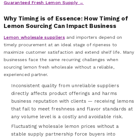
Guaranteed Fresh Lemon Supply →
Why Timing is of Essence: How Timing of
Lemon Sourcing Can Impact Business
Lemon wholesale suppliers
and importers depend on
timely procurement at an ideal stage of ripeness to
maximize customer satisfaction and extend shelf life. Many
businesses face the same recurring challenges when
sourcing lemon fresh wholesale without a reliable,
experienced partner.
Inconsistent quality from unreliable suppliers
directly affects product offerings and harms
business reputation with clients — receiving lemons
that fail to meet freshness and flavor standards at
any volume level is a costly and avoidable risk.
Fluctuating wholesale lemon prices without a
stable supply partnership force buyers into