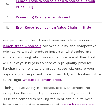
Lemon Fresh Wholesale and Wholesale Lemon
6.
Price: FAQ
7.
Preserving Quality After Harvest
8.
Eren Keeps Your Lemon Value Chain in Style
Are you ever confused about how and when to source
lemon fresh wholesale
for best quality and competitive
pricing? As a fresh produce importer, wholesaler, and
supplier, knowing which season lemons are at their best
will allow your buyers to receive high-quality produce.
Purchasing lemons at the proper stage will ensure your
buyers enjoy the juiciest, most flavorful, and freshest citrus
at the right
wholesale lemon price
.
Timing is everything in produce, and with lemons, no
exception. Understanding lemon seasonality is a critical
issue for companies seeking the best citrus in its best
form. For an in-depth overview of
lemon harvest time