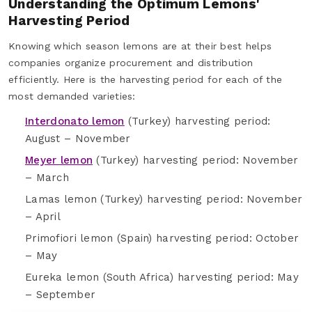
Understanding the Optimum Lemons'
Harvesting Period
Knowing which season lemons are at their best helps
companies organize procurement and distribution
efficiently. Here is the harvesting period for each of the
most demanded varieties:
Interdonato lemon
(Turkey) harvesting period:
August – November
Meyer lemon
(Turkey) harvesting period: November
– March
Lamas lemon (Turkey) harvesting period: November
– April
Primofiori lemon (Spain) harvesting period: October
– May
Eureka lemon (South Africa) harvesting period: May
– September