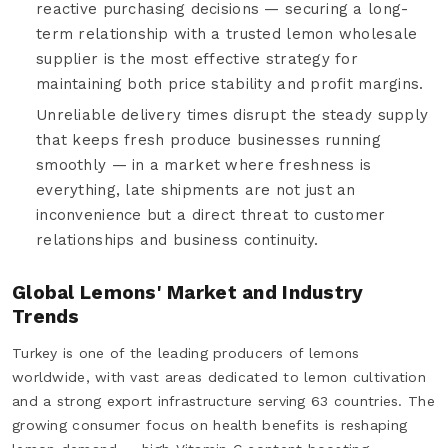
reactive purchasing decisions — securing a long-
term relationship with a trusted lemon wholesale
supplier is the most effective strategy for
maintaining both price stability and profit margins.
Unreliable delivery times disrupt the steady supply
that keeps fresh produce businesses running
smoothly — in a market where freshness is
everything, late shipments are not just an
inconvenience but a direct threat to customer
relationships and business continuity.
Global Lemons' Market and Industry
Trends
Turkey is one of the leading producers of lemons
worldwide, with vast areas dedicated to lemon cultivation
and a strong export infrastructure serving 63 countries. The
growing consumer focus on health benefits is reshaping