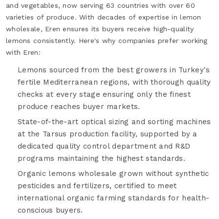
and vegetables, now serving 63 countries with over 60
varieties of produce. With decades of expertise in lemon
wholesale, Eren ensures its buyers receive high-quality
lemons consistently. Here's why companies prefer working
with Eren:
Lemons sourced from the best growers in Turkey's
fertile Mediterranean regions, with thorough quality
checks at every stage ensuring only the finest
produce reaches buyer markets.
State-of-the-art optical sizing and sorting machines
at the Tarsus production facility, supported by a
dedicated quality control department and R&D
programs maintaining the highest standards.
Organic lemons wholesale grown without synthetic
pesticides and fertilizers, certified to meet
international organic farming standards for health-
conscious buyers.