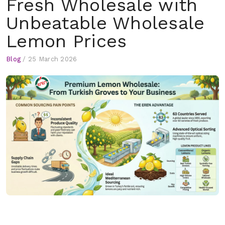
Fresh Wholesale with
Unbeatable Wholesale
Lemon Prices
Blog
/
25 March 2026