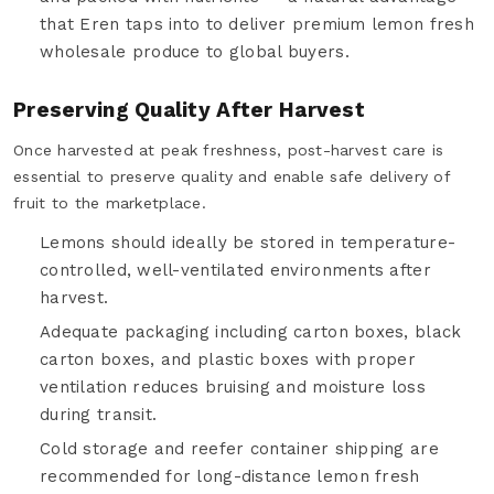
that Eren taps into to deliver premium lemon fresh
wholesale produce to global buyers.
Preserving Quality After Harvest
Once harvested at peak freshness, post-harvest care is
essential to preserve quality and enable safe delivery of
fruit to the marketplace.
Lemons should ideally be stored in temperature-
controlled, well-ventilated environments after
harvest.
Adequate packaging including carton boxes, black
carton boxes, and plastic boxes with proper
ventilation reduces bruising and moisture loss
during transit.
Cold storage and reefer container shipping are
recommended for long-distance lemon fresh