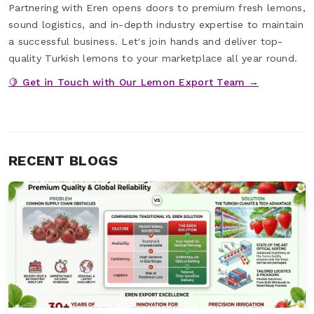
Partnering with Eren opens doors to premium fresh lemons,
sound logistics, and in-depth industry expertise to maintain
a successful business. Let's join hands and deliver top-
quality Turkish lemons to your marketplace all year round.
🍋 Get in Touch with Our Lemon Export Team →
RECENT BLOGS