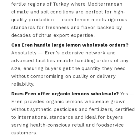
fertile regions of Turkey where Mediterranean
climate and soil conditions are perfect for high-
quality production — each lemon meets rigorous
standards for freshness and flavor backed by
decades of citrus export expertise.
Can Eren handle large lemon wholesale orders?
Absolutely — Eren's extensive network and
advanced facilities enable handling orders of any
size, ensuring buyers get the quantity they need
without compromising on quality or delivery
reliability.
Does Eren offer organic lemons wholesale?
Yes —
Eren provides organic lemons wholesale grown
without synthetic pesticides and fertilizers, certified
to international standards and ideal for buyers
serving health-conscious retail and foodservice
customers.