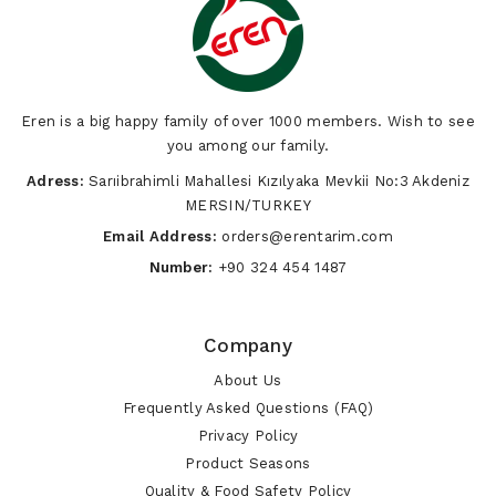
Eren is a big happy family of over 1000 members. Wish to see
you among our family.
Adress:
Sarıibrahimli Mahallesi Kızılyaka Mevkii No:3 Akdeniz
MERSIN/TURKEY
Email Address:
orders@erentarim.com
Number:
+90 324 454 1487
Company
About Us
Frequently Asked Questions (FAQ)
Privacy Policy
Product Seasons
Quality & Food Safety Policy