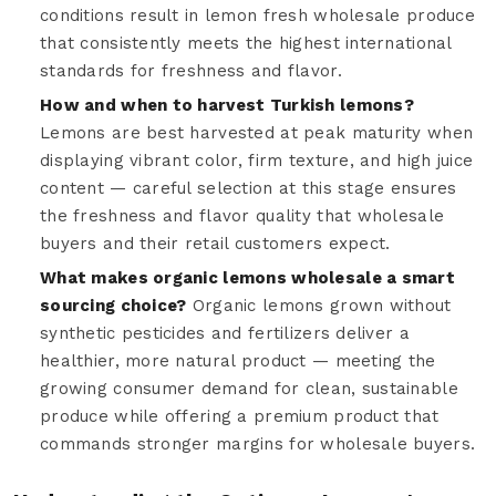
conditions result in lemon fresh wholesale produce
that consistently meets the highest international
standards for freshness and flavor.
How and when to harvest Turkish lemons?
Lemons are best harvested at peak maturity when
displaying vibrant color, firm texture, and high juice
content — careful selection at this stage ensures
the freshness and flavor quality that wholesale
buyers and their retail customers expect.
What makes organic lemons wholesale a smart
sourcing choice?
Organic lemons grown without
synthetic pesticides and fertilizers deliver a
healthier, more natural product — meeting the
growing consumer demand for clean, sustainable
produce while offering a premium product that
commands stronger margins for wholesale buyers.