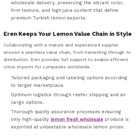
wholesale delivery, preserving the vibrant color,
firm texture, and high juice content that define
premium Turkish lemon exports.
Eren Keeps Your Lemon Value Chain in Style
Collaborating with a mature and experienced supplier
ensures a seamless value chain, from harvesting through to
distribution. Eren provides full support to enable efficient
citrus imports for companies worldwide.
Tailored packaging and labeling options according
to target marketplace.
Optimum logistics through reefer shipping and air
cargo options.
Thorough quality assurance processes ensuring
only high-quality
lemon fresh wholesale
produce is
exported at unbeatable wholesale lemon prices.