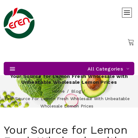
All Categories
Your Source for Lemon Fresh Wholesale with
Unbeatable Wholesale Lemon Prices
Home
Blog
Your Source For Lemon Fresh Wholesale With Unbeatable
Wholesale Lemon Prices
Your Source for Lemon