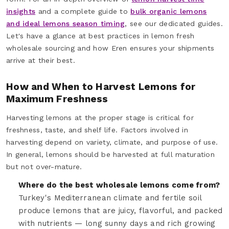
insights
and a complete guide to
bulk organic lemons
and ideal lemons season timing
, see our dedicated guides.
Let's have a glance at best practices in lemon fresh
wholesale sourcing and how Eren ensures your shipments
arrive at their best.
How and When to Harvest Lemons for
Maximum Freshness
Harvesting lemons at the proper stage is critical for
freshness, taste, and shelf life. Factors involved in
harvesting depend on variety, climate, and purpose of use.
In general, lemons should be harvested at full maturation
but not over-mature.
Where do the best wholesale lemons come from?
Turkey's Mediterranean climate and fertile soil
produce lemons that are juicy, flavorful, and packed
with nutrients — long sunny days and rich growing