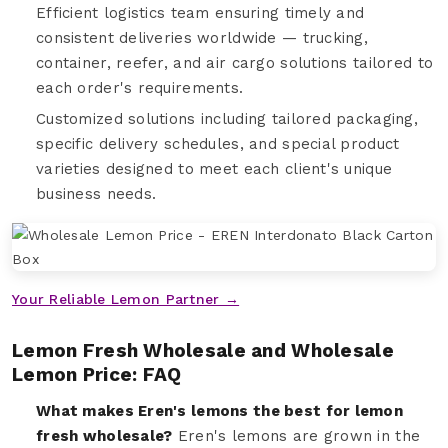
Efficient logistics team ensuring timely and
consistent deliveries worldwide — trucking,
container, reefer, and air cargo solutions tailored to
each order's requirements.
Customized solutions including tailored packaging,
specific delivery schedules, and special product
varieties designed to meet each client's unique
business needs.
Your Reliable Lemon Partner →
Lemon Fresh Wholesale and Wholesale
Lemon Price: FAQ
What makes Eren's lemons the best for lemon
fresh wholesale?
Eren's lemons are grown in the