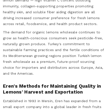
lemon demand — high Vitamin C content boosting
immunity, collagen-supporting properties promoting
healthy skin, and soluble fiber aiding digestion are all
driving increased consumer preference for fresh lemons
across retail, foodservice, and health product sectors.
The demand for organic lemons wholesale continues to
grow as health-conscious consumers seek pesticide-free,
naturally grown produce. Turkey's commitment to
sustainable farming practices and the fertile conditions of
its Mediterranean growing regions position Turkish lemon
fresh wholesale as a premium, future-proof sourcing
choice for importers and distributors across Europe, Asia,
and the Americas.
Eren's Methods for Maintaining Quality in
Lemons' Harvest and Exportation
Established in 1993 in Mersin, Eren has expanded from a
small export company into a global leader in fresh fruits