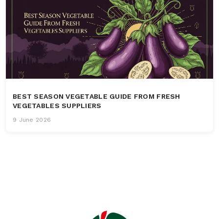
BEST SEASON VEGETABLE GUIDE FROM FRESH
VEGETABLES SUPPLIERS
9 June 2026