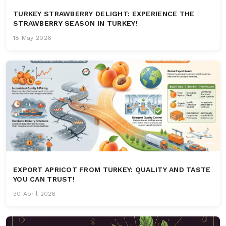
TURKEY STRAWBERRY DELIGHT: EXPERIENCE THE
STRAWBERRY SEASON IN TURKEY!
18 May 2026
EXPORT APRICOT FROM TURKEY: QUALITY AND TASTE
YOU CAN TRUST!
30 April 2026