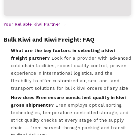
Your Reliable Kiwi Partner →
Bulk Kiwi and Kiwi Freight: FAQ
What are the key factors in selecting a kiwi
freight partner?
Look for a provider with advanced
cold chain facilities, robust quality control, proven
experience in international logistics, and the
flexibility to offer customized air, sea, and land
transport solutions for bulk kiwi orders of any size.
How does Eren ensure consistent quality in kiwi
gross shipments?
Eren employs optical sorting
technologies, temperature-controlled storage, and
strict quality checks at every stage of the supply
chain — from harvest through packing and transit