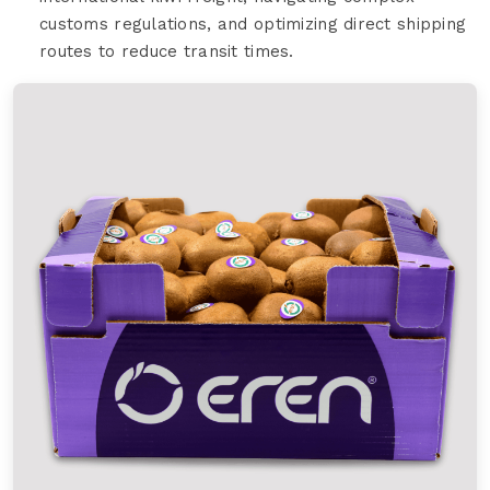
customs regulations, and optimizing direct shipping
routes to reduce transit times.