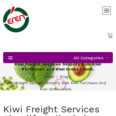
All Categories
Kiwi Freight Services Simplify Bulk Kiwi
Purchases and Kiwi Gross Loads.
Home
Blog
Kiwi Freight Services Simplify Bulk Kiwi Purchases And
Kiwi Gross Loads.
Kiwi Freight Services