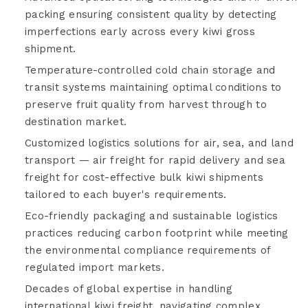
packing ensuring consistent quality by detecting
imperfections early across every kiwi gross
shipment.
Temperature-controlled cold chain storage and
transit systems maintaining optimal conditions to
preserve fruit quality from harvest through to
destination market.
Customized logistics solutions for air, sea, and land
transport — air freight for rapid delivery and sea
freight for cost-effective bulk kiwi shipments
tailored to each buyer's requirements.
Eco-friendly packaging and sustainable logistics
practices reducing carbon footprint while meeting
the environmental compliance requirements of
regulated import markets.
Decades of global expertise in handling
international kiwi freight, navigating complex