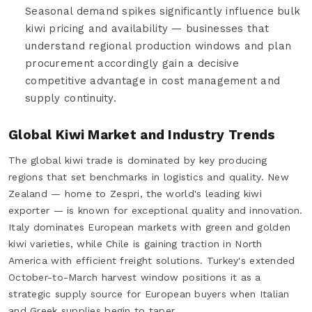
Seasonal demand spikes significantly influence bulk
kiwi pricing and availability — businesses that
understand regional production windows and plan
procurement accordingly gain a decisive
competitive advantage in cost management and
supply continuity.
Global Kiwi Market and Industry Trends
The global kiwi trade is dominated by key producing
regions that set benchmarks in logistics and quality. New
Zealand — home to Zespri, the world's leading kiwi
exporter — is known for exceptional quality and innovation.
Italy dominates European markets with green and golden
kiwi varieties, while Chile is gaining traction in North
America with efficient freight solutions. Turkey's extended
October-to-March harvest window positions it as a
strategic supply source for European buyers when Italian
and Greek supplies begin to taper.