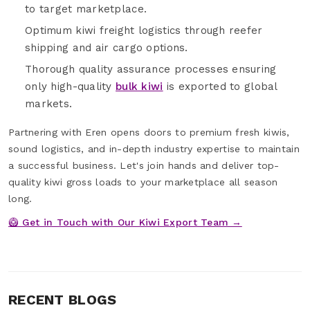
to target marketplace.
Optimum kiwi freight logistics through reefer
shipping and air cargo options.
Thorough quality assurance processes ensuring
only high-quality
bulk kiwi
is exported to global
markets.
Partnering with Eren opens doors to premium fresh kiwis,
sound logistics, and in-depth industry expertise to maintain
a successful business. Let's join hands and deliver top-
quality kiwi gross loads to your marketplace all season
long.
🥝 Get in Touch with Our Kiwi Export Team →
RECENT BLOGS