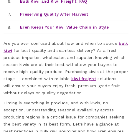
6.
Bulk Kiwi and Kiwi Freight: FAQ
7.
Preserving Quality After Harvest
8.
Eren Keeps Your Kiwi Value Chain in Style
Are you ever confused about how and when to source
bulk
kiwi
for best quality and seamless delivery? As a fresh
produce importer, wholesaler, and supplier, knowing which
season kiwis are at their best will allow your buyers to
receive high-quality produce. Purchasing kiwis at the proper
stage — combined with reliable
kiwi freight
solutions —
will ensure your buyers enjoy fresh, premium-grade fruit
without delays or quality degradation.
Timing is everything in produce, and with kiwis, no
exception. Understanding seasonal availability across
producing regions is a critical issue for companies seeking
the best variety in its best form. Let's have a glance at
best practices in bulk kiwi sourcing and how Eren ensures