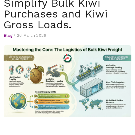
Simplify Bulk Kiwi
Purchases and Kiwi
Gross Loads.
Blog
/
26 March 2026