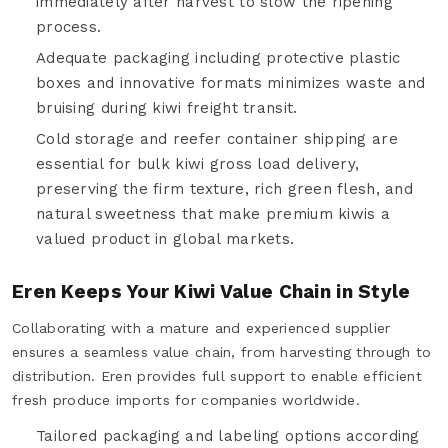
immediately after harvest to slow the ripening
process.
Adequate packaging including protective plastic
boxes and innovative formats minimizes waste and
bruising during kiwi freight transit.
Cold storage and reefer container shipping are
essential for bulk kiwi gross load delivery,
preserving the firm texture, rich green flesh, and
natural sweetness that make premium kiwis a
valued product in global markets.
Eren Keeps Your Kiwi Value Chain in Style
Collaborating with a mature and experienced supplier
ensures a seamless value chain, from harvesting through to
distribution. Eren provides full support to enable efficient
fresh produce imports for companies worldwide.
Tailored packaging and labeling options according