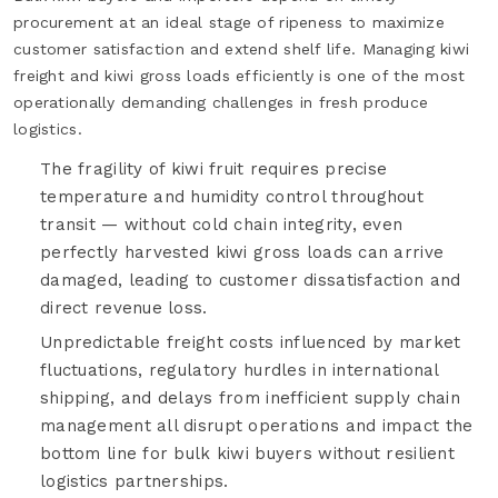
procurement at an ideal stage of ripeness to maximize
customer satisfaction and extend shelf life. Managing kiwi
freight and kiwi gross loads efficiently is one of the most
operationally demanding challenges in fresh produce
logistics.
The fragility of kiwi fruit requires precise
temperature and humidity control throughout
transit — without cold chain integrity, even
perfectly harvested kiwi gross loads can arrive
damaged, leading to customer dissatisfaction and
direct revenue loss.
Unpredictable freight costs influenced by market
fluctuations, regulatory hurdles in international
shipping, and delays from inefficient supply chain
management all disrupt operations and impact the
bottom line for bulk kiwi buyers without resilient
logistics partnerships.