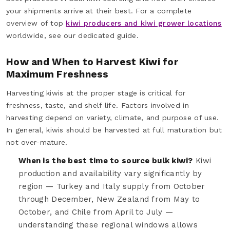
your shipments arrive at their best. For a complete
overview of top
kiwi producers and kiwi grower locations
worldwide, see our dedicated guide.
How and When to Harvest Kiwi for
Maximum Freshness
Harvesting kiwis at the proper stage is critical for
freshness, taste, and shelf life. Factors involved in
harvesting depend on variety, climate, and purpose of use.
In general, kiwis should be harvested at full maturation but
not over-mature.
When is the best time to source bulk kiwi?
Kiwi
production and availability vary significantly by
region — Turkey and Italy supply from October
through December, New Zealand from May to
October, and Chile from April to July —
understanding these regional windows allows