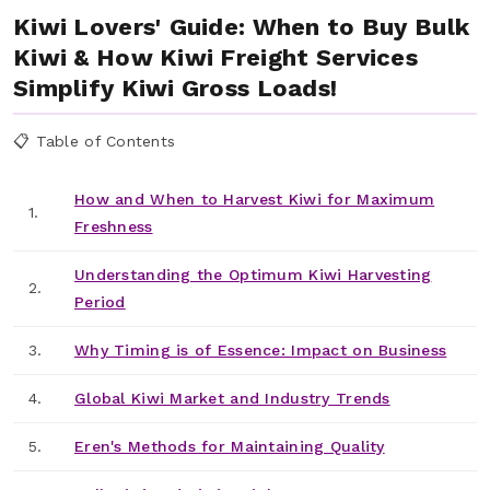
Kiwi Lovers' Guide: When to Buy Bulk
Kiwi & How Kiwi Freight Services
Simplify Kiwi Gross Loads!
📋 Table of Contents
How and When to Harvest Kiwi for Maximum
1.
Freshness
Understanding the Optimum Kiwi Harvesting
2.
Period
3.
Why Timing is of Essence: Impact on Business
4.
Global Kiwi Market and Industry Trends
5.
Eren's Methods for Maintaining Quality