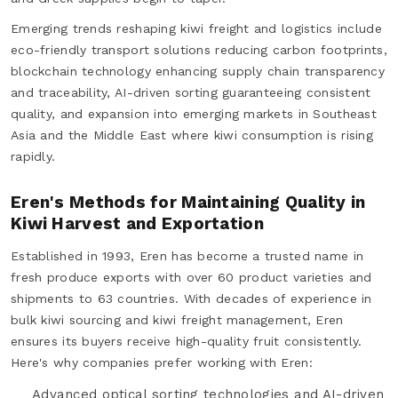
Emerging trends reshaping kiwi freight and logistics include
eco-friendly transport solutions reducing carbon footprints,
blockchain technology enhancing supply chain transparency
and traceability, AI-driven sorting guaranteeing consistent
quality, and expansion into emerging markets in Southeast
Asia and the Middle East where kiwi consumption is rising
rapidly.
Eren's Methods for Maintaining Quality in
Kiwi Harvest and Exportation
Established in 1993, Eren has become a trusted name in
fresh produce exports with over 60 product varieties and
shipments to 63 countries. With decades of experience in
bulk kiwi sourcing and kiwi freight management, Eren
ensures its buyers receive high-quality fruit consistently.
Here's why companies prefer working with Eren:
Advanced optical sorting technologies and AI-driven