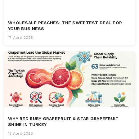
WHOLESALE PEACHES: THE SWEETEST DEAL FOR
YOUR BUSINESS
17 April 2026
WHY RED RUBY GRAPEFRUIT & STAR GRAPEFRUIT
SHINE IN TURKEY
13 April 2026