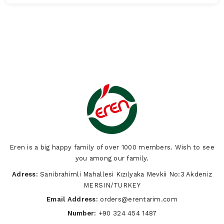
Eren is a big happy family of over 1000 members. Wish to see
you among our family.
Adress:
Sarıibrahimli Mahallesi Kızılyaka Mevkii No:3 Akdeniz
MERSIN/TURKEY
Email Address:
orders@erentarim.com
Number:
+90 324 454 1487