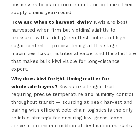
businesses to plan procurement and optimize their
supply chains year-round.
How and when to harvest kiwis?
Kiwis are best
harvested when firm but yielding slightly to
pressure, with a rich green flesh color and high
sugar content — precise timing at this stage
maximizes flavor, nutritional value, and the shelf life
that makes bulk kiwi viable for long-distance
export.
Why does kiwi freight timing matter for
wholesale buyers?
Kiwis are a fragile fruit
requiring precise temperature and humidity control
throughout transit — sourcing at peak harvest and
pairing with efficient cold chain logistics is the only
reliable strategy for ensuring kiwi gross loads
arrive in premium condition at destination markets.