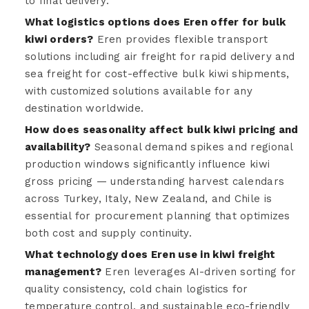
to final delivery.
What logistics options does Eren offer for bulk
kiwi orders?
Eren provides flexible transport
solutions including air freight for rapid delivery and
sea freight for cost-effective bulk kiwi shipments,
with customized solutions available for any
destination worldwide.
How does seasonality affect bulk kiwi pricing and
availability?
Seasonal demand spikes and regional
production windows significantly influence kiwi
gross pricing — understanding harvest calendars
across Turkey, Italy, New Zealand, and Chile is
essential for procurement planning that optimizes
both cost and supply continuity.
What technology does Eren use in kiwi freight
management?
Eren leverages AI-driven sorting for
quality consistency, cold chain logistics for
temperature control, and sustainable eco-friendly