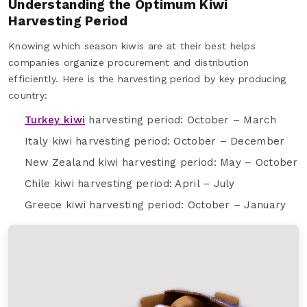
Understanding the Optimum Kiwi
Harvesting Period
Knowing which season kiwis are at their best helps
companies organize procurement and distribution
efficiently. Here is the harvesting period by key producing
country:
Turkey kiwi
harvesting period: October – March
Italy kiwi harvesting period: October – December
New Zealand kiwi harvesting period: May – October
Chile kiwi harvesting period: April – July
Greece kiwi harvesting period: October – January