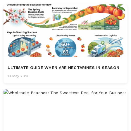
ULTIMATE GUIDE WHEN ARE NECTARINES IN SEASON
13 May 2026