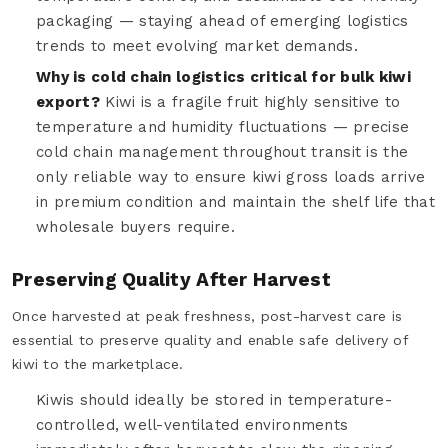
packaging — staying ahead of emerging logistics
trends to meet evolving market demands.
Why is cold chain logistics critical for bulk kiwi
export?
Kiwi is a fragile fruit highly sensitive to
temperature and humidity fluctuations — precise
cold chain management throughout transit is the
only reliable way to ensure kiwi gross loads arrive
in premium condition and maintain the shelf life that
wholesale buyers require.
Preserving Quality After Harvest
Once harvested at peak freshness, post-harvest care is
essential to preserve quality and enable safe delivery of
kiwi to the marketplace.
Kiwis should ideally be stored in temperature-
controlled, well-ventilated environments