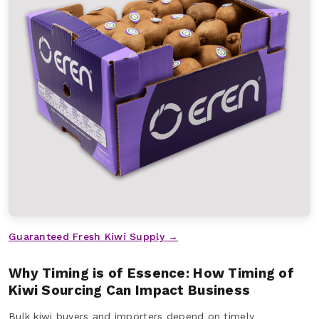
Guaranteed Fresh Kiwi Supply →
Why Timing is of Essence: How Timing of
Kiwi Sourcing Can Impact Business
Bulk kiwi buyers and importers depend on timely